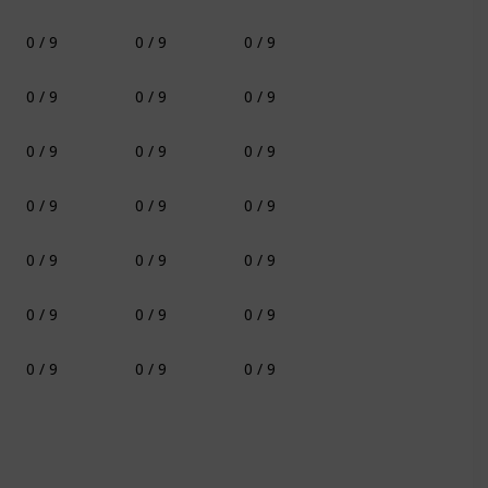
0 / 9
0 / 9
0 / 9
0 / 9
0 / 9
0 / 9
0 / 9
0 / 9
0 / 9
0 / 9
0 / 9
0 / 9
0 / 9
0 / 9
0 / 9
0 / 9
0 / 9
0 / 9
0 / 9
0 / 9
0 / 9