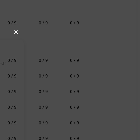
0 / 9
0 / 9
0 / 9
✕
0 / 9
0 / 9
0 / 9
rch)
0 / 9
0 / 9
0 / 9
0 / 9
0 / 9
0 / 9
0 / 9
0 / 9
0 / 9
0 / 9
0 / 9
0 / 9
0 / 9
0 / 9
0 / 9