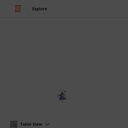
Explore
Video Gaming
Elder Scrolls
A list to keep track of your research
someNights
6th February 2019
Table View