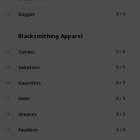
Dagger
13
0 / 9
Blacksmithing Weapon
Blacksmithing Apparel
Cuirass
14
0 / 9
Blacksmithing Apparel
Sabatons
15
0 / 9
Blacksmithing Apparel
Gauntlets
16
0 / 9
Blacksmithing Apparel
Helm
17
0 / 9
Blacksmithing Apparel
Greaves
18
0 / 9
Blacksmithing Apparel
Pauldron
19
0 / 9
Blacksmithing Apparel