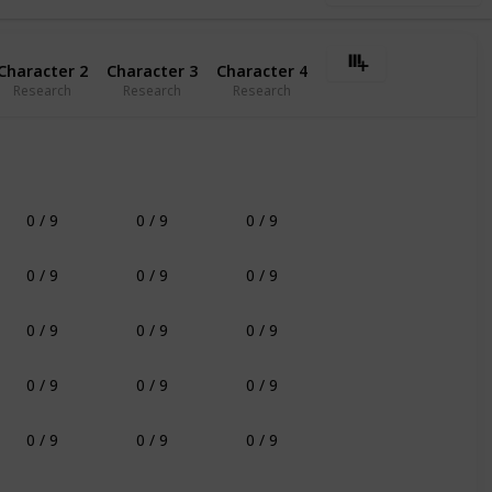
Character 2
Character 3
Character 4
Research
Research
Research
0 / 9
0 / 9
0 / 9
0 / 9
0 / 9
0 / 9
0 / 9
0 / 9
0 / 9
0 / 9
0 / 9
0 / 9
0 / 9
0 / 9
0 / 9