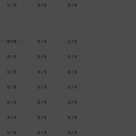
0 / 9
0 / 9
0 / 9
0 / 9
0 / 9
0 / 9
0 / 9
0 / 9
0 / 9
0 / 9
0 / 9
0 / 9
0 / 9
0 / 9
0 / 9
0 / 9
0 / 9
0 / 9
0 / 9
0 / 9
0 / 9
0 / 9
0 / 9
0 / 9