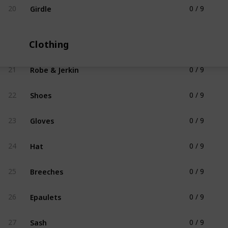
Girdle
20
0 / 9
Blacksmithing Apparel
Clothing
Robe & Jerkin
21
0 / 9
Clothing
Shoes
22
0 / 9
Clothing
Gloves
23
0 / 9
Clothing
Hat
24
0 / 9
Clothing
Breeches
25
0 / 9
Clothing
Epaulets
26
0 / 9
Clothing
Sash
27
0 / 9
Clothing