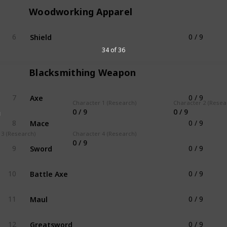
Woodworking Apparel
Shield
6
0 / 9
Woodworking Apparel
34 of 36
Blacksmithing Weapon
Axe
7
0 / 9
Blacksmithing Weapon
Character 1 (Research)
Character 2 (Resea
0 / 9
0 / 9
g
Mace
8
0 / 9
Blacksmithing Weapon
 3 (Research)
Character 4 (Research)
0 / 9
Sword
9
0 / 9
Blacksmithing Weapon
Battle Axe
10
0 / 9
Blacksmithing Weapon
Maul
11
0 / 9
Blacksmithing Weapon
Greatsword
12
0 / 9
Blacksmithing Weapon