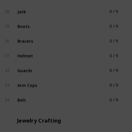
Jack
28
0 / 9
Clothing
Boots
29
0 / 9
Clothing
Bracers
30
0 / 9
Clothing
Helmet
31
0 / 9
Clothing
Guards
32
0 / 9
Clothing
Arm Cops
33
0 / 9
Clothing
Belt
34
0 / 9
Clothing
Jewelry Crafting