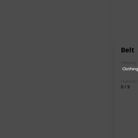
Belt
Category
Clothin
Character
0 / 9