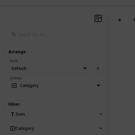
#
Arrange
Sort
:
Default
Group
:
Category
Filter
Item
Category