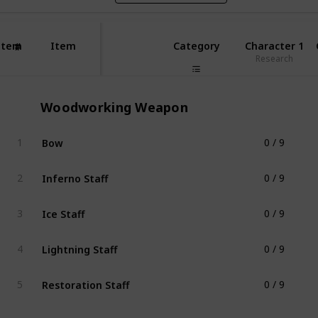
Item
Item
Category
Character 1
#
Research
Woodworking Weapon
Bow
1
0 / 9
Woodworking Weapon
Inferno Staff
2
0 / 9
Woodworking Weapon
Ice Staff
3
0 / 9
Woodworking Weapon
Lightning Staff
4
0 / 9
Woodworking Weapon
Restoration Staff
5
0 / 9
Woodworking Weapon