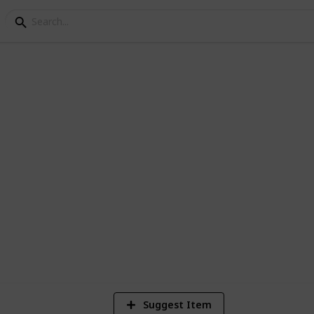
 Online - crafting resea
 for multiple characters.
8
V
Suggest Item