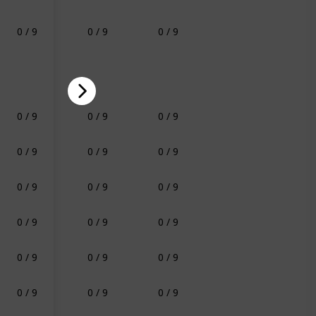
0 / 9
0 / 9
0 / 9
0 / 9
0 / 9
0 / 9
0 / 9
0 / 9
0 / 9
0 / 9
0 / 9
0 / 9
0 / 9
0 / 9
0 / 9
0 / 9
0 / 9
0 / 9
0 / 9
0 / 9
0 / 9