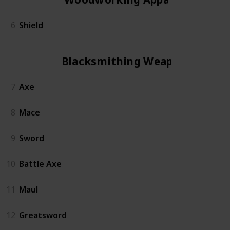
6
Shield
Blacksmithing Weapon
7
Axe
8
Mace
9
Sword
10
Battle Axe
11
Maul
12
Greatsword