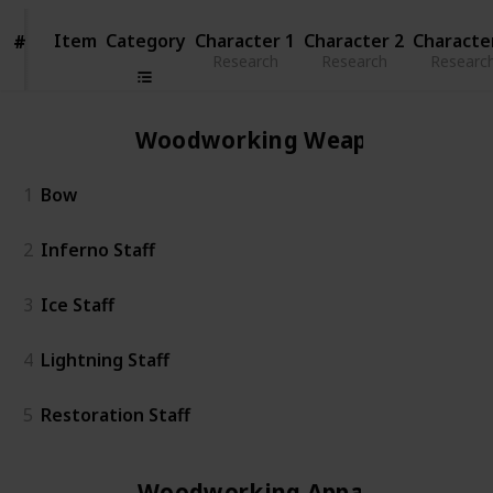
Item
Item
Category
Character 1
Character 2
Characte
#
#
Research
Research
Researc
Woodworking Weapon
1
Bow
2
Inferno Staff
3
Ice Staff
4
Lightning Staff
5
Restoration Staff
Woodworking Apparel