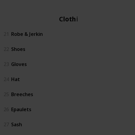
Clothing
21
Robe & Jerkin
22
Shoes
23
Gloves
24
Hat
25
Breeches
26
Epaulets
27
Sash