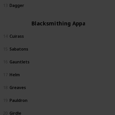
13
Dagger
Blacksmithing Apparel
14
Cuirass
15
Sabatons
16
Gauntlets
17
Helm
18
Greaves
19
Pauldron
20
Girdle