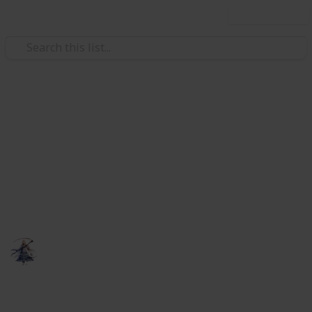
Use this list
Video Gaming
Elder Scrolls Online - crafting
research
A list to keep track of your research for multiple
characters.
someNights
6th February 2019
818
0
Follow
Share
Views
Likes