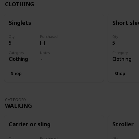
CLOTHING
Singlets
Short sle
Qty
Purchased
Qty
5
5
Category
Notes
Category
Clothing
Clothing
Shop
Shop
CATEGORY
WALKING
Carrier or sling
Stroller
Qty
Purchased
Qty