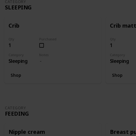
CATEGORY
SLEEPING
Crib
Crib mat
Qty
Purchased
Qty
1
1
Category
Notes
Category
Sleeping
Sleeping
Shop
Shop
CATEGORY
FEEDING
Nipple cream
Breast p