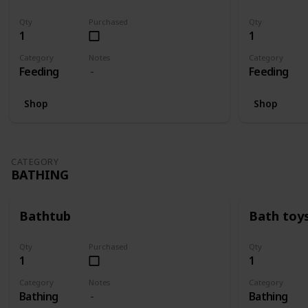
Qty
Purchased
Qty
1
1
Category
Notes
Category
Feeding
Feeding
Shop
Shop
CATEGORY
BATHING
Bathtub
Bath toy
Qty
Purchased
Qty
1
1
Category
Notes
Category
Bathing
Bathing