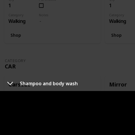
1
1
Category
Notes
Category
Walking
Walking
Shop
Shop
CATEGORY
CAR
Shampoo and body wash
Carseat
Mirror
Qty
Purchased
Qty
1
1
Category
Notes
Category
Car
Or capsule
Car
Shop
Shop