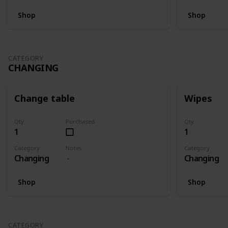
Shop
Shop
CATEGORY
CHANGING
Change table
Wipes
Qty
Purchased
Qty
1
1
Category
Notes
Category
Changing
Changing
Shop
Shop
CATEGORY