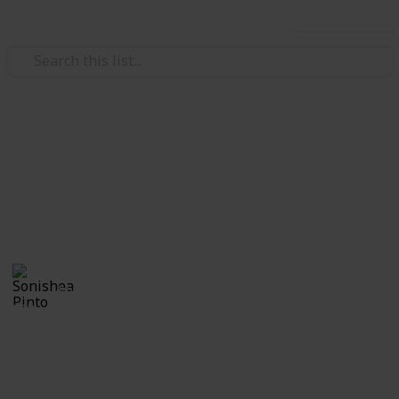
Use this list
/
Family & Parenting
Babies & Toddlers
Maternity List
Baby Girl on the Horizon
Sonishea Pinto
4th November 2019
922
0
Follow
Share
Views
Likes