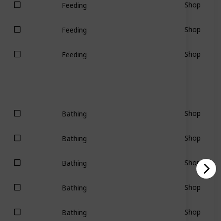
Shop
Feeding
Shop
Feeding
Shop
Feeding
Shop
Bathing
Shop
Bathing
Shop
Bathing
Shop
Bathing
Shop
Bathing