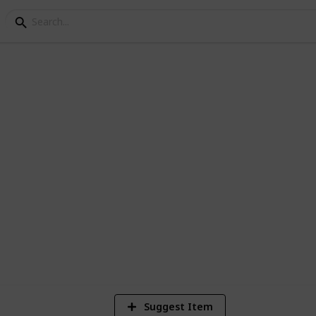
st
9
V
Suggest Item