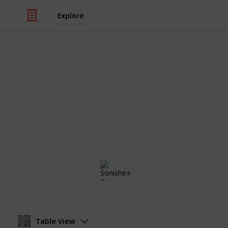
Explore
/
Family & Parenting
Babies & Toddlers
Maternity Li
Baby Girl on the Horizon
Sonishea Pinto
4th November 2019
Table View