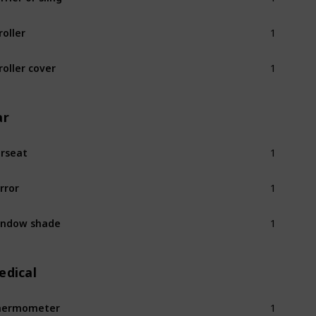
1
roller
1
roller cover
ar
1
rseat
1
rror
1
indow shade
edical
1
hermometer