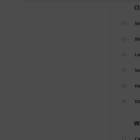
C
Si
21
Sh
22
Lo
23
So
24
Ha
25
Ot
26
W
Ca
17