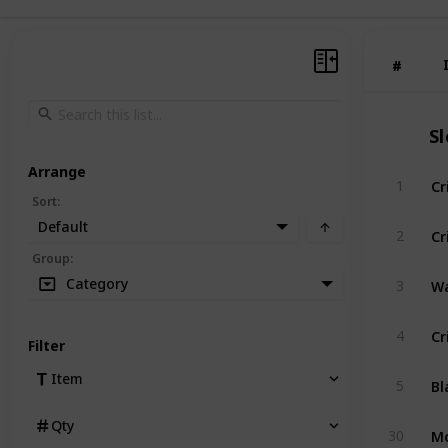
#
#
S
Arrange
Cr
1
Sort
:
Default
Cr
2
Group
:
Wa
Category
3
Cr
4
Filter
Bl
Item
5
Qty
Mo
30