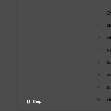
C
Ch
11
Wi
12
Na
13
Di
14
Di
15
Di
16
Cl
29
Shop