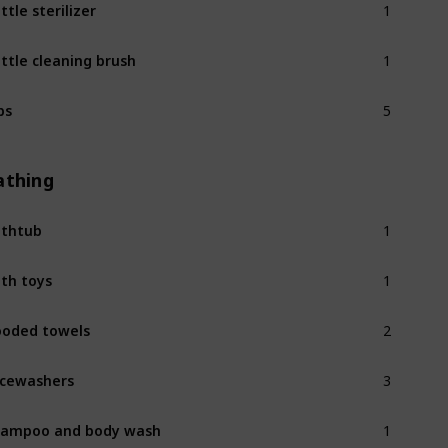
ttle sterilizer
1
ttle cleaning brush
5
bs
athing
1
thtub
1
th toys
2
oded towels
3
cewashers
1
ampoo and body wash