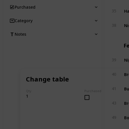
Purchased
Ha
35
Category
Ni
38
Notes
F
Ni
39
Br
40
Change table
Bu
41
Qty
Purchased
1
Br
43
Bo
49