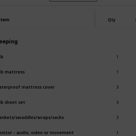
Item
Item
Qty
leeping
1
ib
1
ib mattress
3
terproof mattress cover
3
ib sheet set
3
ankets/swaddles/wraps/sacks
1
nitor - audio, video or movement