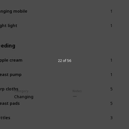
1
nging mobile
1
ght light
eeding
1
pple cream
22 of 56
1
east pump
5
rp cloths
Category
Notes
Changing
5
east pads
3
ttles
1