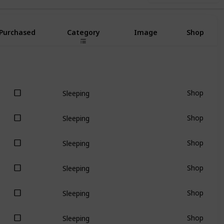
Purchased
Category
Image
Shop
Shop
Sleeping
Shop
Sleeping
Shop
Sleeping
Shop
Sleeping
Shop
Sleeping
Shop
Sleeping