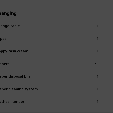
hanging
1
ange table
1
pes
1
ppy rash cream
50
apers
1
aper disposal bin
1
aper cleaning system
1
othes hamper