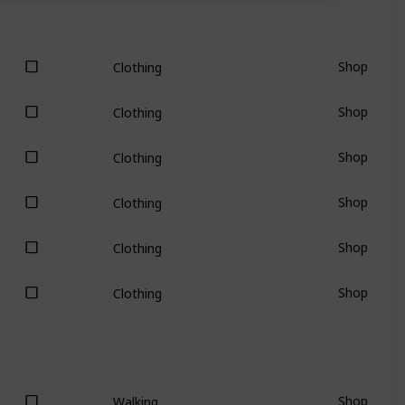
Shop
Clothing
Shop
Clothing
Shop
Clothing
Shop
Clothing
Shop
Clothing
Shop
Clothing
Shop
Walking