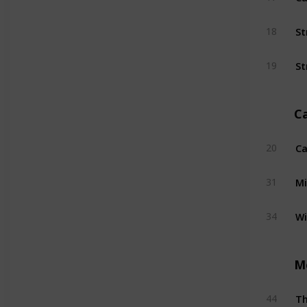
St
18
St
19
C
Ca
20
Mi
31
W
34
M
T
44