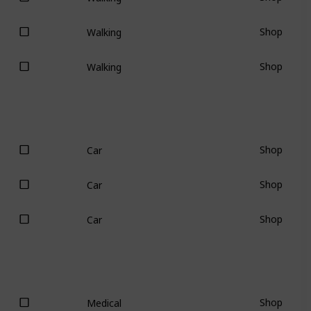
Shop
Walking
Shop
Walking
Shop
Car
Shop
Car
Shop
Car
Shop
Medical