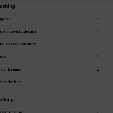
lothing
5
nglets
5
ort sleeve bodysuits
5
ng sleeve growsuits
5
cks
2
t or beanie
her clothes
alking
1
rrier or sling