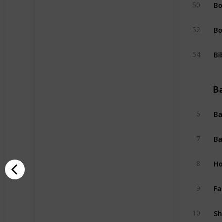
Bo
50
Bo
52
Bi
54
B
Ba
6
Ba
7
Ho
8
Fa
9
Sh
10