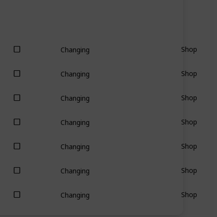
Shop
Changing
Shop
Changing
Shop
Changing
Shop
Changing
Shop
Changing
Shop
Changing
Shop
Changing