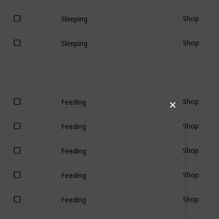
Shop
Sleeping
Shop
Sleeping
Shop
Feeding
✕
Shop
Feeding
Shop
Feeding
Shop
Feeding
Shop
Feeding