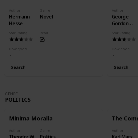
Author
Genre
Author
Hermann
Novel
George
Hesse
Gordon
Byron
Star Rating
Read
Star Rating
How good
How good
Search
Search
GENRE
POLITICS
Minima Moralia
The Comm
Author
Genre
Author
Theodor W.
Politics
Karl Marx