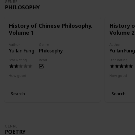
GENRE
PHILOSOPHY
History of Chinese Philosophy,
History o
Volume 1
Volume 2
Author
Genre
Author
Yu-lan Fung
Philosophy
Yu-lan Fung
Star Rating
Read
Star Rating
How good
How good
Search
Search
GENRE
POETRY