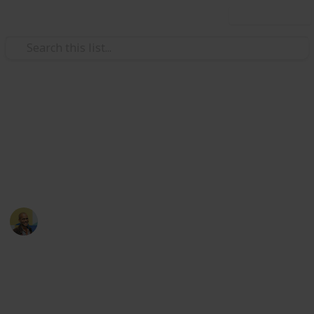
Use this list
Books & Literature
Reading List
Always looking for recommendations. Either use the
suggest feature at the bottom or shoot me an email!
Thomas Davis
9th December 2021
2,459
8
2
Follow
Share
Views
Likes
Followers