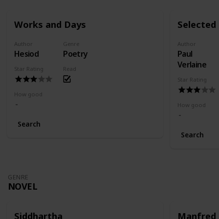
Works and Days
Selected
Author
Genre
Author
Hesiod
Poetry
Paul
Verlaine
Star Rating
Read
Star Rating
How good
How good
Search
Search
GENRE
NOVEL
Siddhartha
Manfred