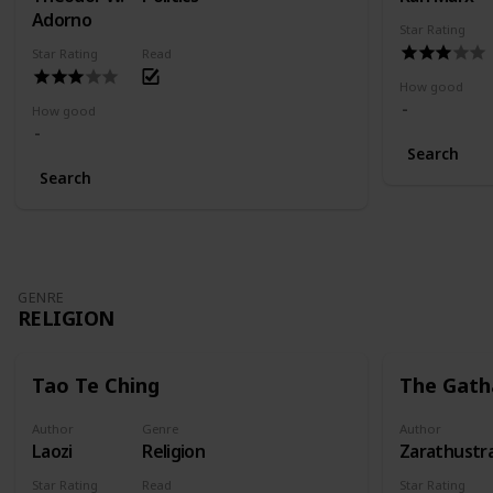
Adorno
Star Rating
Star Rating
Read
How good
How good
Search
Search
GENRE
RELIGION
Tao Te Ching
The Gath
Author
Genre
Author
Laozi
Religion
Zarathustr
Star Rating
Read
Star Rating