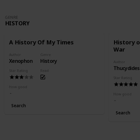
GENRE
HISTORY
A History Of My Times
History 
War
Author
Genre
Xenophon
History
Author
Thucydides
Star Rating
Read
Star Rating
How good
How good
Search
Search