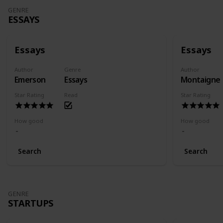
GENRE
ESSAYS
Essays
Essays
Author
Genre
Author
Emerson
Essays
Montaigne
Star Rating
Read
Star Rating
How good
How good
Search
Search
GENRE
STARTUPS