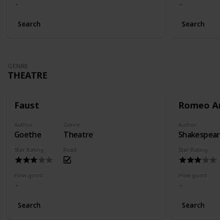
Search
Search
GENRE
THEATRE
Faust
Romeo An
Author
Genre
Author
Goethe
Theatre
Shakespea
Star Rating
Read
Star Rating
How good
How good
Search
Search