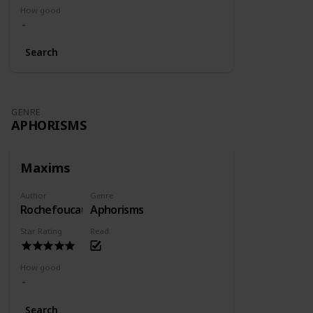
How good
Search
GENRE
APHORISMS
Maxims
Author
Genre
Rochefoucauld
Aphorisms
Star Rating
Read
How good
Search