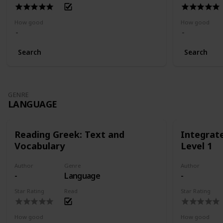
How good
How good
Search
Search
GENRE
LANGUAGE
Reading Greek: Text and
Integrat
Vocabulary
Level 1
Author
Genre
Author
-
Language
-
Star Rating
Read
Star Rating
How good
How good