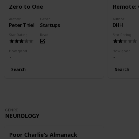
Zero to One
Remote: 
Author
Genre
Author
Peter Thiel
Startups
DHH
Star Rating
Read
Star Rating
How good
How good
Search
Search
GENRE
NEUROLOGY
Poor Charlie's Almanack