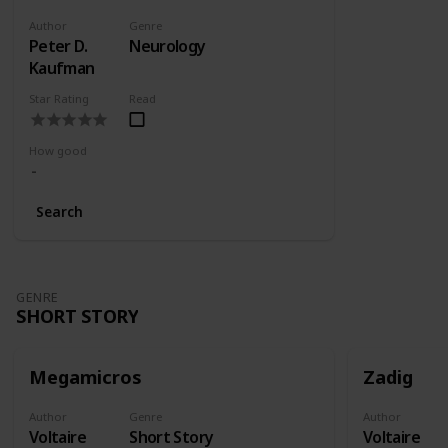
Author
Genre
Peter D.
Neurology
Kaufman
Star Rating
Read
How good
Search
GENRE
SHORT STORY
Megamicros
Zadig
Author
Genre
Author
Voltaire
Short Story
Voltaire