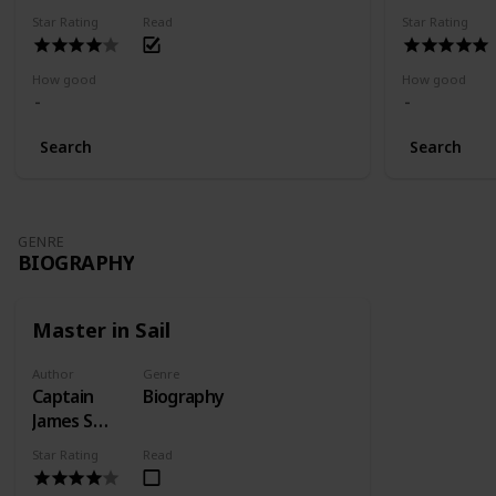
Star Rating
Read
Star Rating
How good
How good
Search
Search
GENRE
BIOGRAPHY
Master in Sail
Author
Genre
Captain
Biography
James S
Learmont
Star Rating
Read