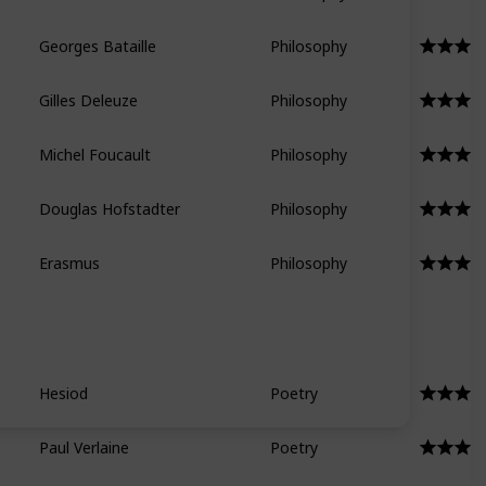
Georges Bataille
Philosophy
Gilles Deleuze
Philosophy
Michel Foucault
Philosophy
Douglas Hofstadter
Philosophy
Erasmus
Philosophy
Hesiod
Poetry
Paul Verlaine
Poetry