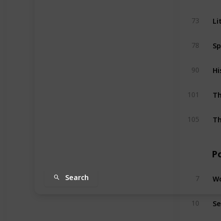
Li
73
Sp
78
Hi
90
Th
101
Th
105
P
Wo
Search
7
Se
10