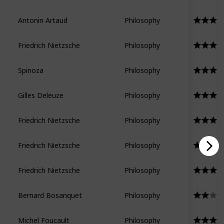
Antonin Artaud
Philosophy
Friedrich Nietzsche
Philosophy
Spinoza
Philosophy
Gilles Deleuze
Philosophy
Friedrich Nietzsche
Philosophy
Friedrich Nietzsche
Philosophy
Friedrich Nietzsche
Philosophy
Bernard Bosanquet
Philosophy
Michel Foucault
Philosophy