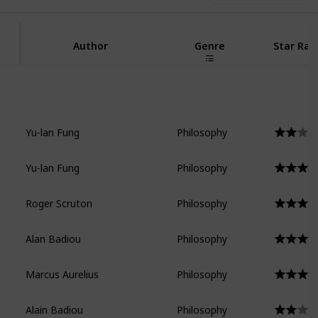
Author
Genre
Star Rat
Yu-lan Fung
Philosophy
Yu-lan Fung
Philosophy
Roger Scruton
Philosophy
Alan Badiou
Philosophy
Marcus Aurelius
Philosophy
Alain Badiou
Philosophy