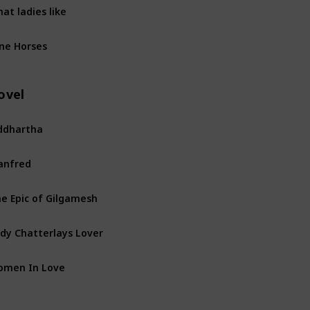
at ladies like
ne Horses
ovel
ddhartha
anfred
e Epic of Gilgamesh
dy Chatterlays Lover
omen In Love