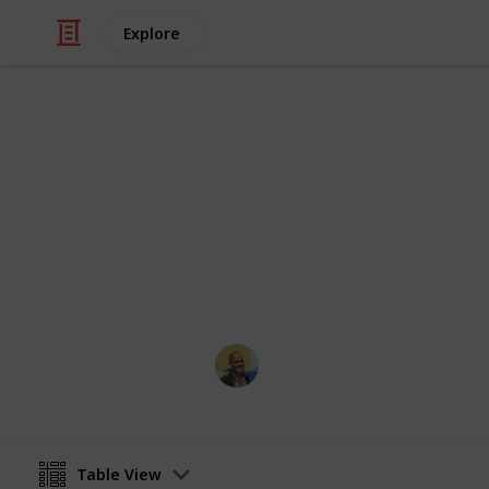
Explore
Books & Literature
Reading List
Always looking for recommendations.
bottom or shoot me an email!
Thomas Davis
9th December 2021
Table View