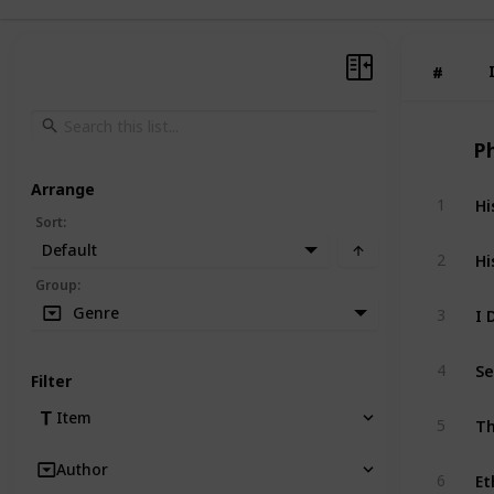
#
#
P
Arrange
Hi
1
Sort
:
Default
Hi
2
Group
:
I 
Genre
3
Se
4
Filter
Th
Item
5
Author
Et
6