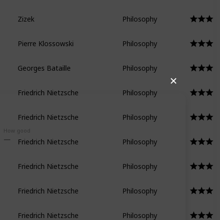
Zizek
Philosophy
Pierre Klossowski
Philosophy
Georges Bataille
Philosophy
✕
Friedrich Nietzsche
Philosophy
Friedrich Nietzsche
Philosophy
How good
Friedrich Nietzsche
Philosophy
Friedrich Nietzsche
Philosophy
Friedrich Nietzsche
Philosophy
Friedrich Nietzsche
Philosophy