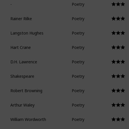
-
Poetry
Rainer Rilke
Poetry
Langston Hughes
Poetry
Hart Crane
Poetry
D.H. Lawrence
Poetry
Shakespeare
Poetry
Robert Browning
Poetry
Arthur Waley
Poetry
William Wordworth
Poetry