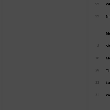
Wh
95
Ni
99
N
Si
8
M
18
Th
28
La
33
W
34