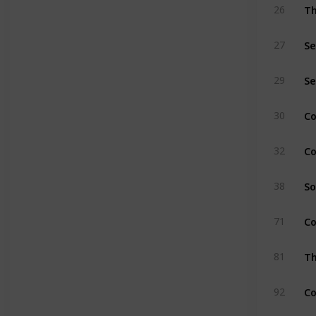
Th
26
Se
27
Se
29
C
30
Co
32
So
38
Co
71
Th
81
Co
92