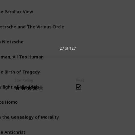
e Parallax View
etzsche and The Vicious Circle
 Nietzsche
27 of 127
man, All Too Human
e Birth of Tragedy
Star Rating
Read
ilight of the Idols
ce Homo
 the Genealogy of Morality
e Antichrist