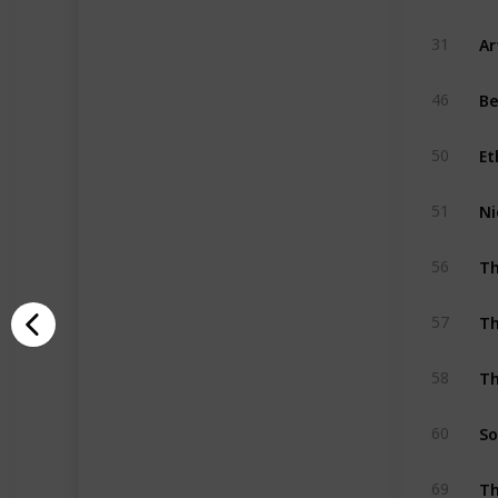
Ar
31
Be
46
Et
50
Ni
51
Th
56
Th
57
Th
58
So
60
Th
69