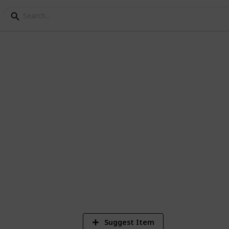
 Either use the suggest feature at the
2,462
Views
Suggest Item