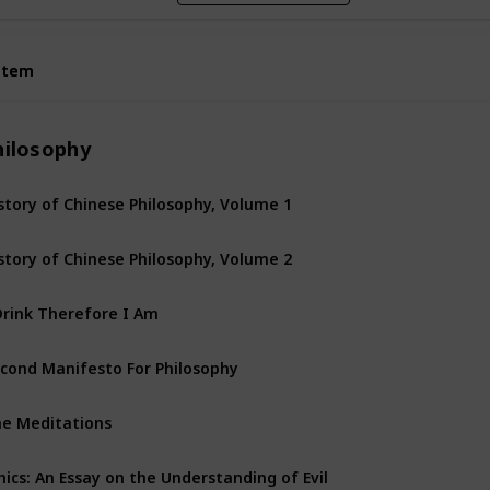
Item
Item
hilosophy
story of Chinese Philosophy, Volume 1
story of Chinese Philosophy, Volume 2
Drink Therefore I Am
cond Manifesto For Philosophy
e Meditations
hics: An Essay on the Understanding of Evil