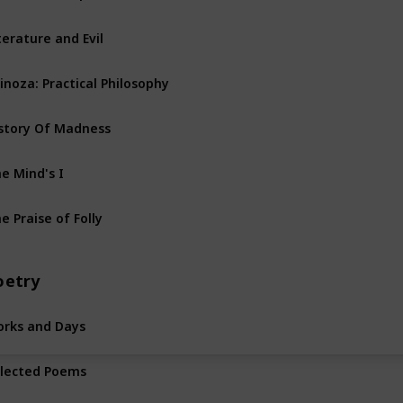
terature and Evil
inoza: Practical Philosophy
story Of Madness
e Mind's I
e Praise of Folly
oetry
rks and Days
lected Poems