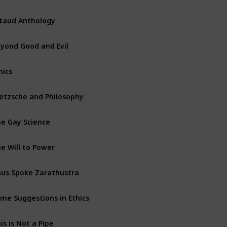
taud Anthology
yond Good and Evil
hics
etzsche and Philosophy
e Gay Science
e Will to Power
us Spoke Zarathustra
me Suggestions in Ethics
is is Not a Pipe