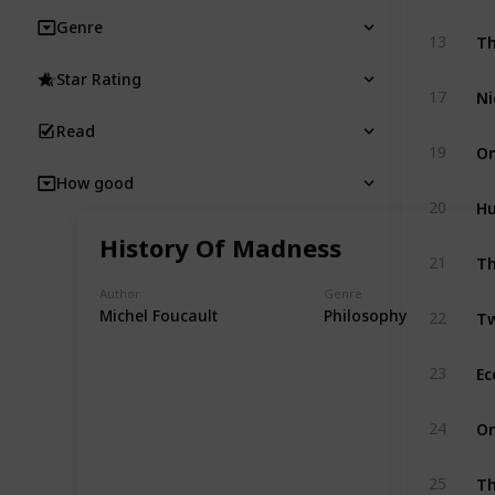
Genre
Th
13
Star Rating
Ni
17
Read
On
19
How good
Hu
20
History Of Madness
Th
21
Author
Genre
Tw
Michel Foucault
Philosophy
22
Ec
23
On
24
Th
25