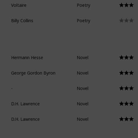
Voltaire
Poetry
Billy Collins
Poetry
Hermann Hesse
Novel
George Gordon Byron
Novel
-
Novel
D.H. Lawrence
Novel
D.H. Lawrence
Novel