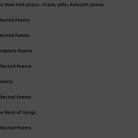
e New York poets - Frank, John, Kenneth James
lected Poems
lected Poems
omplete Poems
llected Poems
nnets
llected Poems
e Book of Songs
llected Poems