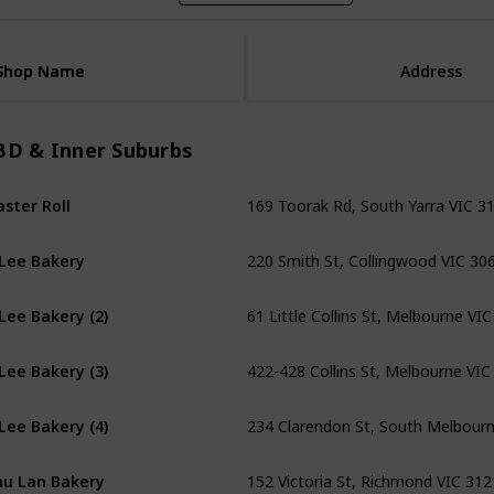
Shop Name
Shop Name
Address
BD & Inner Suburbs
169 Toorak Rd, South Yarra VIC 3
ster Roll
220 Smith St, Collingwood VIC 30
Lee Bakery
61 Little Collins St, Melbourne VI
Lee Bakery (2)
422-428 Collins St, Melbourne VIC
Lee Bakery (3)
234 Clarendon St, South Melbour
Lee Bakery (4)
152 Victoria St, Richmond VIC 312
u Lan Bakery