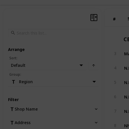
#
#
C
Arrange
Ma
3
Sort
:
Default
N.
4
Group
:
N.
Region
5
N.
6
Filter
N.
Shop Name
7
Address
Nh
8