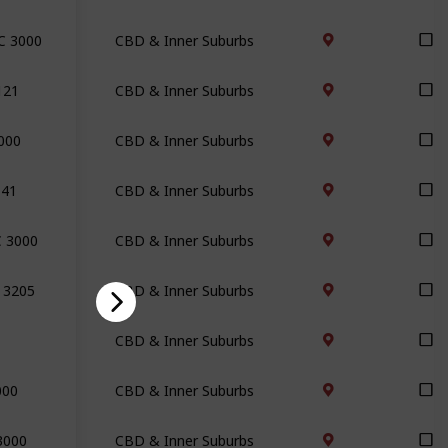
IC 3000
CBD & Inner Suburbs
121
CBD & Inner Suburbs
3000
CBD & Inner Suburbs
141
CBD & Inner Suburbs
C 3000
CBD & Inner Suburbs
C 3205
CBD & Inner Suburbs
CBD & Inner Suburbs
000
CBD & Inner Suburbs
3000
CBD & Inner Suburbs