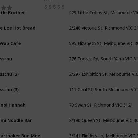
429 Little Collins St, Melbourne V
ttle Brother
2/240 Victoria St, Richmond VIC 3
e Lee Hot Bread
595 Elizabeth St, Melbourne VIC 
Wrap Cafe
276 Toorak Rd, South Yarra VIC 3
sschu
2/297 Exhibition St, Melbourne VI
sschu (2)
111 Cecil St, South Melbourne VI
sschu (3)
79 Swan St, Richmond VIC 3121
noi Hannah
2/190 Queen St, Melbourne VIC 3
mi Noodle Bar
3/241 Flinders Ln, Melbourne VIC 
artbaker Bun Mee