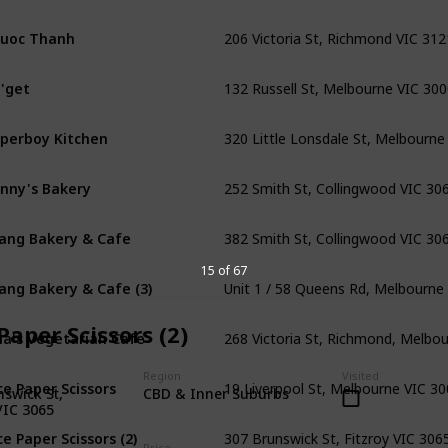
206 Victoria St, Richmond VIC 312
uoc Thanh
132 Russell St, Melbourne VIC 30
'get
320 Little Lonsdale St, Melbourne
perboy Kitchen
252 Smith St, Collingwood VIC 30
nny's Bakery
382 Smith St, Collingwood VIC 30
ang Bakery & Cafe
Unit 1 / 58 Queens Rd, Melbourne
15 of 67
ang Bakery & Cafe (3)
268 Victoria St, Richmond, Melbo
Paper Scissors (2)
na's Vegetarian Cafe
19 Liverpool St, Melbourne VIC 3
Region
Visited
ce Paper Scissors
swick St,
CBD & Inner Suburbs
VIC 3065
307 Brunswick St, Fitzroy VIC 306
ce Paper Scissors (2)
Price