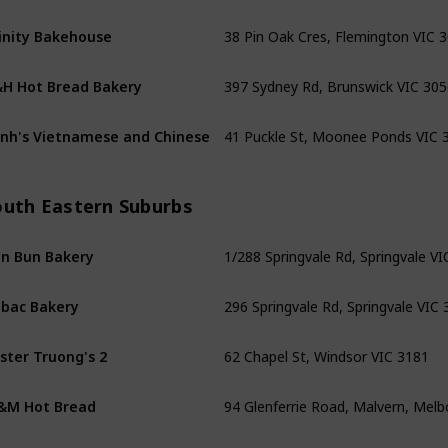
38 Pin Oak Cres, Flemington VIC 
inity Bakehouse
397 Sydney Rd, Brunswick VIC 305
H Hot Bread Bakery
41 Puckle St, Moonee Ponds VIC 
nh's Vietnamese and Chinese
outh Eastern Suburbs
1/288 Springvale Rd, Springvale V
n Bun Bakery
296 Springvale Rd, Springvale VIC
bac Bakery
62 Chapel St, Windsor VIC 3181
ster Truong's 2
94 Glenferrie Road, Malvern, Mel
&M Hot Bread