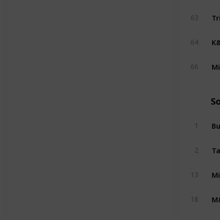
Tr
63
K&
64
Mi
66
S
Bu
1
Ta
2
Mi
13
M
18