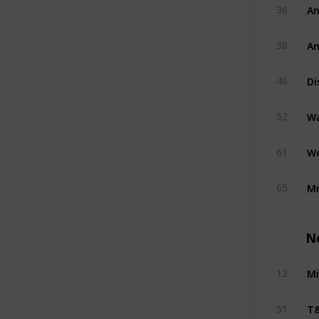
An
36
An
38
Di
46
W
52
We
61
Mr
65
N
Mi
12
T&
51