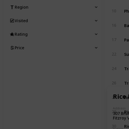
Region
Ph
10
Visited
Ba
16
Rating
Pa
17
Price
Su
22
Tr
24
Tr
26
Rice 
Fi
27
Address
Ri
29
307 Brun
Fitzroy 
Ri
30
Rating