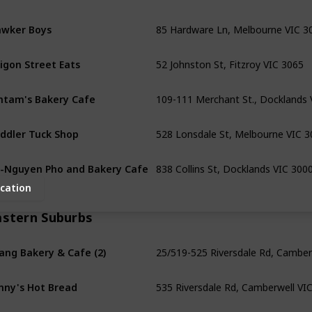
85 Hardware Ln, Melbourne VIC 3
wker Boys
52 Johnston St, Fitzroy VIC 3065
igon Street Eats
109-111 Merchant St., Docklands 
ntam's Bakery Cafe
528 Lonsdale St, Melbourne VIC 3
ddler Tuck Shop
838 Collins St, Docklands VIC 300
-Nguyen Pho and Bakery Cafe
cation
astern Suburbs
25/519-525 Riversdale Rd, Camber
ang Bakery & Cafe (2)
535 Riversdale Rd, Camberwell VI
nny's Hot Bread
139 Union Rd, Surrey Hills VIC 312