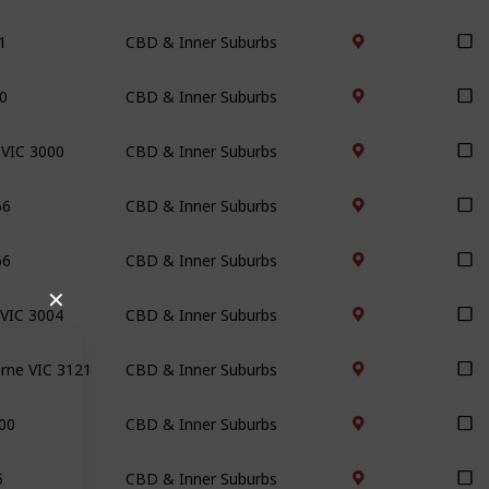
1
CBD & Inner Suburbs
00
CBD & Inner Suburbs
 VIC 3000
CBD & Inner Suburbs
66
CBD & Inner Suburbs
66
CBD & Inner Suburbs
✕
 VIC 3004
CBD & Inner Suburbs
urne VIC 3121
CBD & Inner Suburbs
000
CBD & Inner Suburbs
5
CBD & Inner Suburbs