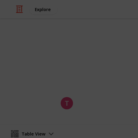
Explore
Food & Drink
Melbourne B
Comprehensive list of Melbourne's 
Tom
30th January 2019
Table View