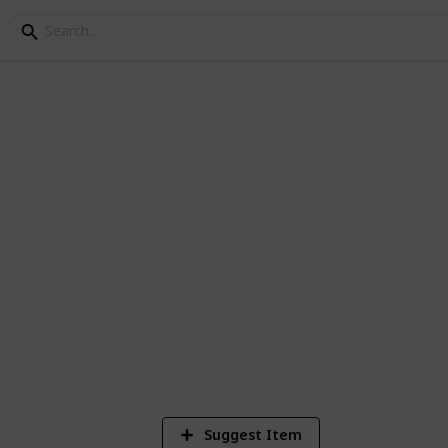
anh Mi Guide
Banh Mi Establishments
3
Vi
Suggest Item