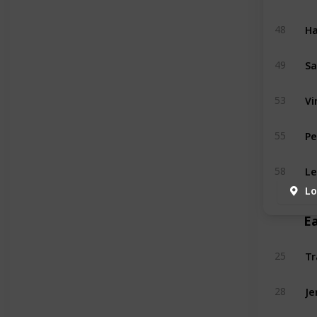
Ha
48
Sa
49
Vi
53
Pe
55
Le
58
Lo
E
Tr
25
Je
28