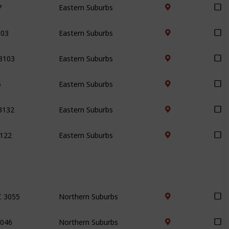
103
Eastern Suburbs
 3103
Eastern Suburbs
5
Eastern Suburbs
3132
Eastern Suburbs
3122
Eastern Suburbs
C 3055
Northern Suburbs
3046
Northern Suburbs