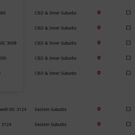
000
CBD & Inner Suburbs
CBD & Inner Suburbs
VIC 3008
CBD & Inner Suburbs
000
CBD & Inner Suburbs
0
CBD & Inner Suburbs
well VIC 3124
Eastern Suburbs
C 3124
Eastern Suburbs
7
Eastern Suburbs