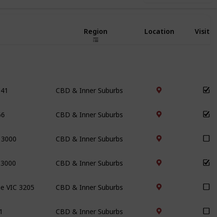
Region
Location
Visite
141
CBD & Inner Suburbs
66
CBD & Inner Suburbs
C 3000
CBD & Inner Suburbs
 3000
CBD & Inner Suburbs
ne VIC 3205
CBD & Inner Suburbs
1
CBD & Inner Suburbs