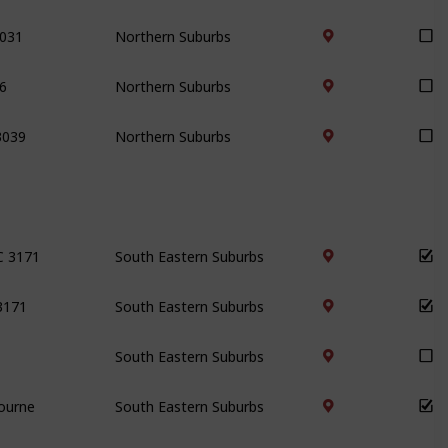
3031
Northern Suburbs
6
Northern Suburbs
3039
Northern Suburbs
IC 3171
South Eastern Suburbs
 3171
South Eastern Suburbs
South Eastern Suburbs
bourne
South Eastern Suburbs