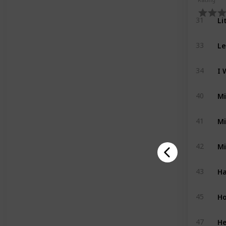
Li
31
Le
33
I 
34
Mi
40
Mi
41
Mi
42
Ha
43
Ho
45
He
47