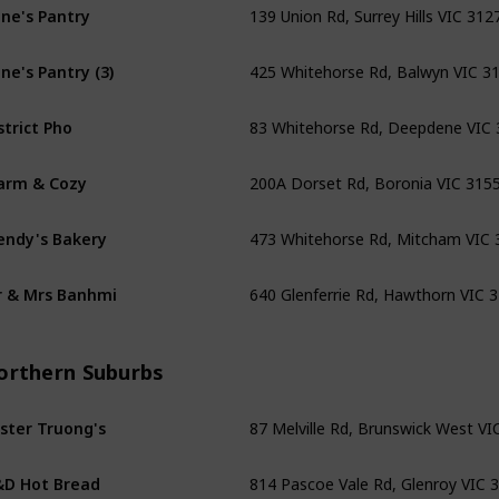
ne's Pantry
425 Whitehorse Rd, Balwyn VIC 3
ne's Pantry (3)
83 Whitehorse Rd, Deepdene VIC
strict Pho
200A Dorset Rd, Boronia VIC 315
arm & Cozy
473 Whitehorse Rd, Mitcham VIC 
ndy's Bakery
640 Glenferrie Rd, Hawthorn VIC 
 & Mrs Banhmi
orthern Suburbs
87 Melville Rd, Brunswick West VI
ster Truong's
814 Pascoe Vale Rd, Glenroy VIC 
D Hot Bread