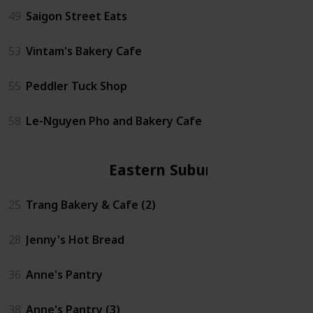
49
Saigon Street Eats
53
Vintam's Bakery Cafe
55
Peddler Tuck Shop
58
Le-Nguyen Pho and Bakery Cafe
Eastern Suburbs
25
Trang Bakery & Cafe (2)
28
Jenny's Hot Bread
36
Anne's Pantry
38
Anne's Pantry (3)