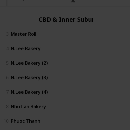
CBD & Inner Suburbs
3
Master Roll
4
N.Lee Bakery
5
N.Lee Bakery (2)
6
N.Lee Bakery (3)
7
N.Lee Bakery (4)
8
Nhu Lan Bakery
10
Phuoc Thanh