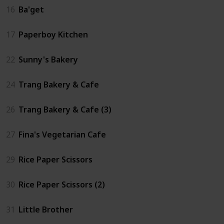
16
Ba'get
17
Paperboy Kitchen
22
Sunny's Bakery
24
Trang Bakery & Cafe
26
Trang Bakery & Cafe (3)
27
Fina's Vegetarian Cafe
29
Rice Paper Scissors
30
Rice Paper Scissors (2)
31
Little Brother