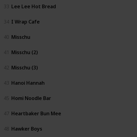
33
Lee Lee Hot Bread
34
I Wrap Cafe
40
Misschu
41
Misschu (2)
42
Misschu (3)
43
Hanoi Hannah
45
Homi Noodle Bar
47
Heartbaker Bun Mee
48
Hawker Boys