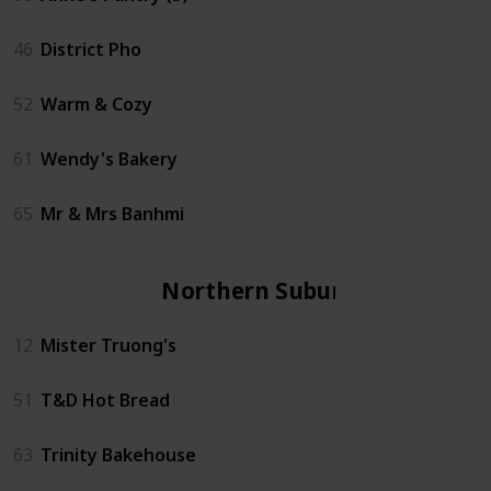
46
District Pho
52
Warm & Cozy
61
Wendy's Bakery
65
Mr & Mrs Banhmi
Northern Suburbs
12
Mister Truong's
51
T&D Hot Bread
63
Trinity Bakehouse