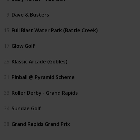
9
Dave & Busters
15
Full Blast Water Park (Battle Creek)
17
Glow Golf
25
Klassic Arcade (Gobles)
31
Pinball @ Pyramid Scheme
33
Roller Derby - Grand Rapids
34
Sundae Golf
38
Grand Rapids Grand Prix