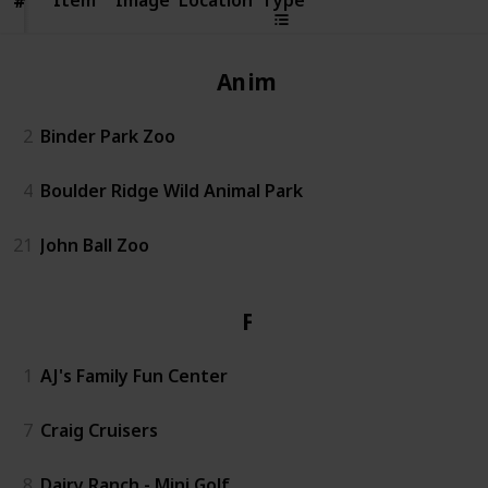
#
#
Animals
2
Binder Park Zoo
4
Boulder Ridge Wild Animal Park
21
John Ball Zoo
Fun
1
AJ's Family Fun Center
7
Craig Cruisers
8
Dairy Ranch - Mini Golf