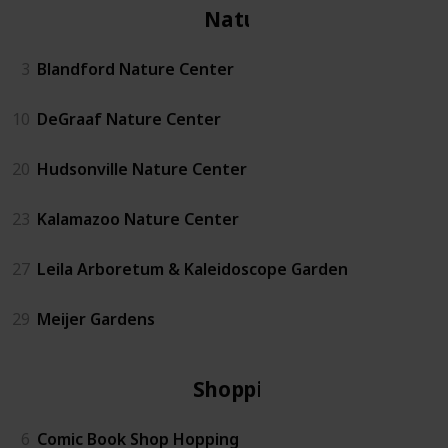
Nature
3
Blandford Nature Center
10
DeGraaf Nature Center
20
Hudsonville Nature Center
23
Kalamazoo Nature Center
27
Leila Arboretum & Kaleidoscope Garden
29
Meijer Gardens
Shopping
6
Comic Book Shop Hopping