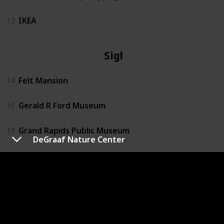
13
IKEA
Sights
14
Felt Mansion
16
Gerald R Ford Museum
19
Grand Rapids Public Museum
DeGraaf Nature Center
22
Kalamazoo Air Zoo
24
Kingman Museum
26
Kzoo Air Museum