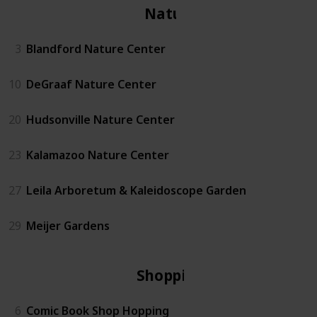
Nature
3
Blandford Nature Center
10
DeGraaf Nature Center
20
Hudsonville Nature Center
23
Kalamazoo Nature Center
27
Leila Arboretum & Kaleidoscope Garden
29
Meijer Gardens
Shopping
6
Comic Book Shop Hopping