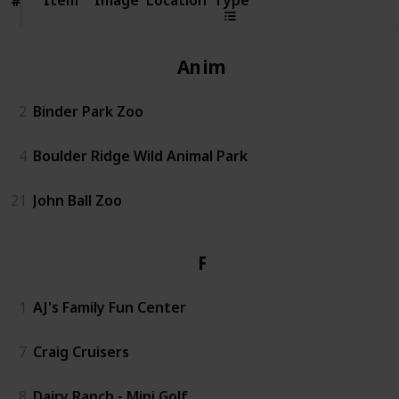
#
#
Animals
2
Binder Park Zoo
4
Boulder Ridge Wild Animal Park
21
John Ball Zoo
Fun
1
AJ's Family Fun Center
7
Craig Cruisers
8
Dairy Ranch - Mini Golf