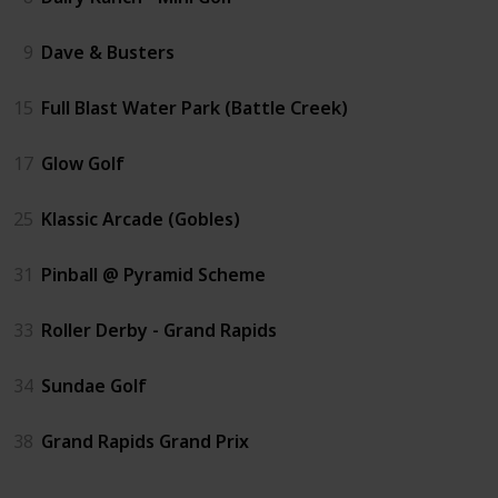
9
Dave & Busters
15
Full Blast Water Park (Battle Creek)
17
Glow Golf
25
Klassic Arcade (Gobles)
31
Pinball @ Pyramid Scheme
33
Roller Derby - Grand Rapids
34
Sundae Golf
38
Grand Rapids Grand Prix