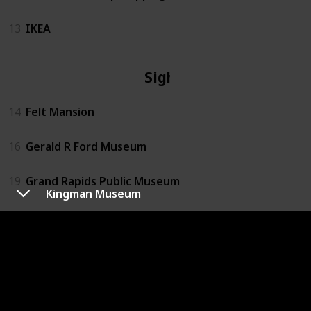
13
IKEA
Sights
14
Felt Mansion
16
Gerald R Ford Museum
19
Grand Rapids Public Museum
Kingman Museum
22
Kalamazoo Air Zoo
24
Kingman Museum
26
Kzoo Air Museum