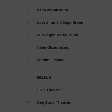
Kzoo Air Museum
26
Loeschner's Village Green
28
Muskegon Art Museum
30
Veen Observatory
36
Windmill Island
37
Watch
Civic Theater
5
Dog Story Theater
11