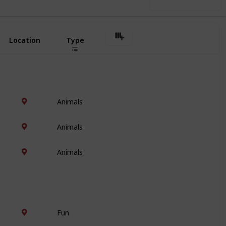
Use this list
Location
Type
Animals
Animals
Animals
Fun