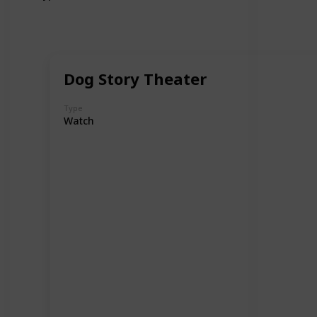
Dog Story Theater
Type
Watch