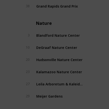
Grand Rapids Grand Prix
38
Nature
Blandford Nature Center
3
DeGraaf Nature Center
10
Hudsonville Nature Center
20
Kalamazoo Nature Center
23
Leila Arboretum & Kaleidoscope Garden
27
Meijer Gardens
29