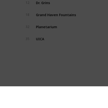
Dr. Grins
12
Grand Haven Fountains
18
Planetarium
32
UICA
35