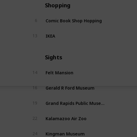
Shopping
Comic Book Shop Hopping
6
IKEA
13
Sights
Felt Mansion
14
Gerald R Ford Museum
16
Grand Rapids Public Museum
19
Kalamazoo Air Zoo
22
Kingman Museum
24