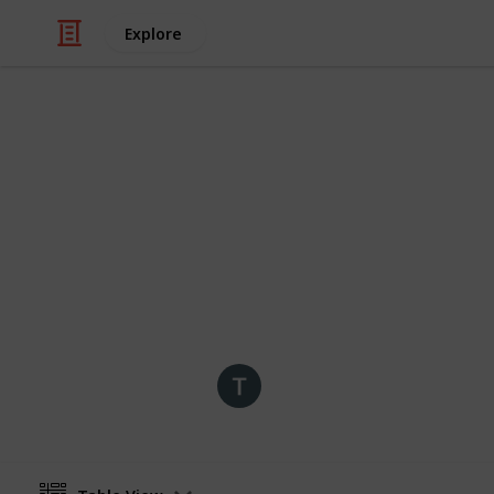
Explore
/
Travel
Travel Guides
Grand Rapids
Grand Rapids has date night ideas f
enough to keep you and your date tr
time!
tobias
25th July 2019