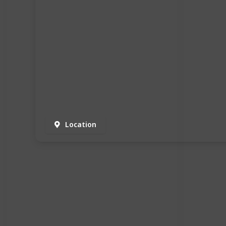
Location