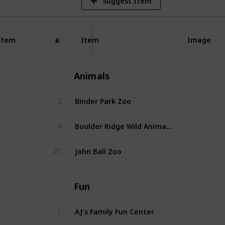
Suggest Item
Item
Item
Image
#
Animals
Binder Park Zoo
2
Boulder Ridge Wild Animal Park
4
John Ball Zoo
21
Fun
AJ's Family Fun Center
1