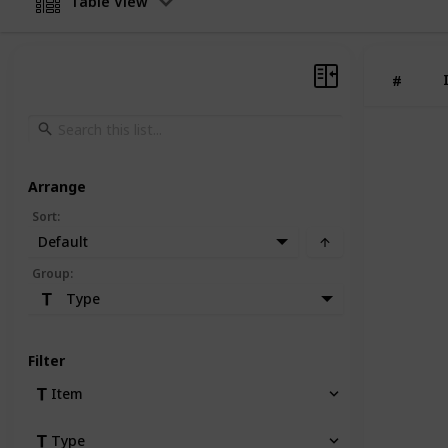
Table View
#
Arrange
Sort
:
Default
Group
:
Type
Filter
Item
Type