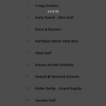
Craig Cruisers
7
34 of 38
Dairy Ranch - Mini Golf
8
Dave & Busters
9
Full Blast Water Park (Battle Creek)
15
Glow Golf
17
Klassic Arcade (Gobles)
25
Pinball @ Pyramid Scheme
31
Roller Derby - Grand Rapids
33
Sundae Golf
34