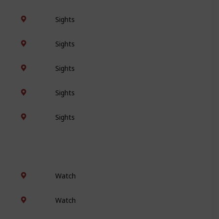
Sights
Sights
Sights
Sights
Sights
Watch
Watch
Watch