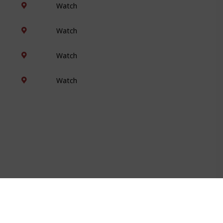
Watch
Watch
Watch