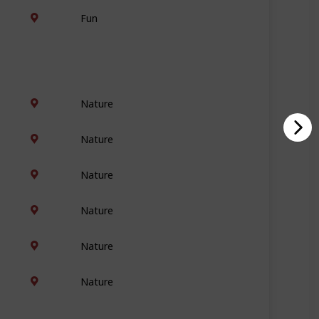
Fun
Nature
Nature
Nature
Nature
Nature
Nature