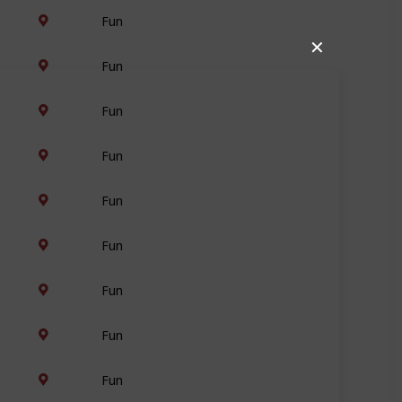
Fun
✕
Fun
Fun
Fun
Fun
Fun
Fun
Fun
Fun