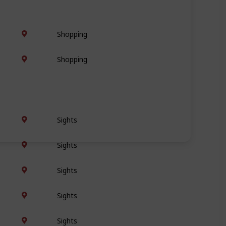
Shopping
Shopping
Sights
Sights
Sights
Sights
Sights