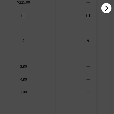
$225.00
9
9
3.80
4.80
2.80