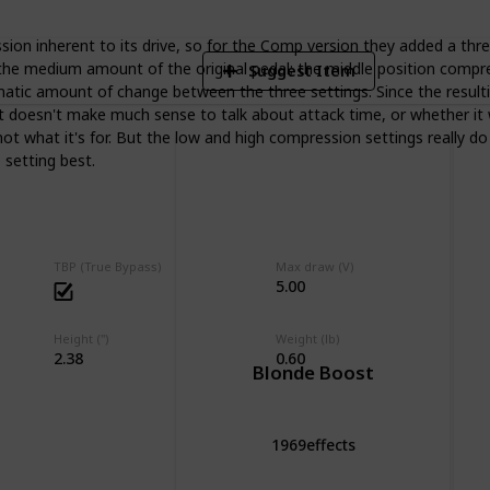
ion inherent to its drive, so for the Comp version they added a thr
he medium amount of the original pedal; the middle position compresse
Suggest Item
ramatic amount of change between the three settings. Since the result
it doesn't make much sense to talk about attack time, or whether it w
ot what it's for. But the low and high compression settings really d
 setting best.
TBP (True Bypass)
Max draw (V)
5.00
Height (")
Weight (lb)
2.38
0.60
Blonde Boost
1969effects