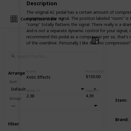
Description
The original AC pedal has a certain amount of compress
compresses the signal. The position labeled "norm" is t
Comparison View
"comp" totally flattens the signal. There really is a d
and is not a separate dynamic control for your signal, 
recommend this pedal as a compressor per se, that's n
of the overdrive. Personally I like the "no compression"
Brand
Price (USD)
Arrange
$150.00
Xotic Effects
Sort
:
Default
Width (")
Depth (")
2.38
4.39
Group
:
Item
:
—
Brand
:
Filter