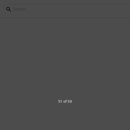
 for guitars
 audio signal is the only aspect these
 types of colour (or tone) they impart on
er specifications. Many guitarists use
their amplifiers, to pronounce certain
d in a mix and pushing their favourite
51 of 59
1
Vi