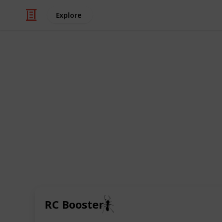
Explore
/
Music
Musical Instruments
Boost pedals
Boosting the strength of an analogue
pedals have in common. They vary in
the signal, their price, form and pow
boost pedals to raise the volume of 
sections in songs, bring them forwar
valve amps into breaking up earlier.
🐜
RC Booster
3rd March 2021