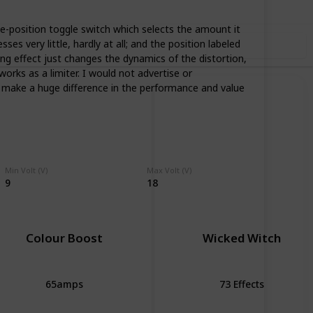
ee-position toggle switch which selects the amount it
s very little, hardly at all; and the position labeled
Use this list
ing effect just changes the dynamics of the distortion,
orks as a limiter. I would not advertise or
o make a huge difference in the performance and value
Min Volt (V)
Max Volt (V)
9
18
Colour Boost
Wicked Witch
65amps
73 Effects