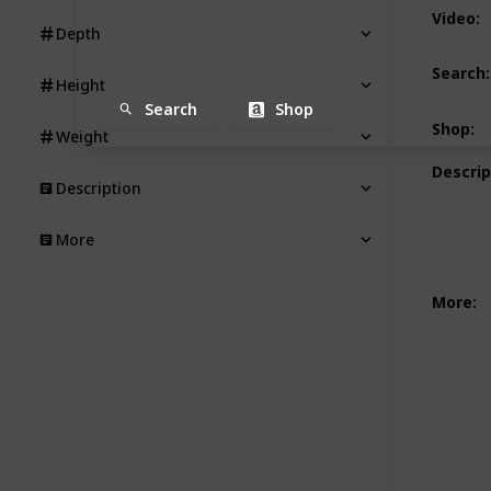
Video
:
Depth
Search
:
Height
Search
Shop
Shop
:
Weight
Descrip
Description
More
More
: