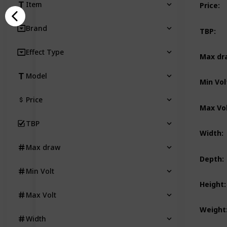
Item
Price
:
Brand
TBP
:
Effect Type
Max dr
Model
Min Vol
Price
Max Vo
TBP
Width
:
Max draw
Depth
:
Min Volt
Height
:
Max Volt
Weight
Width