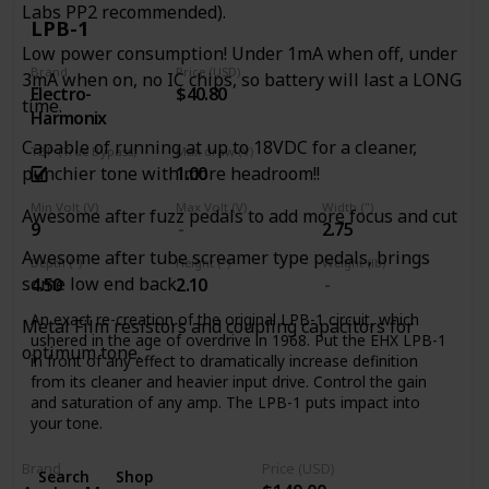
life into old dirt. Unlike boring old graphic EQs, the Tone
Labs PP2 recommended).
Job’s EQ controls are interactive, so you can experiment
LPB-1
with different settings to alter the response and overall feel
Low power consumption! Under 1mA when off, under
of the device, getting your tone out of the lunchroom and
Brand
Price (USD)
3mA when on, no IC chips, so battery will last a LONG
back on the clock.
Electro-
$40.80
time.
Place the Tone Job at the beginning of your chain to alter
Harmonix
the overall character of your guitar, or use it at the end to
Capable of running at up to 18VDC for a cleaner,
TBP (True Bypass)
Max draw (V)
boost output at the end of a long cable run and fine-tune
1.00
punchier tone with more headroom!!
your tone. The Level control on the Tone Job can boost
your signal up to 5x the original input level, so you’ll always
Min Volt (V)
Max Volt (V)
Width (")
Awesome after fuzz pedals to add more focus and cut
be heard, and makes for a fantastic solo and/or clean
9
2.75
boost!
Awesome after tube screamer type pedals, brings
Depth (")
Height (")
Weight (lb)
some low end back.
4.50
2.10
An exact re-creation of the original LPB-1 circuit, which
Metal Film resistors and coupling capacitors for
ushered in the age of overdrive in 1968. Put the EHX LPB-1
optimum tone.
in front of any effect to dramatically increase definition
from its cleaner and heavier input drive. Control the gain
and saturation of any amp. The LPB-1 puts impact into
your tone.
Brand
Price (USD)
Search
Shop