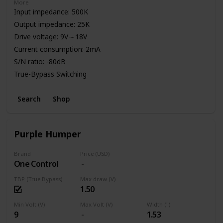
More
Input impedance: 500K
Output impedance: 25K
Drive voltage: 9V～18V
Current consumption: 2mA
S/N ratio: -80dB
True-Bypass Switching
High Quality Aluminum Enclosure
Search
Shop
Power: 9V Battery or Standard DC Power Supply
Purple Humper
Brand
Price (USD)
One Control
TBP (True Bypass)
Max draw (V)
1.50
Min Volt (V)
Max Volt (V)
Width (")
9
1.53