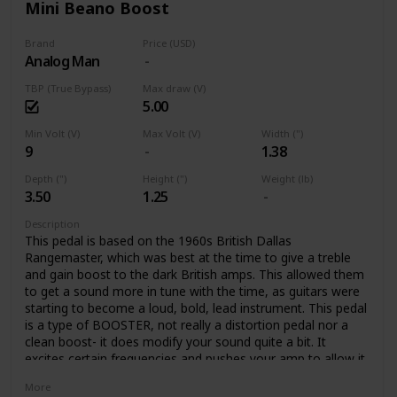
Mini Beano Boost
Brand
Price (USD)
Analog Man
TBP (True Bypass)
Max draw (V)
5.00
Min Volt (V)
Max Volt (V)
Width (")
9
1.38
Depth (")
Height (")
Weight (lb)
3.50
1.25
Description
This pedal is based on the 1960s British Dallas
Rangemaster, which was best at the time to give a treble
and gain boost to the dark British amps. This allowed them
to get a sound more in tune with the time, as guitars were
starting to become a loud, bold, lead instrument. This pedal
is a type of BOOSTER, not really a distortion pedal nor a
clean boost- it does modify your sound quite a bit. It
excites certain frequencies and pushes your amp to allow it
to create rich tube distortion. The pedal colors your tone,
More
with a crunchy overdrive, boosting certain frequencies, and