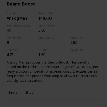
Beano Boost
Brand
Price (USD)
Analog Man
$185.00
TBP (True Bypass)
Max draw (V)
5.00
Min Volt (V)
Max Volt (V)
Width (")
9
2.50
Depth (")
Height (")
Weight (lb)
4.75
1.50
Analog Man produces the Beano Boost. This pedal is
based on the Dallas Rangemaster, a type of BOOSTER, not
really a distortion pedal nor a clean boost. It excites certain
frequencies and pushes your amp to allow it to create rich,
crunchy tube distortion.
Search
Shop