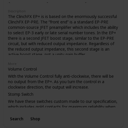
like to use the Epoch Boost as your only pedal (don’t worry,
we won’t judge). The Boost control gives you just the EP-3
Description
tone when rolled off, but adds up to 20dB of crystal-clear
The ClinchFX EP+ is is based on the enormously successful
boost as you crank it. And trust us, you’re gonna want to.
ClinchFX EP-PRE. The “front end” is a standard EP-PRE
common-source JFET preamplifier which includes the ability
to select EP-3 early or late serial number tones. In the EP+
there is a second JFET boost stage, similar to the EP-PRE
circuit, but with reduced output impedance. Regardless of
the reduced output impedance, this second stage is an
active boost stage, not a unity gain buffer.
One advantage of reduced output impedance is that the
More
EP+ can drive longer cable runs without losing high
Volume Control
frequencies.
With the Volume Control fully anti-clockwise, there will be
The internal charge-pump voltage doubler power supply
no output from the EP+. As you turn the control in a
allows the EP+ deliver up to 18db of clean boost. The exact
clockwise direction, the output will increase.
amount of boost available depends on how hard you drive
Stomp Switch
the input of the EP+. As with any amplifier circuit, excessive
We have these switches custom made to our specification,
input levels will cause clipping, but when driven to clipping,
which includes gold contacts for maximum reliability when
the EP+ creates a softer type of clipping, unlike many other
switching very low current in pedals.
solid state circuits.
Search
Shop
PCB
A big plus in using a boost stage instead of a buffer is that
the pedal retains the tone enhancing qualities of the
As with our other pedals, the PCB has a full ground plane