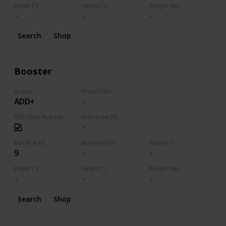
Depth (")
Height (")
Weight (lb)
Search
Shop
Booster
Brand
Price (USD)
ADD+
TBP (True Bypass)
Max draw (V)
Min Volt (V)
Max Volt (V)
Width (")
9
Depth (")
Height (")
Weight (lb)
Search
Shop