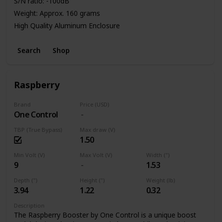
S/N ratio: -100dB
Weight: Approx. 160 grams
High Quality Aluminum Enclosure
Power: 9V Battery or Standard DC Power Supply
Search
Shop
Raspberry
Brand
Price (USD)
One Control
TBP (True Bypass)
Max draw (V)
1.50
Min Volt (V)
Max Volt (V)
Width (")
9
1.53
Depth (")
Height (")
Weight (lb)
3.94
1.22
0.32
Description
The Raspberry Booster by One Control is a unique boost