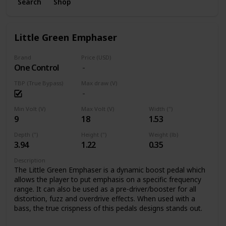
Search
Shop
Little Green Emphaser
Brand
Price (USD)
One Control
TBP (True Bypass)
Max draw (V)
Min Volt (V)
Max Volt (V)
Width (")
9
18
1.53
Depth (")
Height (")
Weight (lb)
3.94
1.22
0.35
Description
The Little Green Emphaser is a dynamic boost pedal which
allows the player to put emphasis on a specific frequency
range. It can also be used as a pre-driver/booster for all
distortion, fuzz and overdrive effects. When used with a
bass, the true crispness of this pedals designs stands out.