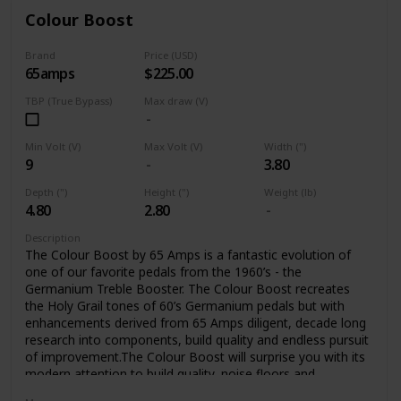
Colour Boost
Brand
Price (USD)
65amps
$225.00
TBP (True Bypass)
Max draw (V)
Min Volt (V)
Max Volt (V)
Width (")
9
3.80
Depth (")
Height (")
Weight (lb)
4.80
2.80
Description
The Colour Boost by 65 Amps is a fantastic evolution of
one of our favorite pedals from the 1960’s - the
Germanium Treble Booster. The Colour Boost recreates
the Holy Grail tones of 60’s Germanium pedals but with
enhancements derived from 65 Amps diligent, decade long
research into components, build quality and endless pursuit
of improvement.The Colour Boost will surprise you with its
modern attention to build quality, noise floors and
sensitivity, all the while delivering the classic sounds you’ve