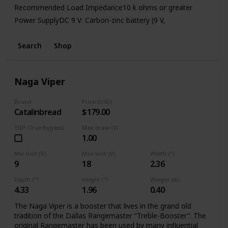
Recommended Load Impedance10 k ohms or greater
Power SupplyDC 9 V: Carbon-zinc battery (9 V,
6F22)/Alkaline battery (9 V, 6LR61),
AC Adaptor (PSA series: sold separately)Current Draw45
Search
Shop
mA (DC 9 V)
* Expected battery life under continuous use:
Carbon: 2.5 hours
Naga Viper
Alkaline: 9 hours
Brand
Price (USD)
Catalinbread
$179.00
TBP (True Bypass)
Max draw (V)
1.00
Min Volt (V)
Max Volt (V)
Width (")
9
18
2.36
Depth (")
Height (")
Weight (lb)
4.33
1.96
0.40
The Naga Viper is a booster that lives in the grand old
tradition of the Dallas Rangemaster “Treble-Booster”. The
original Rangemaster has been used by many influential