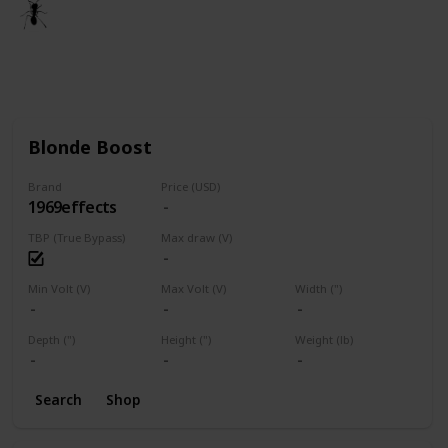
🐜
3rd March 2021
1,665
1
Follow
Share
Views
Like
Blonde Boost
Brand
Price (USD)
1969effects
TBP (True Bypass)
Max draw (V)
Min Volt (V)
Max Volt (V)
Width (")
Depth (")
Height (")
Weight (lb)
Search
Shop