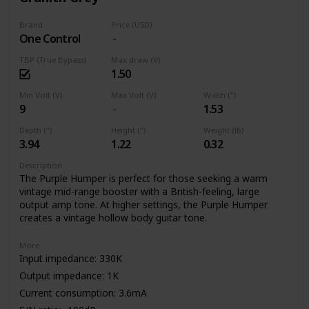
Brand
Price (USD)
One Control
TBP (True Bypass)
Max draw (V)
1.50
Min Volt (V)
Max Volt (V)
Width (")
9
1.53
Depth (")
Height (")
Weight (lb)
3.94
1.22
0.32
Description
The Purple Humper is perfect for those seeking a warm
vintage mid-range booster with a British-feeling, large
output amp tone. At higher settings, the Purple Humper
creates a vintage hollow body guitar tone.
More
Input impedance: 330K
Output impedance: 1K
Current consumption: 3.6mA