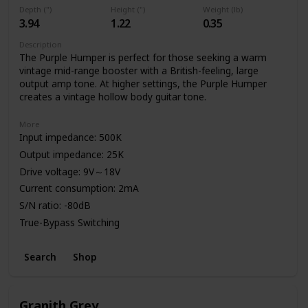
Depth (")
Height (")
Weight (lb)
3.94
1.22
0.35
Description
The Purple Humper is perfect for those seeking a warm
vintage mid-range booster with a British-feeling, large
output amp tone. At higher settings, the Purple Humper
creates a vintage hollow body guitar tone.
More
Input impedance: 500K
Output impedance: 25K
Drive voltage: 9V～18V
Current consumption: 2mA
S/N ratio: -80dB
True-Bypass Switching
High Quality Aluminum Enclosure
Search
Shop
Power: 9V Battery or Standard DC Power Supply
Granith Grey