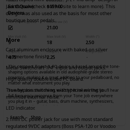
Brand
Price (USD)
Jack Orman (check out his site to learn more). This
EarthQuaker
$159.00
Devices
design was also used as the basis for most other
boutique boost pedals.
TBP (True Bypass)
Max draw (V)
21.00
Min Volt (V)
Max Volt (V)
Width (")
More
9
18
2.50
Cast aluminum enclosure with baked-on silver
Depth (")
Height (")
Weight (lb)
hammertone finish.
4.75
2.25
This compact Boost & EQ device is based around the tone-
Metal Switchcraft 1/4" input and output jacks.
shaping options available in old audiophile-grade stereo
preamps, making it a great addition to your pedalboard, no
High quality double sided PC Board.
matter what instrument you play.
True bypass switching with special wiring to
So what does that mean, exactly? It means that you’ll hear
full frequency response from your Tone Job everywhere
minimize external noise.
you plug it in – guitar, bass, drum machine, synthesizers,
steel drums, harpsichord, kazoo, car stereo, or wherever!
LED indicator.
The Tone Job has active EQ controls for Bass, Mid and
Search
Shop
2.1mm DC power jack for use with most standard
Treble, with up to 20 dB of cut or boost, which is handy for
pairing up with other pedals in your chain to breathe new
regulated 9VDC adaptors (Boss PSA-120 or Voodoo