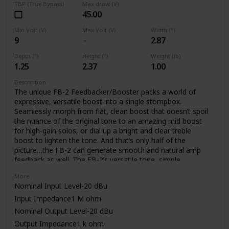
TBP (True Bypass)
Max draw (V)
45.00
Min Volt (V)
Max Volt (V)
Width (")
9
2.87
Depth (")
Height (")
Weight (lb)
1.25
2.37
1.00
Description
The unique FB-2 Feedbacker/Booster packs a world of
expressive, versatile boost into a single stompbox.
Seamlessly morph from flat, clean boost that doesn’t spoil
the nuance of the original tone to an amazing mid boost
for high-gain solos, or dial up a bright and clear treble
boost to lighten the tone. And that’s only half of the
picture…the FB-2 can generate smooth and natural amp
feedback as well. The FB-2’s versatile tone, simple
operation, and low noise are made possible through BOSS’
More
latest technology and decades of know how.
Nominal Input Level-20 dBu
Input Impedance1 M ohm
Nominal Output Level-20 dBu
Output Impedance1 k ohm