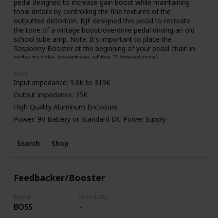
pedal designed to increase gain boost while maintaining
tonal details by controlling the fine textures of the
outputted distortion. BJF designed this pedal to recreate
the tone of a vintage boost/overdrive pedal driving an old
school tube amp. Note: It's important to place the
Raspberry Booster at the beginning of your pedal chain in
order to take advantage of the Z (impedance)
control. Impedance can be effected by various factors.
More
Input impedance: 9.8K to 319K
Output impedance: 25K
High Quality Aluminum Enclosure
Power: 9V Battery or Standard DC Power Supply
Search
Shop
Feedbacker/Booster
Brand
Price (USD)
BOSS