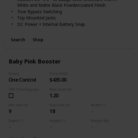
the modern musician seeking vintage inspired sounds.
White and Matte Black Powdercoated Finish
True Bypass Switching
Top Mounted Jacks
DC Power + Internal Battery Snap
Search
Shop
Baby Pink Booster
Brand
Price (USD)
One Control
$435.00
TBP (True Bypass)
Max draw (V)
1.20
Min Volt (V)
Max Volt (V)
Width (")
9
18
Depth (")
Height (")
Weight (lb)