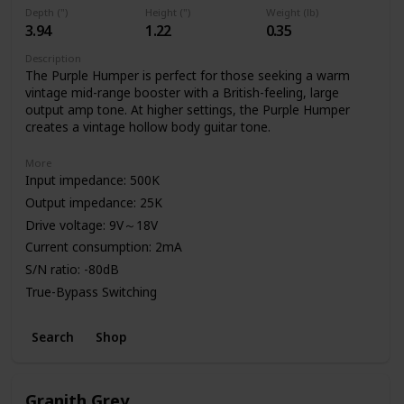
Depth (")
Height (")
Weight (lb)
3.94
1.22
0.35
Description
The Purple Humper is perfect for those seeking a warm
vintage mid-range booster with a British-feeling, large
output amp tone. At higher settings, the Purple Humper
creates a vintage hollow body guitar tone.
More
Input impedance: 500K
Output impedance: 25K
Drive voltage: 9V～18V
Current consumption: 2mA
S/N ratio: -80dB
True-Bypass Switching
High Quality Aluminum Enclosure
Search
Shop
Power: 9V Battery or Standard DC Power Supply
Granith Grey