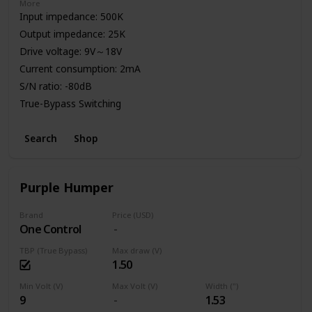
More
Input impedance: 500K
Output impedance: 25K
Drive voltage: 9V～18V
Current consumption: 2mA
S/N ratio: -80dB
True-Bypass Switching
High Quality Aluminum Enclosure
Search
Shop
Power: 9V Battery or Standard DC Power Supply
Purple Humper
Brand
Price (USD)
One Control
TBP (True Bypass)
Max draw (V)
1.50
Min Volt (V)
Max Volt (V)
Width (")
9
1.53