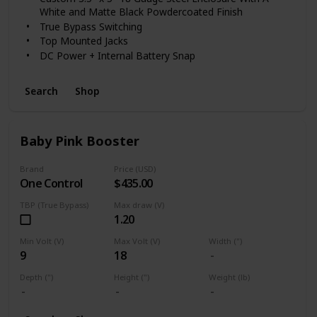
the modern musician seeking vintage inspired sounds.
White and Matte Black Powdercoated Finish
True Bypass Switching
Top Mounted Jacks
DC Power + Internal Battery Snap
Search
Shop
Baby Pink Booster
Brand
Price (USD)
One Control
$435.00
TBP (True Bypass)
Max draw (V)
1.20
Min Volt (V)
Max Volt (V)
Width (")
9
18
Depth (")
Height (")
Weight (lb)