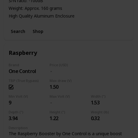
S/N ratio: -100dB
Weight: Approx. 160 grams
High Quality Aluminum Enclosure
Power: 9V Battery or Standard DC Power Supply
Search
Shop
Raspberry
Brand
Price (USD)
One Control
TBP (True Bypass)
Max draw (V)
1.50
Min Volt (V)
Max Volt (V)
Width (")
9
1.53
Depth (")
Height (")
Weight (lb)
3.94
1.22
0.32
Description
The Raspberry Booster by One Control is a unique boost