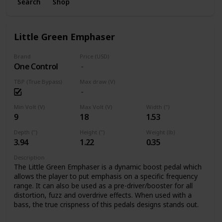
Search
Shop
Little Green Emphaser
Brand
Price (USD)
One Control
TBP (True Bypass)
Max draw (V)
Min Volt (V)
Max Volt (V)
Width (")
9
18
1.53
Depth (")
Height (")
Weight (lb)
3.94
1.22
0.35
Description
The Little Green Emphaser is a dynamic boost pedal which
allows the player to put emphasis on a specific frequency
range. It can also be used as a pre-driver/booster for all
distortion, fuzz and overdrive effects. When used with a
bass, the true crispness of this pedals designs stands out.