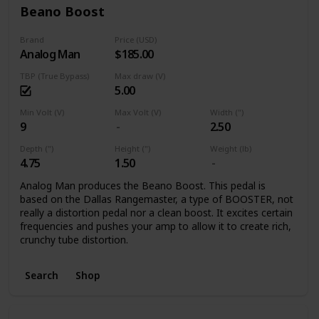
Beano Boost
Brand
Price (USD)
Analog Man
$185.00
TBP (True Bypass)
Max draw (V)
5.00
Min Volt (V)
Max Volt (V)
Width (")
9
2.50
Depth (")
Height (")
Weight (lb)
4.75
1.50
Analog Man produces the Beano Boost. This pedal is
based on the Dallas Rangemaster, a type of BOOSTER, not
really a distortion pedal nor a clean boost. It excites certain
frequencies and pushes your amp to allow it to create rich,
crunchy tube distortion.
Search
Shop