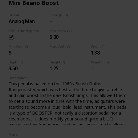
Mini Beano Boost
Brand
Price (USD)
Analog Man
TBP (True Bypass)
Max draw (V)
5.00
Min Volt (V)
Max Volt (V)
Width (")
9
1.38
Depth (")
Height (")
Weight (lb)
3.50
1.25
Description
This pedal is based on the 1960s British Dallas
Rangemaster, which was best at the time to give a treble
and gain boost to the dark British amps. This allowed them
to get a sound more in tune with the time, as guitars were
starting to become a loud, bold, lead instrument. This pedal
is a type of BOOSTER, not really a distortion pedal nor a
clean boost- it does modify your sound quite a bit. It
excites certain frequencies and pushes your amp to allow it
to create rich tube distortion. The pedal colors your tone,
More
with a crunchy overdrive, boosting certain frequencies, and