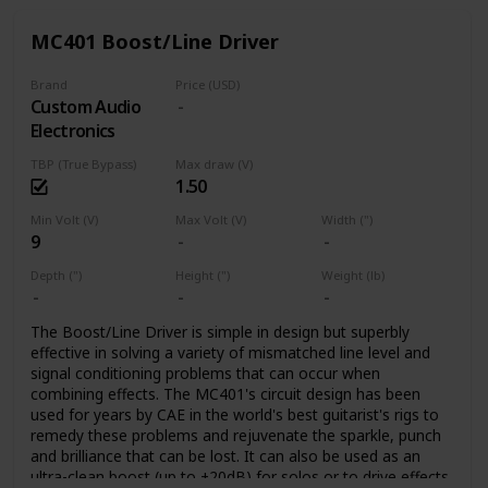
already successful EP-PRE.
on one side to improve noise immunity.
MC401 Boost/Line Driver
Power Supply
The EP+ pedal operates from a 9-12V DC, Centre Negative
Brand
Price (USD)
power supply that has become the standard for most
Custom Audio
pedals.
Electronics
The EP+ has the same Charge-Pump power supply that has
proven successful in the EP-PRE. The charge-pump
TBP (True Bypass)
Max draw (V)
converts 9 Volts to more than 17 Volts, or 12 Volts to just
1.50
over 23 Volts. At either voltage, careful selection of the
JFETS used in the pedal ensures plenty of headroom for
Min Volt (V)
Max Volt (V)
Width (")
9
clean boost.
Depth (")
Height (")
Weight (lb)
The Boost/Line Driver is simple in design but superbly
effective in solving a variety of mismatched line level and
signal conditioning problems that can occur when
combining effects. The MC401's circuit design has been
used for years by CAE in the world's best guitarist's rigs to
remedy these problems and rejuvenate the sparkle, punch
and brilliance that can be lost. It can also be used as an
ultra-clean boost (up to +20dB) for solos or to drive effects