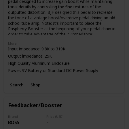
pedal designed to increase gain boost while maintaining
tonal details by controlling the fine textures of the
outputted distortion. BJF designed this pedal to recreate
the tone of a vintage boost/overdrive pedal driving an old
school tube amp. Note: It's important to place the
Raspberry Booster at the beginning of your pedal chain in
order to take advantage of the Z (impedance)
control. Impedance can be effected by various factors.
More
Input impedance: 9.8K to 319K
Output impedance: 25K
High Quality Aluminum Enclosure
Power: 9V Battery or Standard DC Power Supply
Search
Shop
Feedbacker/Booster
Brand
Price (USD)
BOSS