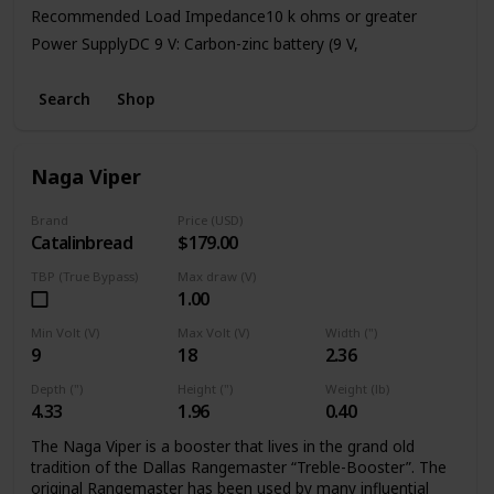
Recommended Load Impedance10 k ohms or greater
Power SupplyDC 9 V: Carbon-zinc battery (9 V,
6F22)/Alkaline battery (9 V, 6LR61),
AC Adaptor (PSA series: sold separately)Current Draw45
Search
Shop
mA (DC 9 V)
* Expected battery life under continuous use:
Carbon: 2.5 hours
Naga Viper
Alkaline: 9 hours
Brand
Price (USD)
Catalinbread
$179.00
TBP (True Bypass)
Max draw (V)
1.00
Min Volt (V)
Max Volt (V)
Width (")
9
18
2.36
Depth (")
Height (")
Weight (lb)
4.33
1.96
0.40
The Naga Viper is a booster that lives in the grand old
tradition of the Dallas Rangemaster “Treble-Booster”. The
original Rangemaster has been used by many influential