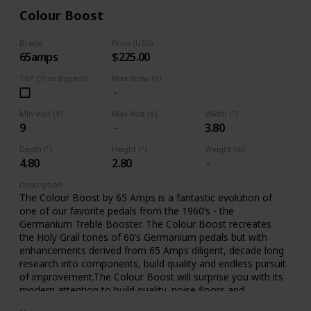
Colour Boost
Brand
Price (USD)
65amps
$225.00
TBP (True Bypass)
Max draw (V)
Min Volt (V)
Max Volt (V)
Width (")
9
3.80
Depth (")
Height (")
Weight (lb)
4.80
2.80
Description
The Colour Boost by 65 Amps is a fantastic evolution of
one of our favorite pedals from the 1960’s - the
Germanium Treble Booster. The Colour Boost recreates
the Holy Grail tones of 60’s Germanium pedals but with
enhancements derived from 65 Amps diligent, decade long
research into components, build quality and endless pursuit
of improvement.The Colour Boost will surprise you with its
modern attention to build quality, noise floors and
sensitivity, all the while delivering the classic sounds you’ve