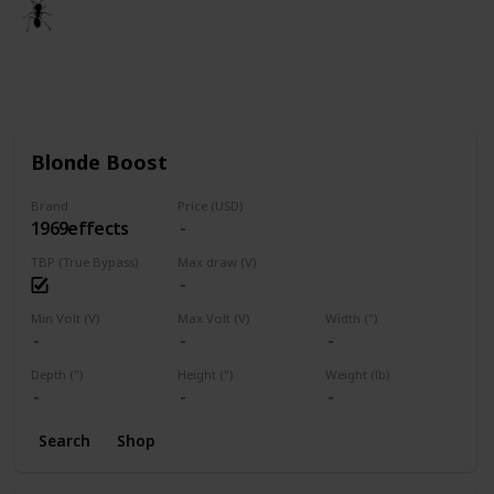
🐜
3rd March 2021
1,672
1
Follow
Share
Views
Like
Blonde Boost
Brand
Price (USD)
1969effects
TBP (True Bypass)
Max draw (V)
Min Volt (V)
Max Volt (V)
Width (")
Depth (")
Height (")
Weight (lb)
Search
Shop