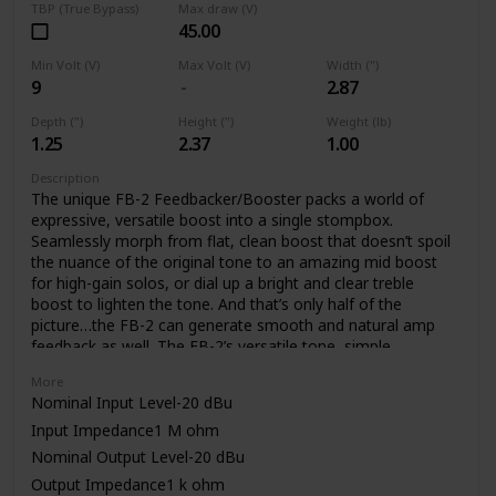
TBP (True Bypass)
Max draw (V)
45.00
Min Volt (V)
Max Volt (V)
Width (")
9
2.87
Depth (")
Height (")
Weight (lb)
1.25
2.37
1.00
Description
The unique FB-2 Feedbacker/Booster packs a world of
expressive, versatile boost into a single stompbox.
Seamlessly morph from flat, clean boost that doesn’t spoil
the nuance of the original tone to an amazing mid boost
for high-gain solos, or dial up a bright and clear treble
boost to lighten the tone. And that’s only half of the
picture…the FB-2 can generate smooth and natural amp
feedback as well. The FB-2’s versatile tone, simple
operation, and low noise are made possible through BOSS’
More
latest technology and decades of know how.
Nominal Input Level-20 dBu
Input Impedance1 M ohm
Nominal Output Level-20 dBu
Output Impedance1 k ohm