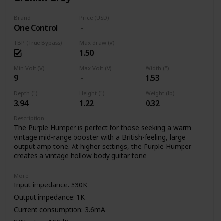
Brand
Price (USD)
One Control
TBP (True Bypass)
Max draw (V)
1.50
Min Volt (V)
Max Volt (V)
Width (")
9
1.53
Depth (")
Height (")
Weight (lb)
3.94
1.22
0.32
Description
The Purple Humper is perfect for those seeking a warm
vintage mid-range booster with a British-feeling, large
output amp tone. At higher settings, the Purple Humper
creates a vintage hollow body guitar tone.
More
Input impedance: 330K
Output impedance: 1K
Current consumption: 3.6mA