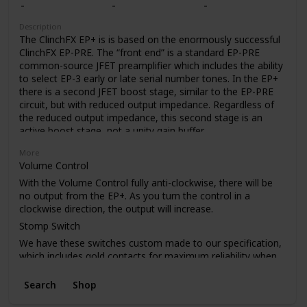
like to use the Epoch Boost as your only pedal (don’t worry,
we won’t judge). The Boost control gives you just the EP-3
Description
tone when rolled off, but adds up to 20dB of crystal-clear
The ClinchFX EP+ is is based on the enormously successful
boost as you crank it. And trust us, you’re gonna want to.
ClinchFX EP-PRE. The “front end” is a standard EP-PRE
common-source JFET preamplifier which includes the ability
to select EP-3 early or late serial number tones. In the EP+
there is a second JFET boost stage, similar to the EP-PRE
circuit, but with reduced output impedance. Regardless of
the reduced output impedance, this second stage is an
active boost stage, not a unity gain buffer.
One advantage of reduced output impedance is that the
More
EP+ can drive longer cable runs without losing high
Volume Control
frequencies.
With the Volume Control fully anti-clockwise, there will be
The internal charge-pump voltage doubler power supply
no output from the EP+. As you turn the control in a
allows the EP+ deliver up to 18db of clean boost. The exact
clockwise direction, the output will increase.
amount of boost available depends on how hard you drive
Stomp Switch
the input of the EP+. As with any amplifier circuit, excessive
We have these switches custom made to our specification,
input levels will cause clipping, but when driven to clipping,
which includes gold contacts for maximum reliability when
the EP+ creates a softer type of clipping, unlike many other
switching very low current in pedals.
solid state circuits.
Search
Shop
PCB
A big plus in using a boost stage instead of a buffer is that
the pedal retains the tone enhancing qualities of the
As with our other pedals, the PCB has a full ground plane