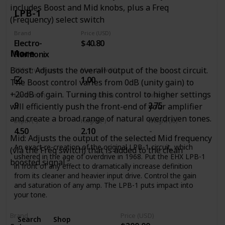
life into old dirt. Unlike boring old graphic EQs, the Tone
includes Boost and Mid knobs, plus a Freq
Job’s EQ controls are interactive, so you can experiment
LPB-1
(Frequency) select switch
with different settings to alter the response and overall feel
of the device, getting your tone out of the lunchroom and
Brand
Price (USD)
back on the clock.
Electro-
$40.80
Place the Tone Job at the beginning of your chain to alter
More
Harmonix
the overall character of your guitar, or use it at the end to
Boost: Adjusts the overall output of the boost circuit.
TBP (True Bypass)
Max draw (V)
boost output at the end of a long cable run and fine-tune
1.00
your tone. The Level control on the Tone Job can boost
The Boost control varies from 0dB (unity gain) to
your signal up to 5x the original input level, so you’ll always
+20dB of gain. Turning this control to higher settings
Min Volt (V)
Max Volt (V)
Width (")
be heard, and makes for a fantastic solo and/or clean
9
2.75
will efficiently push the front-end of your amplifier
boost!
and create a broad range of natural overdriven tones.
Depth (")
Height (")
Weight (lb)
4.50
2.10
Mid: Adjusts the output of the selected Mid frequency
An exact re-creation of the original LPB-1 circuit, which
(via the Freq switch) that is added to the clean
ushered in the age of overdrive in 1968. Put the EHX LPB-1
boosted signal.
in front of any effect to dramatically increase definition
from its cleaner and heavier input drive. Control the gain
and saturation of any amp. The LPB-1 puts impact into
your tone.
Brand
Price (USD)
Search
Shop