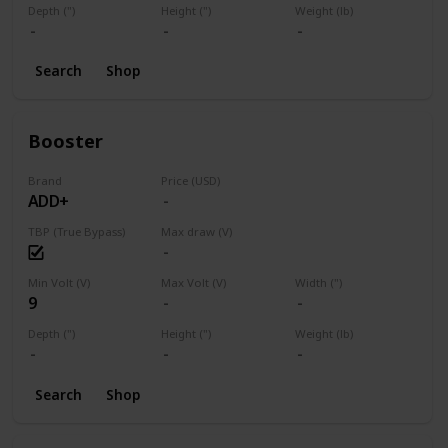
Depth (")
Height (")
Weight (lb)
Search
Shop
Booster
Brand
Price (USD)
ADD+
TBP (True Bypass)
Max draw (V)
Min Volt (V)
Max Volt (V)
Width (")
9
Depth (")
Height (")
Weight (lb)
Search
Shop