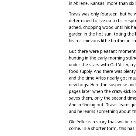
in Abilene, Kansas, more than six
Travis was only fourteen, but he 
determined to live up to his respon
ached, chopping wood until his h
garden in the hot sun, toting the 
his mischievous little brother in lin
But there were pleasant moments,
hunting in the early-morning stil
under the stars with Old Yeller, t
food supply. And there was plenty 
and the time Arliss nearly got ma
new hogs. Here the suspense and 
pages later when the crazy-sick lo
saves them, only the second time it
And in finding out, Travis learns 
and he learns something about the 
Old Yeller is a story that will be
come. In a shorter form, this has a