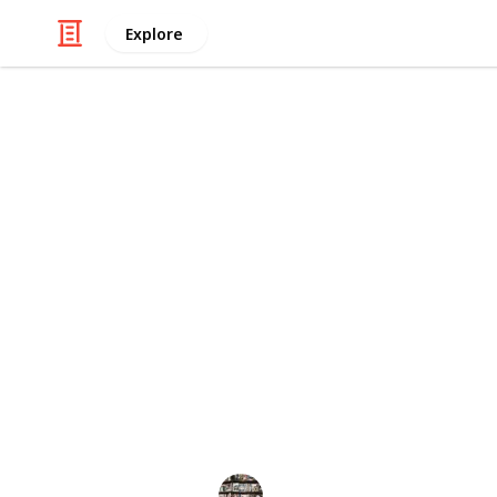
Explore
Books & Literature
The 30 Best 
If you love dogs and reading, then y
so many books out there to choose f
classic novels to modern day tales, 
you're looking for a cozy mystery t
story about the bond between a dog a
options that will leave you feeling in
These make great gifts for dog lover
BookEnthusiasts