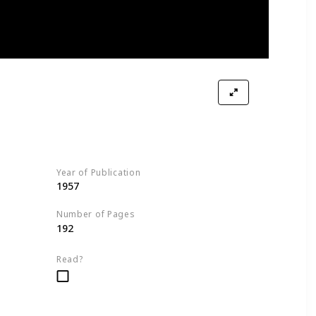
Soup, and a Spool of Thread
Year of Publication
ption
1957
Number of Pages
192
ction
Read?