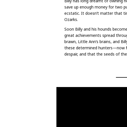
Billy has long dreamt of owning no
save up enough money for two pu
ecstatic. It doesn’t matter that t
Ozarks.
Soon Billy and his hounds become t
great achievements spread throug
brawn, Little Ann’s brains, and Bi
these determined hunters—now fr
despair, and that the seeds of th