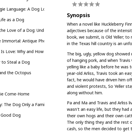
ie Language: A Dog Lover's Guide to Understanding Your Best Frie
Synopsis
ife as a Dog
When a novel like Huckleberry Fin
the Love of a Dog: Understanding Emotion in You and Your Best Frie
adjectives because of the intensit
book, we submit, is Old Yeller; to
 Immortal: Antique Photographs and Stories of Dogs and Their Peo
in the Texas hill country is an un
 Is Love: Why and How Your Dog Loves You
The big, ugly, yellow dog showed 
of hanging pork, and when Travis
 to Steal a Dog
yelling like a baby before he was 
 and the Octopus
year-old Arliss, Travis took an easy
fact, he would have driven him off o
o
and violent protests, So Yeller st
along without him.
sie Come-Home
Pa and Ma and Travis and Arliss li
: The Dog Only a Family Could Love
wasn't an easy life, but they had 
 Good Dog
their own hogs and their own cat
The only thing they and the rest o
cash, so the men decided to get t