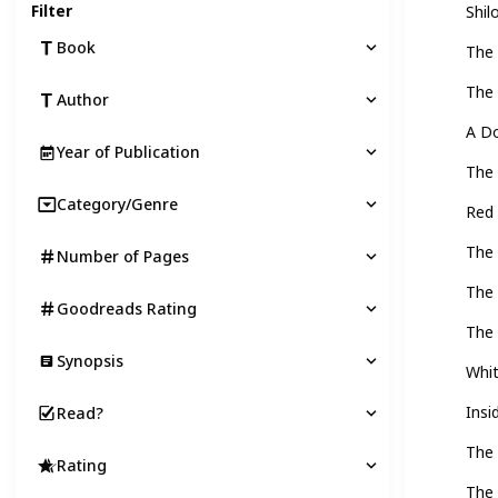
Filter
Shil
Book
The 
The
Author
A Do
Year of Publication
The
Category/Genre
Red
The 
Number of Pages
The 
Goodreads Rating
The 
Synopsis
Whi
Insi
Read?
The 
Rating
The 