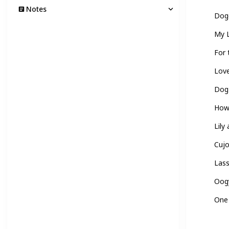
Notes
Dogg
My L
For 
Love
Dog
How
Lily
Cuj
Las
Oogy
One