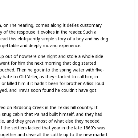
nd
n, or The Yearling, comes along it defies customary
nd
y of the respouse it evokes in the reader. Such a
 read this eloIquently simple story of a boy and his dog
ple
forgettable and deeply moving experience.
up out of nowhere one night and stole a whole side
 went for him the next morning that dog started
touched. Then he got into the spring water with five-
 hate to Old Yeller, as they started to call him; in
r killed him if it hadn't been for brother Arliss' loud
ayed, and Travis soon found he couldn't have got
ved on Birdsong Creek in the Texas hill country. It
a snug cabin that Pa had built himself, and they had
tle, and they grew most of what else they needed.
f the settlers lacked that year in the late 1860's was
ogether and drive all the cattle up to the new market