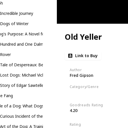
oh
Incredible Journey
 Dogs of Winter
g's Purpose: A Novel for Humans
Old Yeller
 Hundred and One Dalmatians
 Rover
Link to Buy
Tale of Despereaux: Being the Story of a Mouse, a Princess, Some 
Author
Lost Dogs: Michael Vick's Dogs and Their Tale of Rescue and Redem
Fred Gipson
Story of Edgar Sawtelle
Category/Genre
Novel
Children's Literature
Fi
te Fang
Goodreads Rating
de of a Dog: What Dogs See, Smell, and Know
4.20
Curious Incident of the Dog in the Night-Time
Rating
Art of the Dog: A Training Guide