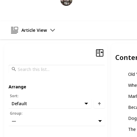
25th April 2023
Article View
Conte
Old 
Whe
Arrange
Sort
:
Marl
Default
Beca
Group
:
Dog 
—
The 