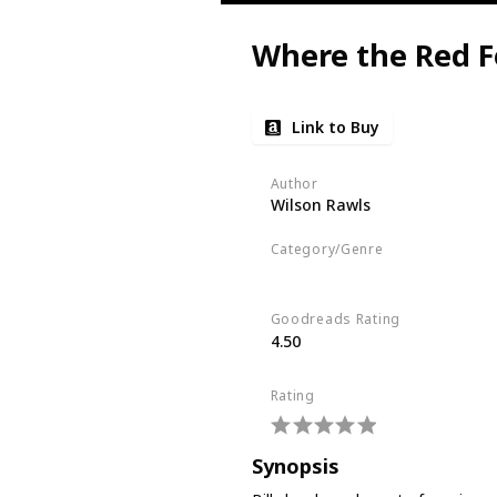
Where the Red F
Link to Buy
Author
Wilson Rawls
Category/Genre
Fiction
Children's Literature
Goodreads Rating
4.50
Rating
Synopsis