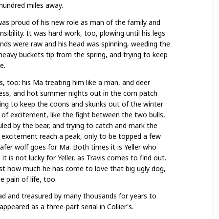
 hundred miles away.
was proud of his new role as man of the family and
sibility. It was hard work, too, plowing until his legs
ands were raw and his head was spinning, weeding the
heavy buckets tip from the spring, and trying to keep
e.
 too: his Ma treating him like a man, and deer
lness, and hot summer nights out in the corn patch
rying to keep the coons and skunks out of the winter
of excitement, like the fight between the two bulls,
uled by the bear, and trying to catch and mark the
excitement reach a peak, only to be topped a few
afer wolf goes for Ma. Both times it is Yeller who
 is not lucky for Yeller, as Travis comes to find out.
just how much he has come to love that big ugly dog,
pain of life, too.
 read and treasured by many thousands for years to
ppeared as a three-part serial in Collier's.