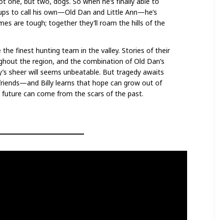
t one, but two, dogs. So when he’s finally able to
ps to call his own—Old Dan and Little Ann—he’s
imes are tough; together they’ll roam the hills of the
he finest hunting team in the valley. Stories of their
hout the region, and the combination of Old Dan’s
lly’s sheer will seems unbeatable. But tragedy awaits
iends—and Billy learns that hope can grow out of
e future can come from the scars of the past.