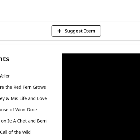
V
Suggest Item
nts
Yeller
re the Red Fern Grows
ey & Me: Life and Love with the World's Worst Dog
use of Winn-Dixie
on It: A Chet and Bernie Mystery
Call of the Wild