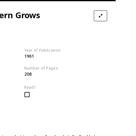
ern Grows
Year of Publication
1961
Number of Pages
208
Read?