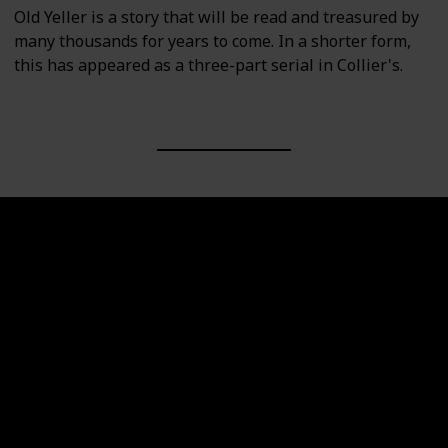
Old Yeller is a story that will be read and treasured by
many thousands for years to come. In a shorter form,
this has appeared as a three-part serial in Collier's.