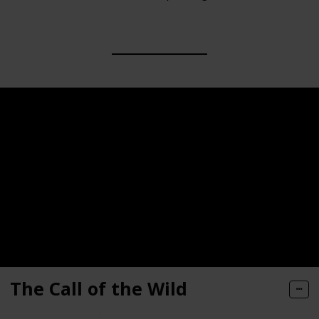
The Call of the Wild