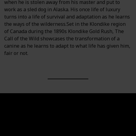
when he is stolen away from his master and put to
work as a sled dog in Alaska. His once life of luxury
turns into a life of survival and adaptation as he learns
the ways of the wilderness.Set in the Klondike region
of Canada during the 1890s Klondike Gold Rush, The
Call of the Wild showcases the transformation of a
canine as he learns to adapt to what life has given him,
fair or not.