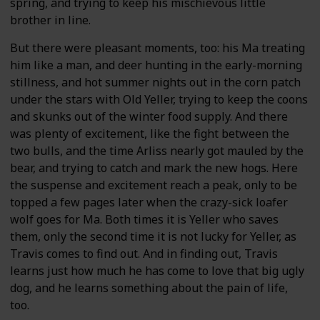
spring, and trying to keep his mischievous little
brother in line.
But there were pleasant moments, too: his Ma treating
him like a man, and deer hunting in the early-morning
stillness, and hot summer nights out in the corn patch
under the stars with Old Yeller, trying to keep the coons
and skunks out of the winter food supply. And there
was plenty of excitement, like the fight between the
two bulls, and the time Arliss nearly got mauled by the
bear, and trying to catch and mark the new hogs. Here
the suspense and excitement reach a peak, only to be
topped a few pages later when the crazy-sick loafer
wolf goes for Ma. Both times it is Yeller who saves
them, only the second time it is not lucky for Yeller, as
Travis comes to find out. And in finding out, Travis
learns just how much he has come to love that big ugly
dog, and he learns something about the pain of life,
too.