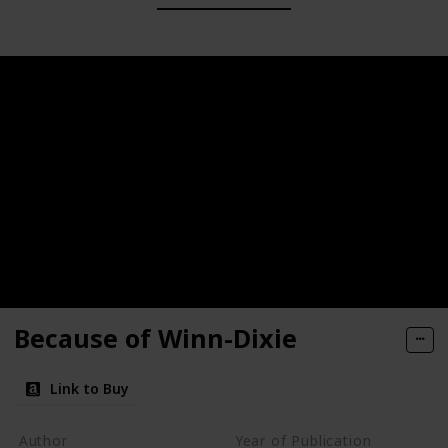
Because of Winn-Dixie
Link to Buy
Author
Year of Publication