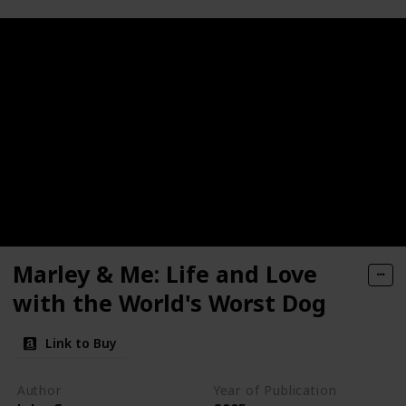
Marley & Me: Life and Love
with the World's Worst Dog
Link to Buy
Author
Year of Publication