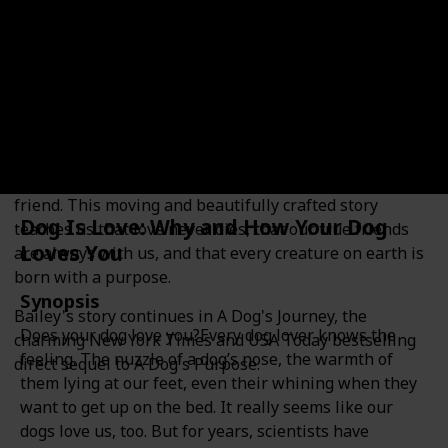
Synopsis
Heartwarming, insightful, and often laugh-out-loud
funny, A Dog's Purpose is not only the emotional and
hilarious story of a dog's many lives, but also a dog's-
eye commentary on human relationships and the
unbreakable bonds between man and man's best
friend. This moving and beautifully crafted story
Dog Is Love: Why and How Your Dog
teaches us that love never dies, that our true friends
Loves You
are always with us, and that every creature on earth is
born with a purpose.
Synopsis
Bailey's story continues in A Dog's Journey, the
Does your dog love you?Every dog lover knows the
charming New York Times and USA Today bestselling
feeling. The nuzzle of a dog’s nose, the warmth of
direct sequel to A Dog's Purpose.
them lying at our feet, even their whining when they
want to get up on the bed. It really seems like our
dogs love us, too. But for years, scientists have