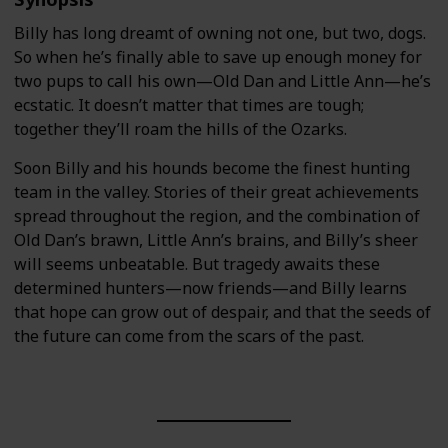
Billy has long dreamt of owning not one, but two, dogs.
So when he’s finally able to save up enough money for
two pups to call his own—Old Dan and Little Ann—he’s
ecstatic. It doesn’t matter that times are tough;
together they’ll roam the hills of the Ozarks.
Soon Billy and his hounds become the finest hunting
team in the valley. Stories of their great achievements
spread throughout the region, and the combination of
Old Dan’s brawn, Little Ann’s brains, and Billy’s sheer
will seems unbeatable. But tragedy awaits these
determined hunters—now friends—and Billy learns
that hope can grow out of despair, and that the seeds of
the future can come from the scars of the past.