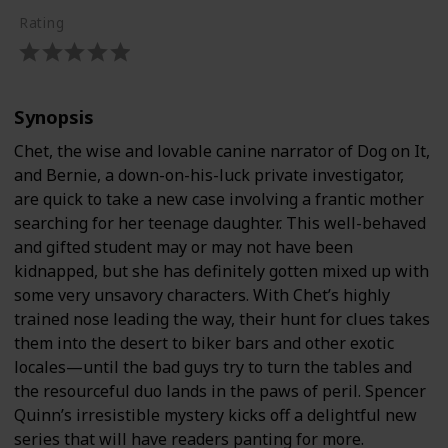
Rating
Synopsis
Chet, the wise and lovable canine narrator of Dog on It,
and Bernie, a down-on-his-luck private investigator,
are quick to take a new case involving a frantic mother
searching for her teenage daughter. This well-behaved
and gifted student may or may not have been
kidnapped, but she has definitely gotten mixed up with
some very unsavory characters. With Chet’s highly
trained nose leading the way, their hunt for clues takes
them into the desert to biker bars and other exotic
locales—until the bad guys try to turn the tables and
the resourceful duo lands in the paws of peril. Spencer
Quinn’s irresistible mystery kicks off a delightful new
series that will have readers panting for more.