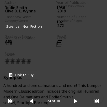
Author
Year of Publication
Author
Year of Publication
Dodie Smith
1956
Clive D. L. Wynne
2019
Category/Genre
Number of Pages
Category/Genre
Number of Pages
192
Fiction
272
Science
Non Fiction
Children's Literature
Goodreads Rating
Read?
Goodreads Rating
Read?
3.99
4.10
Rating
Rating
Link to Buy
Synopsis
A hundred and one dalmatians and more! This bumper
Modern Classic edition includes the original Hundred
and One Dalmatians and Dodie Smith's
24 of 30
sequel, Starlight Barking.