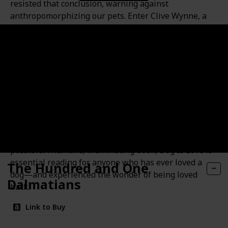
resisted that conclusion, warning against
anthropomorphizing our pets. Enter Clive Wynne, a
pioneering canine behaviorist whose research is
helping to usher in a new era: one in which love, not
intelligence or submissiveness, is at the heart of the
human-canine relationship. Drawing on cutting-edge
studies from his lab and others around the world,
Wynne shows that affection is the very essence of
dogs, from their faces and tails to their brains,
hormones, even DNA. This scientific revolution is
revealing more about dogs’ unique origins, behavior,
needs, and hidden depths than we ever imagined
possible.A humane, illuminating book, Dog Is Love is
essential reading for anyone who has ever loved a
The Hundred and One
dog—and experienced the wonder of being loved
Dalmatians
back.
Link to Buy