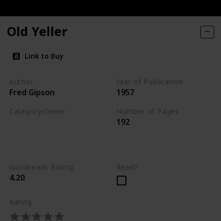
ories of Dogs and Their People
Old Yeller
You
Link to Buy
Author
Year of Publication
Fred Gipson
1957
Category/Genre
Number of Pages
192
Novel
Children's Literature
Fiction
Goodreads Rating
Read?
4.20
Rating