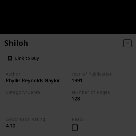
Shiloh
Link to Buy
Author
Year of Publication
Phyllis Reynolds Naylor
1991
Category/Genre
Number of Pages
128
Novel
Fiction
Children's Literature
Goodreads Rating
Read?
4.10