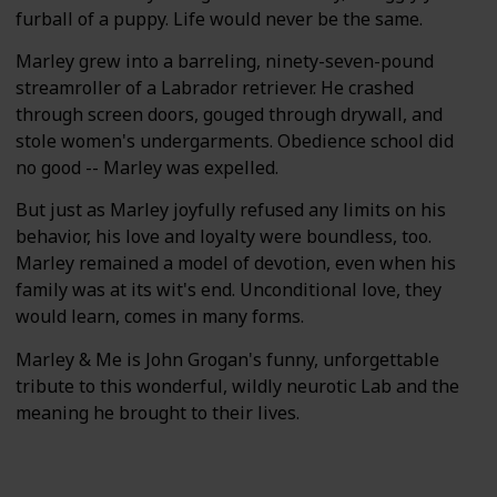
furball of a puppy. Life would never be the same.
Marley grew into a barreling, ninety-seven-pound
streamroller of a Labrador retriever. He crashed
through screen doors, gouged through drywall, and
stole women's undergarments. Obedience school did
no good -- Marley was expelled.
But just as Marley joyfully refused any limits on his
behavior, his love and loyalty were boundless, too.
Marley remained a model of devotion, even when his
family was at its wit's end. Unconditional love, they
would learn, comes in many forms.
Marley & Me is John Grogan's funny, unforgettable
tribute to this wonderful, wildly neurotic Lab and the
meaning he brought to their lives.