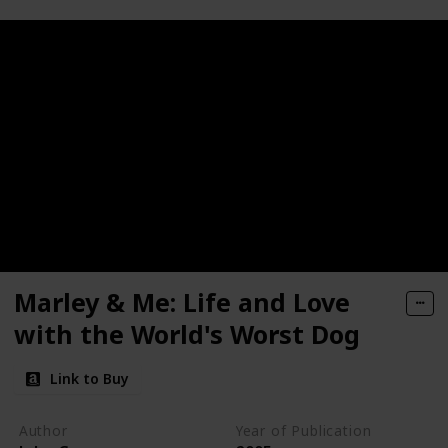
Marley & Me: Life and Love
with the World's Worst Dog
Link to Buy
Author
Year of Publication