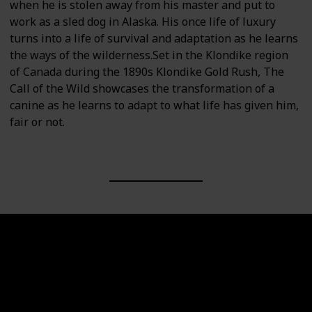
when he is stolen away from his master and put to
work as a sled dog in Alaska. His once life of luxury
turns into a life of survival and adaptation as he learns
the ways of the wilderness.Set in the Klondike region
of Canada during the 1890s Klondike Gold Rush, The
Call of the Wild showcases the transformation of a
canine as he learns to adapt to what life has given him,
fair or not.