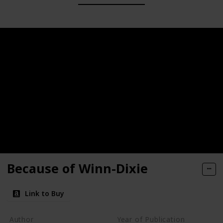
Because of Winn-Dixie
Link to Buy
Author
Year of Publication