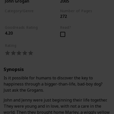
John Grogan
2005
Category/Genre
Number of Pages
272
Biography
Goodreads Rating
Read?
4.20
Rating
Synopsis
Is it possible for humans to discover the key to
happiness through a bigger-than-life, bad-boy dog?
Just ask the Grogans.
John and Jenny were just beginning their life together.
They were young and in love, with not a care in the
world. Then they brought home Marley, a wiggly yellow