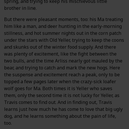
spring, and trying to keep his mischievous little
brother in line.
But there were pleasant moments, too: his Ma treating
him like a man, and deer hunting in the early-morning
stillness, and hot summer nights out in the corn patch
under the stars with Old Yeller, trying to keep the coons
and skunks out of the winter food supply. And there
was plenty of excitement, like the fight between the
two bulls, and the time Arliss nearly got mauled by the
bear, and trying to catch and mark the new hogs. Here
the suspense and excitement reach a peak, only to be
topped a few pages later when the crazy-sick loafer
wolf goes for Ma. Both times it is Yeller who saves
them, only the second time it is not lucky for Yeller, as
Travis comes to find out. And in finding out, Travis
learns just how much he has come to love that big ugly
dog, and he learns something about the pain of life,
too.