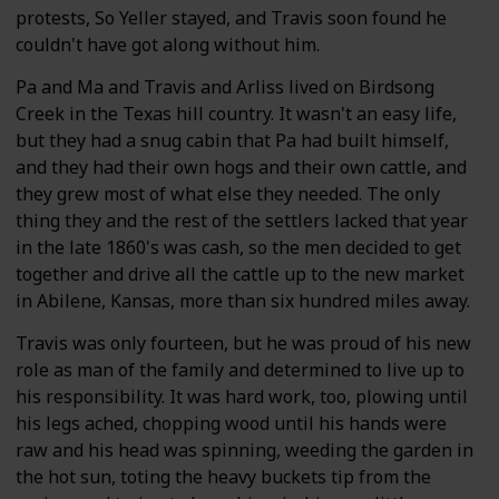
protests, So Yeller stayed, and Travis soon found he
couldn't have got along without him.
Pa and Ma and Travis and Arliss lived on Birdsong
Creek in the Texas hill country. It wasn't an easy life,
but they had a snug cabin that Pa had built himself,
and they had their own hogs and their own cattle, and
they grew most of what else they needed. The only
thing they and the rest of the settlers lacked that year
in the late 1860's was cash, so the men decided to get
together and drive all the cattle up to the new market
in Abilene, Kansas, more than six hundred miles away.
Travis was only fourteen, but he was proud of his new
role as man of the family and determined to live up to
his responsibility. It was hard work, too, plowing until
his legs ached, chopping wood until his hands were
raw and his head was spinning, weeding the garden in
the hot sun, toting the heavy buckets tip from the