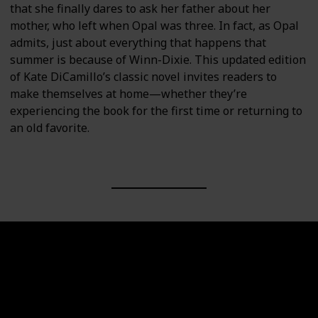
that she finally dares to ask her father about her
mother, who left when Opal was three. In fact, as Opal
admits, just about everything that happens that
summer is because of Winn-Dixie. This updated edition
of Kate DiCamillo’s classic novel invites readers to
make themselves at home—whether they’re
experiencing the book for the first time or returning to
an old favorite.