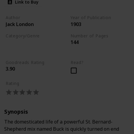
Link to Buy
Author
Year of Publication
Jack London
1903
Category/Genre
Number of Pages
144
Novel
Adventure
Fiction
Goodreads Rating
Read?
3.90
Rating
Synopsis
The domesticated life of a powerful St. Bernard-
Shepherd mix named Buck is quickly turned on end