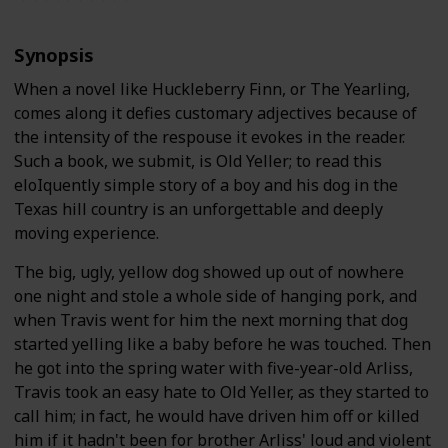
Synopsis
When a novel like Huckleberry Finn, or The Yearling,
comes along it defies customary adjectives because of
the intensity of the respouse it evokes in the reader.
Such a book, we submit, is Old Yeller; to read this
eloIquently simple story of a boy and his dog in the
Texas hill country is an unforgettable and deeply
moving experience.
The big, ugly, yellow dog showed up out of nowhere
one night and stole a whole side of hanging pork, and
when Travis went for him the next morning that dog
started yelling like a baby before he was touched. Then
he got into the spring water with five-year-old Arliss,
Travis took an easy hate to Old Yeller, as they started to
call him; in fact, he would have driven him off or killed
him if it hadn't been for brother Arliss' loud and violent