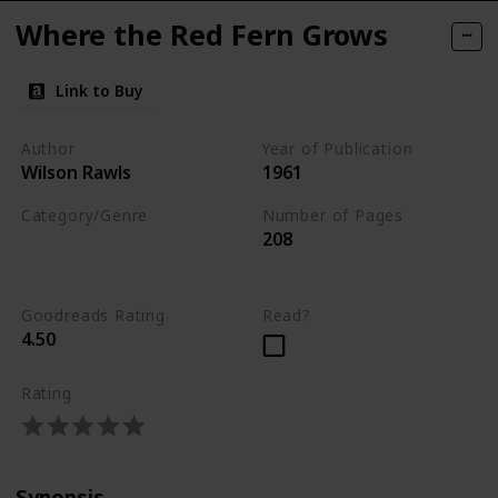
Where the Red Fern Grows
Link to Buy
Author
Year of Publication
Wilson Rawls
1961
Category/Genre
Number of Pages
208
Fiction
Children's Literature
Goodreads Rating
Read?
4.50
Rating
Synopsis