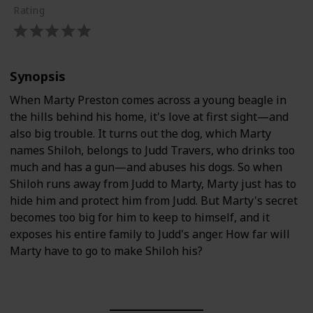
Rating
Synopsis
When Marty Preston comes across a young beagle in
the hills behind his home, it's love at first sight—and
also big trouble. It turns out the dog, which Marty
names Shiloh, belongs to Judd Travers, who drinks too
much and has a gun—and abuses his dogs. So when
Shiloh runs away from Judd to Marty, Marty just has to
hide him and protect him from Judd. But Marty's secret
becomes too big for him to keep to himself, and it
exposes his entire family to Judd's anger. How far will
Marty have to go to make Shiloh his?