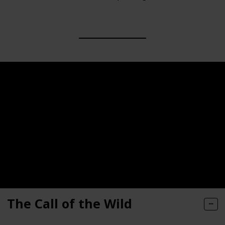
The Call of the Wild