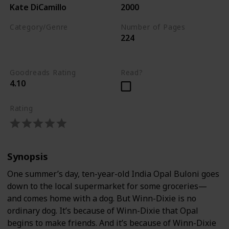
Kate DiCamillo
2000
Category/Genre
Number of Pages
224
Children's Literature
Fiction
Goodreads Rating
Read?
4.10
Rating
Synopsis
One summer’s day, ten-year-old India Opal Buloni goes
down to the local supermarket for some groceries—
and comes home with a dog. But Winn-Dixie is no
ordinary dog. It’s because of Winn-Dixie that Opal
begins to make friends. And it’s because of Winn-Dixie