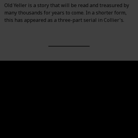
Old Yeller is a story that will be read and treasured by
many thousands for years to come. In a shorter form,
this has appeared as a three-part serial in Collier's.