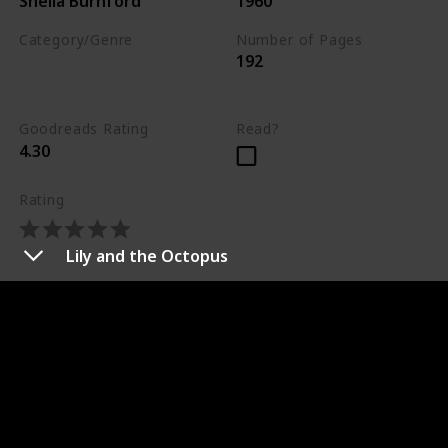
Sheila Burnford
1960
Category/Genre
Number of Pages
192
Drama
Adventure
Fiction
Goodreads Rating
Read?
4.30
Rating
Lily and the Octopus
Synopsis
An inquisitive Labrador retriever, friendly bull terrier,
and courageous Siamese cat set out through the
Canadian wilderness to find their owner in this truly
“incredible” adventure. Instinct tells them that the
way home lies to the west and together the three
house pets face hunger, the natural elements, and wild