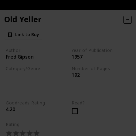
ories of Dogs and Their People
Old Yeller
You
Link to Buy
Author
Year of Publication
Fred Gipson
1957
Category/Genre
Number of Pages
192
Novel
Children's Literature
Fiction
Goodreads Rating
Read?
4.20
Rating