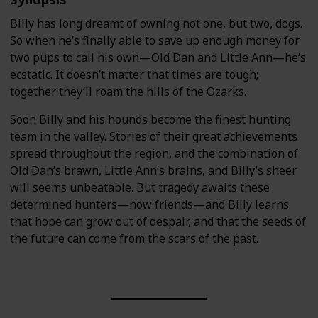
Billy has long dreamt of owning not one, but two, dogs.
So when he’s finally able to save up enough money for
two pups to call his own—Old Dan and Little Ann—he’s
ecstatic. It doesn’t matter that times are tough;
together they’ll roam the hills of the Ozarks.
Soon Billy and his hounds become the finest hunting
team in the valley. Stories of their great achievements
spread throughout the region, and the combination of
Old Dan’s brawn, Little Ann’s brains, and Billy’s sheer
will seems unbeatable. But tragedy awaits these
determined hunters—now friends—and Billy learns
that hope can grow out of despair, and that the seeds of
the future can come from the scars of the past.