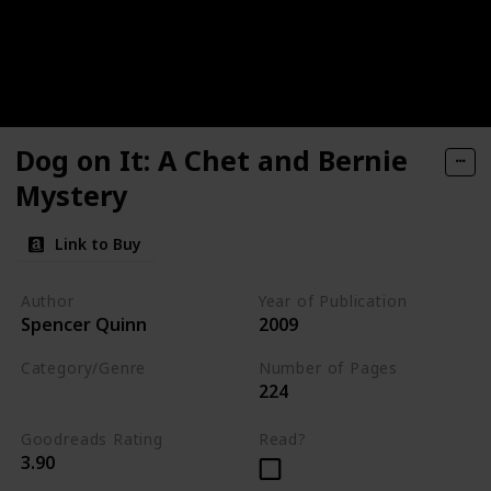
Dog on It: A Chet and Bernie
Mystery
Link to Buy
Author
Year of Publication
Spencer Quinn
2009
Category/Genre
Number of Pages
224
Fiction
Mystery
Goodreads Rating
Read?
3.90