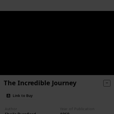
The Incredible Journey
Link to Buy
Author
Year of Publication