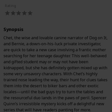
Rating
Synopsis
Chet, the wise and lovable canine narrator of Dog on It,
and Bernie, a down-on-his-luck private investigator,
are quick to take a new case involving a frantic mother
searching for her teenage daughter. This well-behaved
and gifted student may or may not have been
kidnapped, but she has definitely gotten mixed up with
some very unsavory characters. With Chet’s highly
trained nose leading the way, their hunt for clues takes
them into the desert to biker bars and other exotic
locales—until the bad guys try to turn the tables and
the resourceful duo lands in the paws of peril. Spencer
Quinn’s irresistible mystery kicks off a delightful new
series that will have readers panting for more.