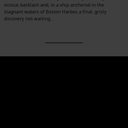
vicious backlash and, in a ship anchored in the
stagnant waters of Boston Harbor, a final, grisly
discovery lies waiting…