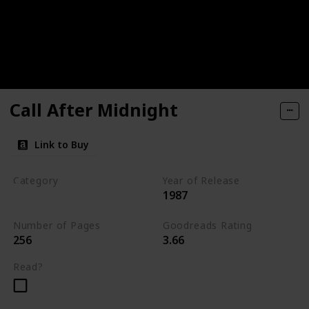
Call After Midnight
Link to Buy
Category
Year of Release
1987
Romantic Suspense
Number of Pages
Goodreads Rating
256
3.66
Read?