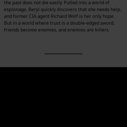
the past does not die easily. Pulled into a world of
espionage, Beryl quickly discovers that she needs help,
and former CIA agent Richard Wolf is her only hope.
But in a world where trust is a double-edged sword,
friends become enemies, and enemies are killers.