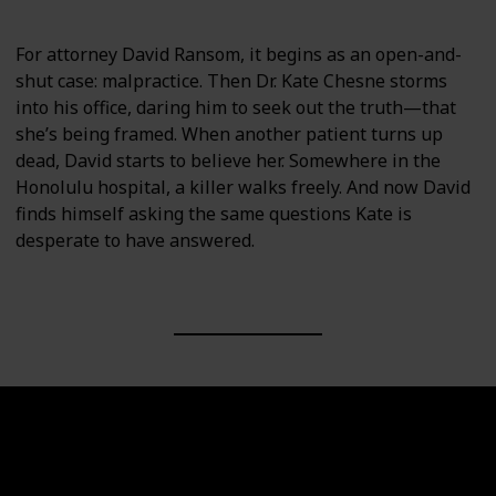
For attorney David Ransom, it begins as an open-and-
shut case: malpractice. Then Dr. Kate Chesne storms
into his office, daring him to seek out the truth—that
she’s being framed. When another patient turns up
dead, David starts to believe her. Somewhere in the
Honolulu hospital, a killer walks freely. And now David
finds himself asking the same questions Kate is
desperate to have answered.