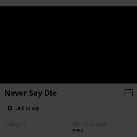
Never Say Die
Link to Buy
Category
Year of Release
1992
Romantic Suspense