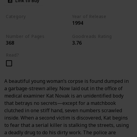
Link to Buy
Category
Year of Release
1994
Romantic Suspense
Number of Pages
Goodreads Rating
368
3.76
Read?
A beautiful young woman’s corpse is found dumped in
a garbage-strewn alley. Now laid out in the office of
medical examiner Kat Novak is an unidentified body
that betrays no secrets—except for a matchbook
clutched in one stiff hand, seven numbers scrawled
inside. When a second victim is discovered, Kat begins
to fear that a serial killer is stalking the streets, using
a deadly drug to do his dirty work. The police are