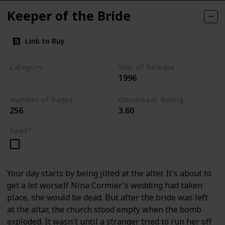
Keeper of the Bride
Link to Buy
Category
Year of Release
1996
Romantic Suspense
Number of Pages
Goodreads Rating
256
3.60
Read?
Your day starts by being jilted at the alter. It's about to
get a lot worseIf Nina Cormier's wedding had taken
place, she would be dead. But after the bride was left
at the altar, the church stood empty when the bomb
exploded. It wasn't until a stranger tried to run her off