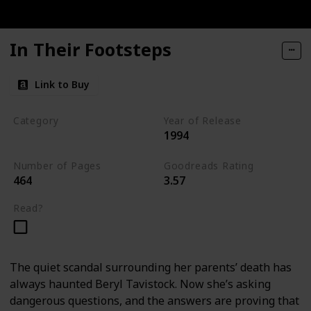
In Their Footsteps
Link to Buy
Category
Year of Release
1994
Tavistock Family Series
Number of Pages
Goodreads Rating
464
3.57
Read?
The quiet scandal surrounding her parents’ death has
always haunted Beryl Tavistock. Now she’s asking
dangerous questions, and the answers are proving that