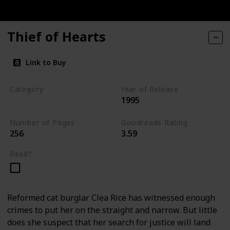
Thief of Hearts
Link to Buy
Category
Year of Release
1995
Tavistock Family Series
Number of Pages
Goodreads Rating
256
3.59
Read?
Reformed cat burglar Clea Rice has witnessed enough
crimes to put her on the straight and narrow. But little
does she suspect that her search for justice will land