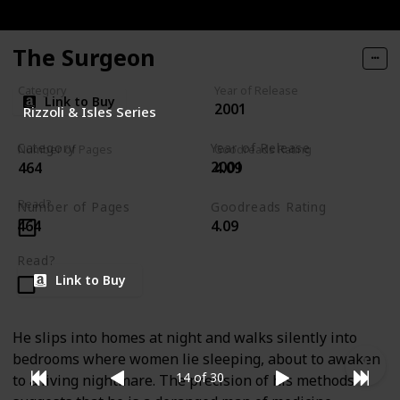
The Surgeon
Category
Year of Release
Link to Buy
2001
Rizzoli & Isles Series
Category
Year of Release
Number of Pages
Goodreads Rating
2001
464
4.09
Rizzoli & Isles Series
Read?
Number of Pages
Goodreads Rating
464
4.09
Read?
Link to Buy
He slips into homes at night and walks silently into
bedrooms where women lie sleeping, about to awaken
14 of 30
to a living nightmare. The precision of his methods