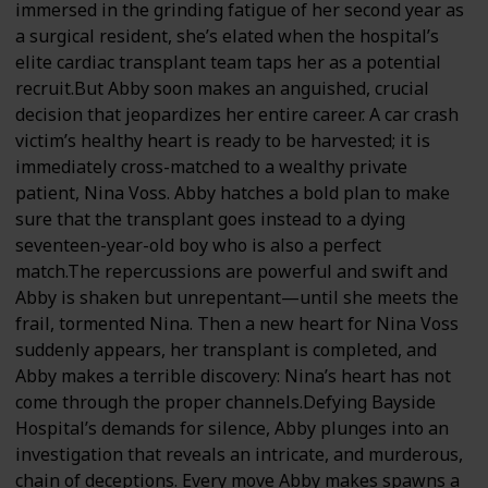
immersed in the grinding fatigue of her second year as
a surgical resident, she’s elated when the hospital’s
elite cardiac transplant team taps her as a potential
recruit.But Abby soon makes an anguished, crucial
decision that jeopardizes her entire career. A car crash
victim’s healthy heart is ready to be harvested; it is
immediately cross-matched to a wealthy private
patient, Nina Voss. Abby hatches a bold plan to make
sure that the transplant goes instead to a dying
seventeen-year-old boy who is also a perfect
match.The repercussions are powerful and swift and
Abby is shaken but unrepentant—until she meets the
frail, tormented Nina. Then a new heart for Nina Voss
suddenly appears, her transplant is completed, and
Abby makes a terrible discovery: Nina’s heart has not
come through the proper channels.Defying Bayside
Hospital’s demands for silence, Abby plunges into an
investigation that reveals an intricate, and murderous,
chain of deceptions. Every move Abby makes spawns a