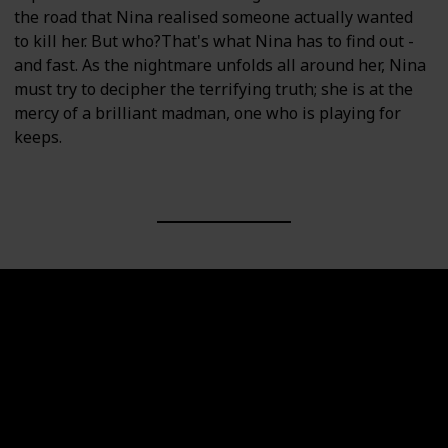
the road that Nina realised someone actually wanted
to kill her. But who?That's what Nina has to find out -
and fast. As the nightmare unfolds all around her, Nina
must try to decipher the terrifying truth; she is at the
mercy of a brilliant madman, one who is playing for
keeps.