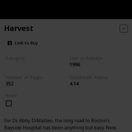
Harvest
Link to Buy
Category
Year of Release
1996
Medical Thriller
Number of Pages
Goodreads Rating
352
4.14
Read?
For Dr. Abby DiMatteo, the long road to Boston’s
Bayside Hospital has been anything but easy. Now,