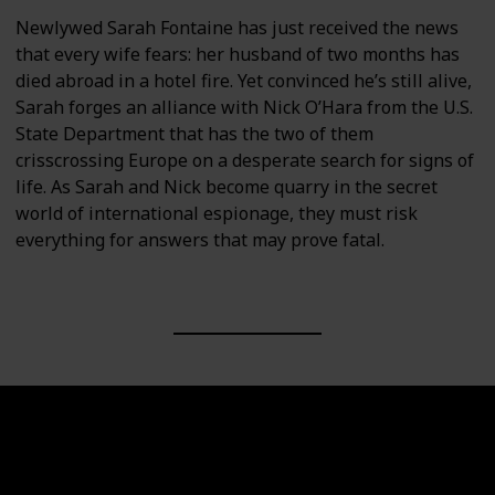
Newlywed Sarah Fontaine has just received the news
that every wife fears: her husband of two months has
died abroad in a hotel fire. Yet convinced he’s still alive,
Sarah forges an alliance with Nick O’Hara from the U.S.
State Department that has the two of them
crisscrossing Europe on a desperate search for signs of
life. As Sarah and Nick become quarry in the secret
world of international espionage, they must risk
everything for answers that may prove fatal.