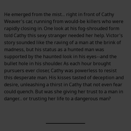
He emerged from the mist… right in front of Cathy
Weaver's car, running from would-be killers who were
rapidly closing in. One look at his fog-shrouded form
told Cathy this sexy stranger needed her help. Victor's
story sounded like the raving of a man at the brink of
madness, but his status as a hunted man was
supported by the haunted look in his eyes--and the
bullet hole in his shoulder. As each hour brought
pursuers ever closer, Cathy was powerless to resist
this desperate man. His kisses tasted of deception and
desire, unleashing a thirst in Cathy that not even fear
could quench. But was she giving her trust to a man in
danger… or trusting her life to a dangerous man?