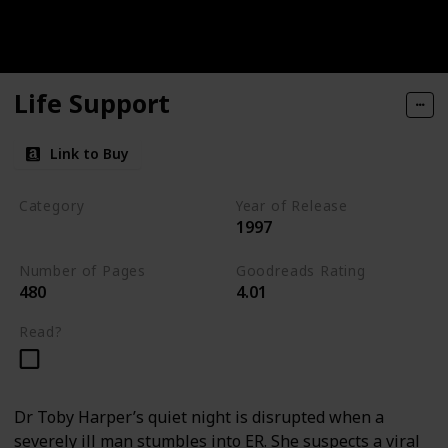
Life Support
Link to Buy
Category
Year of Release
1997
Medical Thriller
Number of Pages
Goodreads Rating
480
4.01
Read?
Dr Toby Harper’s quiet night is disrupted when a
severely ill man stumbles into ER. She suspects a viral