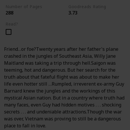
Number of Pages
Goodreads Rating
288
3.73
Read?
Friend…or foe?Twenty years after her father's plane
crashed in the jungles of Southeast Asia, Willy Jane
Maitland was taking a trip through hell.Saigon was
teeming, hot and dangerous. But her search for the
truth about that fateful flight was about to make her
life even hotter still …Rumpled, irreverent ex-army Guy
Barnard knew the jungles and the workings of this
mystical Asian nation. But in a country where truth had
many faces, even Guy had hidden motives . . . shocking
secrets . . . and undeniable attractions.Though the war
was over, Vietnam was proving to still be a dangerous
place to fall in love.