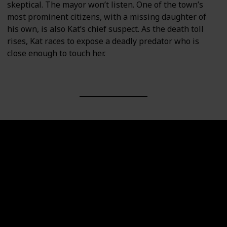
skeptical. The mayor won’t listen. One of the town’s
most prominent citizens, with a missing daughter of
his own, is also Kat’s chief suspect. As the death toll
rises, Kat races to expose a deadly predator who is
close enough to touch her.