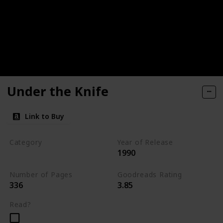
Under the Knife
Link to Buy
Category
Year of Release
1990
Romantic Suspense
Number of Pages
Goodreads Rating
336
3.85
Read?