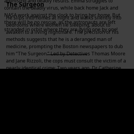
agonising and deadly results. Emma struggles to
The Surgeon
contain the deadly virus, while back home Jack and
NASA work against the clock to bring her home. But
He slips into homes at night and walks silently into
there will be no rescue, as the astronauts are left
bedrooms where women lie sleeping, about to
stranded in orbit where they are dying one by one!
awaken to a living nightmare. The precision of his
methods suggests that he is a deranged man of
medicine, prompting the Boston newspapers to dub
him “The Surgeon.” Led by Detectives Thomas Moore
and Jane Rizzoli, the cops must consult the victim of a
nearly identical crime: Two years ago, Dr. Catherine
Cordell fought back and filled an attacker before he
could complete his assault. Now this new killer is re-
creating, with chilling accuracy, the details of
Cordell’s ordeal. With every new murder he seems to
be taunting her, cutting ever closer, from her hospital
to her home. And neither Moore nor Rizzoli can
protect Cordell from a ruthless hunter who somehow
understands—and savors—the secret fears of every
woman he kills.