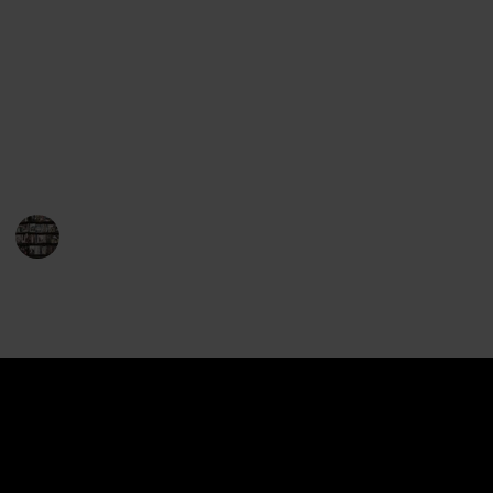
Gerritsen's works will leave you perched on the edge
of your seat. Her repertoire encompasses both
standalone novels and the highly popular series
featuring Detective Jane Rizzoli and Medical
Examiner Maura Isles. So, for fans of thrilling crime
fiction, here is a must-read list of Tess Gerritsen's
books that will leave you breathless.
BookEnthusiasts
1st February 2023
891
0
Follow
Share
Views
Likes