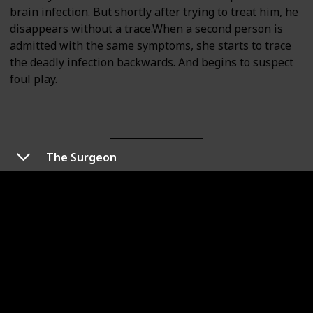
brain infection. But shortly after trying to treat him, he
disappears without a trace.When a second person is
admitted with the same symptoms, she starts to trace
the deadly infection backwards. And begins to suspect
foul play.
The Surgeon