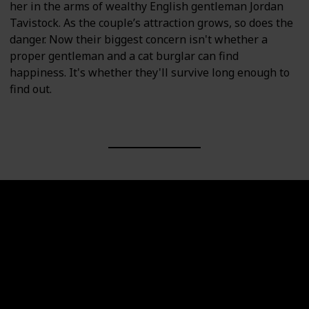
her in the arms of wealthy English gentleman Jordan
Tavistock. As the couple’s attraction grows, so does the
danger. Now their biggest concern isn't whether a
proper gentleman and a cat burglar can find
happiness. It's whether they'll survive long enough to
find out.