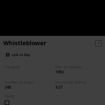
Whistleblower
Link to Buy
Category
Year of Release
1992
Romantic Suspense
Number of Pages
Goodreads Rating
248
3.57
Read?