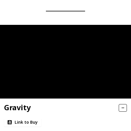
Gravity
Link to Buy