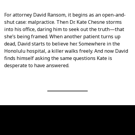
For attorney David Ransom, it begins as an open-and-
shut case: malpractice. Then Dr. Kate Chesne storms
into his office, daring him to seek out the truth—that
she’s being framed. When another patient turns up
dead, David starts to believe her. Somewhere in the
Honolulu hospital, a killer walks freely. And now David
finds himself asking the same questions Kate is
desperate to have answered.