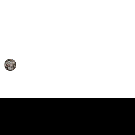
Gerritsen's works will leave you perched on the edge
of your seat. Her repertoire encompasses both
standalone novels and the highly popular series
featuring Detective Jane Rizzoli and Medical
Examiner Maura Isles. So, for fans of thrilling crime
fiction, here is a must-read list of Tess Gerritsen's
books that will leave you breathless.
BookEnthusiasts
1st February 2023
890
0
Follow
Share
Views
Likes