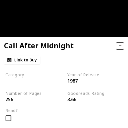
Call After Midnight
Link to Buy
Category
Year of Release
1987
Romantic Suspense
Number of Pages
Goodreads Rating
256
3.66
Read?