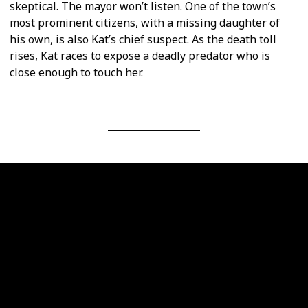
skeptical. The mayor won’t listen. One of the town’s
most prominent citizens, with a missing daughter of
his own, is also Kat’s chief suspect. As the death toll
rises, Kat races to expose a deadly predator who is
close enough to touch her.