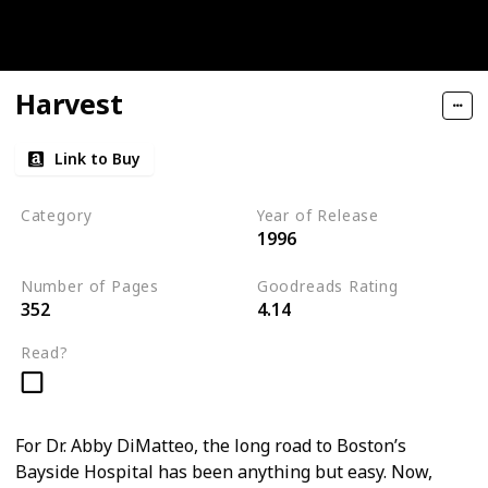
Harvest
Link to Buy
Category
Year of Release
1996
Medical Thriller
Number of Pages
Goodreads Rating
352
4.14
Read?
For Dr. Abby DiMatteo, the long road to Boston’s
Bayside Hospital has been anything but easy. Now,