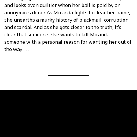
and looks even guiltier when her bail is paid by an
anonymous donor. As Miranda fights to clear her name,
she unearths a murky history of blackmail, corruption
and scandal. And as she gets closer to the truth, it’s
clear that someone else wants to kill Miranda –
someone with a personal reason for wanting her out of
the way . . .