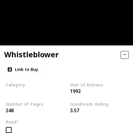
Whistleblower
Link to Buy
Category
Year of Release
1992
Romantic Suspense
Number of Pages
Goodreads Rating
248
3.57
Read?