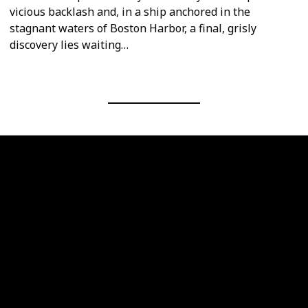
vicious backlash and, in a ship anchored in the
stagnant waters of Boston Harbor, a final, grisly
discovery lies waiting…