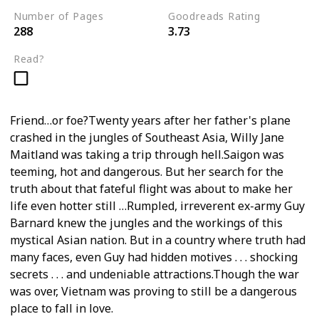
Number of Pages
Goodreads Rating
288
3.73
Read?
Friend…or foe?Twenty years after her father's plane
crashed in the jungles of Southeast Asia, Willy Jane
Maitland was taking a trip through hell.Saigon was
teeming, hot and dangerous. But her search for the
truth about that fateful flight was about to make her
life even hotter still …Rumpled, irreverent ex-army Guy
Barnard knew the jungles and the workings of this
mystical Asian nation. But in a country where truth had
many faces, even Guy had hidden motives . . . shocking
secrets . . . and undeniable attractions.Though the war
was over, Vietnam was proving to still be a dangerous
place to fall in love.