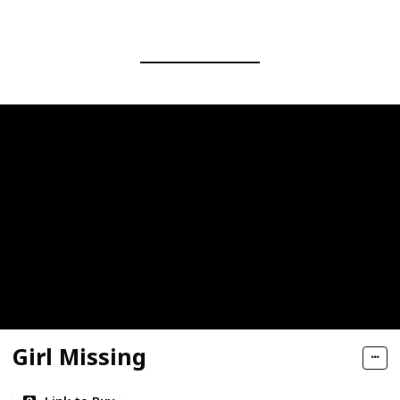
Girl Missing