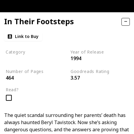
In Their Footsteps
Link to Buy
Category
Year of Release
1994
Tavistock Family Series
Number of Pages
Goodreads Rating
464
3.57
Read?
The quiet scandal surrounding her parents’ death has
always haunted Beryl Tavistock. Now she’s asking
dangerous questions, and the answers are proving that