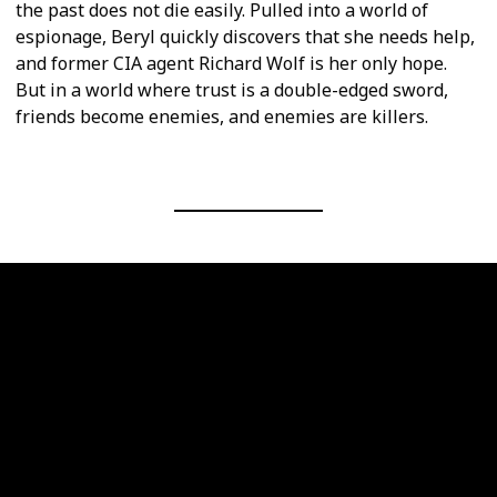
the past does not die easily. Pulled into a world of
espionage, Beryl quickly discovers that she needs help,
and former CIA agent Richard Wolf is her only hope.
But in a world where trust is a double-edged sword,
friends become enemies, and enemies are killers.