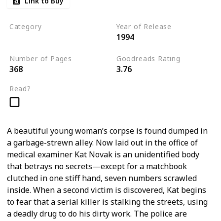
Link to Buy
Category
Year of Release
1994
Romantic Suspense
Number of Pages
Goodreads Rating
368
3.76
Read?
A beautiful young woman’s corpse is found dumped in
a garbage-strewn alley. Now laid out in the office of
medical examiner Kat Novak is an unidentified body
that betrays no secrets—except for a matchbook
clutched in one stiff hand, seven numbers scrawled
inside. When a second victim is discovered, Kat begins
to fear that a serial killer is stalking the streets, using
a deadly drug to do his dirty work. The police are