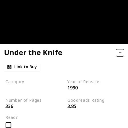
Under the Knife
Link to Buy
Category
Year of Release
1990
Romantic Suspense
Number of Pages
Goodreads Rating
336
3.85
Read?