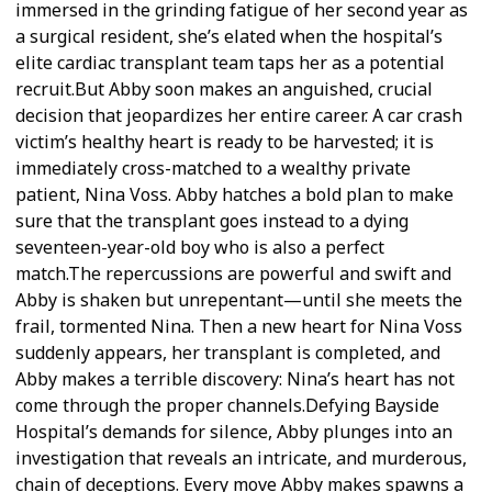
immersed in the grinding fatigue of her second year as
a surgical resident, she’s elated when the hospital’s
elite cardiac transplant team taps her as a potential
recruit.But Abby soon makes an anguished, crucial
decision that jeopardizes her entire career. A car crash
victim’s healthy heart is ready to be harvested; it is
immediately cross-matched to a wealthy private
patient, Nina Voss. Abby hatches a bold plan to make
sure that the transplant goes instead to a dying
seventeen-year-old boy who is also a perfect
match.The repercussions are powerful and swift and
Abby is shaken but unrepentant—until she meets the
frail, tormented Nina. Then a new heart for Nina Voss
suddenly appears, her transplant is completed, and
Abby makes a terrible discovery: Nina’s heart has not
come through the proper channels.Defying Bayside
Hospital’s demands for silence, Abby plunges into an
investigation that reveals an intricate, and murderous,
chain of deceptions. Every move Abby makes spawns a