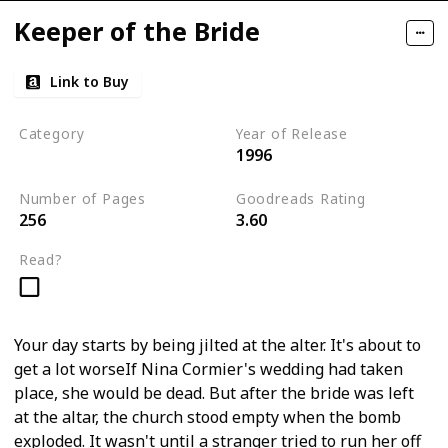
Keeper of the Bride
Link to Buy
Category
Year of Release
1996
Romantic Suspense
Number of Pages
Goodreads Rating
256
3.60
Read?
Your day starts by being jilted at the alter. It's about to
get a lot worseIf Nina Cormier's wedding had taken
place, she would be dead. But after the bride was left
at the altar, the church stood empty when the bomb
exploded. It wasn't until a stranger tried to run her off