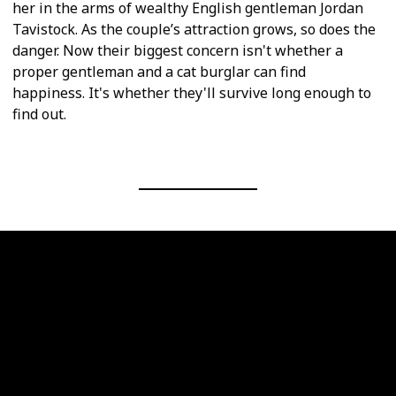
her in the arms of wealthy English gentleman Jordan
Tavistock. As the couple’s attraction grows, so does the
danger. Now their biggest concern isn't whether a
proper gentleman and a cat burglar can find
happiness. It's whether they'll survive long enough to
find out.