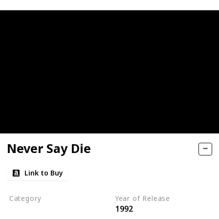
Never Say Die
Link to Buy
Category
Year of Release
1992
Romantic Suspense