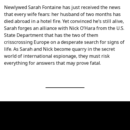
Newlywed Sarah Fontaine has just received the news
that every wife fears: her husband of two months has
died abroad in a hotel fire. Yet convinced he’s still alive,
Sarah forges an alliance with Nick O’Hara from the U.S.
State Department that has the two of them
crisscrossing Europe on a desperate search for signs of
life. As Sarah and Nick become quarry in the secret
world of international espionage, they must risk
everything for answers that may prove fatal.