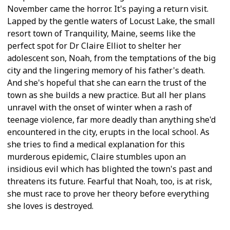
November came the horror. It's paying a return visit.
Lapped by the gentle waters of Locust Lake, the small
resort town of Tranquility, Maine, seems like the
perfect spot for Dr Claire Elliot to shelter her
adolescent son, Noah, from the temptations of the big
city and the lingering memory of his father's death.
And she's hopeful that she can earn the trust of the
town as she builds a new practice. But all her plans
unravel with the onset of winter when a rash of
teenage violence, far more deadly than anything she'd
encountered in the city, erupts in the local school. As
she tries to find a medical explanation for this
murderous epidemic, Claire stumbles upon an
insidious evil which has blighted the town's past and
threatens its future. Fearful that Noah, too, is at risk,
she must race to prove her theory before everything
she loves is destroyed.