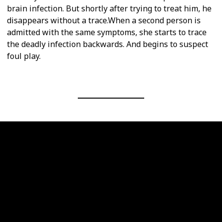
brain infection. But shortly after trying to treat him, he
disappears without a trace.When a second person is
admitted with the same symptoms, she starts to trace
the deadly infection backwards. And begins to suspect
foul play.