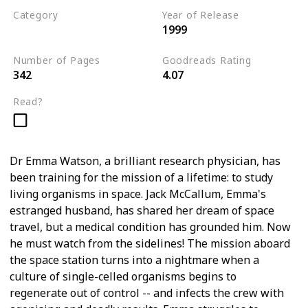
Category
Year of Release
1999
Medical Thriller
Number of Pages
Goodreads Rating
342
4.07
Read?
Dr Emma Watson, a brilliant research physician, has
been training for the mission of a lifetime: to study
living organisms in space. Jack McCallum, Emma's
estranged husband, has shared her dream of space
travel, but a medical condition has grounded him. Now
he must watch from the sidelines! The mission aboard
the space station turns into a nightmare when a
culture of single-celled organisms begins to
regenerate out of control -- and infects the crew with