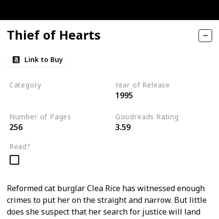
Thief of Hearts
Link to Buy
Category
Year of Release
1995
Tavistock Family Series
Number of Pages
Goodreads Rating
256
3.59
Read?
Reformed cat burglar Clea Rice has witnessed enough
crimes to put her on the straight and narrow. But little
does she suspect that her search for justice will land