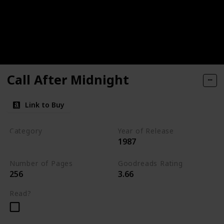
Call After Midnight
Link to Buy
Category
Year of Release
1987
Romantic Suspense
Number of Pages
Goodreads Rating
256
3.66
Read?