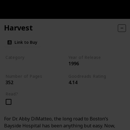
Harvest
Link to Buy
Category
Year of Release
1996
Medical Thriller
Number of Pages
Goodreads Rating
352
4.14
Read?
For Dr. Abby DiMatteo, the long road to Boston’s
Bayside Hospital has been anything but easy. Now,