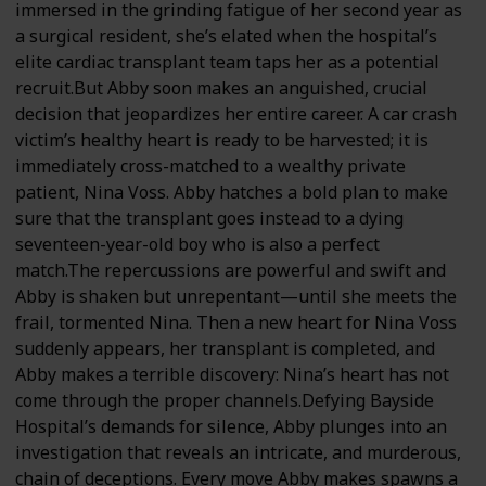
immersed in the grinding fatigue of her second year as
a surgical resident, she’s elated when the hospital’s
elite cardiac transplant team taps her as a potential
recruit.But Abby soon makes an anguished, crucial
decision that jeopardizes her entire career. A car crash
victim’s healthy heart is ready to be harvested; it is
immediately cross-matched to a wealthy private
patient, Nina Voss. Abby hatches a bold plan to make
sure that the transplant goes instead to a dying
seventeen-year-old boy who is also a perfect
match.The repercussions are powerful and swift and
Abby is shaken but unrepentant—until she meets the
frail, tormented Nina. Then a new heart for Nina Voss
suddenly appears, her transplant is completed, and
Abby makes a terrible discovery: Nina’s heart has not
come through the proper channels.Defying Bayside
Hospital’s demands for silence, Abby plunges into an
investigation that reveals an intricate, and murderous,
chain of deceptions. Every move Abby makes spawns a