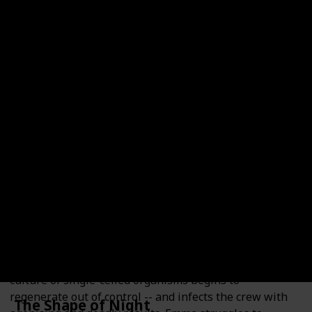
Category
Year of Release
1999
Medical Thriller
Number of Pages
Goodreads Rating
342
4.07
Read?
Dr Emma Watson, a brilliant research physician, has
been training for the mission of a lifetime: to study
living organisms in space. Jack McCallum, Emma's
estranged husband, has shared her dream of space
travel, but a medical condition has grounded him. Now
he must watch from the sidelines! The mission aboard
the space station turns into a nightmare when a
culture of single-celled organisms begins to
regenerate out of control -- and infects the crew with
The Shape of Night