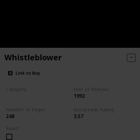
Whistleblower
Link to Buy
Category
Year of Release
1992
Romantic Suspense
Number of Pages
Goodreads Rating
248
3.57
Read?