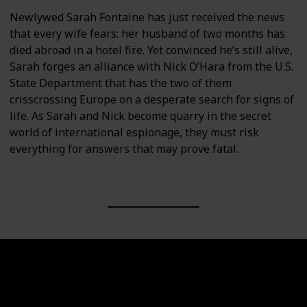
Newlywed Sarah Fontaine has just received the news
that every wife fears: her husband of two months has
died abroad in a hotel fire. Yet convinced he’s still alive,
Sarah forges an alliance with Nick O’Hara from the U.S.
State Department that has the two of them
crisscrossing Europe on a desperate search for signs of
life. As Sarah and Nick become quarry in the secret
world of international espionage, they must risk
everything for answers that may prove fatal.