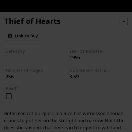
Thief of Hearts
Link to Buy
Category
Year of Release
1995
Tavistock Family Series
Number of Pages
Goodreads Rating
256
3.59
Read?
Reformed cat burglar Clea Rice has witnessed enough
crimes to put her on the straight and narrow. But little
does she suspect that her search for justice will land