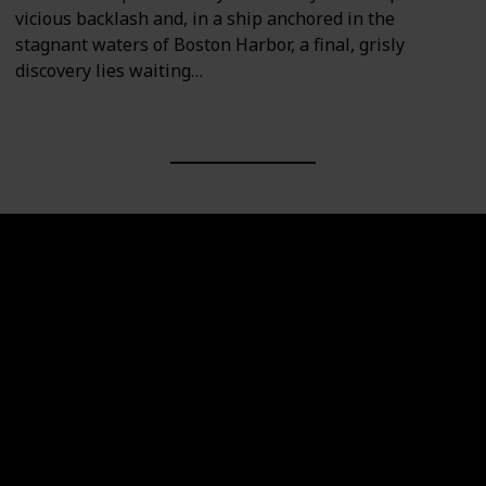
vicious backlash and, in a ship anchored in the
stagnant waters of Boston Harbor, a final, grisly
discovery lies waiting…