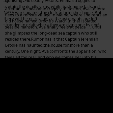
agonising and deadly results. Emma struggles to
contain the deadly virus, while back home Jack and
After an unspeakable tragedy in Boston, Ava Collette
NASA work against the clock to bring her home. But
flees to a remote village in Maine, where she rents an
there will be no rescue, as the astronauts are left
old house named Brodie’s Watch.In that isolated
stranded in orbit where they are dying one by one!
seaside mansion, Ava finally feels at peace . . . until
she glimpses the long-dead sea captain who still
resides there.Rumor has it that Captain Jeremiah
Brodie has haunted the house for more than a
century. One night, Ava confronts the apparition, who
feels all too real, and who welcomes her into his
world—and into his arms. Even as Ava questions her
own sanity, she eagerly looks forward to the captain’s
ghostly visits. But she soon learns that the house she
loves comes with a terrible secret, a secret that those
in the village don’t want to reveal: Every woman who
has ever lived in Brodie’s Watch has also died there.
Is the ghost of Captain Brodie responsible, or is a
flesh-and-blood killer at work? A killer who is even
now circling closer to Ava?