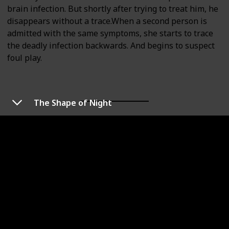
brain infection. But shortly after trying to treat him, he
disappears without a trace.When a second person is
admitted with the same symptoms, she starts to trace
the deadly infection backwards. And begins to suspect
foul play.
The Shape of Night