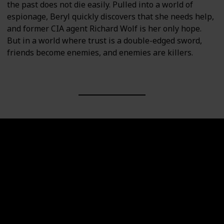
the past does not die easily. Pulled into a world of
espionage, Beryl quickly discovers that she needs help,
and former CIA agent Richard Wolf is her only hope.
But in a world where trust is a double-edged sword,
friends become enemies, and enemies are killers.