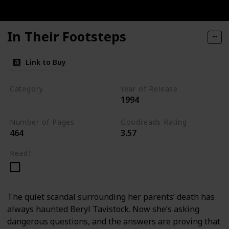
In Their Footsteps
Link to Buy
Category
Year of Release
1994
Tavistock Family Series
Number of Pages
Goodreads Rating
464
3.57
Read?
The quiet scandal surrounding her parents’ death has
always haunted Beryl Tavistock. Now she’s asking
dangerous questions, and the answers are proving that