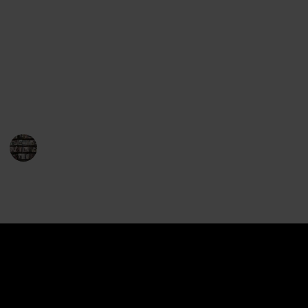
Gerritsen's works will leave you perched on the edge
of your seat. Her repertoire encompasses both
standalone novels and the highly popular series
featuring Detective Jane Rizzoli and Medical
Examiner Maura Isles. So, for fans of thrilling crime
fiction, here is a must-read list of Tess Gerritsen's
books that will leave you breathless.
BookEnthusiasts
1st February 2023
892
0
Follow
Share
Views
Likes