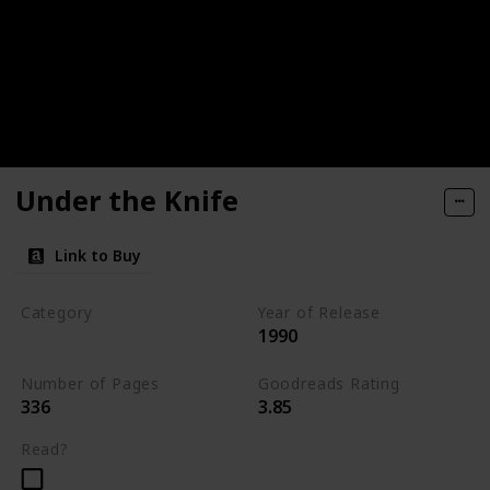
Under the Knife
Link to Buy
Category
Year of Release
1990
Romantic Suspense
Number of Pages
Goodreads Rating
336
3.85
Read?