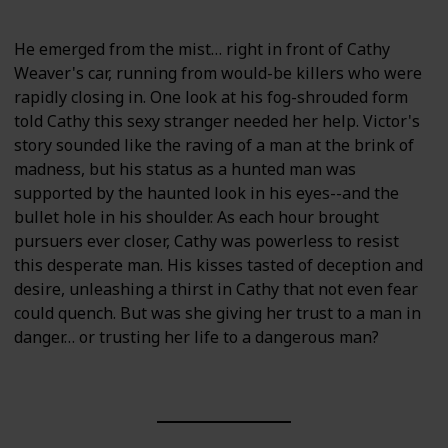
He emerged from the mist… right in front of Cathy
Weaver's car, running from would-be killers who were
rapidly closing in. One look at his fog-shrouded form
told Cathy this sexy stranger needed her help. Victor's
story sounded like the raving of a man at the brink of
madness, but his status as a hunted man was
supported by the haunted look in his eyes--and the
bullet hole in his shoulder. As each hour brought
pursuers ever closer, Cathy was powerless to resist
this desperate man. His kisses tasted of deception and
desire, unleashing a thirst in Cathy that not even fear
could quench. But was she giving her trust to a man in
danger… or trusting her life to a dangerous man?