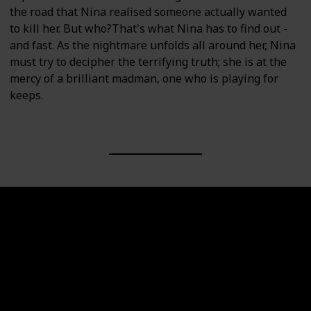
the road that Nina realised someone actually wanted
to kill her. But who?That's what Nina has to find out -
and fast. As the nightmare unfolds all around her, Nina
must try to decipher the terrifying truth; she is at the
mercy of a brilliant madman, one who is playing for
keeps.