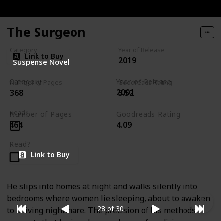
The Surgeon
Category
Year of Release
Link to Buy
2019
Suspense Novel
Category
Year of Release
Number of Pages
Goodreads Rating
2001
368
3.52
Rizzoli & Isles Series
Read?
Number of Pages
Goodreads Rating
464
4.09
Read?
Link to Buy
He slips into homes at night and walks silently into
bedrooms where women lie sleeping, about to awaken
28 of 30
to a living nightmare. The precision of his methods