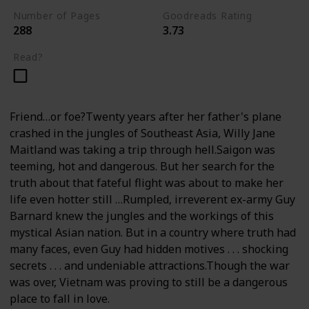
Number of Pages
Goodreads Rating
288
3.73
Read?
Friend…or foe?Twenty years after her father's plane
crashed in the jungles of Southeast Asia, Willy Jane
Maitland was taking a trip through hell.Saigon was
teeming, hot and dangerous. But her search for the
truth about that fateful flight was about to make her
life even hotter still …Rumpled, irreverent ex-army Guy
Barnard knew the jungles and the workings of this
mystical Asian nation. But in a country where truth had
many faces, even Guy had hidden motives . . . shocking
secrets . . . and undeniable attractions.Though the war
was over, Vietnam was proving to still be a dangerous
place to fall in love.