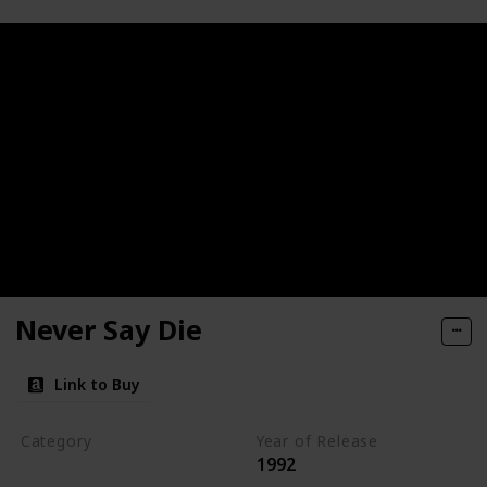
Never Say Die
Link to Buy
Category
Year of Release
1992
Romantic Suspense