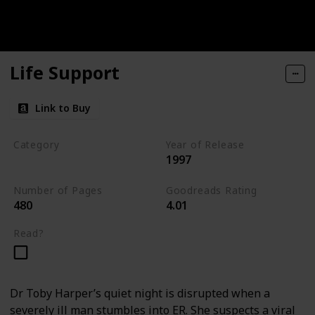
Life Support
Link to Buy
Category
Year of Release
1997
Medical Thriller
Number of Pages
Goodreads Rating
480
4.01
Read?
Dr Toby Harper’s quiet night is disrupted when a
severely ill man stumbles into ER. She suspects a viral