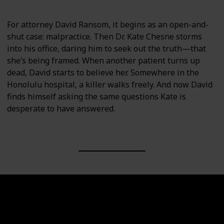
For attorney David Ransom, it begins as an open-and-
shut case: malpractice. Then Dr. Kate Chesne storms
into his office, daring him to seek out the truth—that
she’s being framed. When another patient turns up
dead, David starts to believe her. Somewhere in the
Honolulu hospital, a killer walks freely. And now David
finds himself asking the same questions Kate is
desperate to have answered.