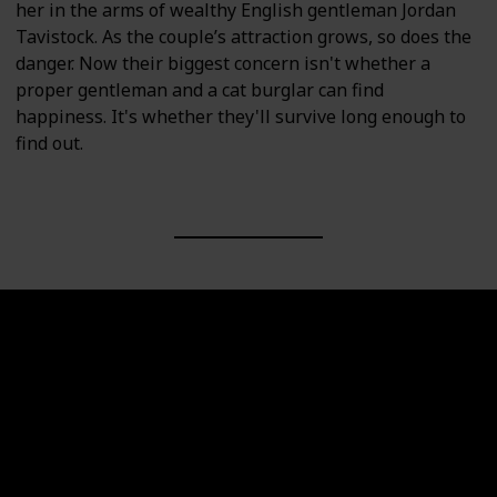
her in the arms of wealthy English gentleman Jordan
Tavistock. As the couple’s attraction grows, so does the
danger. Now their biggest concern isn't whether a
proper gentleman and a cat burglar can find
happiness. It's whether they'll survive long enough to
find out.