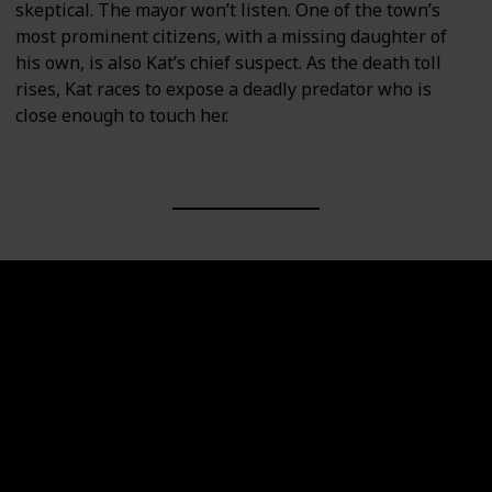
skeptical. The mayor won’t listen. One of the town’s
most prominent citizens, with a missing daughter of
his own, is also Kat’s chief suspect. As the death toll
rises, Kat races to expose a deadly predator who is
close enough to touch her.