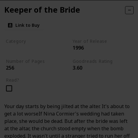
Keeper of the Bride
Link to Buy
Category
Year of Release
1996
Romantic Suspense
Number of Pages
Goodreads Rating
256
3.60
Read?
Your day starts by being jilted at the alter. It's about to
get a lot worseIf Nina Cormier's wedding had taken
place, she would be dead. But after the bride was left
at the altar, the church stood empty when the bomb
exploded. It wasn't until a stranger tried to run her off