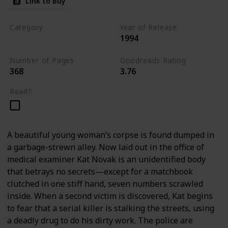
Link to Buy
Category
Year of Release
1994
Romantic Suspense
Number of Pages
Goodreads Rating
368
3.76
Read?
A beautiful young woman’s corpse is found dumped in
a garbage-strewn alley. Now laid out in the office of
medical examiner Kat Novak is an unidentified body
that betrays no secrets—except for a matchbook
clutched in one stiff hand, seven numbers scrawled
inside. When a second victim is discovered, Kat begins
to fear that a serial killer is stalking the streets, using
a deadly drug to do his dirty work. The police are