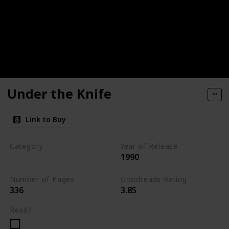
Under the Knife
Link to Buy
Category
Year of Release
1990
Romantic Suspense
Number of Pages
Goodreads Rating
336
3.85
Read?