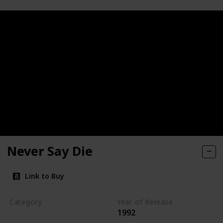
Never Say Die
Link to Buy
Category
Year of Release
1992
Romantic Suspense