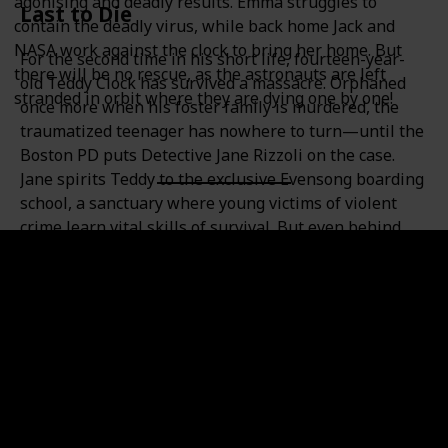
agonising and deadly results. Emma struggles to
Last to Die
contain the deadly virus, while back home Jack and
NASA work against the clock to bring her home. But
For the second time in his short life, fourteen-year-
there will be no rescue, as the astronauts are left
old Teddy Clock has survived a massacre. Orphaned
stranded in orbit where they are dying one by one!
once more when his foster family is murdered, the
traumatized teenager has nowhere to turn—until the
Boston PD puts Detective Jane Rizzoli on the case.
Jane spirits Teddy to the exclusive Evensong boarding
school, a sanctuary where young victims of violent
crime learn vital skills of survival. But even behind
locked gates, Jane fears that Evensong’s benefactors
aren’t the only ones watching. And when she learns
of two other students whose pasts bear a shocking
resemblance to Teddy’s, it becomes chillingly clear
that a circling predator has more than one victim in
mind. Joining forces with medical examiner Maura
Isles, Jane races to stop an obsessed killer’s twisted
quest—before an unspeakable secret dooms the
children’s fate.