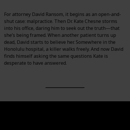
For attorney David Ransom, it begins as an open-and-
shut case: malpractice. Then Dr. Kate Chesne storms
into his office, daring him to seek out the truth—that
she’s being framed. When another patient turns up
dead, David starts to believe her. Somewhere in the
Honolulu hospital, a killer walks freely. And now David
finds himself asking the same questions Kate is
desperate to have answered.