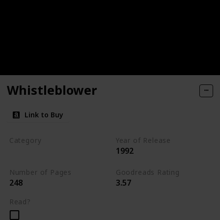
Whistleblower
Link to Buy
Category
Year of Release
1992
Romantic Suspense
Number of Pages
Goodreads Rating
248
3.57
Read?