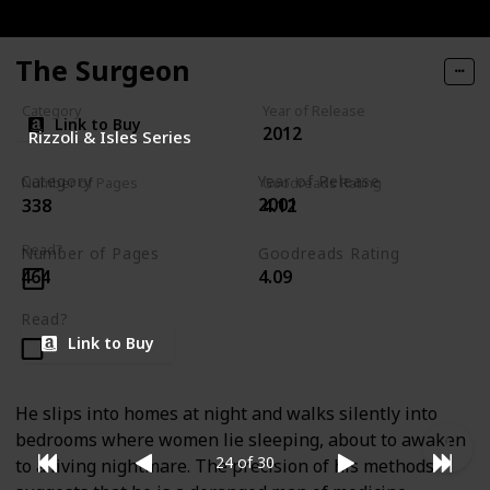
The Surgeon
Category
Year of Release
Link to Buy
2012
Rizzoli & Isles Series
Category
Year of Release
Number of Pages
Goodreads Rating
2001
338
4.12
Rizzoli & Isles Series
Read?
Number of Pages
Goodreads Rating
464
4.09
Read?
Link to Buy
He slips into homes at night and walks silently into
bedrooms where women lie sleeping, about to awaken
24 of 30
to a living nightmare. The precision of his methods