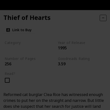
Thief of Hearts
Link to Buy
Category
Year of Release
1995
Tavistock Family Series
Number of Pages
Goodreads Rating
256
3.59
Read?
Reformed cat burglar Clea Rice has witnessed enough
crimes to put her on the straight and narrow. But little
does she suspect that her search for justice will land