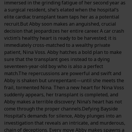
immersed in the grinding fatigue of her second year as
a surgical resident, she’s elated when the hospital’s
elite cardiac transplant team taps her as a potential
recruit.But Abby soon makes an anguished, crucial
decision that jeopardizes her entire career. A car crash
victim’s healthy heart is ready to be harvested; it is
immediately cross-matched to a wealthy private
patient, Nina Voss. Abby hatches a bold plan to make
sure that the transplant goes instead to a dying
seventeen-year-old boy who is also a perfect
match.The repercussions are powerful and swift and
Abby is shaken but unrepentant—until she meets the
frail, tormented Nina. Then a new heart for Nina Voss
suddenly appears, her transplant is completed, and
Abby makes a terrible discovery: Nina’s heart has not
come through the proper channels.Defying Bayside
Hospital’s demands for silence, Abby plunges into an
investigation that reveals an intricate, and murderous,
chain of deceptions. Every move Abby makes spawns a