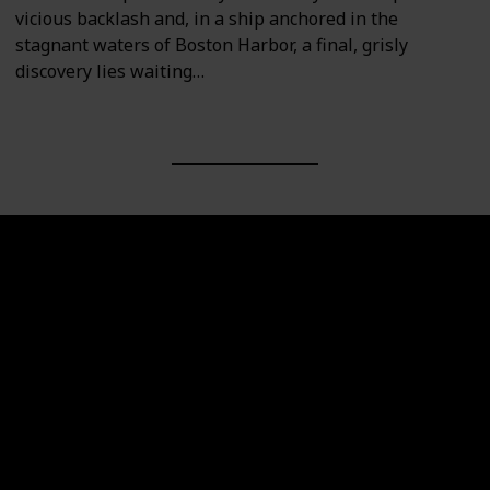
vicious backlash and, in a ship anchored in the
stagnant waters of Boston Harbor, a final, grisly
discovery lies waiting…