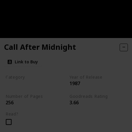
Call After Midnight
Link to Buy
Category
Year of Release
1987
Romantic Suspense
Number of Pages
Goodreads Rating
256
3.66
Read?