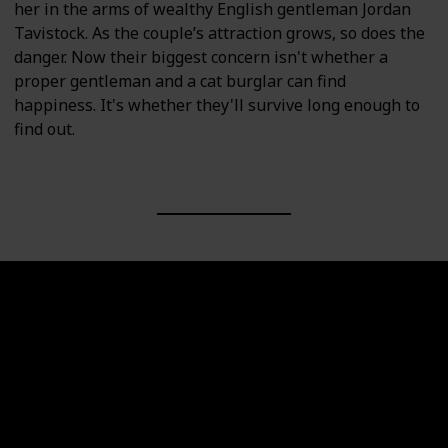
her in the arms of wealthy English gentleman Jordan
Tavistock. As the couple’s attraction grows, so does the
danger. Now their biggest concern isn't whether a
proper gentleman and a cat burglar can find
happiness. It's whether they'll survive long enough to
find out.