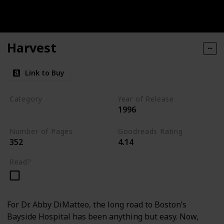
Harvest
Link to Buy
Category
Year of Release
1996
Medical Thriller
Number of Pages
Goodreads Rating
352
4.14
Read?
For Dr. Abby DiMatteo, the long road to Boston’s
Bayside Hospital has been anything but easy. Now,