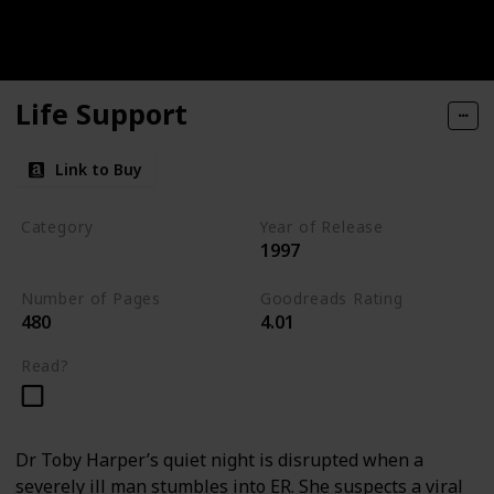
Life Support
Link to Buy
Category
Year of Release
1997
Medical Thriller
Number of Pages
Goodreads Rating
480
4.01
Read?
Dr Toby Harper’s quiet night is disrupted when a
severely ill man stumbles into ER. She suspects a viral