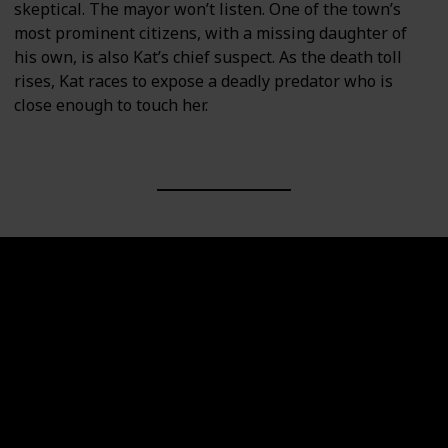
skeptical. The mayor won’t listen. One of the town’s
most prominent citizens, with a missing daughter of
his own, is also Kat’s chief suspect. As the death toll
rises, Kat races to expose a deadly predator who is
close enough to touch her.