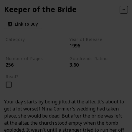
Keeper of the Bride
Link to Buy
Category
Year of Release
1996
Romantic Suspense
Number of Pages
Goodreads Rating
256
3.60
Read?
Your day starts by being jilted at the alter. It's about to
get a lot worseIf Nina Cormier's wedding had taken
place, she would be dead. But after the bride was left
at the altar, the church stood empty when the bomb
exploded. It wasn't until a stranger tried to run her off