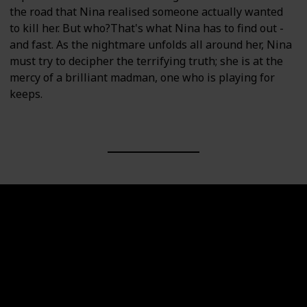
the road that Nina realised someone actually wanted
to kill her. But who?That's what Nina has to find out -
and fast. As the nightmare unfolds all around her, Nina
must try to decipher the terrifying truth; she is at the
mercy of a brilliant madman, one who is playing for
keeps.