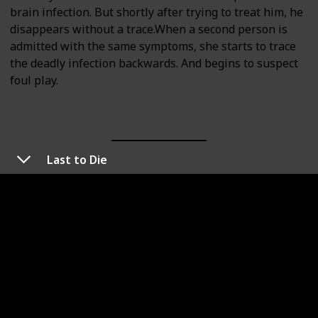
brain infection. But shortly after trying to treat him, he
disappears without a trace.When a second person is
admitted with the same symptoms, she starts to trace
the deadly infection backwards. And begins to suspect
foul play.
Last to Die