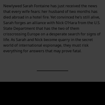
Newlywed Sarah Fontaine has just received the news
that every wife fears: her husband of two months has
died abroad in a hotel fire. Yet convinced he’s still alive,
Sarah forges an alliance with Nick O’Hara from the U.S.
State Department that has the two of them
crisscrossing Europe on a desperate search for signs of
life. As Sarah and Nick become quarry in the secret
world of international espionage, they must risk
everything for answers that may prove fatal.