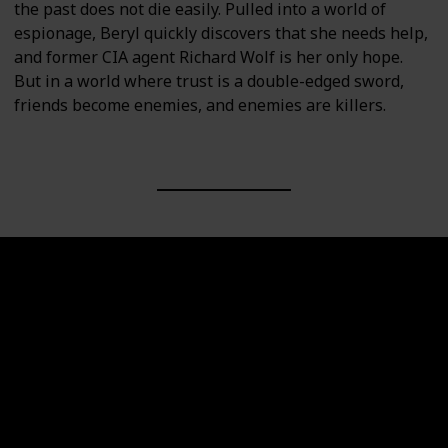
the past does not die easily. Pulled into a world of
espionage, Beryl quickly discovers that she needs help,
and former CIA agent Richard Wolf is her only hope.
But in a world where trust is a double-edged sword,
friends become enemies, and enemies are killers.