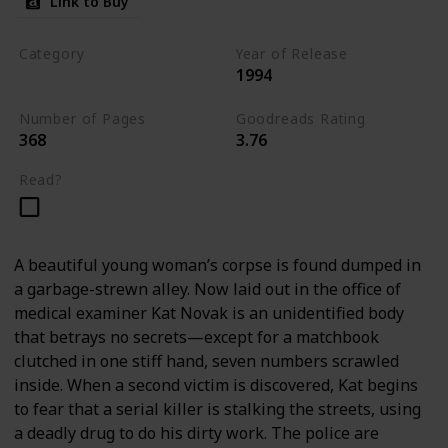
Link to Buy
Category
Year of Release
1994
Romantic Suspense
Number of Pages
Goodreads Rating
368
3.76
Read?
A beautiful young woman’s corpse is found dumped in
a garbage-strewn alley. Now laid out in the office of
medical examiner Kat Novak is an unidentified body
that betrays no secrets—except for a matchbook
clutched in one stiff hand, seven numbers scrawled
inside. When a second victim is discovered, Kat begins
to fear that a serial killer is stalking the streets, using
a deadly drug to do his dirty work. The police are