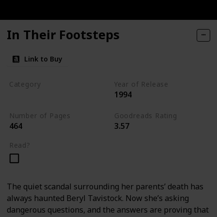
In Their Footsteps
Link to Buy
Category
Year of Release
1994
Tavistock Family Series
Number of Pages
Goodreads Rating
464
3.57
Read?
The quiet scandal surrounding her parents’ death has
always haunted Beryl Tavistock. Now she’s asking
dangerous questions, and the answers are proving that