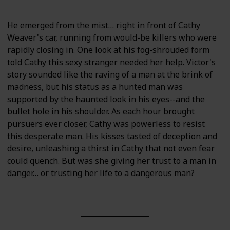
He emerged from the mist… right in front of Cathy
Weaver's car, running from would-be killers who were
rapidly closing in. One look at his fog-shrouded form
told Cathy this sexy stranger needed her help. Victor's
story sounded like the raving of a man at the brink of
madness, but his status as a hunted man was
supported by the haunted look in his eyes--and the
bullet hole in his shoulder. As each hour brought
pursuers ever closer, Cathy was powerless to resist
this desperate man. His kisses tasted of deception and
desire, unleashing a thirst in Cathy that not even fear
could quench. But was she giving her trust to a man in
danger… or trusting her life to a dangerous man?