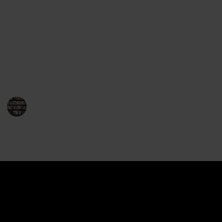
Gerritsen's works will leave you perched on the edge
of your seat. Her repertoire encompasses both
standalone novels and the highly popular series
featuring Detective Jane Rizzoli and Medical
Examiner Maura Isles. So, for fans of thrilling crime
fiction, here is a must-read list of Tess Gerritsen's
books that will leave you breathless.
BookEnthusiasts
1st February 2023
892
0
Follow
Share
Views
Likes