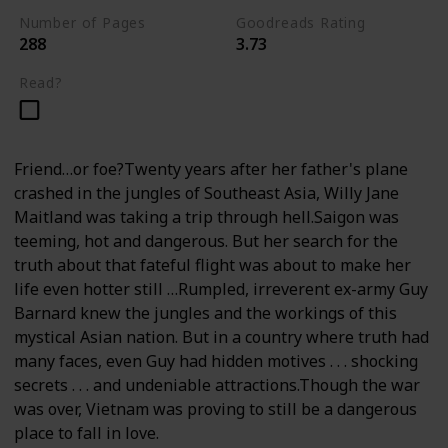
Number of Pages
Goodreads Rating
288
3.73
Read?
Friend…or foe?Twenty years after her father's plane
crashed in the jungles of Southeast Asia, Willy Jane
Maitland was taking a trip through hell.Saigon was
teeming, hot and dangerous. But her search for the
truth about that fateful flight was about to make her
life even hotter still …Rumpled, irreverent ex-army Guy
Barnard knew the jungles and the workings of this
mystical Asian nation. But in a country where truth had
many faces, even Guy had hidden motives . . . shocking
secrets . . . and undeniable attractions.Though the war
was over, Vietnam was proving to still be a dangerous
place to fall in love.