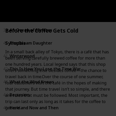
37
All Our Wrong Todays
38
The Rise and Fall of D.O.D.O.
Before the Coffee Gets Cold
39
An Ocean of Minutes
Synopsis
40
The Dream Daughter
In a small back alley of Tokyo, there is a café that has
41
Winterwood
been serving carefully brewed coffee for more than
one hundred years. Local legend says that this shop
42
This Is How You Lose the Time War
offers something else besides coffee—the chance to
travel back in time.Over the course of one summer,
43
What the Wind Knows
four customers visit the café in the hopes of making
that journey. But time travel isn’t so simple, and there
44
Recursion
are rules that must be followed. Most important, the
trip can last only as long as it takes for the coffee to
get cold.
45
Here and Now and Then