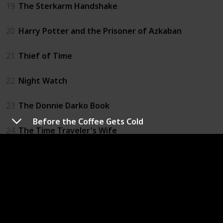
19
The Sterkarm Handshake
20
Harry Potter and the Prisoner of Azkaban
21
Thief of Time
22
Night Watch
23
The Donnie Darko Book
Before the Coffee Gets Cold
24
The Time Traveler's Wife
25
Time's Eye
26
All You Need Is Kill
27
The Accidental Time Machine