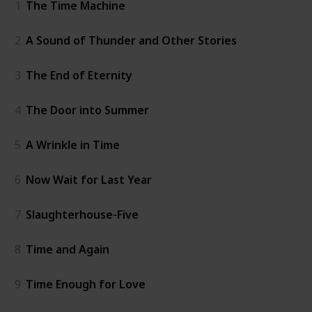
1
The Time Machine
2
A Sound of Thunder and Other Stories
3
The End of Eternity
4
The Door into Summer
5
A Wrinkle in Time
6
Now Wait for Last Year
7
Slaughterhouse-Five
8
Time and Again
9
Time Enough for Love