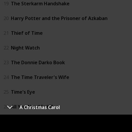
19
The Sterkarm Handshake
20
Harry Potter and the Prisoner of Azkaban
21
Thief of Time
22
Night Watch
23
The Donnie Darko Book
24
The Time Traveler's Wife
25
Time's Eye
26
All You Need Is Kill
A Christmas Carol
27
The Accidental Time Machine