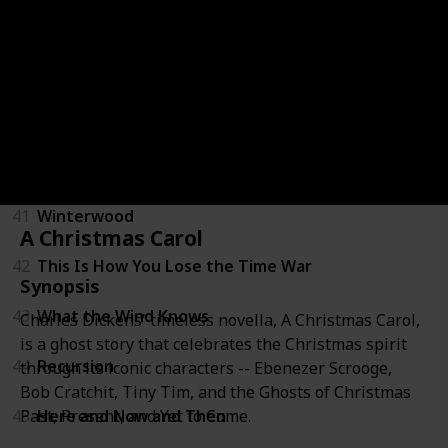
37
All Our Wrong Todays
38
The Rise and Fall of D.O.D.O.
39
An Ocean of Minutes
40
The Dream Daughter
41
Winterwood
A Christmas Carol
42
This Is How You Lose the Time War
Synopsis
43
What the Wind Knows
Charles Dickens' timeless novella, A Christmas Carol,
is a ghost story that celebrates the Christmas spirit
44
Recursion
through its iconic characters -- Ebenezer Scrooge,
Bob Cratchit, Tiny Tim, and the Ghosts of Christmas
Past, Present, and Yet to Come.
45
Here and Now and Then