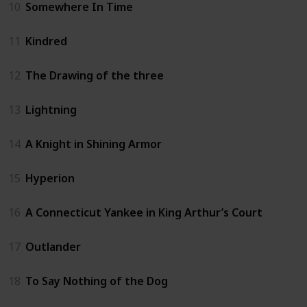
10
Somewhere In Time
11
Kindred
12
The Drawing of the three
13
Lightning
14
A Knight in Shining Armor
15
Hyperion
16
A Connecticut Yankee in King Arthur’s Court
17
Outlander
18
To Say Nothing of the Dog