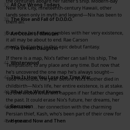
the centuries aboard her father’s ship. Modern-day
37
All Our Wrong Todays
New York City, nineteenth-century Hawaii, other
lands seen only in myth and legend—Nix has been to
38
The Rise and Fall of D.O.D.O.
them all.
But when her father gambles with her very existence,
39
An Ocean of Minutes
it all may be about to end. Rae Carson
meets Outlander in this epic debut fantasy.
40
The Dream Daughter
If there is a map, Nix’s father can sail his ship, The
41
Winterwood
Temptation, to any place and any time. But now that
he’s uncovered the one map he’s always sought—
42
This Is How You Lose the Time War
1868 Honolulu, the year before Nix’s mother died in
childbirth—Nix’s life, her entire existence, is at stake.
43
What the Wind Knows
No one knows what will happen if her father changes
the past. It could erase Nix’s future, her dreams, her
44
Recursion
adventures . . . her connection with the charming
Persian thief, Kash, who’s been part of their crew for
two years.
45
Here and Now and Then