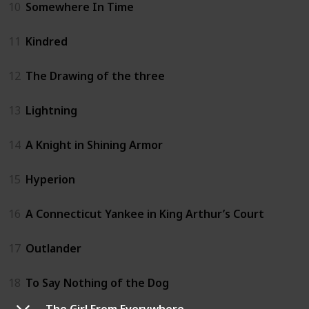
10
Somewhere In Time
11
Kindred
12
The Drawing of the three
13
Lightning
14
A Knight in Shining Armor
15
Hyperion
16
A Connecticut Yankee in King Arthur’s Court
17
Outlander
18
To Say Nothing of the Dog
The Girl From Everywhere