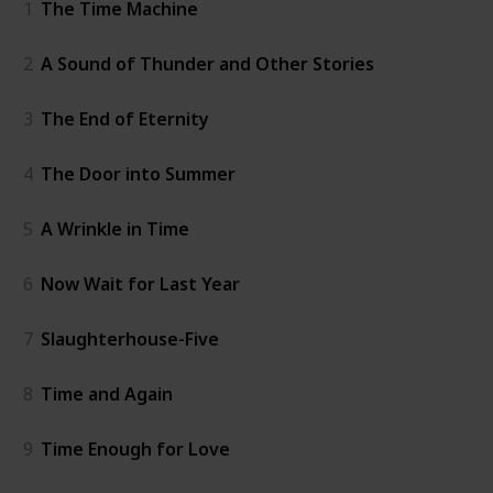
1
The Time Machine
2
A Sound of Thunder and Other Stories
3
The End of Eternity
4
The Door into Summer
5
A Wrinkle in Time
6
Now Wait for Last Year
7
Slaughterhouse-Five
8
Time and Again
9
Time Enough for Love