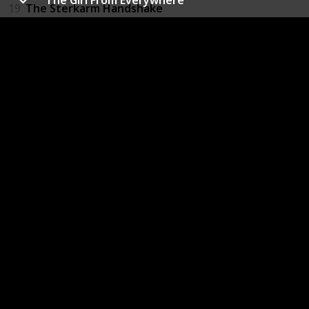
19
The Sterkarm Handshake
20
Harry Potter and the Prisoner of Azkaban
21
Thief of Time
22
Night Watch
23
The Donnie Darko Book
24
The Time Traveler's Wife
25
Time's Eye
26
All You Need Is Kill
27
The Accidental Time Machine