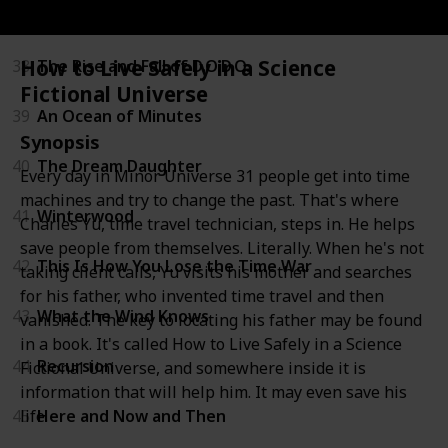
37
All Our Wrong Todays
How to Live Safely in a Science
38
The Rise and Fall of D.O.D.O.
Fictional Universe
39
An Ocean of Minutes
Synopsis
40
The Dream Daughter
Every day in Minor Universe 31 people get into time
machines and try to change the past. That's where
41
Winterwood
Charles Yu, time travel technician, steps in. He helps
save people from themselves. Literally. When he's not
42
This Is How You Lose the Time War
taking client calls, Yu visits his mother and searches
for his father, who invented time travel and then
43
What the Wind Knows
vanished. The key to locating his father may be found
in a book. It's called How to Live Safely in a Science
44
Recursion
Fictional Universe, and somewhere inside it is
information that will help him. It may even save his
life.
45
Here and Now and Then