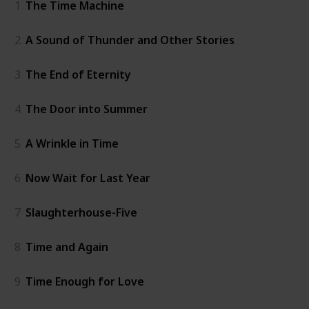
1
The Time Machine
2
A Sound of Thunder and Other Stories
3
The End of Eternity
4
The Door into Summer
5
A Wrinkle in Time
6
Now Wait for Last Year
7
Slaughterhouse-Five
8
Time and Again
9
Time Enough for Love