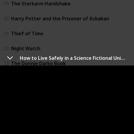
19
The Sterkarm Handshake
20
Harry Potter and the Prisoner of Azkaban
21
Thief of Time
22
Night Watch
How to Live Safely in a Science Fictional Universe
23
The Donnie Darko Book
24
The Time Traveler's Wife
25
Time's Eye
26
All You Need Is Kill
27
The Accidental Time Machine