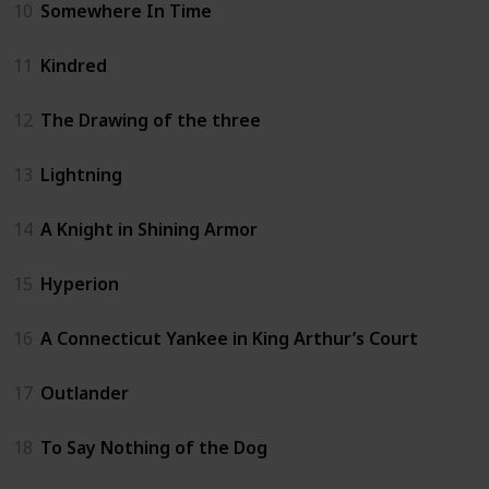
10
Somewhere In Time
11
Kindred
12
The Drawing of the three
13
Lightning
14
A Knight in Shining Armor
15
Hyperion
16
A Connecticut Yankee in King Arthur’s Court
17
Outlander
18
To Say Nothing of the Dog