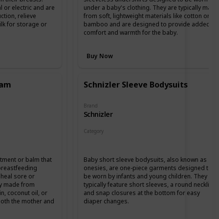
or electric and are
under a baby's clothing. They are typically made
ction, relieve
from soft, lightweight materials like cotton or
k for storage or
bamboo and are designed to provide added
comfort and warmth for the baby.
Buy Now
eam
Schnizler Sleeve Bodysuits
Brand
Schnizler
Category
Clothing
ntment or balm that
Baby short sleeve bodysuits, also known as
 breastfeeding
onesies, are one-piece garments designed to
heal sore or
be worn by infants and young children. They
lly made from
typically feature short sleeves, a round neckline,
in, coconut oil, or
and snap closures at the bottom for easy
 both the mother and
diaper changes.