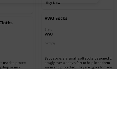
Buy Now
VWU Socks
Cloths
Brand
VWU
Category
Clothing
Baby socks are small, soft socks designed to fit
th used to protect
snugly over a baby's feet to help keep them
pit-up or milk
warm and protected. They are typically made
h a baby. They are
from soft, breathable materials like cotton or
bent materials like
bamboo and come in a variety of colors,
signed to be
patterns, and styles.
 placed on the lap
s.
Buy Now
Ponceau Hat & Mittens