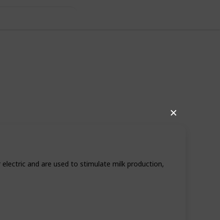
s
✕
electric and are used to stimulate milk production,