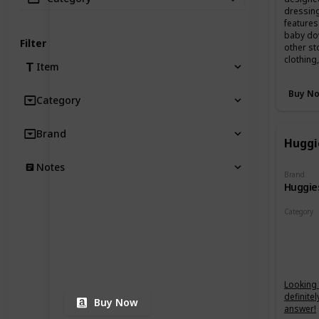
dressing
features
baby dow
Filter
other st
clothing
Item
Buy N
Category
Brand
Huggi
Notes
Brand
Huggie
Category
Changin
Looking f
definite
Buy Now
answer!