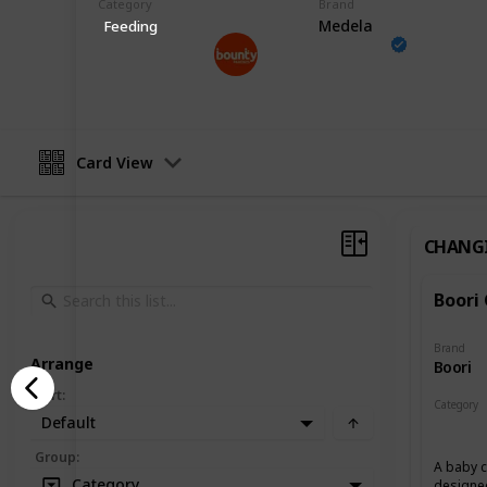
Category
Brand
Medela
Feeding
Bounty Parents
24th March 2023
Card View
CHANG
Boori
Brand
Arrange
Boori
Sort
:
Category
Default
Changin
Group
:
A baby c
Category
designed