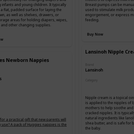
 infants and young children. It typically
Breast pumps can be manual 
 a flat, padded surface for laying the
used to stimulate milk produ
n, as well as shelves, drawers, or
engorgement, or express mil
orage areas for holding diapers, wipes,
feeding.
, and other changing supplies.
Buy Now
ow
Lansinoh Nipple Cr
es Newborn Nappies
Brand
Lansinoh
s
Category
Feeding
g
Nipple cream is a topical oi
is applied to the nipples of
mothers to help soothe and 
cracked nipples. It is typica
natural ingredients like lanol
or a practical gift that new parents will
shea butter, and is safe for
ly use? A pack of Huggies nappies is the
the baby.