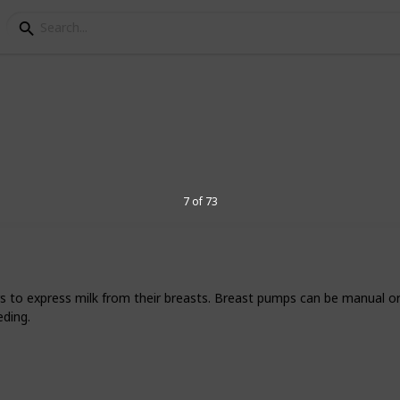
 Baby Registry Product
7 of 73
Parents has tested and tried out hundreds
er the best setup for their little ones.
te favorite products and the brands that
s to express milk from their breasts. Breast pumps can be manual or 
f this list, something you can take with
eding.
items you've already bought,
just head
xciting moment of your family's life!