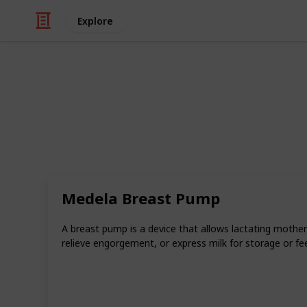
Explore
Family & Parenting
Our Favorite
Over the years, our team at Bounty 
of products to help parents put togeth
Medela Breast Pump
This list is a roundup of our absolu
made them.
A breast pump is a device that allows lactating mother
And if you want a checklist version o
relieve engorgement, or express milk for storage or fe
you while shopping and tick off the 
over to our checklist
and enjoy this e
This page may include affiliate links