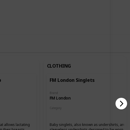
,296
0
Follow
Share
ews
Likes
CLOTHING
p
FM London Singlets
Brand
FM London
Category
Clothing
at allows lactating
Baby singlets, also known as undershirts, are
m their breasts.
sleeveless undershirts designed to be worn