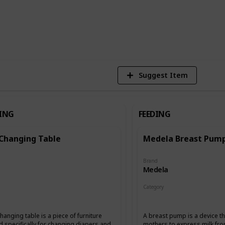
1
Vi
Suggest Item
ING
FEEDING
 Changing Table
Medela Breast Pum
Brand
Medela
Category
g
Feeding
hanging table is a piece of furniture
A breast pump is a device th
 specifically for changing diapers and
mothers to express milk fro