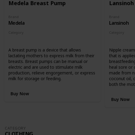
Medela Breast Pump
Lansinoh
Brand
Brand
Medela
Lansinoh
Category
Category
Feeding
Feeding
A breast pump is a device that allows
Nipple cream 
lactating mothers to express milk from their
that is applie
breasts. Breast pumps can be manual or
breastfeedin
electric and are used to stimulate milk
heal sore or c
production, relieve engorgement, or express
made from nat
milk for storage or feeding.
coconut oil, 
both the mot
Buy Now
Buy Now
CATEGORY
CLOTHING