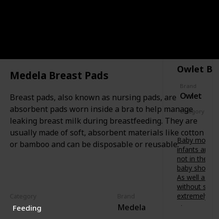
soothing
t
f
painful
s
o
gums.
-
r
t
CATEGORY
Features a
b
SAFETY
o
variety of
u
-
textures
b
b
to relieve
’
Owlet Ba
e
baby at
s
Medela Breast Pads
.
different
d
D
Brand
stages of
e
Owlet
e
Breast pads, also known as nursing pads, are
teething.
v
s
absorbent pads worn inside a bra to help manage
e
Category
i
l
leaking breast milk during breastfeeding. They are
Safety
g
o
usually made of soft, absorbent materials like cotton
n
p
Baby monitor
e
or bamboo and can be disposable or reusable.
m
infants are 
d
e
not in the s
i
n
baby shower 
n
t
As well as fr
A
.
without scre
u
B
extremely va
Category
Brand
s
e
Medela
t
Feeding
Owlet
t
r
Smart