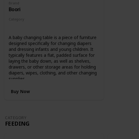
Brand
Boori
Category
Changing
A baby changing table is a piece of furniture
designed specifically for changing diapers
and dressing infants and young children. It
typically features a flat, padded surface for
laying the baby down, as well as shelves,
drawers, or other storage areas for holding
diapers, wipes, clothing, and other changing
supplies.
Buy Now
CATEGORY
FEEDING