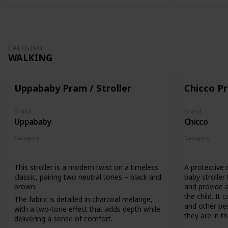
CATEGORY
WALKING
Uppababy Pram / Stroller
Chicco Pr
Brand
Brand
Uppababy
Chicco
Category
Category
Walking
Walking
This stroller is a modern twist on a timeless
A protective 
classic, pairing two neutral tones – black and
baby stroller
brown.
and provide a
the child. It 
The fabric is detailed in charcoal mélange,
and other pes
with a two-tone effect that adds depth while
they are in the
delivering a sense of comfort.