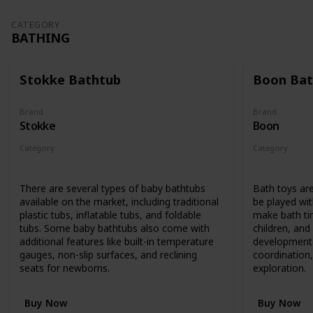
CATEGORY
BATHING
Stokke Bathtub
Boon Bat
Brand
Brand
Stokke
Boon
Category
Category
Bathing
Bathing
There are several types of baby bathtubs
Bath toys are
available on the market, including traditional
be played wit
plastic tubs, inflatable tubs, and foldable
make bath ti
tubs. Some baby bathtubs also come with
children, an
additional features like built-in temperature
developmenta
gauges, non-slip surfaces, and reclining
coordination,
seats for newborns.
exploration.
Buy Now
Buy Now