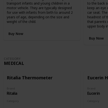
,
transport infants and young children in a
to the back s
R
motor vehicle. They are typically designed
keep an eye o
R
for use with infants from birth to around 2
car seat. The
P
years of age, depending on the size and
headrest of t
$
weight of the child.
that parents 
1
upper body in
,
1
Buy Now
9
Buy Now
9
.
9
5
CATEGORY
,
MEDICAL
c
l
e
Ritalia Thermometer
Eucerin 
v
e
r
Brand
Brand
Ritalia
Eucerin
l
y
Category
Category
c
Medical
Medical
o