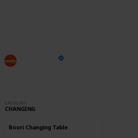
something you can take with you while shopping and
tick off the items you've already bought,
just head
over to our checklist
and enjoy this exciting moment
of your family's life!
This page may include affiliate links
Bounty Parents
24th March 2023
1,296
0
Follow
Share
Views
Likes
CATEGORY
CHANGING
Boori Changing Table