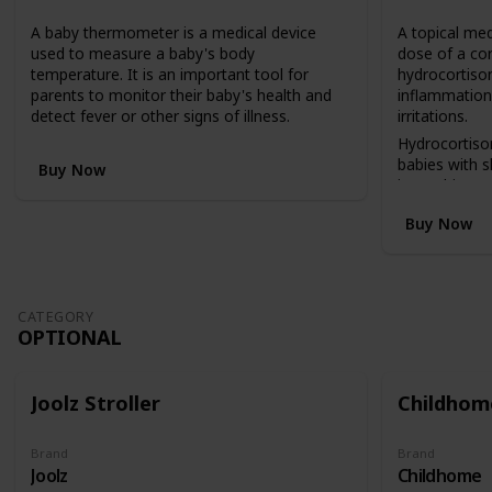
n
A baby thermometer is a medical device
A topical med
v
used to measure a baby's body
dose of a co
e
temperature. It is an important tool for
hydrocortison
r
parents to monitor their baby's health and
inflammation,
t
detect fever or other signs of illness.
irritations.
s
f
Hydrocortiso
r
babies with 
Buy Now
o
insect bites, 
m
reactions.
Buy Now
a
c
o
t
b
CATEGORY
e
OPTIONAL
d
(
i
Joolz Stroller
Childhome
n
a
h
Brand
Brand
Joolz
Childhome
i