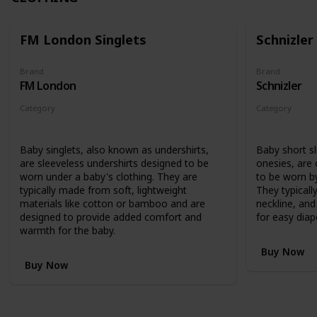
FM London Singlets
Schnizler
Brand
Brand
FM London
Schnizler
Category
Category
Clothing
Clothing
Baby singlets, also known as undershirts,
Baby short s
are sleeveless undershirts designed to be
onesies, are
worn under a baby's clothing. They are
to be worn by
typically made from soft, lightweight
They typicall
materials like cotton or bamboo and are
neckline, an
designed to provide added comfort and
for easy diap
warmth for the baby.
Buy Now
Buy Now