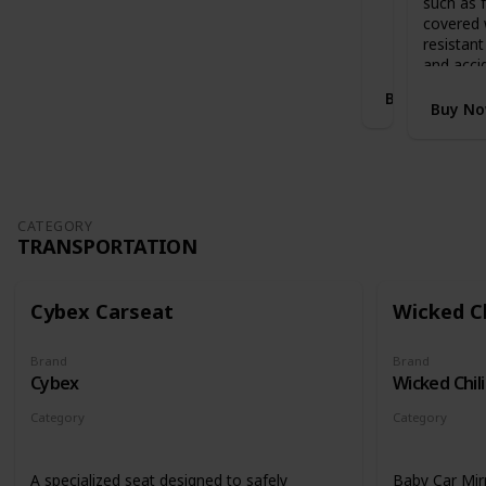
such as f
Stands when folded with handlebar in
i
covered 
highest position
S
resistant
l
and acci
e
Buy Now
i
Buy N
g
h
E
x
p
a
CATEGORY
TRANSPORTATION
n
d
a
b
Cybex Carseat
Wicked Ch
l
e
Brand
Brand
C
Cybex
Wicked Chili
o
t
Category
Category
B
Transportation
Transportati
e
d
A specialized seat designed to safely
Baby Car Mir