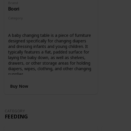
Brand
Boori
Category
Changing
A baby changing table is a piece of furniture
designed specifically for changing diapers
and dressing infants and young children. It
typically features a flat, padded surface for
laying the baby down, as well as shelves,
drawers, or other storage areas for holding
diapers, wipes, clothing, and other changing
supplies.
Buy Now
CATEGORY
FEEDING