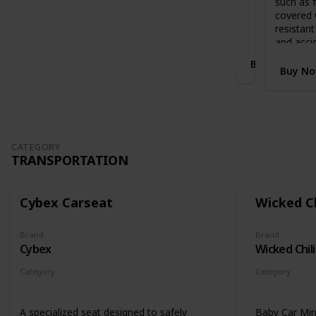
such as f
Stands when folded with handlebar in
i
covered 
highest position
S
resistant
l
and acci
e
Buy Now
i
Buy N
g
h
E
x
p
a
CATEGORY
TRANSPORTATION
n
d
a
b
Cybex Carseat
Wicked Ch
l
e
Brand
Brand
C
Cybex
Wicked Chili
o
t
Category
Category
B
Transportation
Transportati
e
d
A specialized seat designed to safely
Baby Car Mir