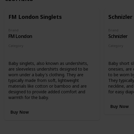
FM London Singlets
Schnizler
Brand
Brand
FM London
Schnizler
Category
Category
Clothing
Clothing
Baby singlets, also known as undershirts,
Baby short s
are sleeveless undershirts designed to be
onesies, are
worn under a baby's clothing. They are
to be worn by
typically made from soft, lightweight
They typicall
materials like cotton or bamboo and are
neckline, an
designed to provide added comfort and
for easy diap
warmth for the baby.
Buy Now
Buy Now