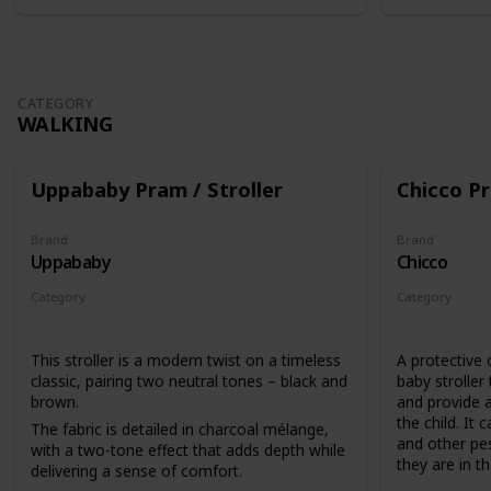
CATEGORY
WALKING
Uppababy Pram / Stroller
Chicco Pr
Brand
Brand
Uppababy
Chicco
Category
Category
Walking
Walking
This stroller is a modern twist on a timeless
A protective 
classic, pairing two neutral tones – black and
baby stroller
brown.
and provide a
the child. It 
The fabric is detailed in charcoal mélange,
and other pes
with a two-tone effect that adds depth while
they are in the
delivering a sense of comfort.