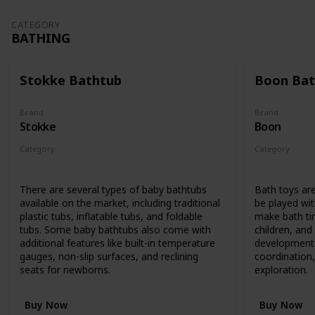
CATEGORY
BATHING
Stokke Bathtub
Boon Bat
Brand
Brand
Stokke
Boon
Category
Category
Bathing
Bathing
There are several types of baby bathtubs
Bath toys are
available on the market, including traditional
be played wit
plastic tubs, inflatable tubs, and foldable
make bath ti
tubs. Some baby bathtubs also come with
children, an
additional features like built-in temperature
developmenta
gauges, non-slip surfaces, and reclining
coordination,
seats for newborns.
exploration.
Buy Now
Buy Now