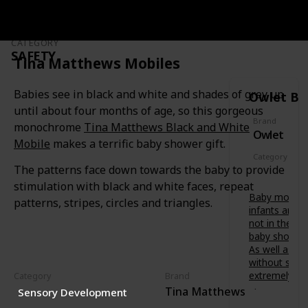
soothing
t
f
painful
s
o
gums.
-
r
t
CATEGORY
Features a
b
SAFETY
o
variety of
Tina Matthews Mobiles
u
-
textures
b
b
to relieve
’
Babies see in black and white and shades of grey up
Owlet Ba
e
baby at
s
.
until about four months of age, so this gorgeous
different
d
D
Brand
stages of
monochrome
Tina Matthews Black and White
e
Owlet
e
teething.
v
Mobile
makes a terrific baby shower gift.
s
e
Category
i
l
The patterns face down towards the baby to provide
Safety
g
o
stimulation with black and white faces, repeat
n
p
Baby monitor
e
patterns, stripes, circles and triangles.
m
infants are 
d
e
not in the s
i
n
baby shower 
n
t
As well as fr
A
.
without scre
u
B
extremely va
Category
Brand
s
e
Tina Matthews
t
Sensory Development
Owlet
t
r
Smart