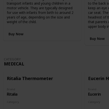
,
transport infants and young children in a
to the back s
R
motor vehicle. They are typically designed
keep an eye o
R
for use with infants from birth to around 2
car seat. The
P
years of age, depending on the size and
headrest of t
$
weight of the child.
that parents 
1
upper body in
,
1
Buy Now
9
Buy Now
9
.
9
5
CATEGORY
,
MEDICAL
c
l
e
Ritalia Thermometer
Eucerin 
v
e
r
Brand
Brand
Ritalia
Eucerin
l
y
Category
Category
c
Medical
Medical
o