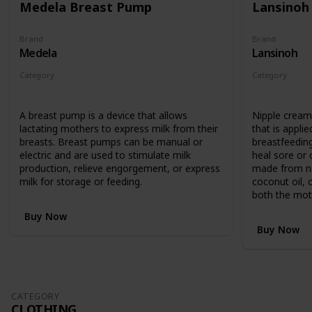
Medela Breast Pump
Lansinoh
Brand
Brand
Medela
Lansinoh
Category
Category
Feeding
Feeding
A breast pump is a device that allows
Nipple cream 
lactating mothers to express milk from their
that is applie
breasts. Breast pumps can be manual or
breastfeedin
electric and are used to stimulate milk
heal sore or c
production, relieve engorgement, or express
made from nat
milk for storage or feeding.
coconut oil, 
both the mot
Buy Now
Buy Now
CATEGORY
CLOTHING