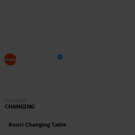
something you can take with you while shopping and
tick off the items you've already bought,
just head
over to our checklist
and enjoy this exciting moment
of your family's life!
This page may include affiliate links
Bounty Parents
24th March 2023
1,296
0
Follow
Share
Views
Likes
CATEGORY
CHANGING
Boori Changing Table