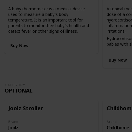
n
A baby thermometer is a medical device
A topical med
v
used to measure a baby's body
dose of a co
e
temperature. It is an important tool for
hydrocortison
r
parents to monitor their baby's health and
inflammation,
t
detect fever or other signs of illness.
irritations.
s
f
Hydrocortiso
r
babies with 
Buy Now
o
insect bites, 
m
reactions.
Buy Now
a
c
o
t
b
CATEGORY
e
OPTIONAL
d
(
i
Joolz Stroller
Childhome
n
a
h
Brand
Brand
Joolz
Childhome
i