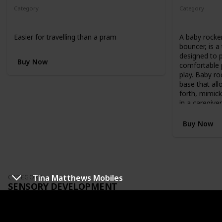
g
Category
Category
h
Optional
Optional
o
r
Easier for travelling than a pram
A baby rocke
l
bouncer, is a 
o
designed to 
w
Buy Now
comfortable p
p
play. Baby ro
o
base that all
s
forth, mimic
i
in a caregive
t
i
Buy Now
o
n
)
,
t
o
Tina Matthews Mobiles
CATEGORY
a
SENSORY DEVELOPMENT
t
o
d
Best&Les
d