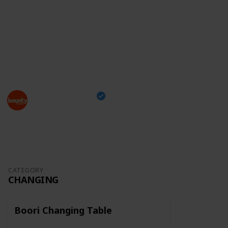
something you can take with you while shopping and
tick off the items you've already bought,
just head
over to our checklist
and enjoy this exciting moment
of your family's life!
This page may include affiliate links
Bounty Parents
24th March 2023
1,296
0
Follow
Share
Views
Likes
CATEGORY
CHANGING
Boori Changing Table