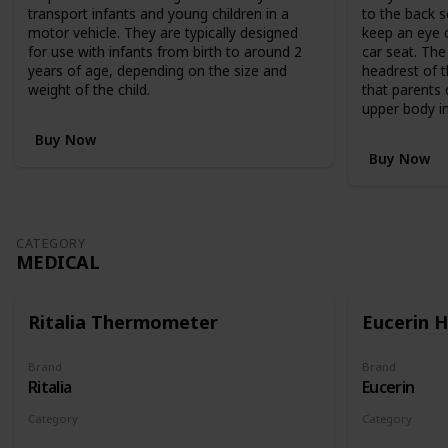
,
transport infants and young children in a
to the back s
R
motor vehicle. They are typically designed
keep an eye o
R
for use with infants from birth to around 2
car seat. The
P
years of age, depending on the size and
headrest of t
$
weight of the child.
that parents 
1
upper body in
,
1
Buy Now
9
Buy Now
9
.
9
5
CATEGORY
,
MEDICAL
c
l
e
Ritalia Thermometer
Eucerin 
v
e
r
Brand
Brand
Ritalia
Eucerin
l
y
Category
Category
c
Medical
Medical
o