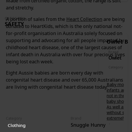
Made from certified organic cotton, the range is soft
soothing
t
f
painful
s
and stretchy.
o
gums.
-
r
t
CATEGORY
A portion of sales from the
Heart Collection
are being
Features a
b
SAFETY
o
variety of
donated to HeartKids, which is the only national not-
u
-
textures
b
for-profit organisation in Australia solely focused on
b
to relieve
’
supporting and advocating for all people impacted by
Owlet Ba
e
baby at
s
.
childhood heart disease, one of the largest causes of
different
d
D
Brand
stages of
infant death in Australia with over four precious lives
e
Owlet
e
teething.
v
being lost each week.
s
e
Category
i
l
Eight Aussie babies are born every day with
Safety
g
o
congenital heart disease and over 65,000 Australians
n
p
Baby monitor
e
are living with congenital heart disease today.
m
infants are 
d
e
not in the s
i
n
baby shower 
n
t
As well as fr
A
.
without scre
u
B
extremely va
Category
Brand
s
e
Snuggle Hunny
t
Clothing
Owlet
t
r
Smart