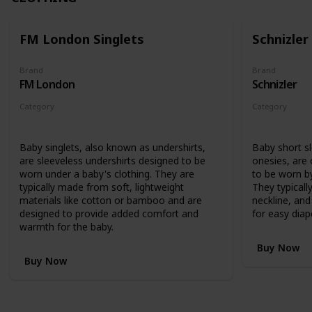
FM London Singlets
Schnizler
Brand
Brand
FM London
Schnizler
Category
Category
Clothing
Clothing
Baby singlets, also known as undershirts,
Baby short s
are sleeveless undershirts designed to be
onesies, are
worn under a baby's clothing. They are
to be worn by
typically made from soft, lightweight
They typicall
materials like cotton or bamboo and are
neckline, an
designed to provide added comfort and
for easy diap
warmth for the baby.
Buy Now
Buy Now