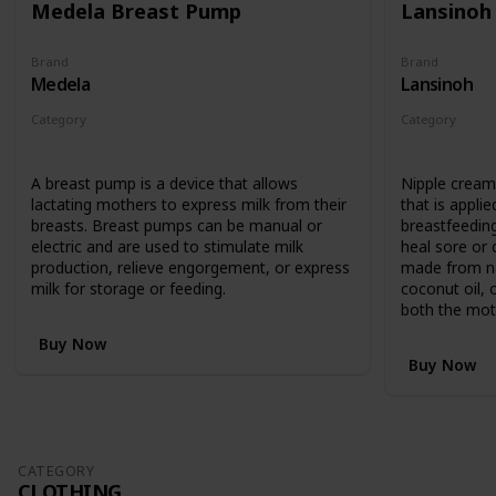
Medela Breast Pump
Lansinoh
Brand
Brand
Medela
Lansinoh
Category
Category
Feeding
Feeding
A breast pump is a device that allows
Nipple cream 
lactating mothers to express milk from their
that is applie
breasts. Breast pumps can be manual or
breastfeedin
electric and are used to stimulate milk
heal sore or c
production, relieve engorgement, or express
made from nat
milk for storage or feeding.
coconut oil, 
both the mot
Buy Now
Buy Now
CATEGORY
CLOTHING