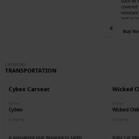
such as f
Stands when folded with handlebar in
i
covered 
highest position
S
resistant
l
and acci
e
Buy Now
i
Buy N
g
h
E
x
p
a
CATEGORY
TRANSPORTATION
n
d
a
b
Cybex Carseat
Wicked Ch
l
e
Brand
Brand
C
Cybex
Wicked Chili
o
t
Category
Category
B
Transportation
Transportati
e
d
A specialized seat designed to safely
Baby Car Mir