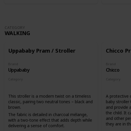
CATEGORY
WALKING
Uppababy Pram / Stroller
Chicco Pr
Brand
Brand
Uppababy
Chicco
Category
Category
Walking
Walking
This stroller is a modern twist on a timeless
A protective 
classic, pairing two neutral tones – black and
baby stroller
brown.
and provide a
the child. It 
The fabric is detailed in charcoal mélange,
and other pes
with a two-tone effect that adds depth while
they are in the
delivering a sense of comfort.