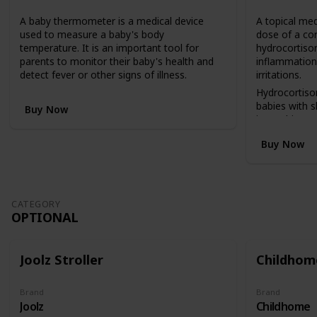
n
A baby thermometer is a medical device
A topical med
v
used to measure a baby's body
dose of a co
e
temperature. It is an important tool for
hydrocortison
r
parents to monitor their baby's health and
inflammation,
t
detect fever or other signs of illness.
irritations.
s
f
Hydrocortiso
r
babies with 
Buy Now
o
insect bites, 
m
reactions.
Buy Now
a
c
o
t
b
CATEGORY
e
OPTIONAL
d
(
i
Joolz Stroller
Childhome
n
a
h
Brand
Brand
Joolz
Childhome
i