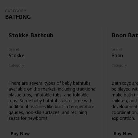
CATEGORY
BATHING
Stokke Bathtub
Boon Bat
Brand
Brand
Stokke
Boon
Category
Category
Bathing
Bathing
There are several types of baby bathtubs
Bath toys are
available on the market, including traditional
be played wit
plastic tubs, inflatable tubs, and foldable
make bath ti
tubs. Some baby bathtubs also come with
children, an
additional features like built-in temperature
developmenta
gauges, non-slip surfaces, and reclining
coordination,
seats for newborns.
exploration.
Buy Now
Buy Now