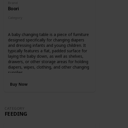
Brand
Boori
Category
Changing
A baby changing table is a piece of furniture
designed specifically for changing diapers
and dressing infants and young children. It
typically features a flat, padded surface for
laying the baby down, as well as shelves,
drawers, or other storage areas for holding
diapers, wipes, clothing, and other changing
supplies.
Buy Now
CATEGORY
FEEDING