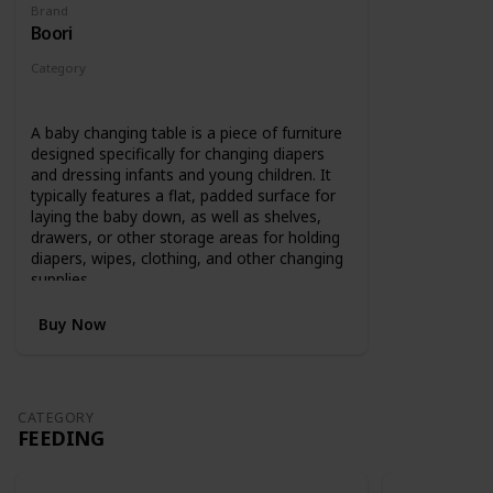
Brand
Boori
Category
Changing
A baby changing table is a piece of furniture
designed specifically for changing diapers
and dressing infants and young children. It
typically features a flat, padded surface for
laying the baby down, as well as shelves,
drawers, or other storage areas for holding
diapers, wipes, clothing, and other changing
supplies.
Buy Now
CATEGORY
FEEDING