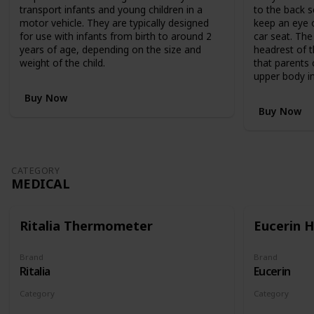
,
transport infants and young children in a
to the back s
R
motor vehicle. They are typically designed
keep an eye o
R
for use with infants from birth to around 2
car seat. The
P
years of age, depending on the size and
headrest of t
$
weight of the child.
that parents 
1
upper body in
,
1
Buy Now
9
Buy Now
9
.
9
5
CATEGORY
,
MEDICAL
c
l
e
Ritalia Thermometer
Eucerin 
v
e
r
Brand
Brand
Ritalia
Eucerin
l
y
Category
Category
c
Medical
Medical
o