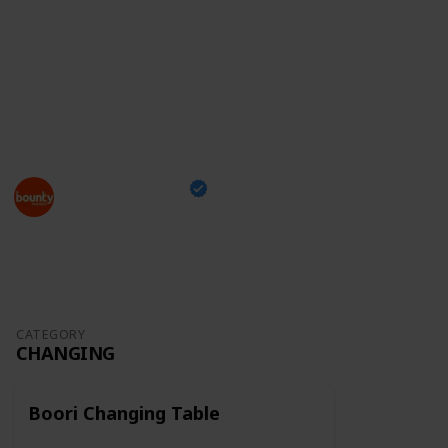
something you can take with you while shopping and
tick off the items you've already bought,
just head
over to our checklist
and enjoy this exciting moment
of your family's life!
This page may include affiliate links
Bounty Parents
24th March 2023
1,296
0
Follow
Share
Views
Likes
CATEGORY
CHANGING
Boori Changing Table