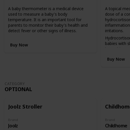
n
A baby thermometer is a medical device
A topical med
v
used to measure a baby's body
dose of a co
e
temperature. It is an important tool for
hydrocortison
r
parents to monitor their baby's health and
inflammation,
t
detect fever or other signs of illness.
irritations.
s
f
Hydrocortiso
r
babies with 
Buy Now
o
insect bites, 
m
reactions.
Buy Now
a
c
o
t
b
CATEGORY
e
OPTIONAL
d
(
i
Joolz Stroller
Childhome
n
a
h
Brand
Brand
Joolz
Childhome
i