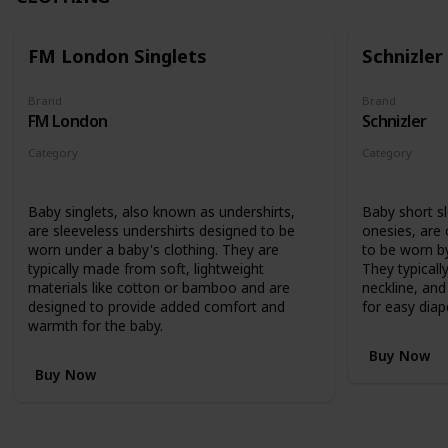
FM London Singlets
Schnizler
Brand
Brand
FM London
Schnizler
Category
Category
Clothing
Clothing
Baby singlets, also known as undershirts,
Baby short s
are sleeveless undershirts designed to be
onesies, are
worn under a baby's clothing. They are
to be worn by
typically made from soft, lightweight
They typicall
materials like cotton or bamboo and are
neckline, an
designed to provide added comfort and
for easy diap
warmth for the baby.
Buy Now
Buy Now