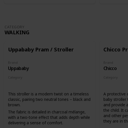
CATEGORY
WALKING
Uppababy Pram / Stroller
Chicco Pr
Brand
Brand
Uppababy
Chicco
Category
Category
Walking
Walking
This stroller is a modern twist on a timeless
A protective 
classic, pairing two neutral tones – black and
baby stroller
brown.
and provide a
the child. It 
The fabric is detailed in charcoal mélange,
and other pes
with a two-tone effect that adds depth while
they are in the
delivering a sense of comfort.