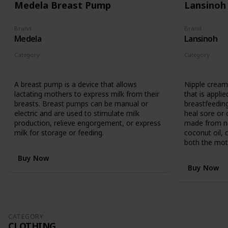
Medela Breast Pump
Lansinoh
Brand
Brand
Medela
Lansinoh
Category
Category
Feeding
Feeding
A breast pump is a device that allows
Nipple cream 
lactating mothers to express milk from their
that is applie
breasts. Breast pumps can be manual or
breastfeedin
electric and are used to stimulate milk
heal sore or c
production, relieve engorgement, or express
made from nat
milk for storage or feeding.
coconut oil, 
both the mot
Buy Now
Buy Now
CATEGORY
CLOTHING