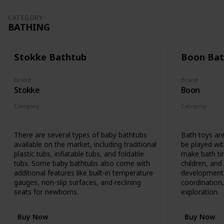
CATEGORY
BATHING
Stokke Bathtub
Boon Bat
Brand
Brand
Stokke
Boon
Category
Category
Bathing
Bathing
There are several types of baby bathtubs
Bath toys are
available on the market, including traditional
be played wit
plastic tubs, inflatable tubs, and foldable
make bath ti
tubs. Some baby bathtubs also come with
children, an
additional features like built-in temperature
developmenta
gauges, non-slip surfaces, and reclining
coordination,
seats for newborns.
exploration.
Buy Now
Buy Now