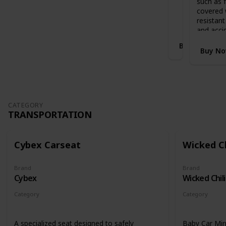
such as f
Stands when folded with handlebar in
i
covered 
highest position
S
resistant
l
and acci
e
Buy Now
i
Buy N
g
h
E
x
p
a
CATEGORY
TRANSPORTATION
n
d
a
b
Cybex Carseat
Wicked Ch
l
e
Brand
Brand
C
Cybex
Wicked Chili
o
t
Category
Category
B
Transportation
Transportati
e
d
A specialized seat designed to safely
Baby Car Mir