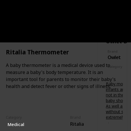
soothing
t
f
painful
s
o
gums.
-
r
t
CATEGORY
Features a
b
SAFETY
o
variety of
u
-
textures
b
b
to relieve
’
Owlet Ba
e
baby at
s
.
different
d
Ritalia Thermometer
D
Brand
stages of
e
Owlet
e
teething.
v
s
A baby thermometer is a medical device used to
e
Category
i
l
measure a baby's body temperature. It is an
Safety
g
o
important tool for parents to monitor their baby's
n
p
Baby monitor
e
health and detect fever or other signs of illness.
m
infants are 
d
e
not in the s
i
n
baby shower 
n
t
As well as fr
A
.
without scre
u
B
extremely va
Category
Brand
s
e
Ritalia
t
Medical
Owlet
t
r
Smart