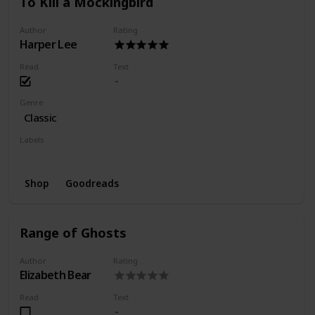
To Kill a Mockingbird
Author
Rating
Harper Lee
Read
Text
Genre
Classic
Labels
Finished
Favorite
Shop
Goodreads
Range of Ghosts
Author
Rating
Elizabeth Bear
Read
Text