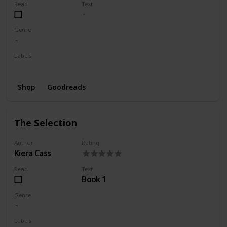
Read
Text
Genre
Labels
Wishlist
Shop
Goodreads
The Selection
Author
Rating
Kiera Cass
Read
Text
Book 1
Genre
Labels