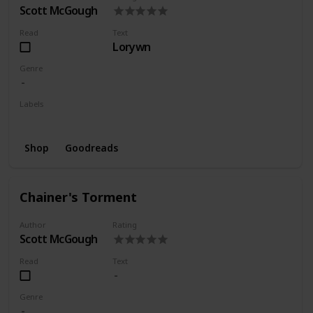
Scott McGough
Read
Text
Lorywn
Genre
Labels
Series
Shop
Goodreads
Chainer's Torment
Author
Rating
Scott McGough
Read
Text
Genre