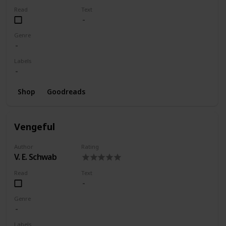
Read
Text
Genre
Labels
Shop
Goodreads
Vengeful
Author
Rating
V. E. Schwab
Read
Text
Genre
Labels