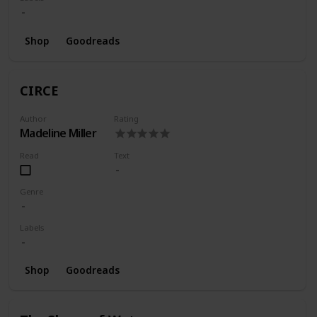
Shop
Goodreads
CIRCE
Author
Rating
Madeline Miller
Read
Text
Genre
Labels
Shop
Goodreads