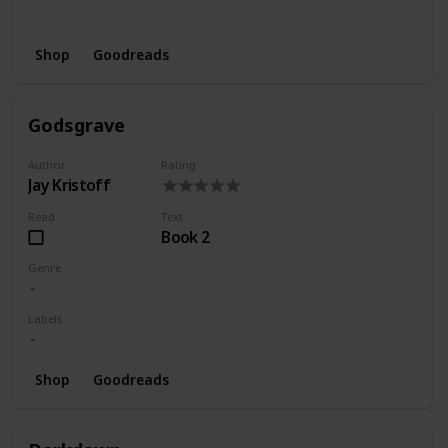
Wishlist
Series
Shop
Goodreads
Godsgrave
Author
Rating
Jay Kristoff
Read
Text
Book 2
Genre
Labels
Shop
Goodreads