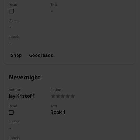
Read
Text
Genre
Labels
Shop
Goodreads
Nevernight
Author
Rating
Jay Kristoff
Read
Text
Book 1
Genre
Labels