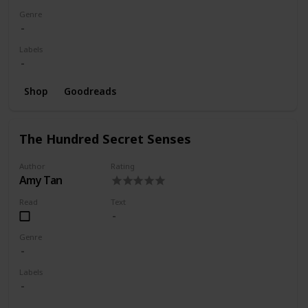
Genre
Labels
Shop
Goodreads
The Hundred Secret Senses
Author
Rating
Amy Tan
Read
Text
Genre
Labels