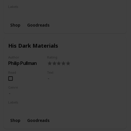
Labels
Wishlist
Shop
Goodreads
His Dark Materials
Author
Rating
Philip Pullman
Read
Text
Genre
Labels
Wishlist
Shop
Goodreads