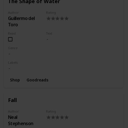
The Shape of Water
Author
Rating
Guillermo del
Toro
Read
Text
Genre
Labels
Shop
Goodreads
Fall
Author
Rating
Neal
Stephenson