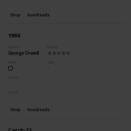
Wishlist
Shop
Goodreads
1984
Author
Rating
George Orwell
Read
Text
Genre
Labels
Shop
Goodreads
Catch-22