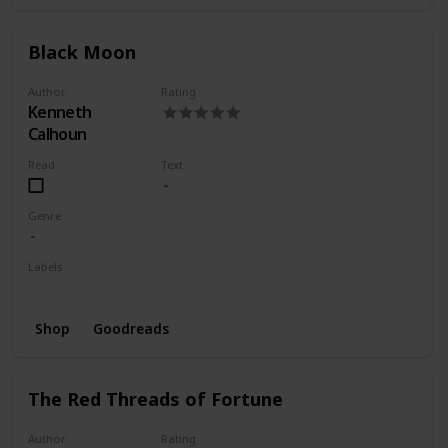
Black Moon
Author
Rating
Kenneth
Calhoun
Read
Text
Genre
Labels
Wishlist
Shop
Goodreads
The Red Threads of Fortune
Author
Rating