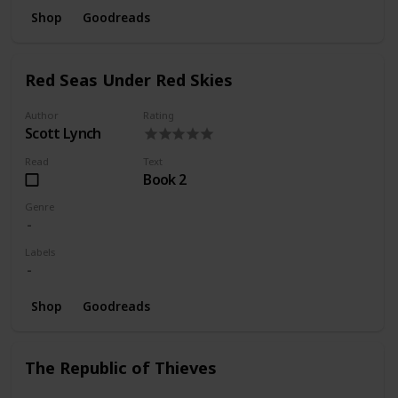
Shop
Goodreads
Red Seas Under Red Skies
Author
Rating
Scott Lynch
Read
Text
Book 2
Genre
Labels
Shop
Goodreads
The Republic of Thieves