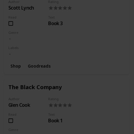
Author
Rating
Scott Lynch
Read
Text
Book 3
Genre
Labels
Shop
Goodreads
The Black Company
Author
Rating
Glen Cook
Read
Text
Book 1
Genre