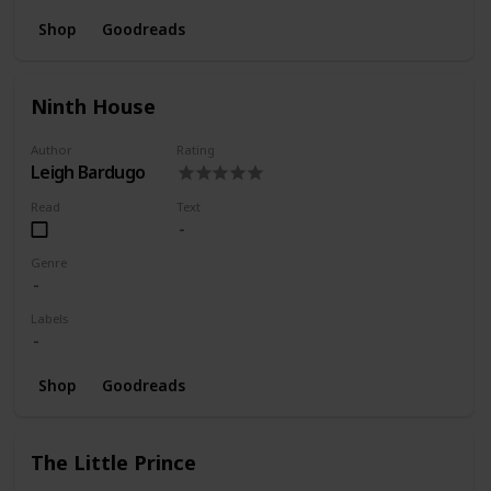
Shop
Goodreads
Ninth House
Author
Rating
Leigh Bardugo
Read
Text
Genre
Labels
Shop
Goodreads
The Little Prince