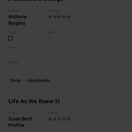
Author
Rating
Anthony
Burgess
Read
Text
Genre
Labels
Wishlist
Shop
Goodreads
Life As We Knew It
Author
Rating
Susan Beth
Pfeffer