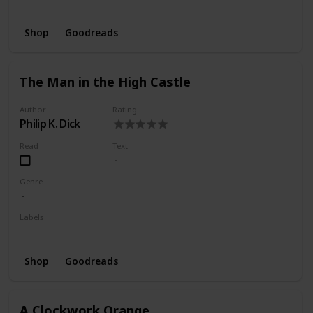
Wishlist
Shop
Goodreads
The Man in the High Castle
Author
Rating
Philip K. Dick
Read
Text
Genre
Labels
Wishlist
Shop
Goodreads
A Clockwork Orange