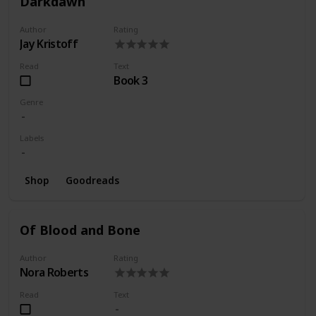
Darkdawn
Author
Rating
Jay Kristoff
Read
Text
Book 3
Genre
Labels
Shop
Goodreads
Of Blood and Bone
Author
Rating
Nora Roberts
Read
Text