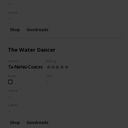
Labels
Shop
Goodreads
The Water Dancer
Author
Rating
Ta-Nehisi Coates
Read
Text
Genre
Labels
Shop
Goodreads