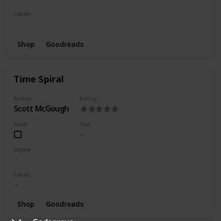
Labels
Series
Shop
Goodreads
Time Spiral
Author
Rating
Scott McGough
Read
Text
Genre
Labels
Shop
Goodreads