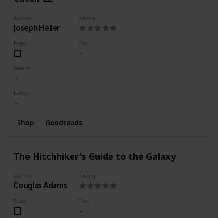
Author
Rating
Joseph Heller
Read
Text
Genre
Labels
Shop
Goodreads
The Hitchhiker's Guide to the Galaxy
Author
Rating
Douglas Adams
Read
Text