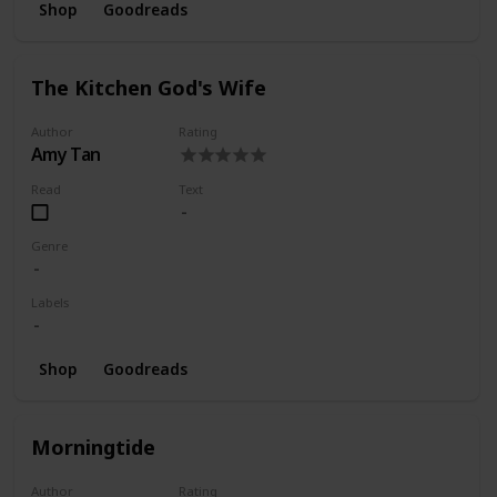
Shop
Goodreads
The Kitchen God's Wife
Author
Rating
Amy Tan
Read
Text
Genre
Labels
Shop
Goodreads
Morningtide
Author
Rating