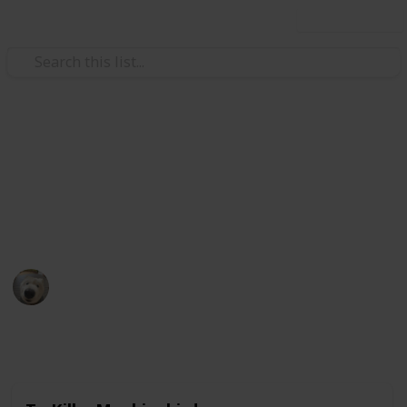
Use this list
Books & Literature
Books to read
My ever growing list of back-logs.
Eldriami
5th December 2020
1,670
0
Follow
Share
Views
Likes