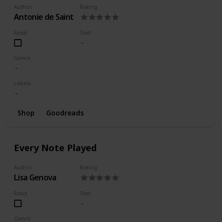
Author
Rating
Antonie de Saint
Read
Text
Genre
Labels
Shop
Goodreads
Every Note Played
Author
Rating
Lisa Genova
Read
Text
Genre