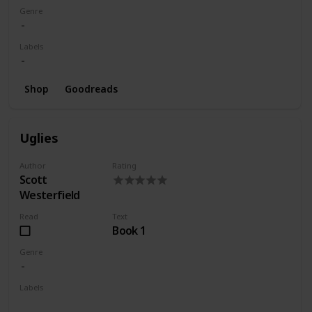
Genre
Labels
Shop
Goodreads
Uglies
Author
Rating
Scott
Westerfield
Read
Text
Book 1
Genre
Labels
Wishlist
Series