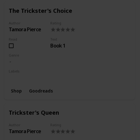
The Trickster's Choice
Author
Rating
Tamora Pierce
Read
Text
Book 1
Genre
Labels
Wishlist
Shop
Goodreads
Trickster's Queen
Author
Rating
Tamora Pierce