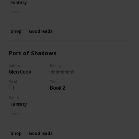
Fantasy
Labels
Series
Wishlist
Shop
Goodreads
Port of Shadows
Author
Rating
Glen Cook
Read
Text
Book 2
Genre
Fantasy
Labels
Series
Wishlist
Shop
Goodreads