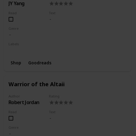
JY Yang
Read
Text
Genre
Labels
Wishlist
Shop
Goodreads
Warrior of the Altaii
Author
Rating
Robert Jordan
Read
Text
Genre