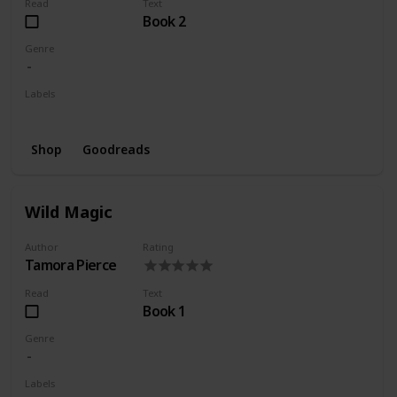
Read
Text
Book 2
Genre
Labels
Wishlist
Shop
Goodreads
Wild Magic
Author
Rating
Tamora Pierce
Read
Text
Book 1
Genre
Labels