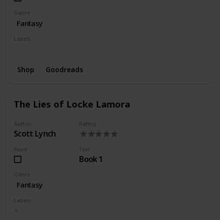
Genre
Fantasy
Labels
Wishlist
Shop
Goodreads
The Lies of Locke Lamora
Author
Rating
Scott Lynch
Read
Text
Book 1
Genre
Fantasy
Labels