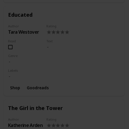
Educated
Author
Rating
Tara Westover
Read
Text
Genre
Labels
Shop
Goodreads
The Girl in the Tower
Author
Rating
Katherine Arden