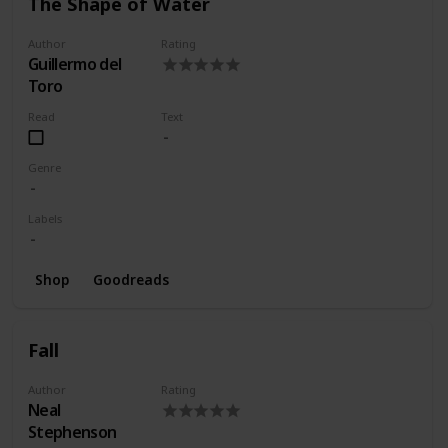
The Shape of Water
Author
Rating
Guillermo del
Toro
Read
Text
Genre
Labels
Shop
Goodreads
Fall
Author
Rating
Neal
Stephenson