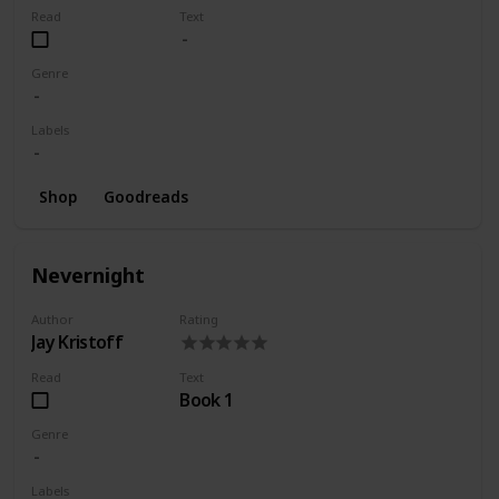
Read
Text
Genre
Labels
Shop
Goodreads
Nevernight
Author
Rating
Jay Kristoff
Read
Text
Book 1
Genre
Labels