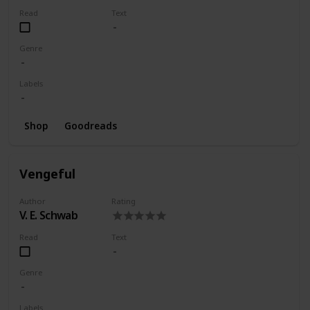
Read
Text
Genre
Labels
Shop
Goodreads
Vengeful
Author
Rating
V. E. Schwab
Read
Text
Genre
Labels