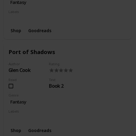
Fantasy
Labels
Series
Wishlist
Shop
Goodreads
Port of Shadows
Author
Rating
Glen Cook
Read
Text
Book 2
Genre
Fantasy
Labels
Series
Wishlist
Shop
Goodreads