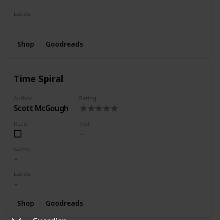
Labels
Series
Shop
Goodreads
Time Spiral
Author
Rating
Scott McGough
Read
Text
Genre
Labels
Shop
Goodreads