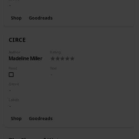
Shop
Goodreads
CIRCE
Author
Rating
Madeline Miller
Read
Text
Genre
Labels
Shop
Goodreads