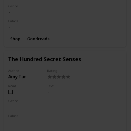
Genre
Labels
Shop
Goodreads
The Hundred Secret Senses
Author
Rating
Amy Tan
Read
Text
Genre
Labels