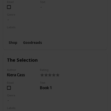
Read
Text
Genre
Labels
Wishlist
Shop
Goodreads
The Selection
Author
Rating
Kiera Cass
Read
Text
Book 1
Genre
Labels