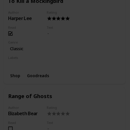
To Kill a Mockingbird
Author
Rating
Harper Lee
Read
Text
Genre
Classic
Labels
Finished
Favorite
Shop
Goodreads
Range of Ghosts
Author
Rating
Elizabeth Bear
Read
Text