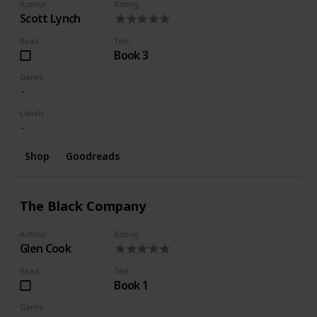
Author
Rating
Scott Lynch
Read
Text
Book 3
Genre
Labels
Shop
Goodreads
The Black Company
Author
Rating
Glen Cook
Read
Text
Book 1
Genre