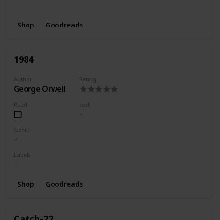
Wishlist
Shop
Goodreads
1984
Author
Rating
George Orwell
Read
Text
Genre
Labels
Shop
Goodreads
Catch-22