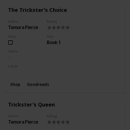
The Trickster's Choice
Author
Rating
Tamora Pierce
Read
Text
Book 1
Genre
Labels
Wishlist
Shop
Goodreads
Trickster's Queen
Author
Rating
Tamora Pierce