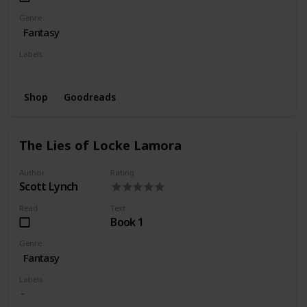
Genre
Fantasy
Labels
Wishlist
Shop
Goodreads
The Lies of Locke Lamora
Author
Rating
Scott Lynch
Read
Text
Book 1
Genre
Fantasy
Labels