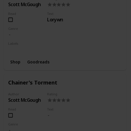
Scott McGough
Read
Text
Lorywn
Genre
Labels
Series
Shop
Goodreads
Chainer's Torment
Author
Rating
Scott McGough
Read
Text
Genre