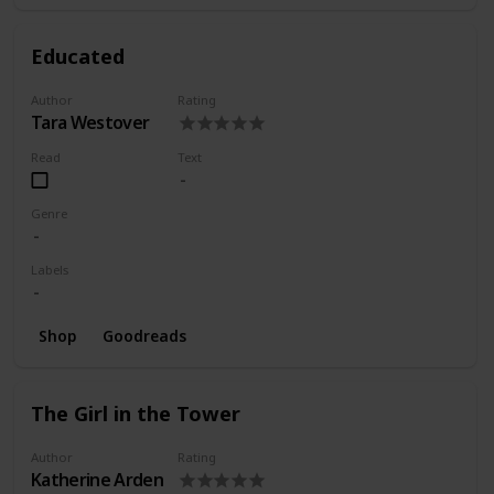
Educated
Author
Rating
Tara Westover
Read
Text
Genre
Labels
Shop
Goodreads
The Girl in the Tower
Author
Rating
Katherine Arden