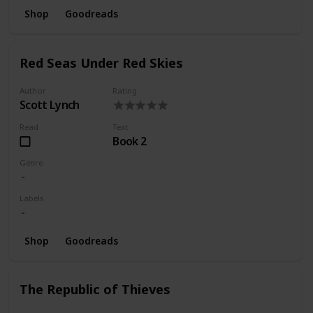
Shop
Goodreads
Red Seas Under Red Skies
Author
Rating
Scott Lynch
Read
Text
Book 2
Genre
Labels
Shop
Goodreads
The Republic of Thieves