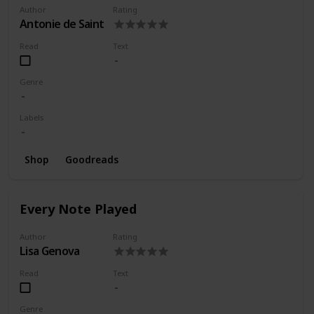
Author
Rating
Antonie de Saint
Read
Text
Genre
Labels
Shop
Goodreads
Every Note Played
Author
Rating
Lisa Genova
Read
Text
Genre