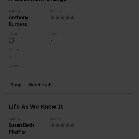
Author
Rating
Anthony
Burgess
Read
Text
Genre
Labels
Wishlist
Shop
Goodreads
Life As We Knew It
Author
Rating
Susan Beth
Pfeffer