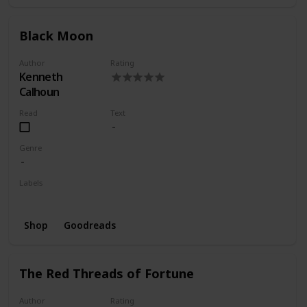
Black Moon
Author
Rating
Kenneth
Calhoun
Read
Text
Genre
Labels
Wishlist
Shop
Goodreads
The Red Threads of Fortune
Author
Rating