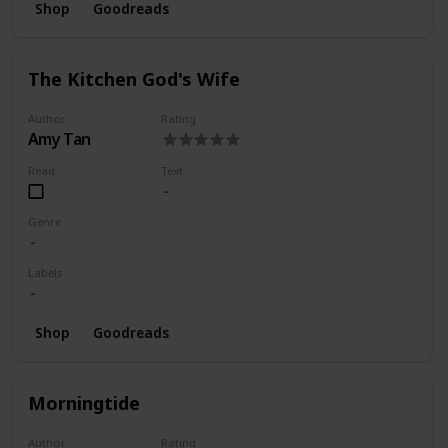
Shop
Goodreads
The Kitchen God's Wife
Author
Rating
Amy Tan
Read
Text
Genre
Labels
Shop
Goodreads
Morningtide
Author
Rating