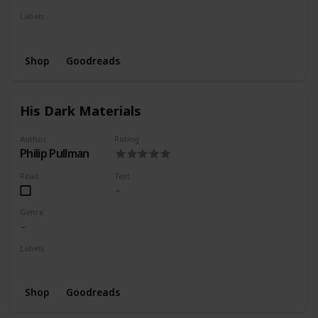
Labels
Wishlist
Shop
Goodreads
His Dark Materials
Author
Rating
Philip Pullman
Read
Text
Genre
Labels
Wishlist
Shop
Goodreads