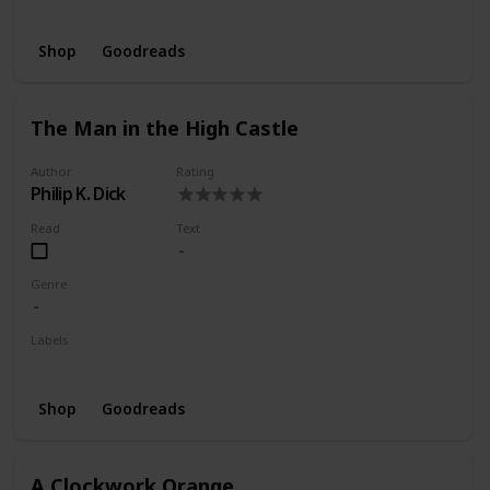
Wishlist
Shop
Goodreads
The Man in the High Castle
Author
Rating
Philip K. Dick
Read
Text
Genre
Labels
Wishlist
Shop
Goodreads
A Clockwork Orange