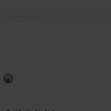
Use this list
Books & Literature
Books to read
My ever growing list of back-logs.
Eldriami
5th December 2020
1,670
0
Follow
Share
Views
Likes