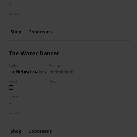
Labels
Shop
Goodreads
The Water Dancer
Author
Rating
Ta-Nehisi Coates
Read
Text
Genre
Labels
Shop
Goodreads