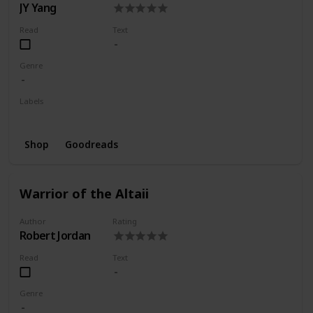
JY Yang
Read
Text
Genre
Labels
Wishlist
Shop
Goodreads
Warrior of the Altaii
Author
Rating
Robert Jordan
Read
Text
Genre