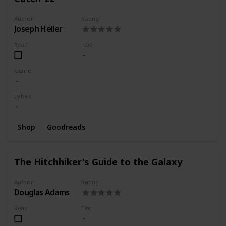
Author
Rating
Joseph Heller
Read
Text
Genre
Labels
Shop
Goodreads
The Hitchhiker's Guide to the Galaxy
Author
Rating
Douglas Adams
Read
Text