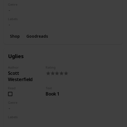
Genre
Labels
Shop
Goodreads
Uglies
Author
Rating
Scott
Westerfield
Read
Text
Book 1
Genre
Labels
Wishlist
Series