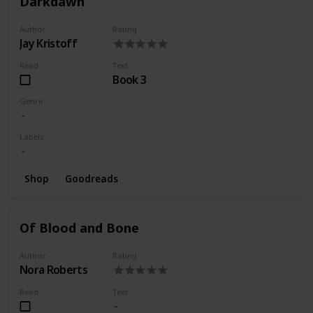
Darkdawn
Author
Rating
Jay Kristoff
Read
Text
Book 3
Genre
Labels
Shop
Goodreads
Of Blood and Bone
Author
Rating
Nora Roberts
Read
Text