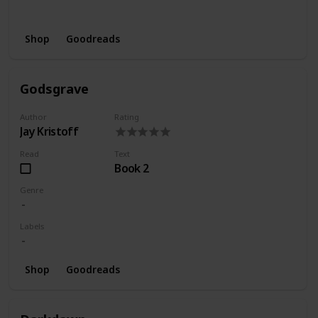
Wishlist
Series
Shop
Goodreads
Godsgrave
Author
Rating
Jay Kristoff
Read
Text
Book 2
Genre
Labels
Shop
Goodreads