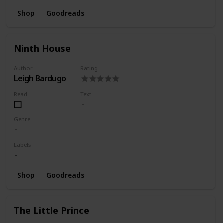
Shop
Goodreads
Ninth House
Author
Rating
Leigh Bardugo
Read
Text
Genre
Labels
Shop
Goodreads
The Little Prince