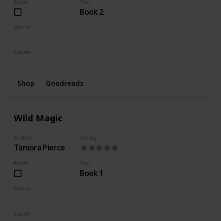
Read
Text
Book 2
Genre
Labels
Wishlist
Shop
Goodreads
Wild Magic
Author
Rating
Tamora Pierce
Read
Text
Book 1
Genre
Labels