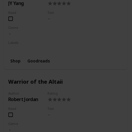
JY Yang
Read
Text
Genre
Labels
Wishlist
Shop
Goodreads
Warrior of the Altaii
Author
Rating
Robert Jordan
Read
Text
Genre