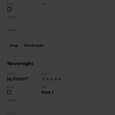
Read
Text
Genre
Labels
Shop
Goodreads
Nevernight
Author
Rating
Jay Kristoff
Read
Text
Book 1
Genre
Labels