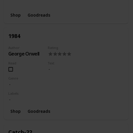
Wishlist
Shop
Goodreads
1984
Author
Rating
George Orwell
Read
Text
Genre
Labels
Shop
Goodreads
Catch-22