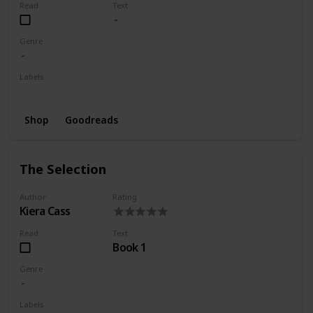
Read
Text
Genre
Labels
Wishlist
Shop
Goodreads
The Selection
Author
Rating
Kiera Cass
Read
Text
Book 1
Genre
Labels