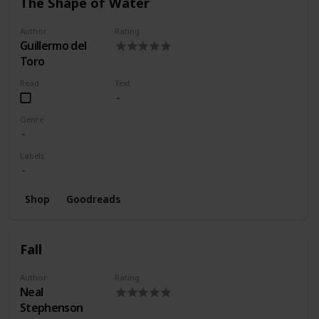
The Shape of Water
Author
Rating
Guillermo del
Toro
Read
Text
Genre
Labels
Shop
Goodreads
Fall
Author
Rating
Neal
Stephenson