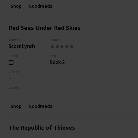
Shop
Goodreads
Red Seas Under Red Skies
Author
Rating
Scott Lynch
Read
Text
Book 2
Genre
Labels
Shop
Goodreads
The Republic of Thieves