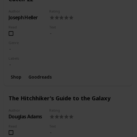
Author
Rating
Joseph Heller
Read
Text
Genre
Labels
Shop
Goodreads
The Hitchhiker's Guide to the Galaxy
Author
Rating
Douglas Adams
Read
Text