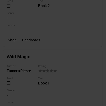
Read
Text
Book 2
Genre
Labels
Wishlist
Shop
Goodreads
Wild Magic
Author
Rating
Tamora Pierce
Read
Text
Book 1
Genre
Labels