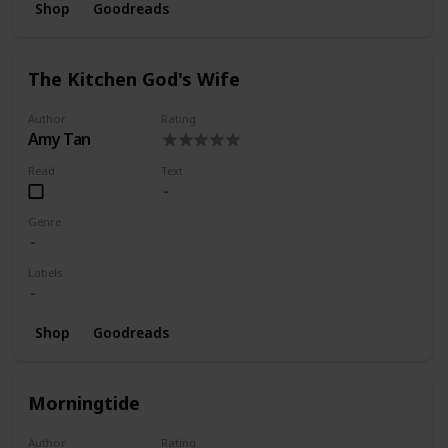
Shop
Goodreads
The Kitchen God's Wife
Author
Rating
Amy Tan
Read
Text
Genre
Labels
Shop
Goodreads
Morningtide
Author
Rating