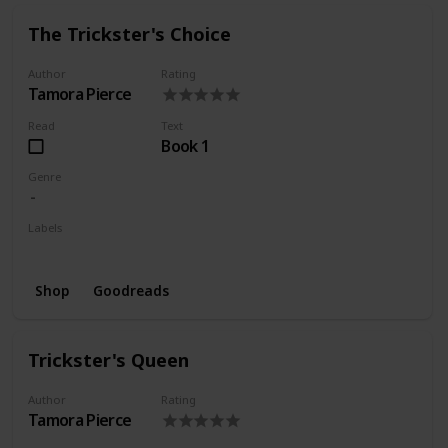
The Trickster's Choice
Author
Rating
Tamora Pierce
Read
Text
Book 1
Genre
Labels
Wishlist
Shop
Goodreads
Trickster's Queen
Author
Rating
Tamora Pierce