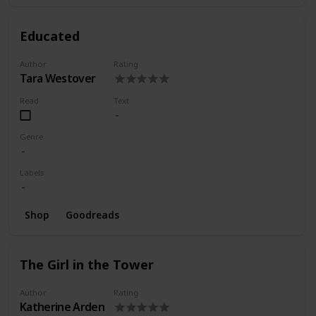
Educated
Author
Rating
Tara Westover
Read
Text
Genre
Labels
Shop
Goodreads
The Girl in the Tower
Author
Rating
Katherine Arden