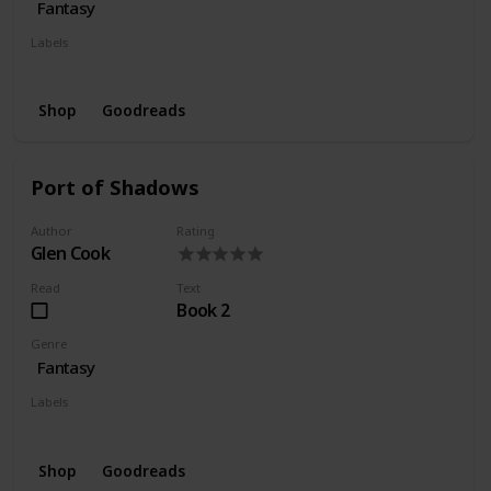
Fantasy
Labels
Series
Wishlist
Shop
Goodreads
Port of Shadows
Author
Rating
Glen Cook
Read
Text
Book 2
Genre
Fantasy
Labels
Series
Wishlist
Shop
Goodreads