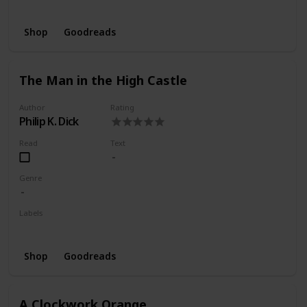
Wishlist
Shop
Goodreads
The Man in the High Castle
Author
Rating
Philip K. Dick
Read
Text
Genre
Labels
Wishlist
Shop
Goodreads
A Clockwork Orange