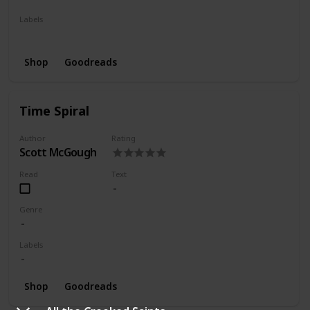
Labels
Series
Shop
Goodreads
Time Spiral
Author
Rating
Scott McGough
Read
Text
Genre
Labels
Shop
Goodreads