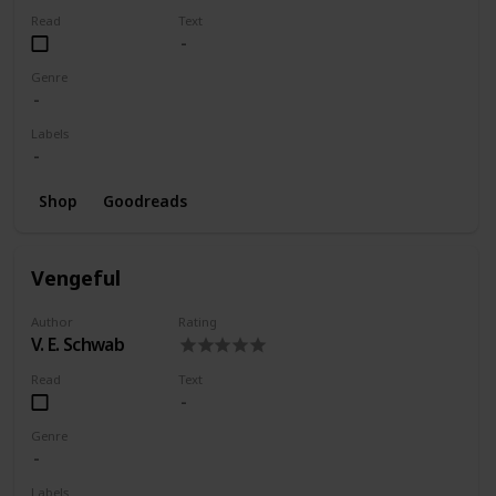
Read
Text
Genre
Labels
Shop
Goodreads
Vengeful
Author
Rating
V. E. Schwab
Read
Text
Genre
Labels