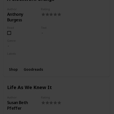
Author
Rating
Anthony
Burgess
Read
Text
Genre
Labels
Wishlist
Shop
Goodreads
Life As We Knew It
Author
Rating
Susan Beth
Pfeffer