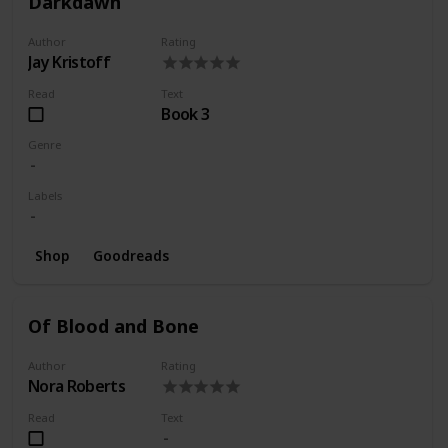
Darkdawn
Author
Rating
Jay Kristoff
Read
Text
Book 3
Genre
Labels
Shop
Goodreads
Of Blood and Bone
Author
Rating
Nora Roberts
Read
Text