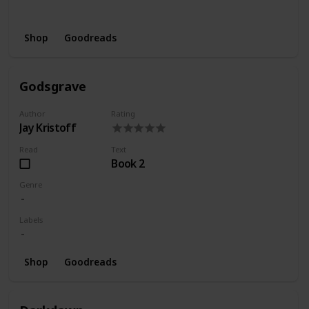
Wishlist
Series
Shop
Goodreads
Godsgrave
Author
Rating
Jay Kristoff
Read
Text
Book 2
Genre
Labels
Shop
Goodreads