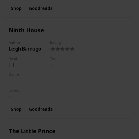
Shop
Goodreads
Ninth House
Author
Rating
Leigh Bardugo
Read
Text
Genre
Labels
Shop
Goodreads
The Little Prince