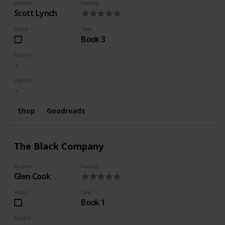
Author
Rating
Scott Lynch
Read
Text
Book 3
Genre
Labels
Shop
Goodreads
The Black Company
Author
Rating
Glen Cook
Read
Text
Book 1
Genre