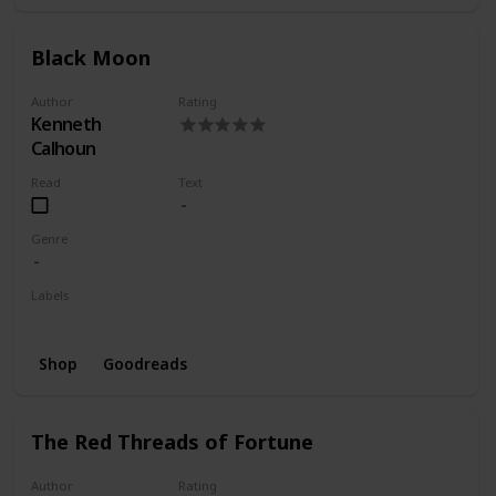
Black Moon
Author
Rating
Kenneth
Calhoun
Read
Text
Genre
Labels
Wishlist
Shop
Goodreads
The Red Threads of Fortune
Author
Rating