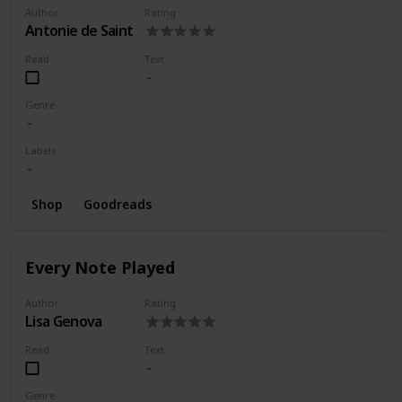
Author
Rating
Antonie de Saint
Read
Text
Genre
Labels
Shop
Goodreads
Every Note Played
Author
Rating
Lisa Genova
Read
Text
Genre