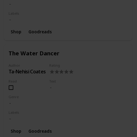
Labels
Shop
Goodreads
The Water Dancer
Author
Rating
Ta-Nehisi Coates
Read
Text
Genre
Labels
Shop
Goodreads