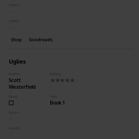
Genre
Labels
Shop
Goodreads
Uglies
Author
Rating
Scott
Westerfield
Read
Text
Book 1
Genre
Labels
Wishlist
Series