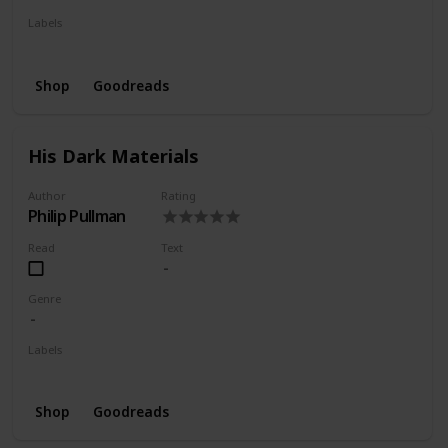
Labels
Wishlist
Shop
Goodreads
His Dark Materials
Author
Rating
Philip Pullman
Read
Text
Genre
Labels
Wishlist
Shop
Goodreads