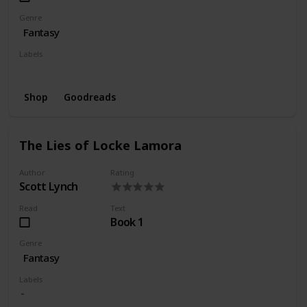
Genre
Fantasy
Labels
Wishlist
Shop
Goodreads
The Lies of Locke Lamora
Author
Rating
Scott Lynch
Read
Text
Book 1
Genre
Fantasy
Labels