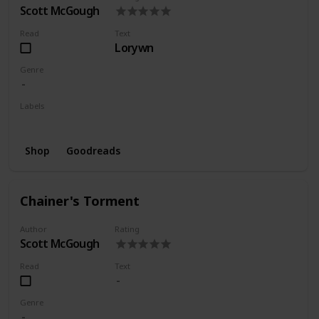
Scott McGough
Read
Text
Lorywn
Genre
Labels
Series
Shop
Goodreads
Chainer's Torment
Author
Rating
Scott McGough
Read
Text
Genre