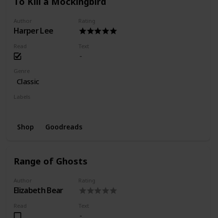
To Kill a Mockingbird
Author
Rating
Harper Lee
Read
Text
Genre
Classic
Labels
Finished
Favorite
Shop
Goodreads
Range of Ghosts
Author
Rating
Elizabeth Bear
Read
Text