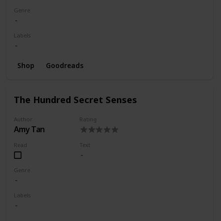
Genre
Labels
Shop
Goodreads
The Hundred Secret Senses
Author
Rating
Amy Tan
Read
Text
Genre
Labels