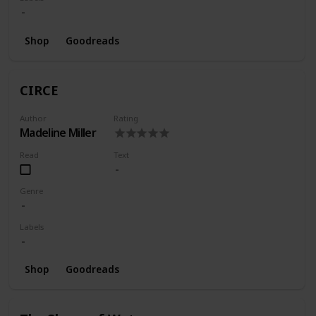
Shop
Goodreads
CIRCE
Author
Rating
Madeline Miller
Read
Text
Genre
Labels
Shop
Goodreads