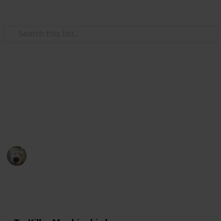
Use this list
Books & Literature
Books to read
My ever growing list of back-logs.
Eldriami
5th December 2020
1,670
0
Follow
Share
Views
Likes