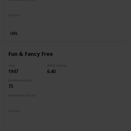
Walt Disney Productions
Genres
Animation
Comedy
Family
URL
Fun & Fancy Free
Year
IMDb Rating
1947
6.40
Runtime (mins)
73
Animation Studio
Walt Disney Productions
Genres
Animation
Adventure
Comedy
Family
Fantasy
Musical
Romance