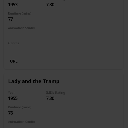
1953
7.30
Runtime (mins)
77
Animation Studio
Walt Disney Productions
Genres
Animation
Adventure
Family
Fantasy
Musical
URL
Lady and the Tramp
Year
IMDb Rating
1955
7.30
Runtime (mins)
76
Animation Studio
Walt Disney Productions