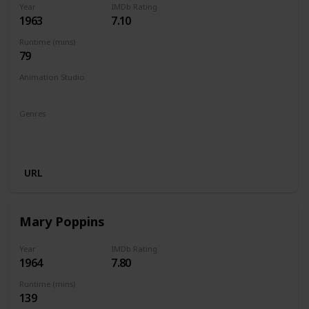
Year
IMDb Rating
1963
7.10
Runtime (mins)
79
Animation Studio
Walt Disney Productions
Genres
Animation
Adventure
Comedy
Family
Fantasy
Musical
URL
Mary Poppins
Year
IMDb Rating
1964
7.80
Runtime (mins)
139