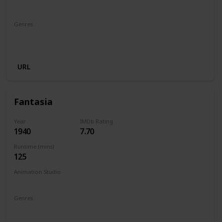
Walt Disney Productions
Genres
Animation
Adventure
Comedy
Family
Fantasy
Musical
URL
Fantasia
Year
IMDb Rating
1940
7.70
Runtime (mins)
125
Animation Studio
Walt Disney Productions
Genres
Animation
Family
Fantasy
Music
Musical