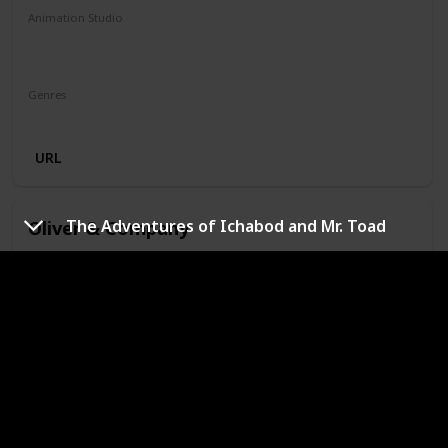
Animation Studio
Walt Disney Feature Animation
Silver Screen Partners II
Genres
Animation
Adventure
Family
Musical
Mystery
URL
Oliver & Company
The Adventures of Ichabod and Mr. Toad
Year
IMDb Rating
1988
6.60
Runtime (mins)
74
Animation Studio
Walt Disney Feature Animation
Silver Screen Partners II
Silver Screen Partners III
Genres