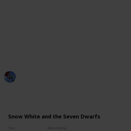
lasting impression and have a special place in the
hearts of viewers.
Whether it's an action-packed adventure, a
heartwarming tale of love, or a comedic romp with
lovable characters, these movies offer something for
everyone. From the classic tales of Disney to the
groundbreaking storytelling of Pixar, these movies
are sure to delight audiences of all ages.
DisneyLove
12th January 2023
4,366
1
1
1
Follow
Share
Views
Like
Spin-Off
Follower
Snow White and the Seven Dwarfs
Year
IMDb Rating