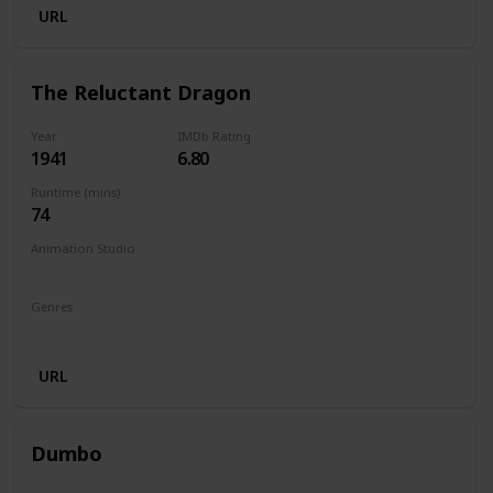
URL
The Reluctant Dragon
Year
IMDb Rating
1941
6.80
Runtime (mins)
74
Animation Studio
Walt Disney Productions
Genres
Animation
Family
Comedy
URL
Dumbo