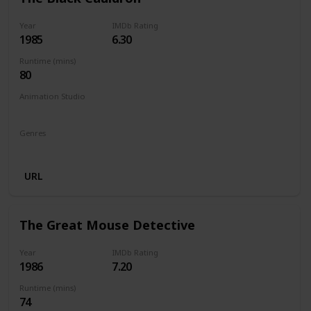
Year
IMDb Rating
1985
6.30
Runtime (mins)
80
Animation Studio
Walt Disney Productions
Silver Screen Partners II
Genres
Animation
Action
Adventure
Family
Fantasy
URL
The Great Mouse Detective
Year
IMDb Rating
1986
7.20
Runtime (mins)
74