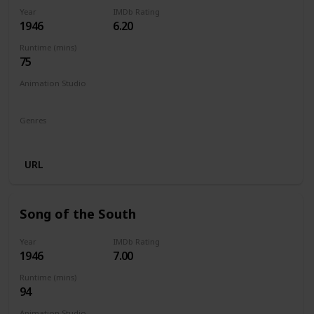
Year
IMDb Rating
1946
6.20
Runtime (mins)
75
Animation Studio
Walt Disney Productions
Genres
Animation
Adventure
Comedy
Family
Musical
URL
Song of the South
Year
IMDb Rating
1946
7.00
Runtime (mins)
94
Animation Studio