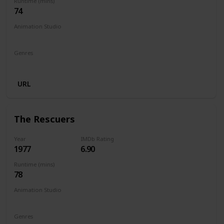
Runtime (mins)
74
Animation Studio
Walt Disney Productions
Genres
Animation
Adventure
Comedy
Family
Musical
URL
The Rescuers
Year
IMDb Rating
1977
6.90
Runtime (mins)
78
Animation Studio
Walt Disney Productions
Genres