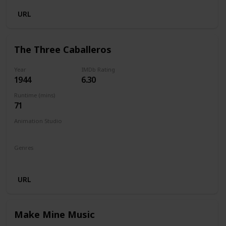
URL
The Three Caballeros
Year
IMDb Rating
1944
6.30
Runtime (mins)
71
Animation Studio
Walt Disney Productions
Genres
Animation
Comedy
Family
Fantasy
Musical
URL
Make Mine Music