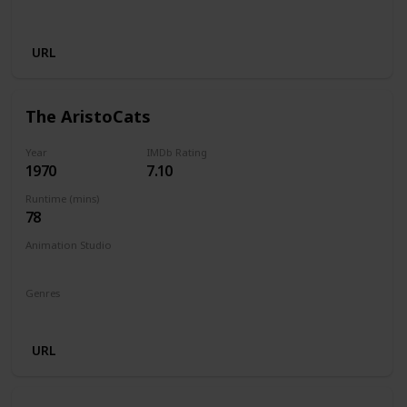
Musical
URL
The AristoCats
Year
IMDb Rating
1970
7.10
Runtime (mins)
78
Animation Studio
Walt Disney Productions
Genres
Animation
Adventure
Comedy
Family
Musical
URL