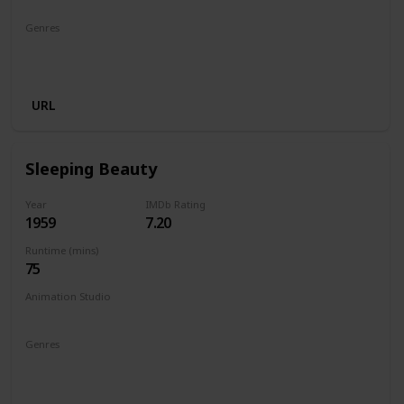
Genres
Animation
Adventure
Comedy
Family
Musical
Romance
URL
Sleeping Beauty
Year
IMDb Rating
1959
7.20
Runtime (mins)
75
Animation Studio
Walt Disney Productions
Genres
Animation
Adventure
Family
Fantasy
Musical
Romance