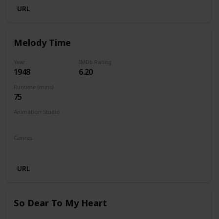
URL
Melody Time
Year
IMDb Rating
1948
6.20
Runtime (mins)
75
Animation Studio
Walt Disney Productions
Genres
Animation
Comedy
Family
Musical
URL
So Dear To My Heart