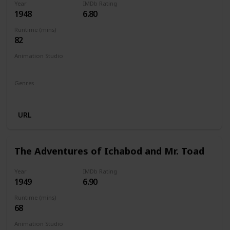
Year
IMDb Rating
1948
6.80
Runtime (mins)
82
Animation Studio
Walt Disney Productions
Genres
Animation
Family
Drama
URL
The Adventures of Ichabod and Mr. Toad
Year
IMDb Rating
1949
6.90
Runtime (mins)
68
Animation Studio