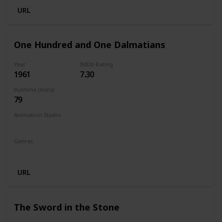
URL
One Hundred and One Dalmatians
Year
IMDb Rating
1961
7.30
Runtime (mins)
79
Animation Studio
Walt Disney Productions
Genres
Animation
Adventure
Comedy
Family
URL
The Sword in the Stone