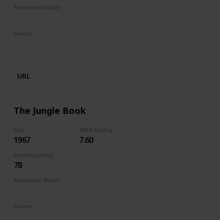
Animation Studio
Walt Disney Productions
Genres
Animation
Adventure
Comedy
Family
Fantasy
Musical
URL
The Jungle Book
Year
IMDb Rating
1967
7.60
Runtime (mins)
78
Animation Studio
Walt Disney Productions
Genres
Animation
Adventure
Comedy
Family
Fantasy