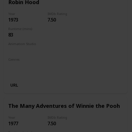
Robin Hood
Year
IMDb Rating
1973
7.50
Runtime (mins)
83
Animation Studio
Walt Disney Productions
Genres
Animation
Adventure
Comedy
Family
Musical
Romance
URL
The Many Adventures of Winnie the Pooh
Year
IMDb Rating
1977
7.50