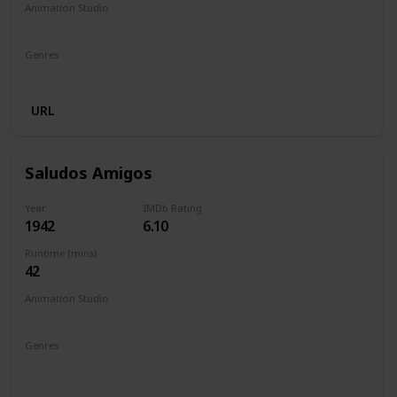
Animation Studio
Walt Disney Productions
Genres
Animation
Adventure
Drama
Family
URL
Saludos Amigos
Year
IMDb Rating
1942
6.10
Runtime (mins)
42
Animation Studio
Walt Disney Productions
Genres
Animation
Short
Adventure
Comedy
Family
Fantasy
Musical