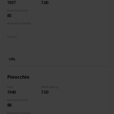
1937
7.60
Runtime (mins)
83
Animation Studio
Walt Disney Productions
Genres
Animation
Adventure
Family
Fantasy
Musical
Romance
URL
Pinocchio
Year
IMDb Rating
1940
7.50
Runtime (mins)
88
Animation Studio