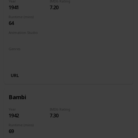
Year
IMDb Rating
1941
7.20
Runtime (mins)
64
Animation Studio
Walt Disney Productions
Genres
Animation
Adventure
Drama
Family
Fantasy
Musical
URL
Bambi
Year
IMDb Rating
1942
7.30
Runtime (mins)
69