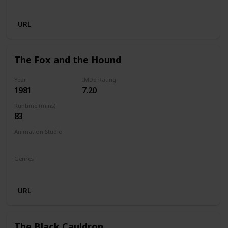
Animation
Adventure
Comedy
Family
Fantasy
URL
The Fox and the Hound
Year
IMDb Rating
1981
7.20
Runtime (mins)
83
Animation Studio
Walt Disney Productions
Genres
Animation
Adventure
Drama
Family
URL
The Black Cauldron