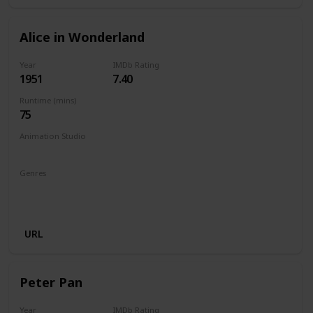
Alice in Wonderland
Year
IMDb Rating
1951
7.40
Runtime (mins)
75
Animation Studio
Walt Disney Productions
Genres
Animation
Adventure
Comedy
Family
Fantasy
Musical
URL
Peter Pan
Year
IMDb Rating