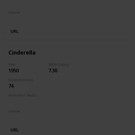
Walt Disney Productions
Genres
Animation
Comedy
Family
Fantasy
Horror
URL
Cinderella
Year
IMDb Rating
1950
7.30
Runtime (mins)
74
Animation Studio
Walt Disney Productions
Genres
Animation
Family
Fantasy
Musical
Romance
URL