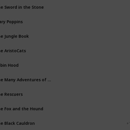
e Sword in the Stone
Walt Disney Productions
ry Poppins
Walt Disney Productions
e Jungle Book
Walt Disney Productions
e AristoCats
Walt Disney Productions
bin Hood
Walt Disney Productions
The Many Adventures of Winnie the Pooh
Walt Disney Productions
e Rescuers
Walt Disney Productions
e Fox and the Hound
Walt Disney Productions
e Black Cauldron
Walt Disney Productions
+ 