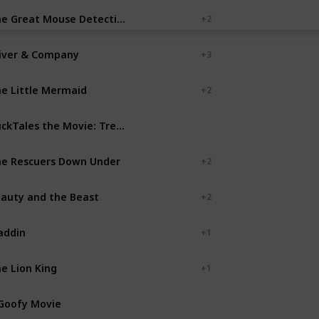
The Great Mouse Detective
+ 2
iver & Company
+ 3
e Little Mermaid
+ 2
DuckTales the Movie: Treasure of the Lost Lamp
Disney MovieToons
e Rescuers Down Under
+ 2
auty and the Beast
+ 2
addin
+ 1
e Lion King
+ 1
Goofy Movie
Disney MovieToons