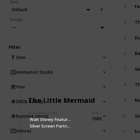
Sort
:
Fa
3
Default
Th
Group
:
4
—
D
5
Filter
B
6
Item
Sa
7
Animation Studio
Th
8
Year
Ma
The Little Mermaid
9
IMDb Rating
Animation Studio
Year
So
10
Runtime (mins)
1989
Walt Disney Feature Animation
Silver Screen Partners IV
Fu
Genres
11