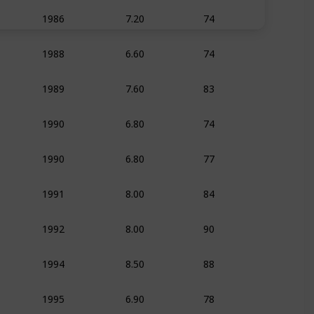
7.20
74
1986
Animation
Adven
6.60
74
1988
Animation
Adven
7.60
83
1989
Animation
Adven
6.80
74
1990
Animation
Adven
6.80
77
1990
Animation
Adven
8.00
84
1991
Animation
Family
8.00
90
1992
Animation
Adven
8.50
88
1994
Animation
Adven
6.90
78
1995
Animation
Adven