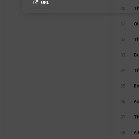
URL
30
Ol
31
Th
32
33
Th
34
Be
35
Al
36
Th
37
A 
38