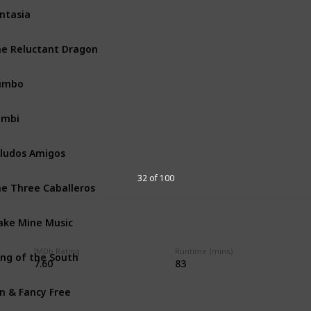
ntasia
Walt Disney Productions
e Reluctant Dragon
Walt Disney Productions
umbo
Walt Disney Productions
ambi
Walt Disney Productions
ludos Amigos
Walt Disney Productions
32 of 100
e Three Caballeros
Walt Disney Productions
ke Mine Music
Walt Disney Productions
IMDb Rating
Runtime (mins)
ng of the South
Walt Disney Productions
7.60
83
n & Fancy Free
Walt Disney Productions