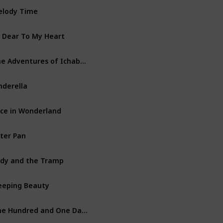
lody Time
Walt Disney Productions
 Dear To My Heart
Walt Disney Productions
The Adventures of Ichabod and Mr. Toad
Walt Disney Productions
nderella
Walt Disney Productions
ice in Wonderland
Walt Disney Productions
ter Pan
Walt Disney Productions
dy and the Tramp
Walt Disney Productions
eeping Beauty
Walt Disney Productions
One Hundred and One Dalmatians
Walt Disney Productions