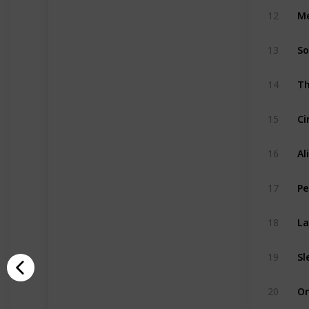
Me
12
So
13
14
Ci
15
Al
16
Pe
17
La
18
Sl
19
20