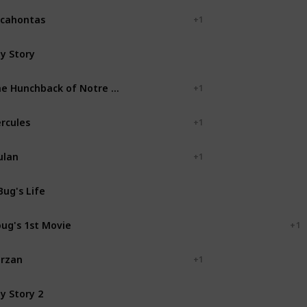
cahontas
+ 1
y Story
Pixar Animation Studios
The Hunchback of Notre Dame
+ 1
rcules
+ 1
ulan
+ 1
Bug's Life
Pixar Animation Studios
ug's 1st Movie
Walt Disney Television
+ 1
rzan
+ 1
y Story 2
Pixar Animation Studios