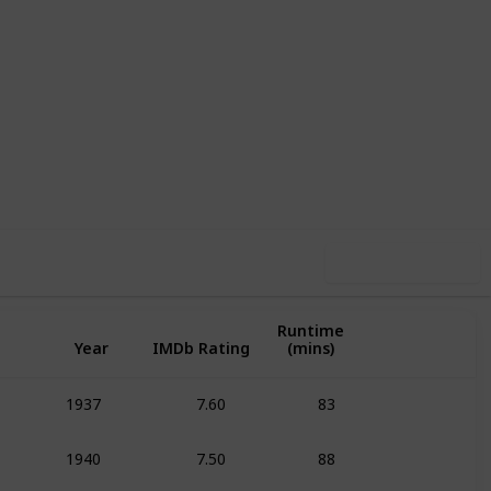
1
1
Follow
Share
pin-Off
Follower
Use this list
Runtime
Year
IMDb Rating
(mins)
7.60
83
1937
Animation
Adven
7.50
88
1940
Animation
Adven