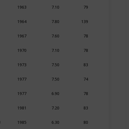
7.10
79
1963
Animation
Adven
7.80
139
1964
Animation
Adven
7.60
78
1967
Animation
Adven
7.10
78
1970
Animation
Adven
7.50
83
1973
Animation
Adven
7.50
74
1977
Animation
Adven
6.90
78
1977
Animation
Adven
7.20
83
1981
Animation
Adven
6.30
80
1985
Animation
Action
1