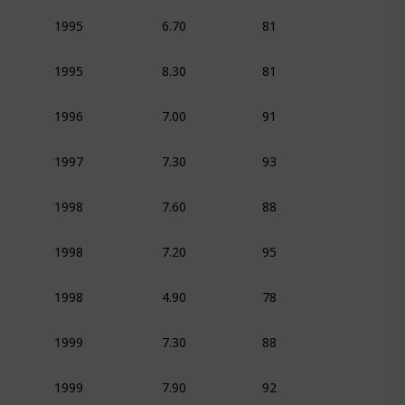
6.70
81
1995
Animation
Adven
8.30
81
1995
Animation
Adven
7.00
91
1996
Animation
Dram
7.30
93
1997
Animation
Adven
7.60
88
1998
Animation
Adven
7.20
95
1998
Animation
Adven
4.90
78
1998
Animation
Adven
7.30
88
1999
Animation
Adven
7.90
92
1999
Animation
Adven