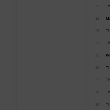
Th
21
Ma
22
Th
23
Th
24
Ro
25
26
Th
27
Th
28
Th
29