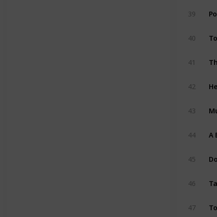
Po
39
To
40
41
He
42
M
43
A 
44
Do
45
Ta
46
To
47