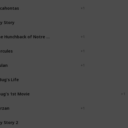
cahontas
+ 1
y Story
Pixar Animation Studios
The Hunchback of Notre Dame
+ 1
rcules
+ 1
ulan
+ 1
Bug's Life
Pixar Animation Studios
ug's 1st Movie
Walt Disney Television
+ 1
rzan
+ 1
y Story 2
Pixar Animation Studios