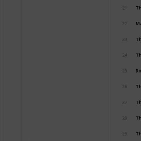
Th
21
Ma
22
Th
23
Th
24
Ro
25
26
Th
27
Th
28
Th
29