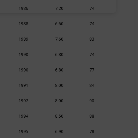
7.20
74
1986
Animation
Adven
6.60
74
1988
Animation
Adven
7.60
83
1989
Animation
Adven
6.80
74
1990
Animation
Adven
6.80
77
1990
Animation
Adven
8.00
84
1991
Animation
Family
8.00
90
1992
Animation
Adven
8.50
88
1994
Animation
Adven
6.90
78
1995
Animation
Adven