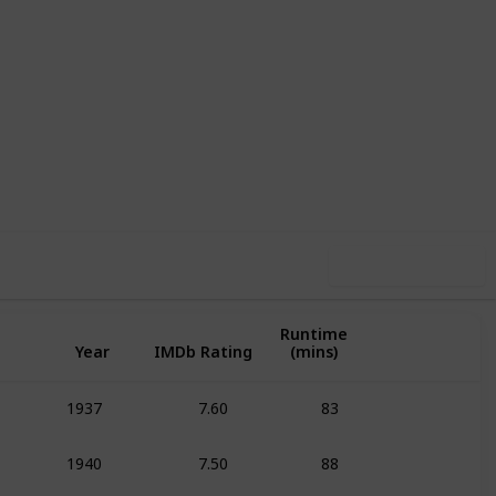
1
1
Follow
Share
pin-Off
Follower
Use this list
Runtime
Year
IMDb Rating
(mins)
7.60
83
1937
Animation
Adven
7.50
88
1940
Animation
Adven