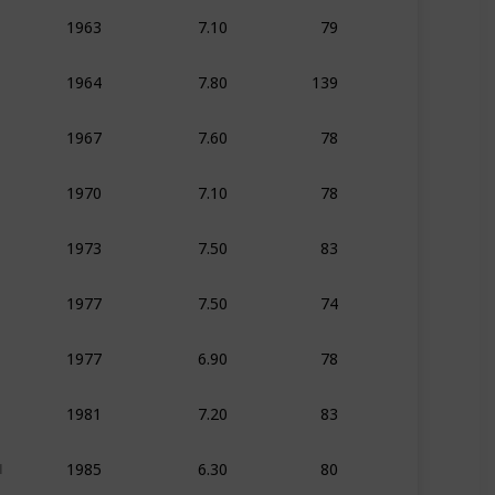
7.10
79
1963
Animation
Adven
7.80
139
1964
Animation
Adven
7.60
78
1967
Animation
Adven
7.10
78
1970
Animation
Adven
7.50
83
1973
Animation
Adven
7.50
74
1977
Animation
Adven
6.90
78
1977
Animation
Adven
7.20
83
1981
Animation
Adven
6.30
80
1985
Animation
Action
1