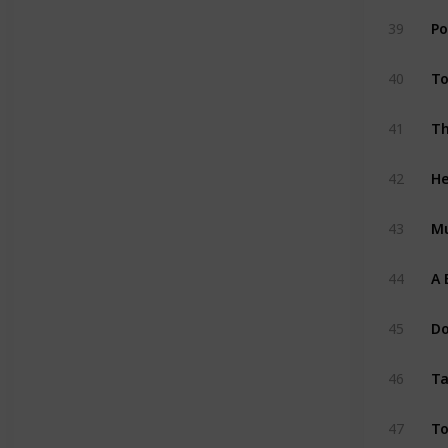
Po
39
To
40
41
He
42
M
43
A 
44
Do
45
Ta
46
To
47