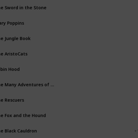
e Sword in the Stone
Walt Disney Productions
ry Poppins
Walt Disney Productions
e Jungle Book
Walt Disney Productions
e AristoCats
Walt Disney Productions
bin Hood
Walt Disney Productions
The Many Adventures of Winnie the Pooh
Walt Disney Productions
e Rescuers
Walt Disney Productions
e Fox and the Hound
Walt Disney Productions
e Black Cauldron
Walt Disney Productions
+ 