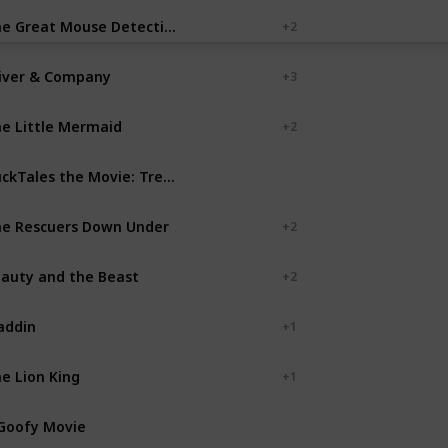
The Great Mouse Detective
+ 2
iver & Company
+ 3
e Little Mermaid
+ 2
DuckTales the Movie: Treasure of the Lost Lamp
Disney MovieToons
e Rescuers Down Under
+ 2
auty and the Beast
+ 2
addin
+ 1
e Lion King
+ 1
Goofy Movie
Disney MovieToons