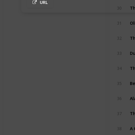
URL
30
Ol
31
Th
32
33
Th
34
Be
35
Al
36
Th
37
A 
38