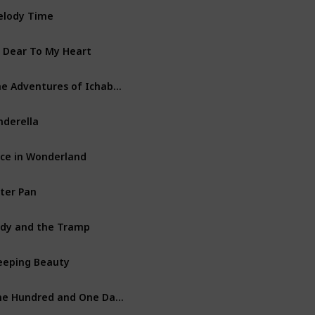
lody Time
Walt Disney Productions
 Dear To My Heart
Walt Disney Productions
The Adventures of Ichabod and Mr. Toad
Walt Disney Productions
nderella
Walt Disney Productions
ice in Wonderland
Walt Disney Productions
ter Pan
Walt Disney Productions
dy and the Tramp
Walt Disney Productions
eeping Beauty
Walt Disney Productions
One Hundred and One Dalmatians
Walt Disney Productions