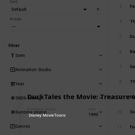
Sort
:
Fa
3
Default
Th
Group
:
4
—
D
5
Filter
B
6
Item
Sa
7
Animation Studio
Th
8
Year
Ma
DuckTales the Movie: Treasure 
9
IMDb Rating
Animation Studio
Year
So
10
Runtime (mins)
1990
Disney MovieToons
Fu
Genres
11