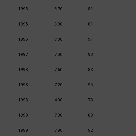
6.70
81
1995
Animation
Adven
8.30
81
1995
Animation
Adven
7.00
91
1996
Animation
Dram
7.30
93
1997
Animation
Adven
7.60
88
1998
Animation
Adven
7.20
95
1998
Animation
Adven
4.90
78
1998
Animation
Adven
7.30
88
1999
Animation
Adven
7.90
92
1999
Animation
Adven