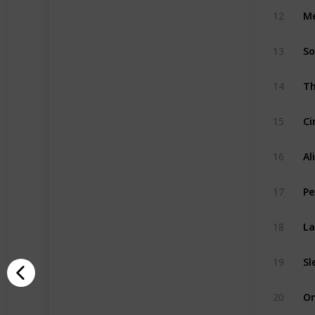
Me
12
So
13
14
Ci
15
Al
16
Pe
17
La
18
Sl
19
20