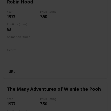
Robin Hood
Year
IMDb Rating
1973
7.50
Runtime (mins)
83
Animation Studio
Walt Disney Productions
Genres
Animation
Adventure
Comedy
Family
Musical
Romance
URL
The Many Adventures of Winnie the Pooh
Year
IMDb Rating
1977
7.50