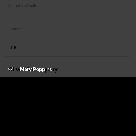
Animation Studio
Walt Disney Feature Animation
Silver Screen Partners II
Genres
Animation
Adventure
Family
Musical
Mystery
URL
Oliver & Company
Mary Poppins
Year
IMDb Rating
1988
6.60
Runtime (mins)
74
Animation Studio
Walt Disney Feature Animation
Silver Screen Partners II
Silver Screen Partners III
Genres