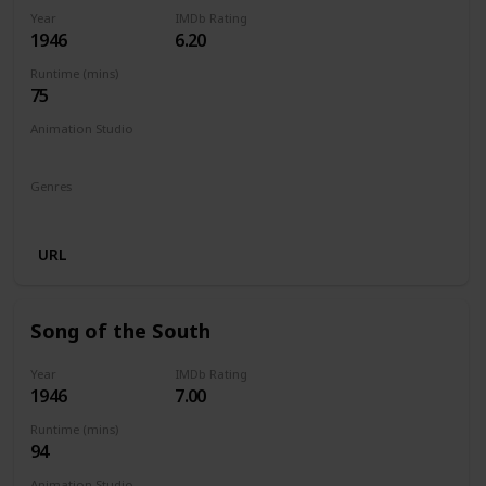
Year
IMDb Rating
1946
6.20
Runtime (mins)
75
Animation Studio
Walt Disney Productions
Genres
Animation
Adventure
Comedy
Family
Musical
URL
Song of the South
Year
IMDb Rating
1946
7.00
Runtime (mins)
94
Animation Studio