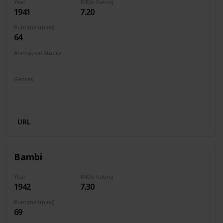
Year
IMDb Rating
1941
7.20
Runtime (mins)
64
Animation Studio
Walt Disney Productions
Genres
Animation
Adventure
Drama
Family
Fantasy
Musical
URL
Bambi
Year
IMDb Rating
1942
7.30
Runtime (mins)
69