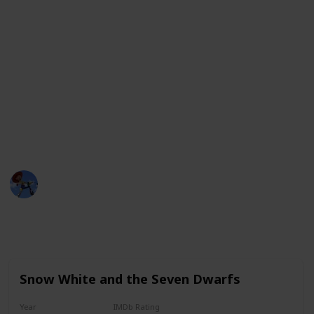
lasting impression and have a special place in the
hearts of viewers.
Whether it's an action-packed adventure, a
heartwarming tale of love, or a comedic romp with
lovable characters, these movies offer something for
everyone. From the classic tales of Disney to the
groundbreaking storytelling of Pixar, these movies
are sure to delight audiences of all ages.
DisneyLove
12th January 2023
4,366
1
1
1
Follow
Share
Views
Like
Spin-Off
Follower
Snow White and the Seven Dwarfs
Year
IMDb Rating