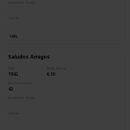
Animation Studio
Walt Disney Productions
Genres
Animation
Adventure
Drama
Family
URL
Saludos Amigos
Year
IMDb Rating
1942
6.10
Runtime (mins)
42
Animation Studio
Walt Disney Productions
Genres
Animation
Short
Adventure
Comedy
Family
Fantasy
Musical