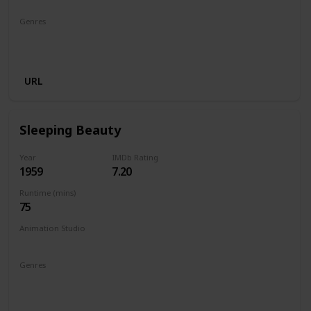
Genres
Animation
Adventure
Comedy
Family
Musical
Romance
URL
Sleeping Beauty
Year
IMDb Rating
1959
7.20
Runtime (mins)
75
Animation Studio
Walt Disney Productions
Genres
Animation
Adventure
Family
Fantasy
Musical
Romance