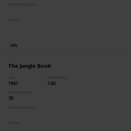
Animation Studio
Walt Disney Productions
Genres
Animation
Adventure
Comedy
Family
Fantasy
Musical
URL
The Jungle Book
Year
IMDb Rating
1967
7.60
Runtime (mins)
78
Animation Studio
Walt Disney Productions
Genres
Animation
Adventure
Comedy
Family
Fantasy