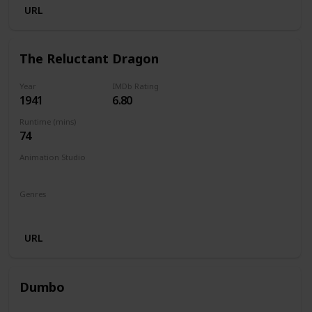
URL
The Reluctant Dragon
Year
IMDb Rating
1941
6.80
Runtime (mins)
74
Animation Studio
Walt Disney Productions
Genres
Animation
Family
Comedy
URL
Dumbo