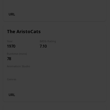
Musical
URL
The AristoCats
Year
IMDb Rating
1970
7.10
Runtime (mins)
78
Animation Studio
Walt Disney Productions
Genres
Animation
Adventure
Comedy
Family
Musical
URL