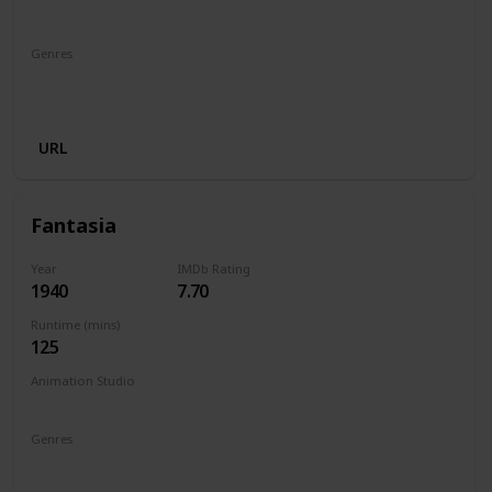
Walt Disney Productions
Genres
Animation
Adventure
Comedy
Family
Fantasy
Musical
URL
Fantasia
Year
IMDb Rating
1940
7.70
Runtime (mins)
125
Animation Studio
Walt Disney Productions
Genres
Animation
Family
Fantasy
Music
Musical