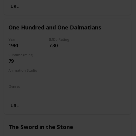
URL
One Hundred and One Dalmatians
Year
IMDb Rating
1961
7.30
Runtime (mins)
79
Animation Studio
Walt Disney Productions
Genres
Animation
Adventure
Comedy
Family
URL
The Sword in the Stone