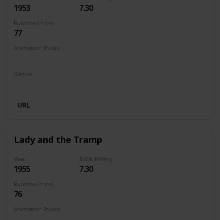
1953
7.30
Runtime (mins)
77
Animation Studio
Walt Disney Productions
Genres
Animation
Adventure
Family
Fantasy
Musical
URL
Lady and the Tramp
Year
IMDb Rating
1955
7.30
Runtime (mins)
76
Animation Studio
Walt Disney Productions