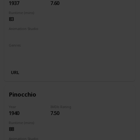
1937
7.60
Runtime (mins)
83
Animation Studio
Walt Disney Productions
Genres
Animation
Adventure
Family
Fantasy
Musical
Romance
URL
Pinocchio
Year
IMDb Rating
1940
7.50
Runtime (mins)
88
Animation Studio