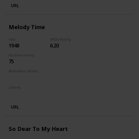
URL
Melody Time
Year
IMDb Rating
1948
6.20
Runtime (mins)
75
Animation Studio
Walt Disney Productions
Genres
Animation
Comedy
Family
Musical
URL
So Dear To My Heart