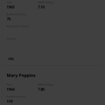
Year
IMDb Rating
1963
7.10
Runtime (mins)
79
Animation Studio
Walt Disney Productions
Genres
Animation
Adventure
Comedy
Family
Fantasy
Musical
URL
Mary Poppins
Year
IMDb Rating
1964
7.80
Runtime (mins)
139