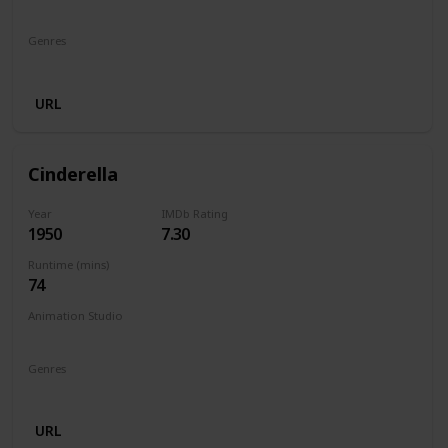
Walt Disney Productions
Genres
Animation
Comedy
Family
Fantasy
Horror
URL
Cinderella
Year
IMDb Rating
1950
7.30
Runtime (mins)
74
Animation Studio
Walt Disney Productions
Genres
Animation
Family
Fantasy
Musical
Romance
URL