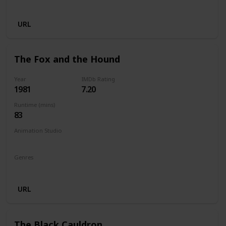
Animation
Adventure
Comedy
Family
Fantasy
URL
The Fox and the Hound
Year
IMDb Rating
1981
7.20
Runtime (mins)
83
Animation Studio
Walt Disney Productions
Genres
Animation
Adventure
Drama
Family
URL
The Black Cauldron