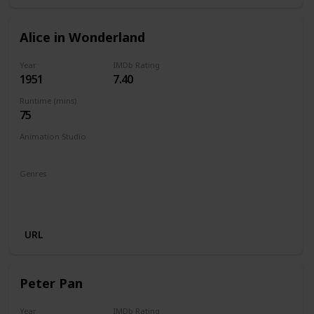
Alice in Wonderland
Year
IMDb Rating
1951
7.40
Runtime (mins)
75
Animation Studio
Walt Disney Productions
Genres
Animation
Adventure
Comedy
Family
Fantasy
Musical
URL
Peter Pan
Year
IMDb Rating