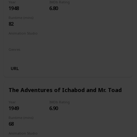
Year
IMDb Rating
1948
6.80
Runtime (mins)
82
Animation Studio
Walt Disney Productions
Genres
Animation
Family
Drama
URL
The Adventures of Ichabod and Mr. Toad
Year
IMDb Rating
1949
6.90
Runtime (mins)
68
Animation Studio