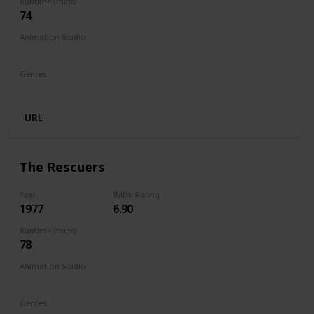
Runtime (mins)
74
Animation Studio
Walt Disney Productions
Genres
Animation
Adventure
Comedy
Family
Musical
URL
The Rescuers
Year
IMDb Rating
1977
6.90
Runtime (mins)
78
Animation Studio
Walt Disney Productions
Genres