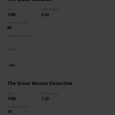
Year
IMDb Rating
1985
6.30
Runtime (mins)
80
Animation Studio
Walt Disney Productions
Silver Screen Partners II
Genres
Animation
Action
Adventure
Family
Fantasy
URL
The Great Mouse Detective
Year
IMDb Rating
1986
7.20
Runtime (mins)
74