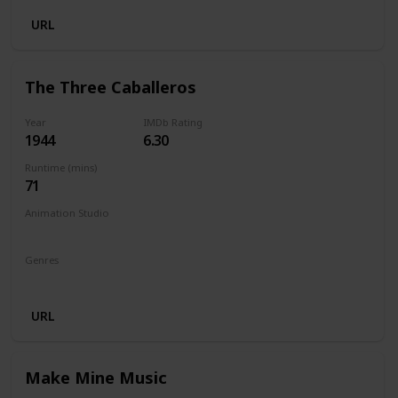
URL
The Three Caballeros
Year
IMDb Rating
1944
6.30
Runtime (mins)
71
Animation Studio
Walt Disney Productions
Genres
Animation
Comedy
Family
Fantasy
Musical
URL
Make Mine Music