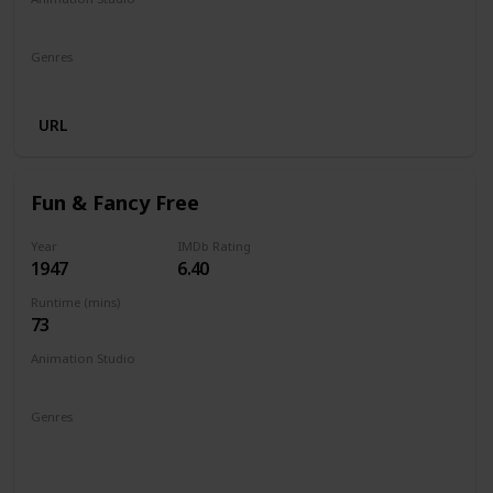
Walt Disney Productions
Genres
Animation
Comedy
Family
URL
Fun & Fancy Free
Year
IMDb Rating
1947
6.40
Runtime (mins)
73
Animation Studio
Walt Disney Productions
Genres
Animation
Adventure
Comedy
Family
Fantasy
Musical
Romance