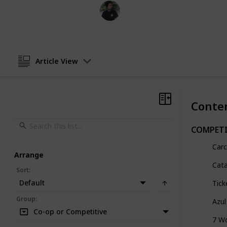
Mr. Hobby Finder
7th April 2025
Article View
Conte
COMPETI
Car
Arrange
Cat
Sort
:
Default
Tick
Group
:
Azul
Co-op or Competitive
7 W