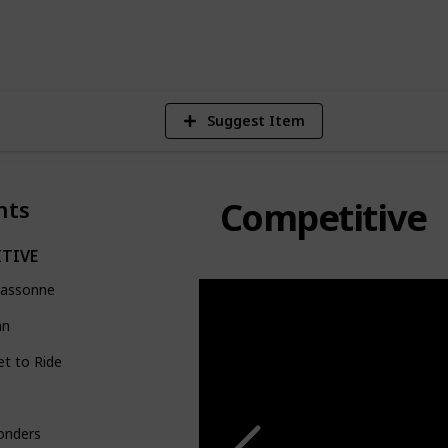
4
V
Suggest Item
Competitive
nts
TIVE
cassonne
an
et to Ride
onders