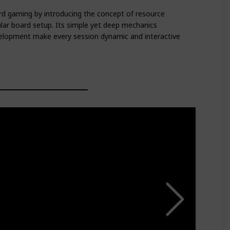
d gaming by introducing the concept of resource
lar board setup. Its simple yet deep mechanics
elopment make every session dynamic and interactive