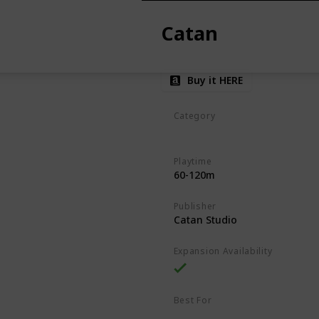
Catan
Buy it HERE
Category
Strategy
Playtime
60-120m
Publisher
Catan Studio
Expansion Availability
Best For
Family
Strategy Lovers