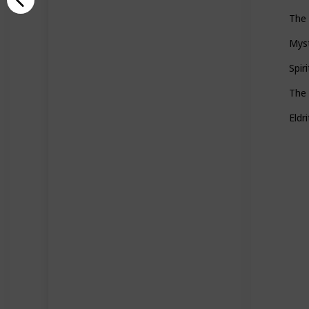
The 
Mys
Spir
The
Eldr