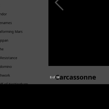
t
ndor
enames
raforming Mars
gspan
the
 Resistance
gdomino
Carcassonne
chwork
8 of 34
iff of Nottingham
dell
Buy it HERE
t
Category