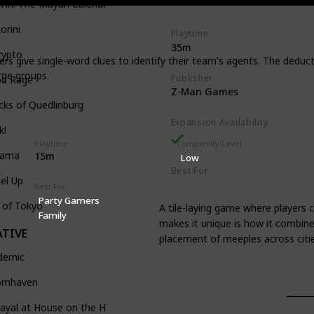
k'in: The Mayan Calendar
Tile-Placement
orini
Playtime
35m
rypto
s give single-word clues to identify their team's agents. The deduc
rge groups.
Publisher
od Rage
Z-Man Games
ks of Quedlinburg
Expansion Availability
k!
Playtime
Complexity Level
tama
15m
Low
Best For
el Up
Casual Gamers
Family
Best For
Party Gamers
 of Tokyo
A tile-laying game where players c
Family
makes it unique is how it combines
TIVE
placement of meeples across citi
demic
omhaven
ayal at House on the Hill