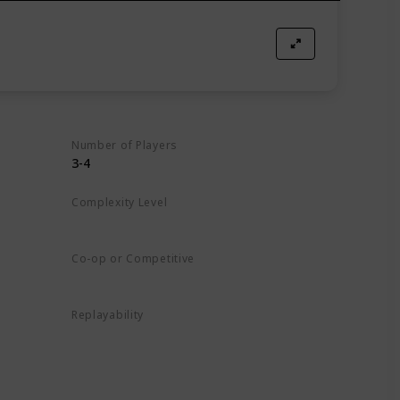
Number of Players
3-4
Complexity Level
Medium
Co-op or Competitive
Competitive
Replayability
High