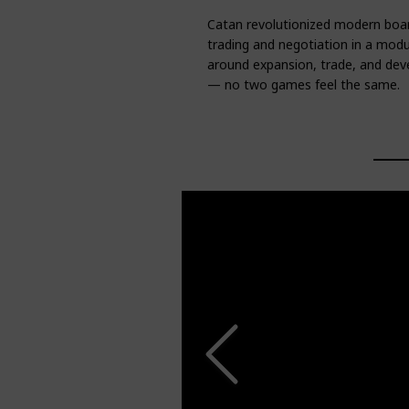
Catan revolutionized modern boar
trading and negotiation in a modu
around expansion, trade, and dev
— no two games feel the same.