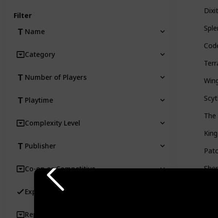
Dixi
Filter
Sple
Name
Cod
Category
Ter
Number of Players
Win
Scy
Playtime
The
Complexity Level
Kin
Publisher
Pat
Sher
Co-op or Competitive
Ever
Expansion Availability
Roo
Replayability