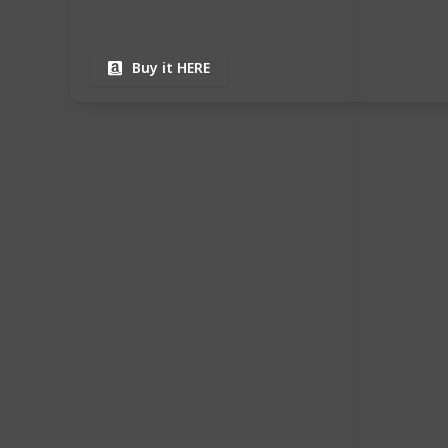
Buy it HERE