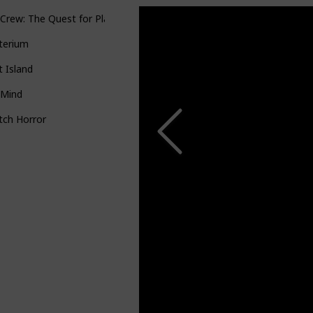
Crew: The Quest for Planet Nine
terium
it Island
 Mind
itch Horror