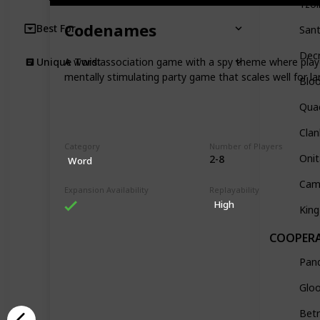
Tzol
Codenames
Best For
Sant
Dec
A word association game with a spy theme where player
Unique Twist
mentally stimulating party game that scales well for la
Blo
Quac
Clan
Category
Number of Players
Oni
2-8
Word
Cam
Expansion Availability
Replayability
High
King
COOPERA
Pan
Glo
Betr