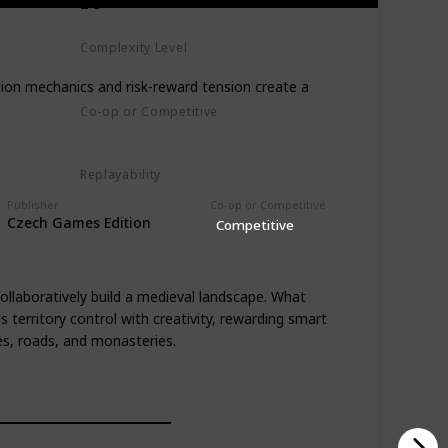
2-5
Complexity Level
Medium
tion mechanics and risk-reward tension create a
Co-op or Competitive
Competitive
Replayability
High
Publisher
Co-op or Competitive
Czech Games Edition
Competitive
ollaboratively build a medieval landscape. What
 territory control with creativity, rewarding smart
es, roads, and monasteries.