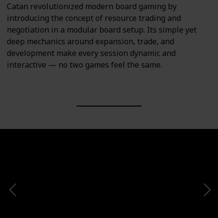
Catan revolutionized modern board gaming by
introducing the concept of resource trading and
negotiation in a modular board setup. Its simple yet
deep mechanics around expansion, trade, and
development make every session dynamic and
interactive — no two games feel the same.