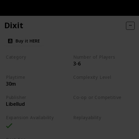
Dixit
Buy it HERE
Category
Number of Players
3-6
Party
Playtime
Complexity Level
30m
Low
Publisher
Co-op or Competitive
Libellud
Competitive
Expansion Availability
Replayability
High