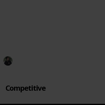
favorite offbeat games, suggest new titles, or let
me know which ones surprised you most.
Let each game night become an adventure. From
cooperative mysteries to bluff-heavy showdowns, this
collection is here to spark joy, laughter, and maybe a
little friendly chaos. Dive in and discover a board
game that feels like it was made just for your table.
🎲🃏🌟
Mr. Hobby Finder
7th April 2025
433
3
Follow
Share
Views
Likes
Competitive