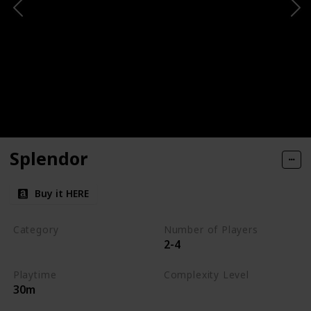
Splendor
Buy it HERE
Category
Number of Players
2-4
Engine-Building
Playtime
Complexity Level
30m
Medium