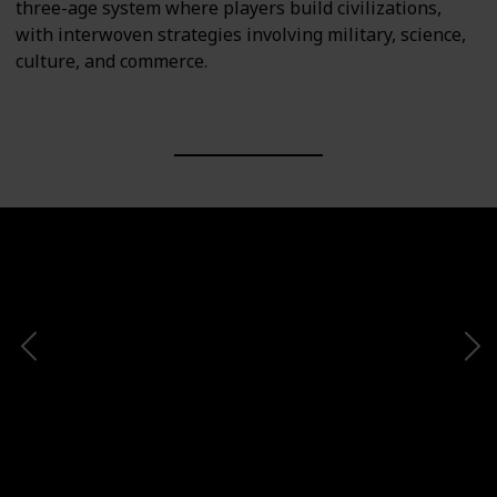
three-age system where players build civilizations,
with interwoven strategies involving military, science,
culture, and commerce.