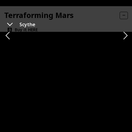
Terraforming Mars
Scythe
Buy it HERE
Category
Number of Players
1-5
Strategy
Playtime
Complexity Level
120m
High
Publisher
Co-op or Competitive
FryxGames
Competitive
Expansion Availability
Replayability
Very High
Best For
Sci-Fi Fans