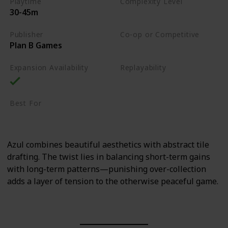
Playtime
Complexity Level
30-45m
Medium
Publisher
Co-op or Competitive
Plan B Games
Competitive
Expansion Availability
Replayability
High
Best For
Family
Art Enthusiasts
Azul combines beautiful aesthetics with abstract tile
drafting. The twist lies in balancing short-term gains
with long-term patterns—punishing over-collection
adds a layer of tension to the otherwise peaceful game.