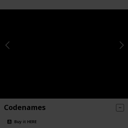
Codenames
Buy it HERE