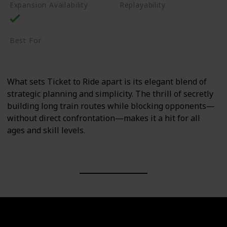
Expansion Availability
Replayability
High
Best For
Family
Casual Gamers
What sets Ticket to Ride apart is its elegant blend of
strategic planning and simplicity. The thrill of secretly
building long train routes while blocking opponents—
without direct confrontation—makes it a hit for all
ages and skill levels.