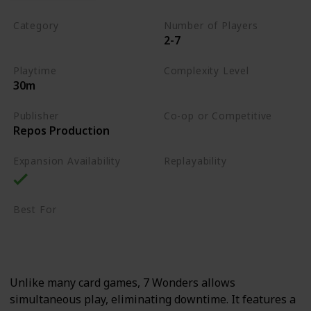
Category
Number of Players
2-7
Card Drafting
Playtime
Complexity Level
30m
Medium
Publisher
Co-op or Competitive
Repos Production
Competitive
Expansion Availability
Replayability
High
Best For
Strategy Lovers
Large Groups
Unlike many card games, 7 Wonders allows
simultaneous play, eliminating downtime. It features a