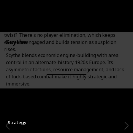
Bluffing Enthusiasts
A fast-paced social deduction game where players are
either resistance operatives or government spies. The
twist? There's no player elimination, which keeps
Scythe
everyone engaged and builds tension as suspicion
rises.
Scythe blends economic engine-building with area
control in an alternate-history 1920s Europe. Its
asymmetric factions, resource management, and lack
of luck-based combat make it highly strategic and
immersive.
Category
Number of Players
1-7
Strategy