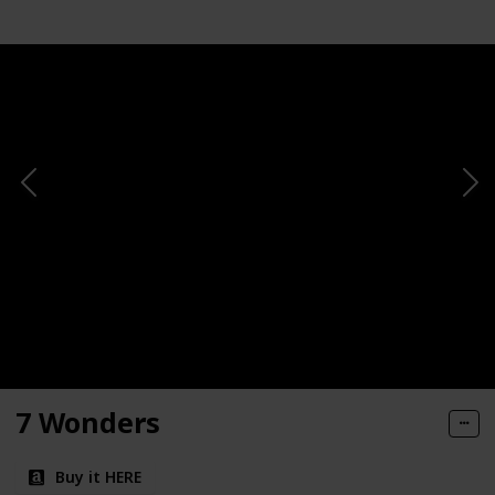
7 Wonders
Buy it HERE