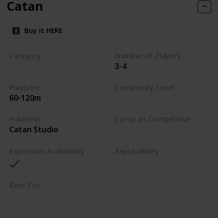
Catan
Buy it HERE
Category
Number of Players
3-4
Strategy
Playtime
Complexity Level
60-120m
Medium
Publisher
Co-op or Competitive
Catan Studio
Competitive
Expansion Availability
Replayability
High
Best For
Family
Strategy Lovers