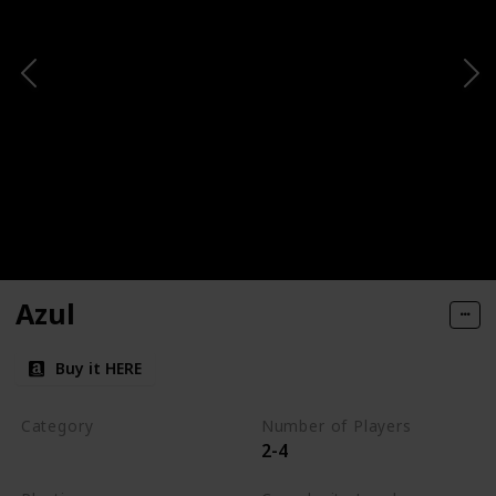
Azul
Buy it HERE
Category
Number of Players
2-4
Tile-Placement