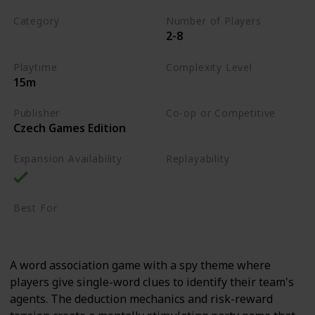
Category
Number of Players
2-8
Word
Playtime
Complexity Level
15m
Low
Publisher
Co-op or Competitive
Czech Games Edition
Competitive
Expansion Availability
Replayability
High
Best For
Party Gamers
Family
A word association game with a spy theme where
players give single-word clues to identify their team's
agents. The deduction mechanics and risk-reward