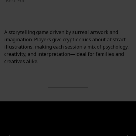
Best For
Creative Thinkers
Family
A storytelling game driven by surreal artwork and
imagination. Players give cryptic clues about abstract
illustrations, making each session a mix of psychology,
creativity, and interpretation—ideal for families and
creatives alike.