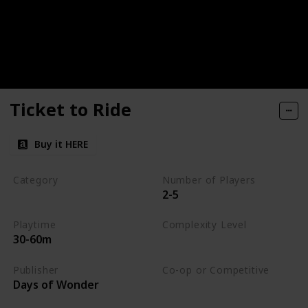
Ticket to Ride
Buy it HERE
Category
Number of Players
2-5
Strategy
Playtime
Complexity Level
30-60m
Medium
Publisher
Co-op or Competitive
Days of Wonder
Competitive