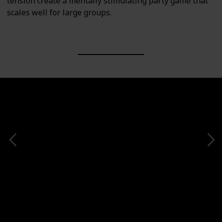
tension create a mentally stimulating party game that
scales well for large groups.