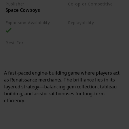
Publisher
Co-op or Competitive
Space Cowboys
Competitive
Expansion Availability
Replayability
High
Best For
Sci-Fi Fans
Strategy Lovers
A fast-paced engine-building game where players act
as Renaissance merchants. The brilliance lies in its
layered strategy—balancing gem collection, tableau
building, and aristocrat bonuses for long-term
efficiency.