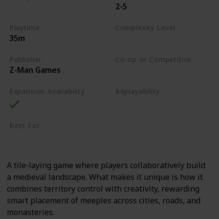
2-5
Tile-Placement
Playtime
Complexity Level
35m
Medium
Publisher
Co-op or Competitive
Z-Man Games
Competitive
Expansion Availability
Replayability
High
Best For
Casual Gamers
Family
A tile-laying game where players collaboratively build
a medieval landscape. What makes it unique is how it
combines territory control with creativity, rewarding
smart placement of meeples across cities, roads, and
monasteries.