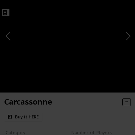
Carcassonne
Buy it HERE
Category
Number of Players