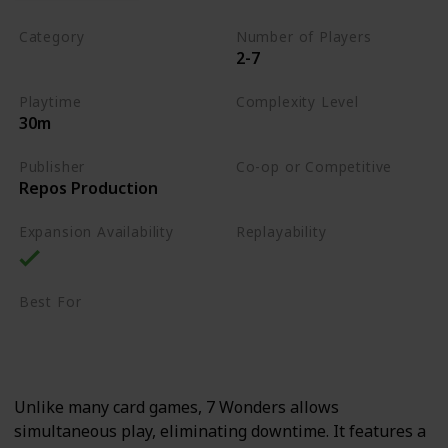
Category
Number of Players
2-7
Card Drafting
Playtime
Complexity Level
30m
Medium
Publisher
Co-op or Competitive
Repos Production
Competitive
Expansion Availability
Replayability
High
Best For
Strategy Lovers
Large Groups
Unlike many card games, 7 Wonders allows
simultaneous play, eliminating downtime. It features a