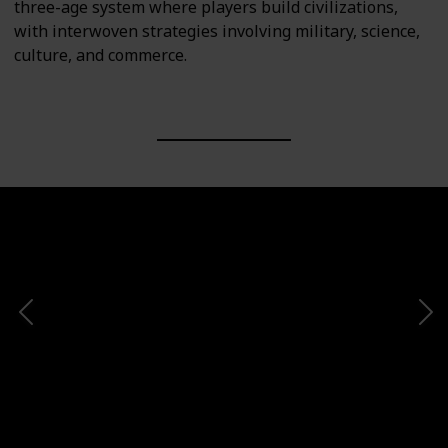
three-age system where players build civilizations,
with interwoven strategies involving military, science,
culture, and commerce.