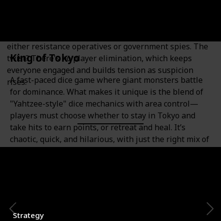
Bluffing Enthusiasts
A fast-paced social deduction game where players are
either resistance operatives or government spies. The
King of Tokyo
twist? There's no player elimination, which keeps
everyone engaged and builds tension as suspicion
A fast-paced dice game where giant monsters battle
rises.
for dominance. What makes it unique is the blend of
"Yahtzee-style" dice mechanics with area control—
players must choose whether to stay in Tokyo and
take hits to earn points, or retreat and heal. It’s
chaotic, quick, and hilarious, with just the right mix of
luck and tactics.
Category
Number of Players
2-6
Strategy