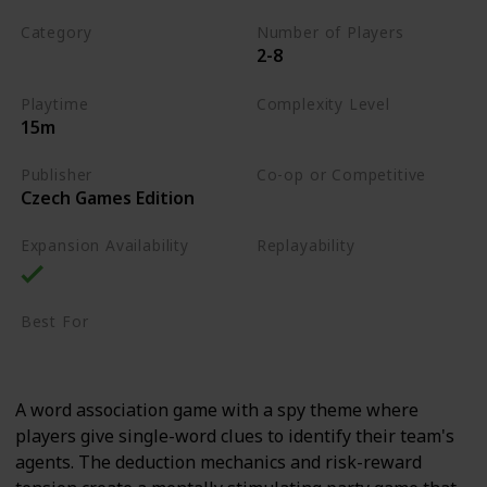
Category
Number of Players
2-8
Word
Playtime
Complexity Level
15m
Low
Publisher
Co-op or Competitive
Czech Games Edition
Competitive
Expansion Availability
Replayability
High
Best For
Party Gamers
Family
A word association game with a spy theme where
players give single-word clues to identify their team's
agents. The deduction mechanics and risk-reward