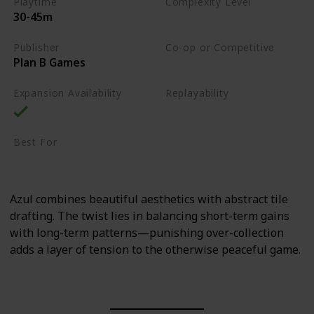
Playtime
Complexity Level
30-45m
Medium
Publisher
Co-op or Competitive
Plan B Games
Competitive
Expansion Availability
Replayability
High
Best For
Family
Art Enthusiasts
Azul combines beautiful aesthetics with abstract tile
drafting. The twist lies in balancing short-term gains
with long-term patterns—punishing over-collection
adds a layer of tension to the otherwise peaceful game.