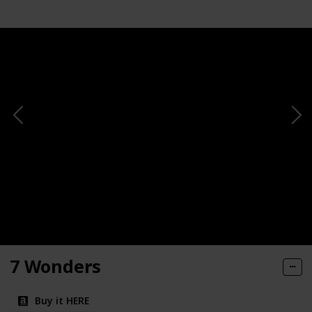
7 Wonders
Buy it HERE