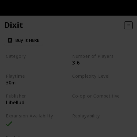
Dixit
Buy it HERE
Category
Number of Players
3-6
Party
Playtime
Complexity Level
30m
Low
Publisher
Co-op or Competitive
Libellud
Competitive
Expansion Availability
Replayability
High