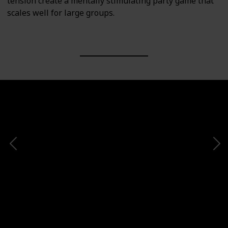
tension create a mentally stimulating party game that
scales well for large groups.