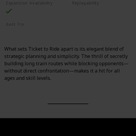
Expansion Availability
Replayability
High
Best For
Family
Casual Gamers
What sets Ticket to Ride apart is its elegant blend of
strategic planning and simplicity. The thrill of secretly
building long train routes while blocking opponents—
without direct confrontation—makes it a hit for all
ages and skill levels.