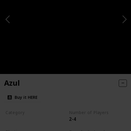
Azul
Buy it HERE
Category
Number of Players
2-4
Tile-Placement