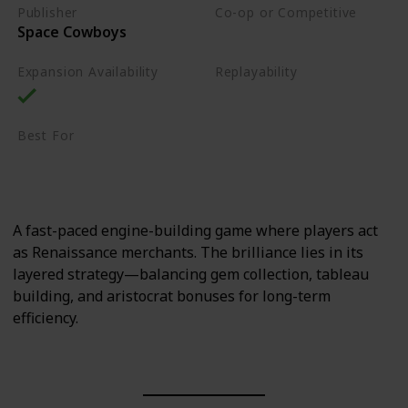
Publisher
Co-op or Competitive
Space Cowboys
Competitive
Expansion Availability
Replayability
High
Best For
Sci-Fi Fans
Strategy Lovers
A fast-paced engine-building game where players act
as Renaissance merchants. The brilliance lies in its
layered strategy—balancing gem collection, tableau
building, and aristocrat bonuses for long-term
efficiency.