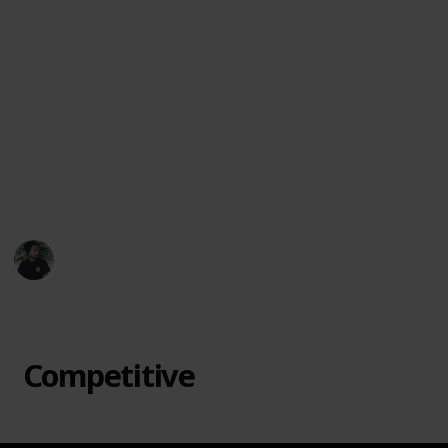
favorite offbeat games, suggest new titles, or let
me know which ones surprised you most.
Let each game night become an adventure. From
cooperative mysteries to bluff-heavy showdowns, this
collection is here to spark joy, laughter, and maybe a
little friendly chaos. Dive in and discover a board
game that feels like it was made just for your table.
🎲🃏🌟
Mr. Hobby Finder
7th April 2025
432
3
Follow
Share
Views
Likes
Competitive