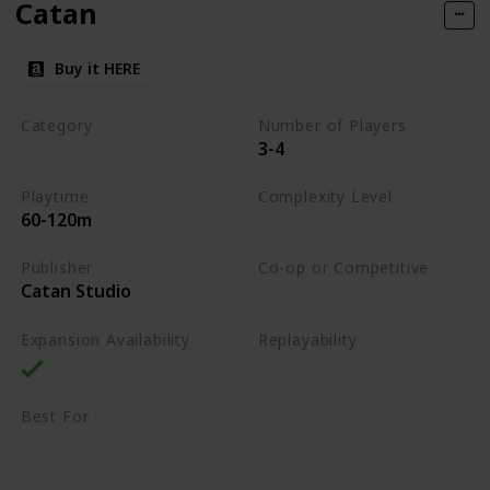
Catan
Buy it HERE
Category
Number of Players
3-4
Strategy
Playtime
Complexity Level
60-120m
Medium
Publisher
Co-op or Competitive
Catan Studio
Competitive
Expansion Availability
Replayability
High
Best For
Family
Strategy Lovers