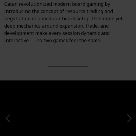
Catan revolutionized modern board gaming by
introducing the concept of resource trading and
negotiation in a modular board setup. Its simple yet
deep mechanics around expansion, trade, and
development make every session dynamic and
interactive — no two games feel the same.