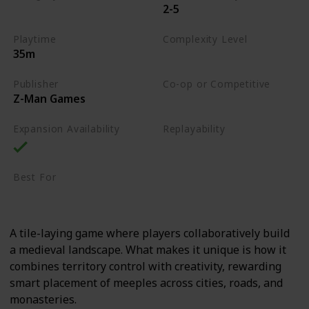
2-5
Tile-Placement
Playtime
Complexity Level
35m
Medium
Publisher
Co-op or Competitive
Z-Man Games
Competitive
Expansion Availability
Replayability
High
Best For
Casual Gamers
Family
A tile-laying game where players collaboratively build
a medieval landscape. What makes it unique is how it
combines territory control with creativity, rewarding
smart placement of meeples across cities, roads, and
monasteries.