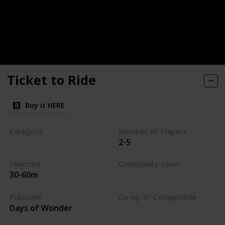
Ticket to Ride
Buy it HERE
Category
Number of Players
2-5
Strategy
Playtime
Complexity Level
30-60m
Medium
Publisher
Co-op or Competitive
Days of Wonder
Competitive