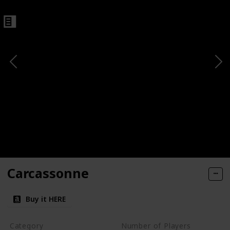
Carcassonne
Buy it HERE
Category
Number of Players