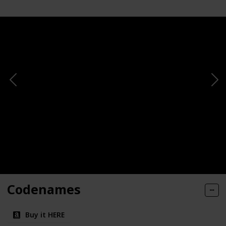
Codenames
Buy it HERE