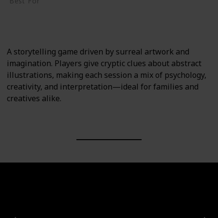
Best For
Creative Thinkers
Family
A storytelling game driven by surreal artwork and
imagination. Players give cryptic clues about abstract
illustrations, making each session a mix of psychology,
creativity, and interpretation—ideal for families and
creatives alike.