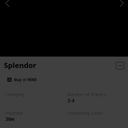
Splendor
Buy it HERE
Category
Number of Players
2-4
Engine-Building
Playtime
Complexity Level
30m
Medium