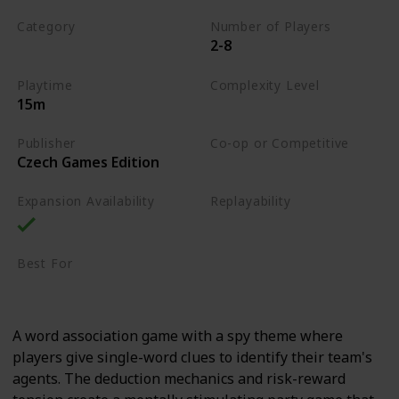
Category
Number of Players
2-8
Word
Playtime
Complexity Level
15m
Low
Publisher
Co-op or Competitive
Czech Games Edition
Competitive
Expansion Availability
Replayability
High
Best For
Party Gamers
Family
A word association game with a spy theme where
players give single-word clues to identify their team's
agents. The deduction mechanics and risk-reward