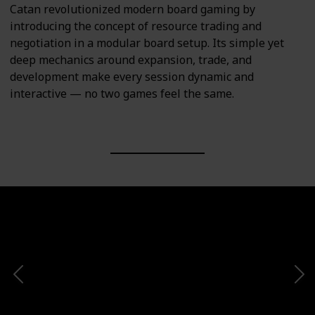
Catan revolutionized modern board gaming by
introducing the concept of resource trading and
negotiation in a modular board setup. Its simple yet
deep mechanics around expansion, trade, and
development make every session dynamic and
interactive — no two games feel the same.