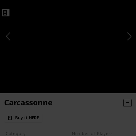
Carcassonne
Buy it HERE
Category
Number of Players