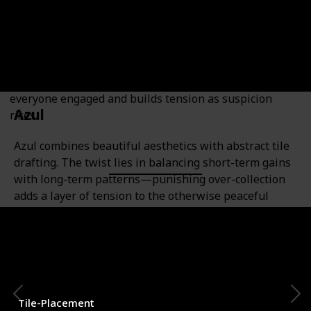
Bluffing Enthusiasts
A fast-paced social deduction game where players are
either resistance operatives or government spies. The
twist? There's no player elimination, which keeps
everyone engaged and builds tension as suspicion
Azul
rises.
Azul combines beautiful aesthetics with abstract tile
drafting. The twist lies in balancing short-term gains
with long-term patterns—punishing over-collection
adds a layer of tension to the otherwise peaceful
game.
Category
Number of Players
2-4
Tile-Placement