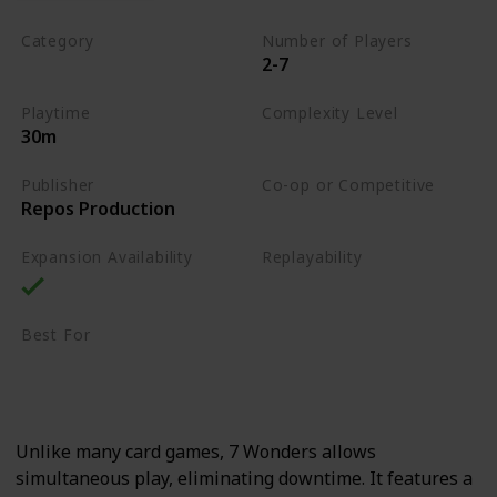
Category
Number of Players
2-7
Card Drafting
Playtime
Complexity Level
30m
Medium
Publisher
Co-op or Competitive
Repos Production
Competitive
Expansion Availability
Replayability
High
Best For
Strategy Lovers
Large Groups
Unlike many card games, 7 Wonders allows
simultaneous play, eliminating downtime. It features a