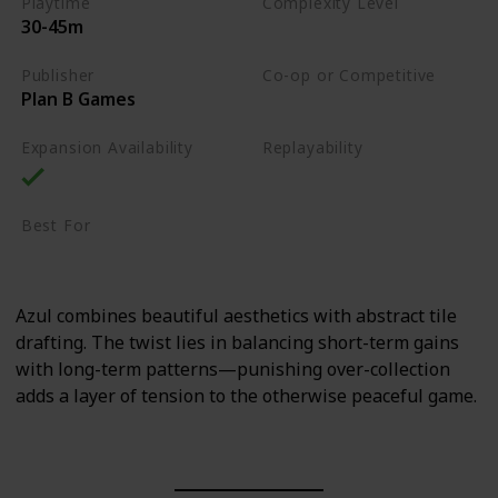
Playtime
Complexity Level
30-45m
Medium
Publisher
Co-op or Competitive
Plan B Games
Competitive
Expansion Availability
Replayability
High
Best For
Family
Art Enthusiasts
Azul combines beautiful aesthetics with abstract tile
drafting. The twist lies in balancing short-term gains
with long-term patterns—punishing over-collection
adds a layer of tension to the otherwise peaceful game.