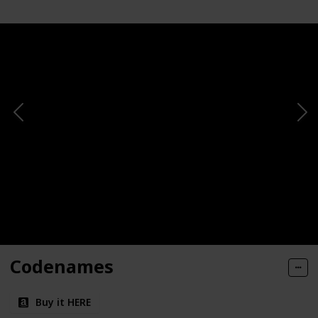
Codenames
Buy it HERE