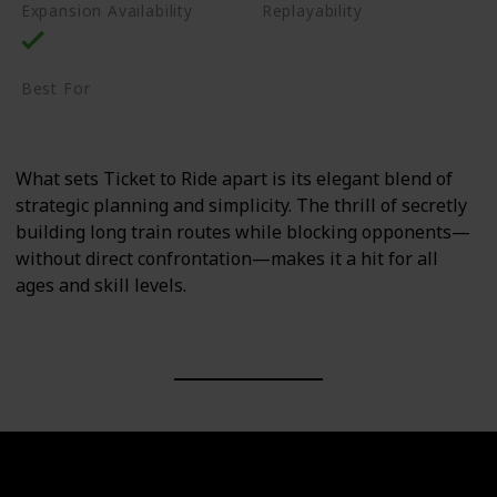
Expansion Availability
Replayability
High
Best For
Family
Casual Gamers
What sets Ticket to Ride apart is its elegant blend of
strategic planning and simplicity. The thrill of secretly
building long train routes while blocking opponents—
without direct confrontation—makes it a hit for all
ages and skill levels.