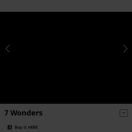
7 Wonders
Buy it HERE