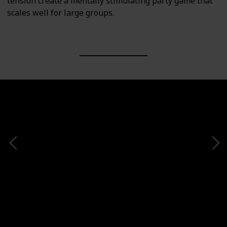
tension create a mentally stimulating party game that
scales well for large groups.