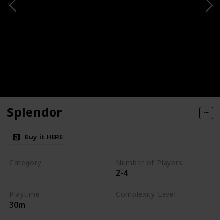
Splendor
Buy it HERE
Category
Number of Players
2-4
Engine-Building
Playtime
Complexity Level
30m
Medium