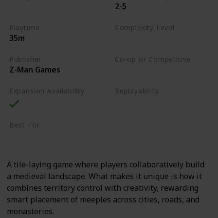
2-5
Tile-Placement
Playtime
Complexity Level
35m
Medium
Publisher
Co-op or Competitive
Z-Man Games
Competitive
Expansion Availability
Replayability
High
Best For
Casual Gamers
Family
A tile-laying game where players collaboratively build
a medieval landscape. What makes it unique is how it
combines territory control with creativity, rewarding
smart placement of meeples across cities, roads, and
monasteries.