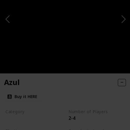
Azul
Buy it HERE
Category
Number of Players
2-4
Tile-Placement