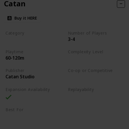
Catan
Buy it HERE
Category
Number of Players
3-4
Strategy
Playtime
Complexity Level
60-120m
Medium
Publisher
Co-op or Competitive
Catan Studio
Competitive
Expansion Availability
Replayability
High
Best For
Family
Strategy Lovers