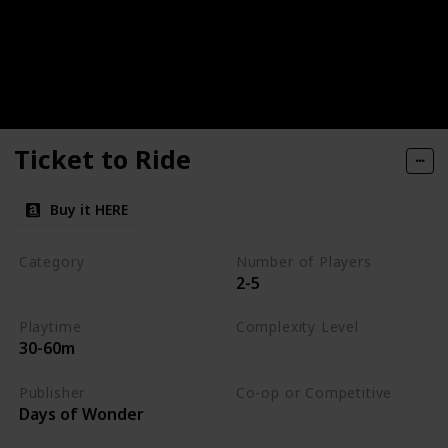
Ticket to Ride
Buy it HERE
Category
Number of Players
2-5
Strategy
Playtime
Complexity Level
30-60m
Medium
Publisher
Co-op or Competitive
Days of Wonder
Competitive