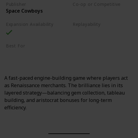
Publisher
Co-op or Competitive
Space Cowboys
Competitive
Expansion Availability
Replayability
High
Best For
Sci-Fi Fans
Strategy Lovers
A fast-paced engine-building game where players act
as Renaissance merchants. The brilliance lies in its
layered strategy—balancing gem collection, tableau
building, and aristocrat bonuses for long-term
efficiency.