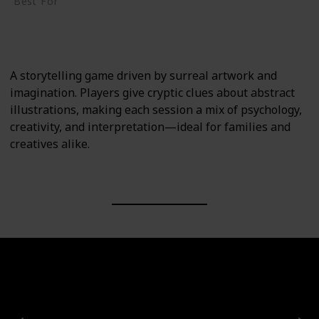
Best For
Creative Thinkers
Family
A storytelling game driven by surreal artwork and
imagination. Players give cryptic clues about abstract
illustrations, making each session a mix of psychology,
creativity, and interpretation—ideal for families and
creatives alike.