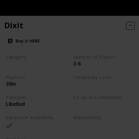
Dixit
Buy it HERE
Category
Number of Players
3-6
Party
Playtime
Complexity Level
30m
Low
Publisher
Co-op or Competitive
Libellud
Competitive
Expansion Availability
Replayability
High