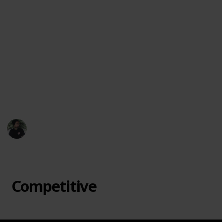
favorite offbeat games, suggest new titles, or let
me know which ones surprised you most.
Let each game night become an adventure. From
cooperative mysteries to bluff-heavy showdowns, this
collection is here to spark joy, laughter, and maybe a
little friendly chaos. Dive in and discover a board
game that feels like it was made just for your table.
🎲🃏🌟
Mr. Hobby Finder
7th April 2025
433
3
Follow
Share
Views
Likes
Competitive