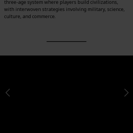
three-age system where players build civilizations,
with interwoven strategies involving military, science,
culture, and commerce.