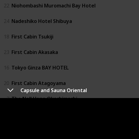
22
Niohombashi Muromachi Bay Hotel
24
Nadeshiko Hotel Shibuya
18
First Cabin Tsukiji
23
First Cabin Akasaka
16
Tokyo Ginza BAY HOTEL
20
First Cabin Atagoyama
Capsule and Sauna Oriental
7
The Nell Ueno Okachimachi
27
1 Night 1980 Hostel Tokyo
4
Capsule Value Kanda