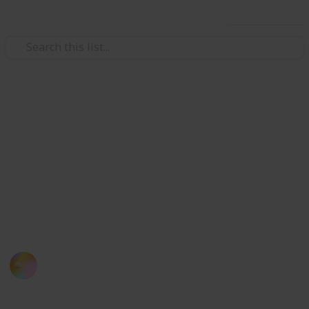
Use this list
/
Travel
Japan
List of 30 Capsule Hotels in
Japan
If you miss your train, here is a list of capsule hotels
you can consider when you are in Tokyo (also an
experience you definitely don't want to miss!)
Kloey Yap
12th September 2016
800
1
Follow
Share
Views
Like