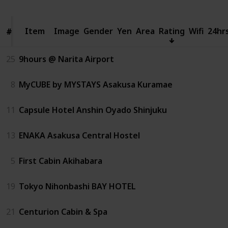
Item
Item
Image
Gender
Yen
Area
Rating
Wifi
24hr
#
#
25
9hours @ Narita Airport
8
MyCUBE by MYSTAYS Asakusa Kuramae
11
Capsule Hotel Anshin Oyado Shinjuku
13
ENAKA Asakusa Central Hostel
5
First Cabin Akihabara
19
Tokyo Nihonbashi BAY HOTEL
21
Centurion Cabin & Spa