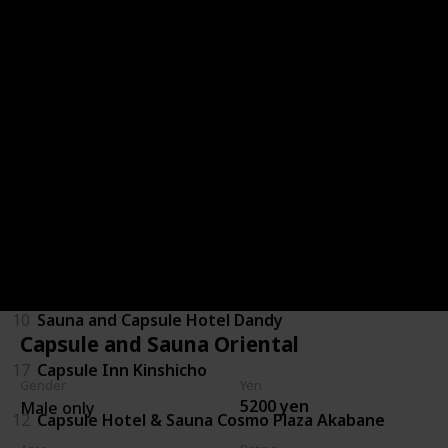
6
Shinjuku Kuyakusho-mae Capsule Hotel
15
Booth Netcafe & Capsule
29
Capsule Inn Kamata
1
Green Plaza Shinjuku
9
Capsule and Sauna Oriental
28
Capsule Hotel Lido Inn Omori
10
Sauna and Capsule Hotel Dandy
Capsule and Sauna Oriental
17
Capsule Inn Kinshicho
Gender
Yen
5200 yen
Male only
12
Capsule Hotel & Sauna Cosmo Plaza Akabane