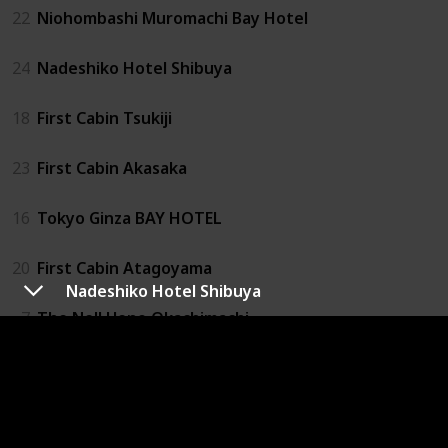
22
Niohombashi Muromachi Bay Hotel
24
Nadeshiko Hotel Shibuya
18
First Cabin Tsukiji
23
First Cabin Akasaka
16
Tokyo Ginza BAY HOTEL
20
First Cabin Atagoyama
Nadeshiko Hotel Shibuya
7
The Nell Ueno Okachimachi
27
1 Night 1980 Hostel Tokyo
4
Capsule Value Kanda