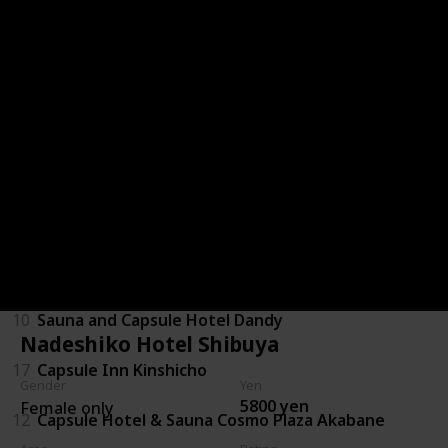
6
Shinjuku Kuyakusho-mae Capsule Hotel
15
Booth Netcafe & Capsule
29
Capsule Inn Kamata
1
Green Plaza Shinjuku
9
Capsule and Sauna Oriental
28
Capsule Hotel Lido Inn Omori
10
Sauna and Capsule Hotel Dandy
Nadeshiko Hotel Shibuya
17
Capsule Inn Kinshicho
Gender
Yen
5800 yen
Female only
12
Capsule Hotel & Sauna Cosmo Plaza Akabane