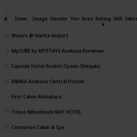
Item
Item
Image
Gender
Yen
Area
Rating
Wifi
24hr
#
#
25
9hours @ Narita Airport
8
MyCUBE by MYSTAYS Asakusa Kuramae
11
Capsule Hotel Anshin Oyado Shinjuku
13
ENAKA Asakusa Central Hostel
5
First Cabin Akihabara
19
Tokyo Nihonbashi BAY HOTEL
21
Centurion Cabin & Spa