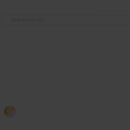
Use this list
/
Travel
Japan
List of 30 Capsule Hotels in
Japan
If you miss your train, here is a list of capsule hotels
you can consider when you are in Tokyo (also an
experience you definitely don't want to miss!)
Kloey Yap
12th September 2016
800
1
Follow
Share
Views
Like