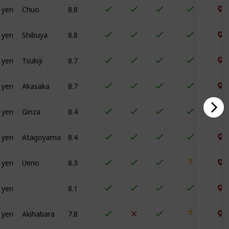
 yen
Chuo
8.8
 yen
Shibuya
8.8
 yen
Tsukiji
8.7
 yen
Akasaka
8.7
 yen
Ginza
8.4
 yen
Atagoyama
8.4
 yen
Ueno
8.3
 yen
8.1
 yen
Akihabara
7.8