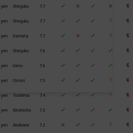
 yen
Shinjuku
7.7
 yen
Shinjuku
7.7
 yen
Kamata
7.7
 yen
Shinjuku
7.6
 yen
Ueno
7.6
 yen
Omori
7.5
 yen
Toshima
7.4
 yen
Kinshicho
7.3
 yen
Akabane
7.2