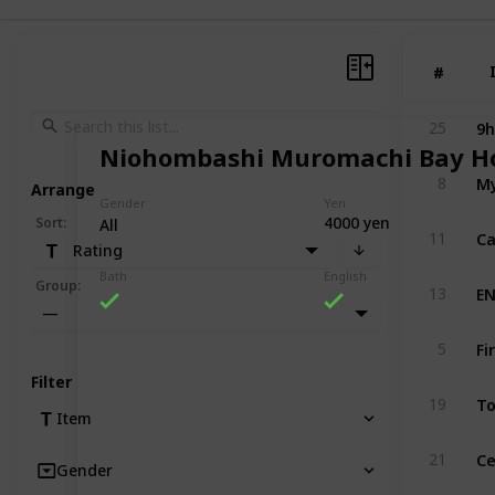
#
#
9h
25
Niohombashi Muromachi Bay Ho
My
8
Arrange
Gender
Yen
4000 yen
Sort
:
All
Ca
11
Rating
Bath
English
EN
Group
:
13
—
Fi
5
Filter
To
19
Item
Ce
21
Gender