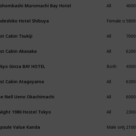
4000
ohombashi Muromachi Bay Hotel
All
5800
deshiko Hotel Shibuya
Female only
7000
rst Cabin Tsukiji
All
6200
rst Cabin Akasaka
All
4300
kyo Ginza BAY HOTEL
Both
6300
rst Cabin Atagoyama
All
6000
e Nell Ueno Okachimachi
All
2300
Night 1980 Hostel Tokyo
All
2100
psule Value Kanda
Male only