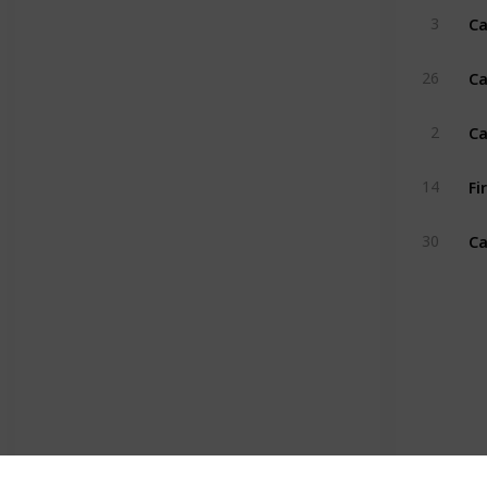
Ca
3
Ca
26
Ca
2
Fi
14
Ca
30