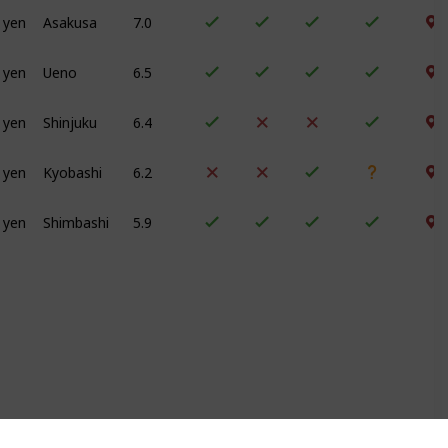
 yen
Asakusa
7.0
 yen
Ueno
6.5
 yen
Shinjuku
6.4
 yen
Kyobashi
6.2
 yen
Shimbashi
5.9