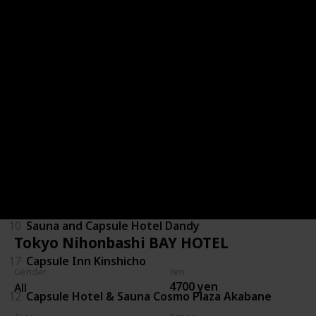
6
Shinjuku Kuyakusho-mae Capsule Hotel
15
Booth Netcafe & Capsule
29
Capsule Inn Kamata
1
Green Plaza Shinjuku
9
Capsule and Sauna Oriental
28
Capsule Hotel Lido Inn Omori
10
Sauna and Capsule Hotel Dandy
Tokyo Nihonbashi BAY HOTEL
17
Capsule Inn Kinshicho
Gender
Yen
4700 yen
All
12
Capsule Hotel & Sauna Cosmo Plaza Akabane