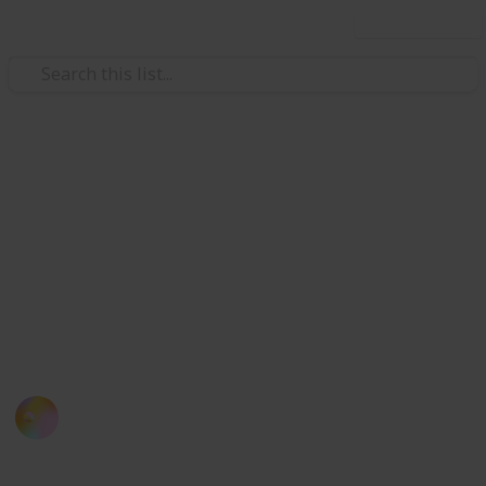
Use this list
/
Travel
Japan
List of 30 Capsule Hotels in
Japan
If you miss your train, here is a list of capsule hotels
you can consider when you are in Tokyo (also an
experience you definitely don't want to miss!)
Kloey Yap
12th September 2016
800
1
Follow
Share
Views
Like