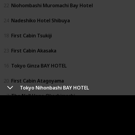
22
Niohombashi Muromachi Bay Hotel
24
Nadeshiko Hotel Shibuya
18
First Cabin Tsukiji
23
First Cabin Akasaka
16
Tokyo Ginza BAY HOTEL
20
First Cabin Atagoyama
Tokyo Nihonbashi BAY HOTEL
7
The Nell Ueno Okachimachi
27
1 Night 1980 Hostel Tokyo
4
Capsule Value Kanda