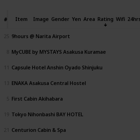
Item
Item
Image
Gender
Yen
Area
Rating
Wifi
24hr
#
#
25
9hours @ Narita Airport
8
MyCUBE by MYSTAYS Asakusa Kuramae
11
Capsule Hotel Anshin Oyado Shinjuku
13
ENAKA Asakusa Central Hostel
5
First Cabin Akihabara
19
Tokyo Nihonbashi BAY HOTEL
21
Centurion Cabin & Spa