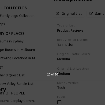
L COLLECTION
Original List
Sampl
Family Lego Collection
mps
Type of List
Product Reviews
RY OF PLACES
Best View on Listium
eums in Sydney
Table/List
ape Rooms in Melbourne
Original Traffic Source
rawling Locations in Melbourne
Medium
ST
Original List Location
Medium
20 of 26
her 3 Quest List
Niche / Vertical
dew Valley Bundle List
Tech
ory
RY OF PEOPLE
Focus
bourne Cosplay Community