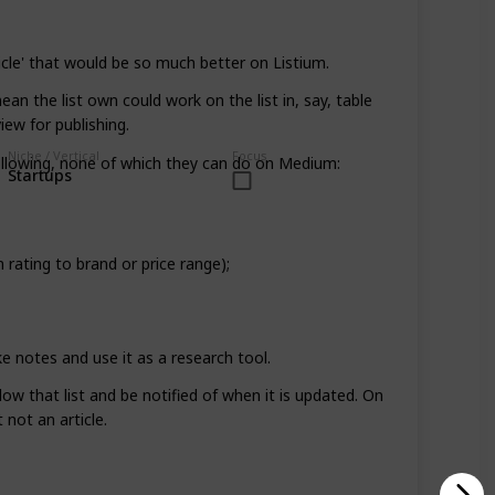
sticle' that would be so much better on Listium.
mean the list own could work on the list in, say, table
iew for publishing.
Niche / Vertical
Focus
 following, none of which they can do on Medium:
Startups
 rating to brand or price range);
 notes and use it as a research tool.
low that list and be notified of when it is updated. On
not an article.