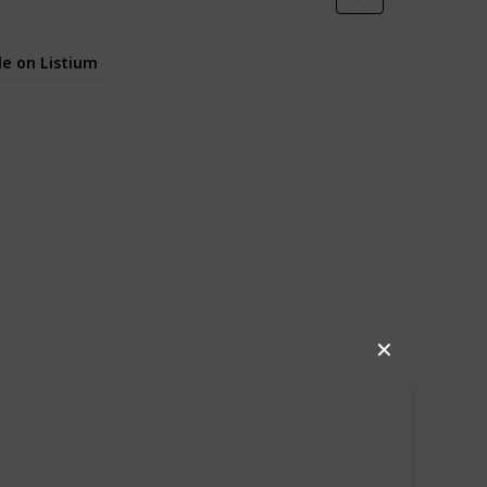
e on Listium
✕