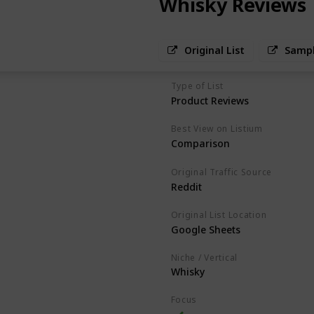
Whisky Reviews
Original List
Sampl
Type of List
Product Reviews
Best View on Listium
Comparison
Original Traffic Source
Reddit
Original List Location
Google Sheets
Niche / Vertical
Whisky
Focus