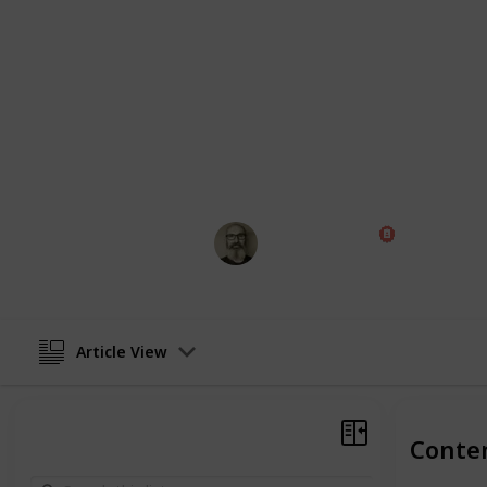
people who have a following in part
with us. As a partner we can provide 
will help promote your content and, if
even have a budget to pay some infl
You can learn more on our
Partners
This page may include affiliate links
Marc Harrison
17th June 2021
Article View
Conte