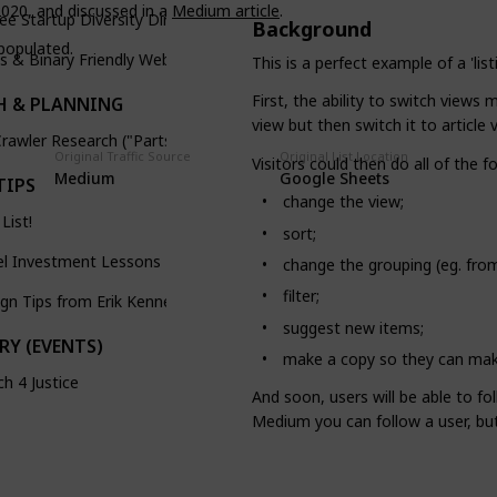
020, and discussed in a
Medium article
.
ree Startup Diversity Directory
Background
 populated.
s & Binary Friendly Webtoons
This is a perfect example of a 'li
First, the ability to switch views 
H & PLANNING
view but then switch it to article v
rawler Research ("Parts Picker")
Original Traffic Source
Original List Location
Visitors could then do all of the
Medium
Google Sheets
TIPS
change the view;
 List!
sort;
el Investment Lessons
change the grouping (eg. from
filter;
gn Tips from Erik Kennedy
suggest new items;
RY (EVENTS)
make a copy so they can make
h 4 Justice
And soon, users will be able to fol
Medium you can follow a user, but 