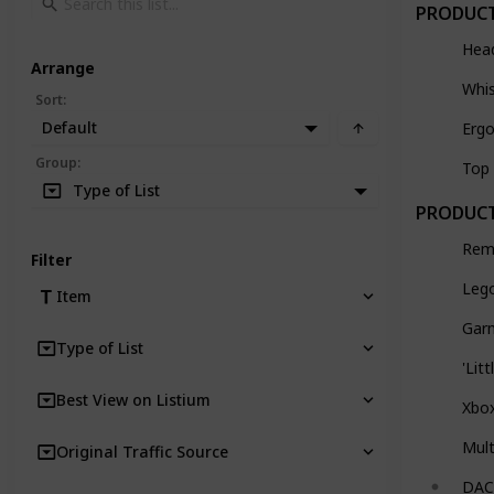
PRODUCT
Hea
Arrange
Whi
Sort
:
Default
Ergo
Group
:
Top 
Type of List
PRODUCT
Rem
Filter
Lego
Item
Gar
Type of List
'Lit
Best View on Listium
Xbo
Mult
Original Traffic Source
DAC 