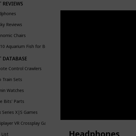
 REVIEWS
dphones
sky Reviews
nomic Chairs
10 Aquarium Fish for Beginners (demo of Youtube feature)
 DATABASE
ote Control Crawlers
 Train Sets
min Watches
tle Bits' Parts
x Series X|S Games
iplayer VR Crossplay Games
Headphones
List