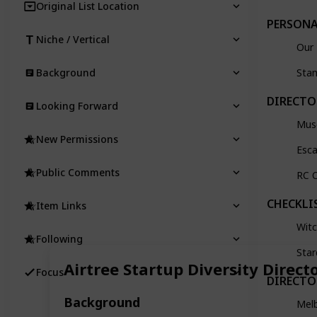
Original List Location
PERSONA
Niche / Vertical
Our 
Background
Sta
DIRECTO
Looking Forward
Mus
New Permissions
Esc
Public Comments
RC C
CHECKLI
Item Links
Witc
Following
Star
Airtree Startup Diversity Direct
Focus
DIRECTO
Background
Mel