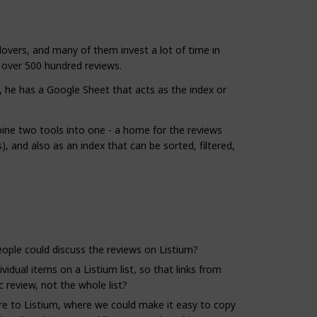
lovers, and many of them invest a lot of time in
s over 500 hundred reviews.
t, he has a Google Sheet that acts as the index or
ine two tools into one - a home for the reviews
), and also as an index that can be sorted, filtered,
ople could discuss the reviews on Listium?
ividual items on a Listium list, so that links from
c review, not the whole list?
re to Listium, where we could make it easy to copy