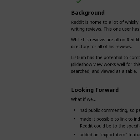
Background
Reddit is home to a lot of whisky 
writing reviews. This one user ha
While his reviews are all on Reddi
directory for all of his reviews.
Listium has the potential to comb
(slideshow view works well for this
searched, and viewed as a table.
Looking Forward
What if we…
had public commenting, so pe
made it possible to link to ind
Reddit could be to the specifi
added an "export item" featu