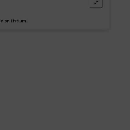
e on Listium