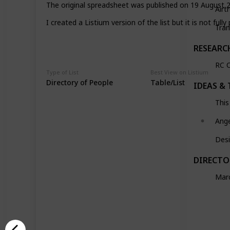
The original spreadsheet was published on 19 August 2
Airt
I created a Listium version of the list but it is not fully
Tran
RESEARC
RC C
Type of List
Best View on Listium
Directory of People
Table/List
IDEAS & 
This
Ang
Desi
DIRECTO
Marc