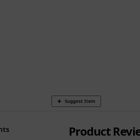
icular niches and would like to partners
you with assistance with list creation,
 the results are great (traffic, etc), we
uencers.
page, or email
support@listium.com
Suggest Item
Product Revi
nts