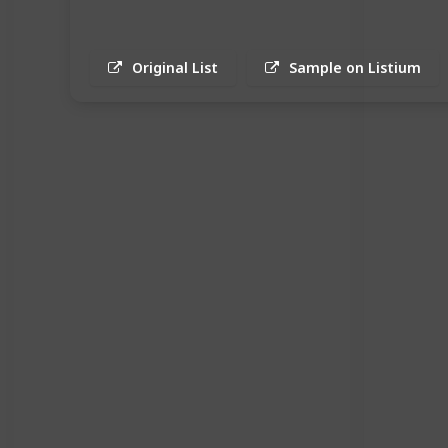
Original List
Sample on Listium