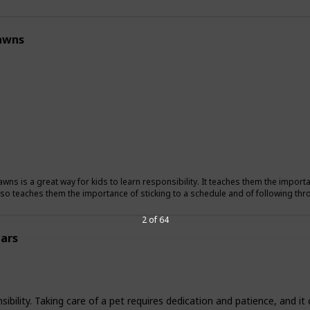
awns
wns is a great way for kids to learn responsibility. It teaches them the importan
also teaches them the importance of sticking to a schedule and of following t
2 of 64
ars
nsibility. Taking care of a pet requires dedication and patience, and i