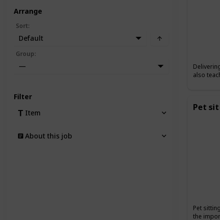
Arrange
Sort
:
Default
Group
:
—
Deliverin
also teac
Filter
Pet sit
Item
About this job
Pet sitti
the impor