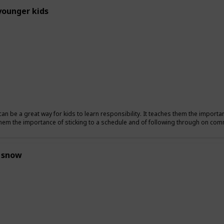
younger kids
can be a great way for kids to learn responsibility. It teaches them the importa
hem the importance of sticking to a schedule and of following through on co
 snow