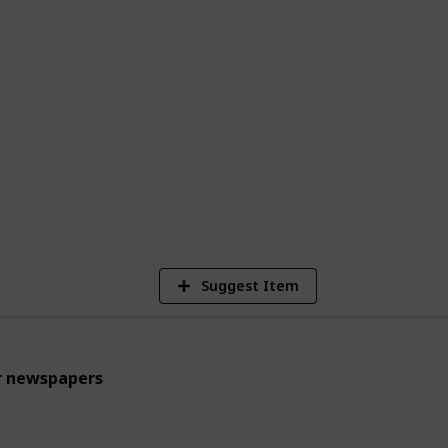
ked goods. While these jobs may seem
uable learning experiences and help build
thic for young teens.
egulations of your area to make sure the
1
Vi
Suggest Item
r newspapers