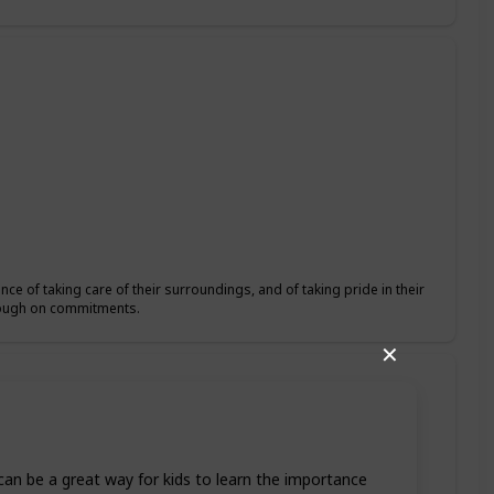
ce of taking care of their surroundings, and of taking pride in their
hrough on commitments.
✕
t can be a great way for kids to learn the importance