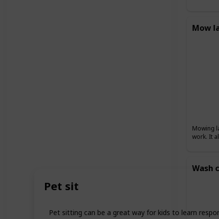
Mow l
Mowing la
work. It 
Wash c
Pet sit
Pet sitting can be a great way for kids to learn respo