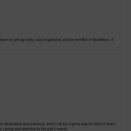
learn to get up early, stay organized, and be mindful of deadlines. It
res dedication and patience, and it can be a great way for kids to learn
, caring and attentive to the pet's needs.