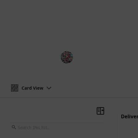
make themselves, like jewelry or ba
small in scale, they can provide val
a sense of responsibility and work e
It is important to check rules and r
work is legal for your child.
MomHacks
4th April 2023
Card View
Delive