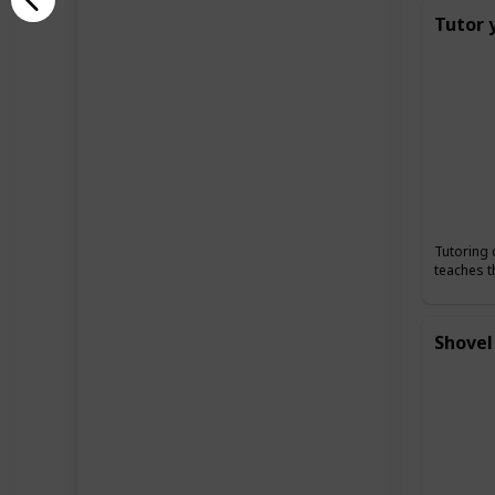
Tutor 
Tutoring 
teaches t
Shovel