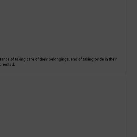
ance of taking care of their belongings, and of taking pride in their
oriented.