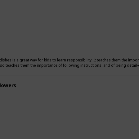
ishes is a great way for kids to learn responsibility. It teaches them the import
also teaches them the importance of following instructions, and of being detail-
flowers