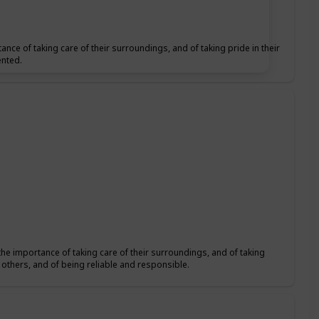
ance of taking care of their surroundings, and of taking pride in their
ented.
the importance of taking care of their surroundings, and of taking
f others, and of being reliable and responsible.