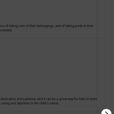
ce of taking care of their belongings, and of taking pride in their
oriented.
s dedication and patience, and it can be a great way for kids to learn
caring and attentive to the child's needs.