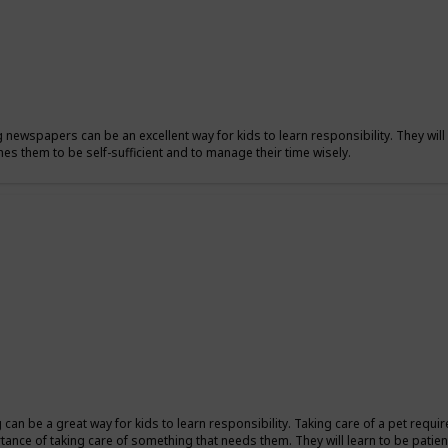
g newspapers can be an excellent way for kids to learn responsibility. They will 
hes them to be self-sufficient and to manage their time wisely.
ng can be a great way for kids to learn responsibility. Taking care of a pet requi
tance of taking care of something that needs them. They will learn to be patient