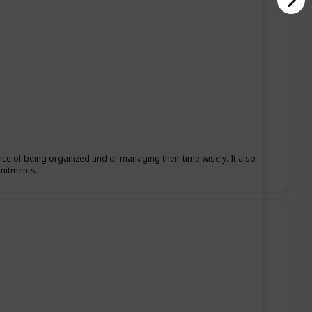
nce of being organized and of managing their time wisely. It also
mmitments.