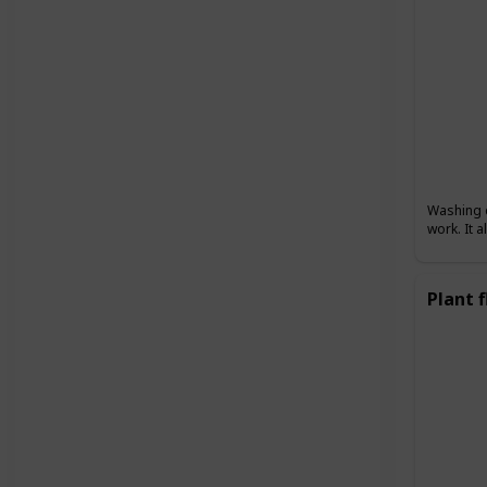
Washing d
work. It 
Plant 