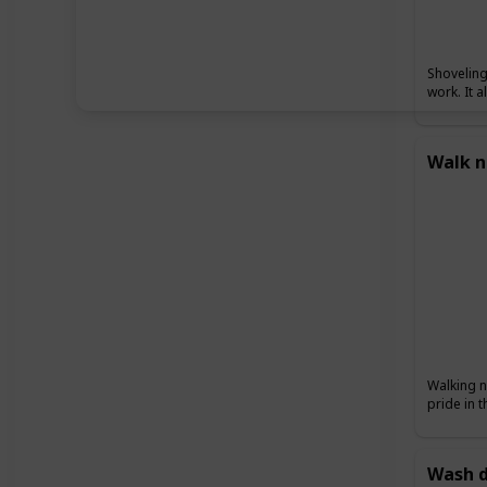
Shoveling
work. It 
Walk n
Walking n
pride in 
Wash d