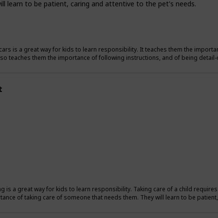
l learn to be patient, caring and attentive to the pet's needs.
ars is a great way for kids to learn responsibility. It teaches them the importan
also teaches them the importance of following instructions, and of being detail-
t
ng is a great way for kids to learn responsibility. Taking care of a child require
tance of taking care of someone that needs them. They will learn to be patient, 