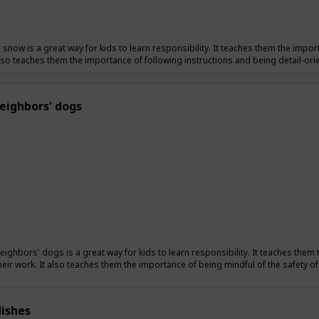
 snow is a great way for kids to learn responsibility. It teaches them the import
also teaches them the importance of following instructions and being detail-ori
eighbors' dogs
eighbors' dogs is a great way for kids to learn responsibility. It teaches them 
their work. It also teaches them the importance of being mindful of the safety o
ishes