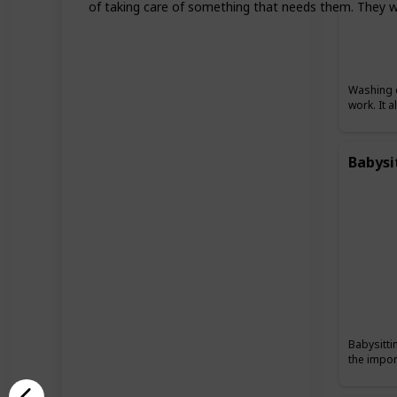
of taking care of something that needs them. They wil
Washing c
work. It 
Babysi
Babysitti
the impor