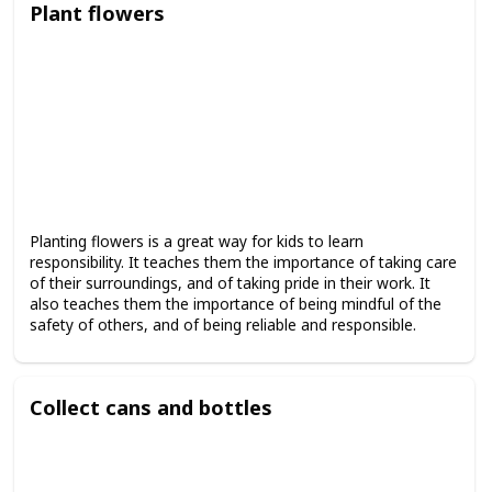
Plant flowers
Planting flowers is a great way for kids to learn
responsibility. It teaches them the importance of taking care
of their surroundings, and of taking pride in their work. It
also teaches them the importance of being mindful of the
safety of others, and of being reliable and responsible.
Collect cans and bottles