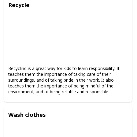
Recycle
Recycling is a great way for kids to learn responsibility. It
teaches them the importance of taking care of their
surroundings, and of taking pride in their work. It also
teaches them the importance of being mindful of the
environment, and of being reliable and responsible.
Wash clothes