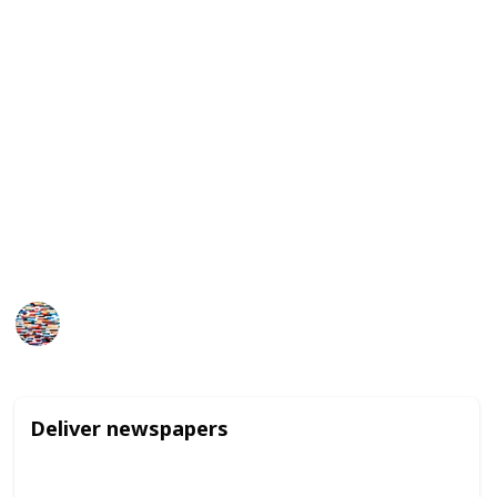
family members or neighbors.
Additionally, they may be able to earn money by
selling crafts or goods they make themselves, like
jewelry or baked goods. While these jobs may seem
small in scale, they can provide valuable learning
experiences and help build a sense of responsibility
and work ethic for young teens.
It is important to check rules and regulations of your
area to make sure the work is legal for your child.
MomHacks
1,629
1
Follow
Share
Views
Like
4th April 2023
Deliver newspapers