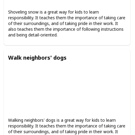
Shoveling snow is a great way for kids to learn
responsibility. It teaches them the importance of taking care
of their surroundings, and of taking pride in their work. It
also teaches them the importance of following instructions
and being detail-oriented.
Walk neighbors' dogs
Walking neighbors' dogs is a great way for kids to learn
responsibility. It teaches them the importance of taking care
of their surroundings, and of taking pride in their work. It