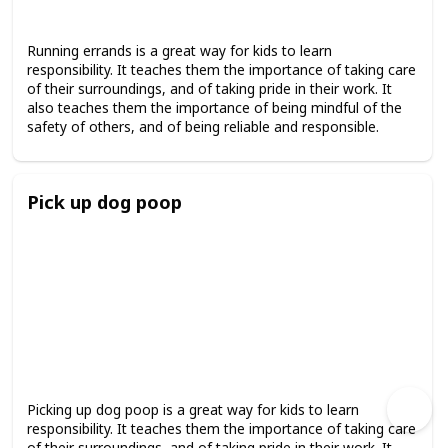
Running errands is a great way for kids to learn
responsibility. It teaches them the importance of taking care
of their surroundings, and of taking pride in their work. It
also teaches them the importance of being mindful of the
safety of others, and of being reliable and responsible.
Pick up dog poop
Picking up dog poop is a great way for kids to learn
responsibility. It teaches them the importance of taking care
of their surroundings, and of taking pride in their work. It