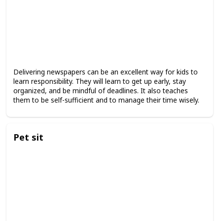
Delivering newspapers can be an excellent way for kids to
learn responsibility. They will learn to get up early, stay
organized, and be mindful of deadlines. It also teaches
them to be self-sufficient and to manage their time wisely.
Pet sit