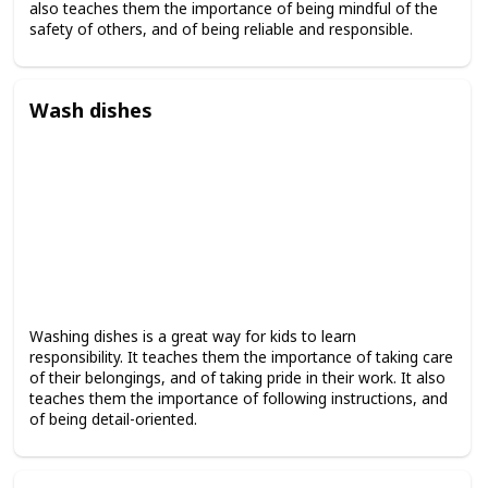
also teaches them the importance of being mindful of the
safety of others, and of being reliable and responsible.
Wash dishes
Washing dishes is a great way for kids to learn
responsibility. It teaches them the importance of taking care
of their belongings, and of taking pride in their work. It also
teaches them the importance of following instructions, and
of being detail-oriented.