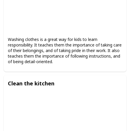
Washing clothes is a great way for kids to learn
responsibility. It teaches them the importance of taking care
of their belongings, and of taking pride in their work. It also
teaches them the importance of following instructions, and
of being detail-oriented.
Clean the kitchen