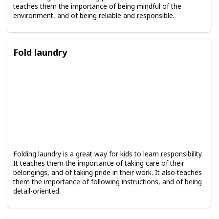
teaches them the importance of being mindful of the
environment, and of being reliable and responsible.
Fold laundry
Folding laundry is a great way for kids to learn responsibility.
It teaches them the importance of taking care of their
belongings, and of taking pride in their work. It also teaches
them the importance of following instructions, and of being
detail-oriented.