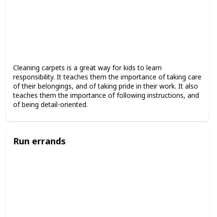
Cleaning carpets is a great way for kids to learn
responsibility. It teaches them the importance of taking care
of their belongings, and of taking pride in their work. It also
teaches them the importance of following instructions, and
of being detail-oriented.
Run errands