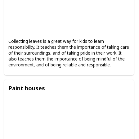
Collecting leaves is a great way for kids to learn
responsibility. It teaches them the importance of taking care
of their surroundings, and of taking pride in their work. It
also teaches them the importance of being mindful of the
environment, and of being reliable and responsible.
Paint houses