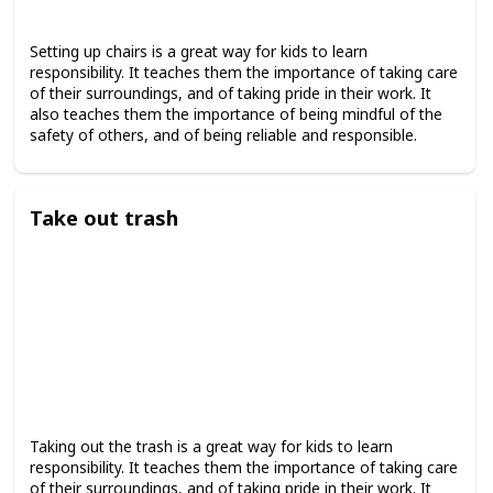
Setting up chairs is a great way for kids to learn
responsibility. It teaches them the importance of taking care
of their surroundings, and of taking pride in their work. It
also teaches them the importance of being mindful of the
safety of others, and of being reliable and responsible.
Take out trash
Taking out the trash is a great way for kids to learn
responsibility. It teaches them the importance of taking care
of their surroundings, and of taking pride in their work. It