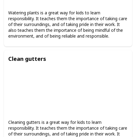
Watering plants is a great way for kids to learn
responsibility. It teaches them the importance of taking care
of their surroundings, and of taking pride in their work. It
also teaches them the importance of being mindful of the
environment, and of being reliable and responsible.
Clean gutters
Cleaning gutters is a great way for kids to learn
responsibility. It teaches them the importance of taking care
of their surroundings, and of taking pride in their work. It