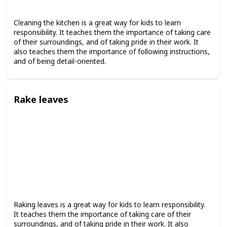
Cleaning the kitchen is a great way for kids to learn
responsibility. It teaches them the importance of taking care
of their surroundings, and of taking pride in their work. It
also teaches them the importance of following instructions,
and of being detail-oriented.
Rake leaves
Raking leaves is a great way for kids to learn responsibility.
It teaches them the importance of taking care of their
surroundings, and of taking pride in their work. It also