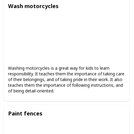
Wash motorcycles
Washing motorcycles is a great way for kids to learn
responsibility. It teaches them the importance of taking care
of their belongings, and of taking pride in their work. It also
teaches them the importance of following instructions, and
of being detail-oriented.
Paint fences