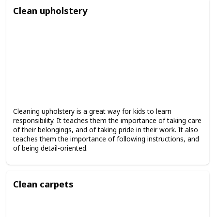
Clean upholstery
Cleaning upholstery is a great way for kids to learn
responsibility. It teaches them the importance of taking care
of their belongings, and of taking pride in their work. It also
teaches them the importance of following instructions, and
of being detail-oriented.
Clean carpets