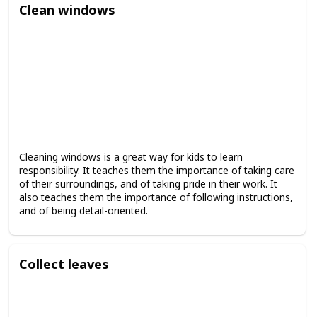
Clean windows
Cleaning windows is a great way for kids to learn
responsibility. It teaches them the importance of taking care
of their surroundings, and of taking pride in their work. It
also teaches them the importance of following instructions,
and of being detail-oriented.
Collect leaves