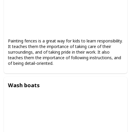
Painting fences is a great way for kids to learn responsibility.
It teaches them the importance of taking care of their
surroundings, and of taking pride in their work. It also
teaches them the importance of following instructions, and
of being detail-oriented.
Wash boats