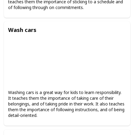
teaches them the importance of sticking to a schedule and
of following through on commitments.
Wash cars
Washing cars is a great way for kids to learn responsibility.
It teaches them the importance of taking care of their
belongings, and of taking pride in their work. It also teaches
them the importance of following instructions, and of being
detail-oriented.