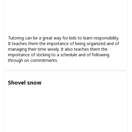
Tutoring can be a great way for kids to learn responsibility.
It teaches them the importance of being organized and of
managing their time wisely. It also teaches them the
importance of sticking to a schedule and of following
through on commitments.
Shovel snow