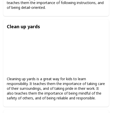
teaches them the importance of following instructions, and
of being detail-oriented.
Clean up yards
Cleaning up yards is a great way for kids to learn
responsibility. It teaches them the importance of taking care
of their surroundings, and of taking pride in their work. It
also teaches them the importance of being mindful of the
safety of others, and of being reliable and responsible.