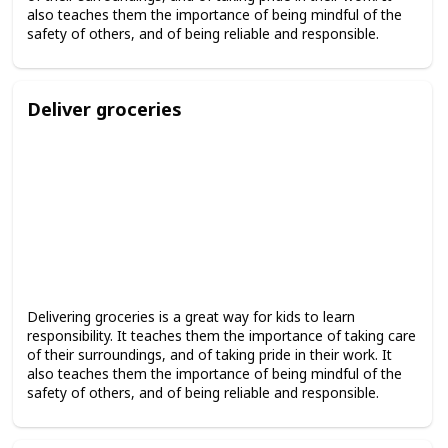
also teaches them the importance of being mindful of the
safety of others, and of being reliable and responsible.
Deliver groceries
Delivering groceries is a great way for kids to learn
responsibility. It teaches them the importance of taking care
of their surroundings, and of taking pride in their work. It
also teaches them the importance of being mindful of the
safety of others, and of being reliable and responsible.