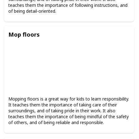
teaches them the importance of following instructions, and
of being detail-oriented.
Mop floors
Mopping floors is a great way for kids to learn responsibility.
It teaches them the importance of taking care of their
surroundings, and of taking pride in their work. It also
teaches them the importance of being mindful of the safety
of others, and of being reliable and responsible.