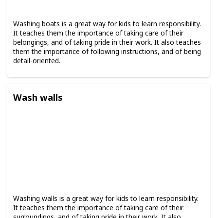
Washing boats is a great way for kids to learn responsibility.
It teaches them the importance of taking care of their
belongings, and of taking pride in their work. It also teaches
them the importance of following instructions, and of being
detail-oriented.
Wash walls
Washing walls is a great way for kids to learn responsibility.
It teaches them the importance of taking care of their
surroundings, and of taking pride in their work. It also