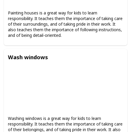
Painting houses is a great way for kids to learn
responsibility. It teaches them the importance of taking care
of their surroundings, and of taking pride in their work. It
also teaches them the importance of following instructions,
and of being detail-oriented.
Wash windows
Washing windows is a great way for kids to learn
responsibility. It teaches them the importance of taking care
of their belongings, and of taking pride in their work. It also