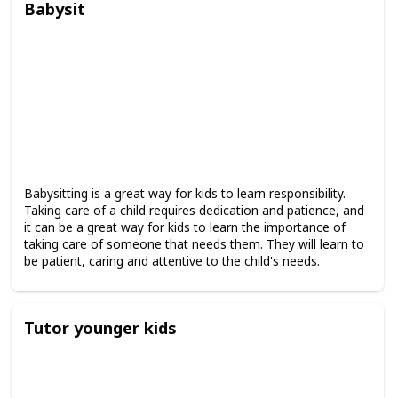
Babysit
Babysitting is a great way for kids to learn responsibility.
Taking care of a child requires dedication and patience, and
it can be a great way for kids to learn the importance of
taking care of someone that needs them. They will learn to
be patient, caring and attentive to the child's needs.
Tutor younger kids