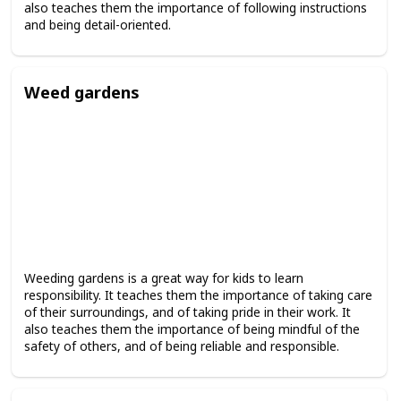
also teaches them the importance of following instructions
and being detail-oriented.
Weed gardens
Weeding gardens is a great way for kids to learn
responsibility. It teaches them the importance of taking care
of their surroundings, and of taking pride in their work. It
also teaches them the importance of being mindful of the
safety of others, and of being reliable and responsible.