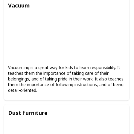
Vacuum
Vacuuming is a great way for kids to learn responsibility. It
teaches them the importance of taking care of their
belongings, and of taking pride in their work. It also teaches
them the importance of following instructions, and of being
detail-oriented.
Dust furniture