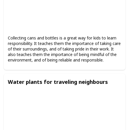
Collecting cans and bottles is a great way for kids to learn
responsibility. It teaches them the importance of taking care
of their surroundings, and of taking pride in their work. It
also teaches them the importance of being mindful of the
environment, and of being reliable and responsible.
Water plants for traveling neighbours