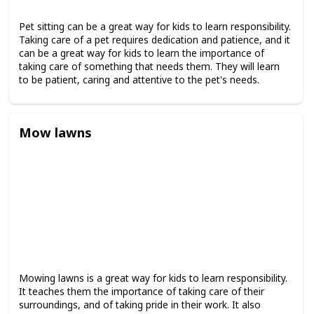
Pet sitting can be a great way for kids to learn responsibility.
Taking care of a pet requires dedication and patience, and it
can be a great way for kids to learn the importance of
taking care of something that needs them. They will learn
to be patient, caring and attentive to the pet's needs.
Mow lawns
Mowing lawns is a great way for kids to learn responsibility.
It teaches them the importance of taking care of their
surroundings, and of taking pride in their work. It also