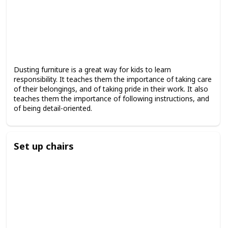
Dusting furniture is a great way for kids to learn
responsibility. It teaches them the importance of taking care
of their belongings, and of taking pride in their work. It also
teaches them the importance of following instructions, and
of being detail-oriented.
Set up chairs