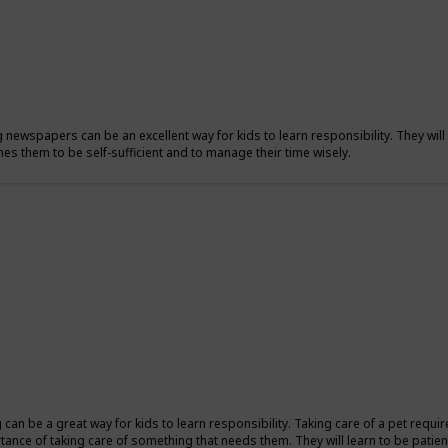
g newspapers can be an excellent way for kids to learn responsibility. They will 
hes them to be self-sufficient and to manage their time wisely.
ng can be a great way for kids to learn responsibility. Taking care of a pet requi
tance of taking care of something that needs them. They will learn to be patient