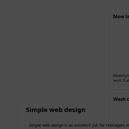
Mow l
Mowing la
work. It 
Wash c
Simple web design
Simple web design is an excellent job for teenagers i