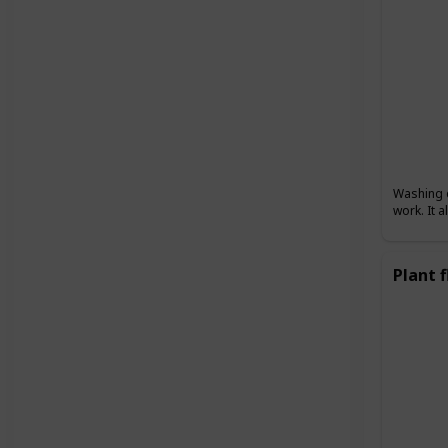
Washing d
work. It 
Plant 