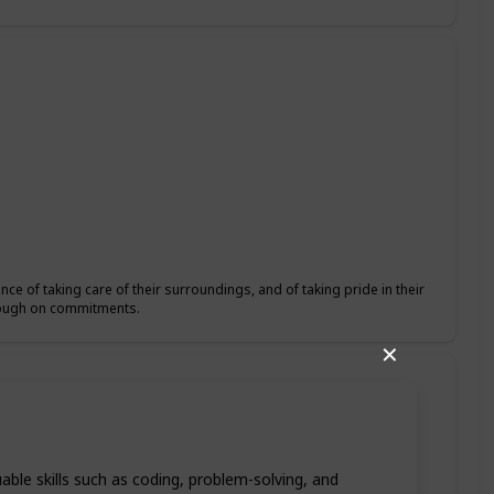
ce of taking care of their surroundings, and of taking pride in their
hrough on commitments.
✕
able skills such as coding, problem-solving, and