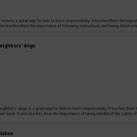
 snow is a great way for kids to learn responsibility. It teaches them the import
also teaches them the importance of following instructions and being detail-ori
eighbors' dogs
eighbors' dogs is a great way for kids to learn responsibility. It teaches them 
their work. It also teaches them the importance of being mindful of the safety o
ishes