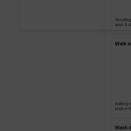
Shoveling
work. It 
Walk n
Walking n
pride in 
Wash d