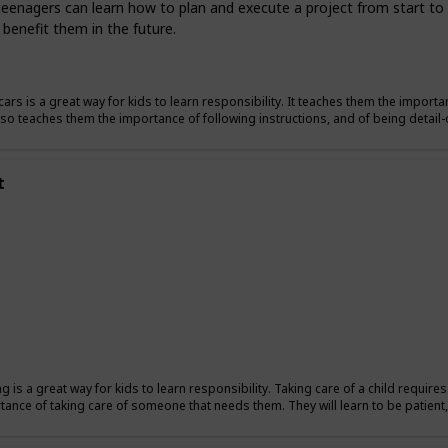
teenagers can learn how to plan and execute a project from start to fi
 benefit them in the future.
ars is a great way for kids to learn responsibility. It teaches them the importan
also teaches them the importance of following instructions, and of being detail-
t
ng is a great way for kids to learn responsibility. Taking care of a child require
tance of taking care of someone that needs them. They will learn to be patient, 