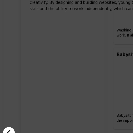
creativity. By designing and building websites, young 
skills and the ability to work independently, which can
Washing c
work. It 
Babysi
Babysitti
the impor