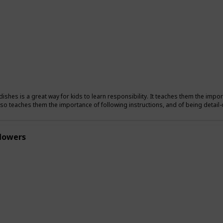
ishes is a great way for kids to learn responsibility. It teaches them the import
also teaches them the importance of following instructions, and of being detail-
flowers