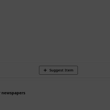
ked goods. While these jobs may seem
uable learning experiences and help build
thic for young teens.
egulations of your area to make sure the
1
Vi
Suggest Item
r newspapers