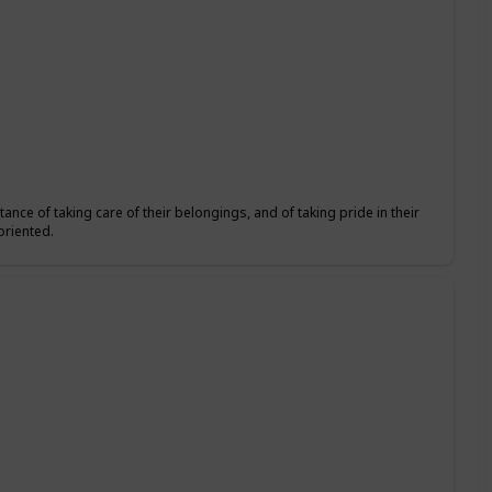
ance of taking care of their belongings, and of taking pride in their
oriented.