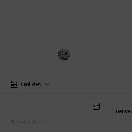
make themselves, like jewelry or ba
small in scale, they can provide val
a sense of responsibility and work e
It is important to check rules and r
work is legal for your child.
MomHacks
4th April 2023
Card View
Delive