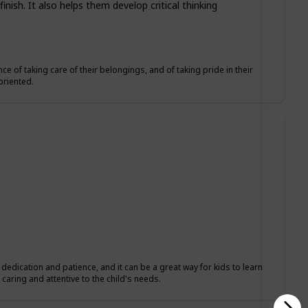
nish. It also helps them develop critical thinking
ce of taking care of their belongings, and of taking pride in their
oriented.
s dedication and patience, and it can be a great way for kids to learn
caring and attentive to the child's needs.