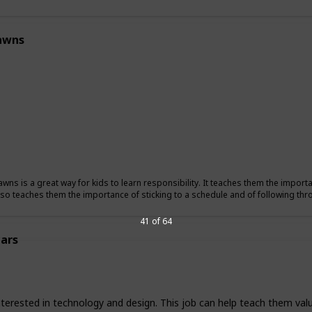
awns
wns is a great way for kids to learn responsibility. It teaches them the importan
also teaches them the importance of sticking to a schedule and of following t
41 of 64
ars
nterested in technology and design. This job can help teach them valu