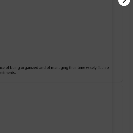
nce of being organized and of managing their time wisely. It also
mmitments.