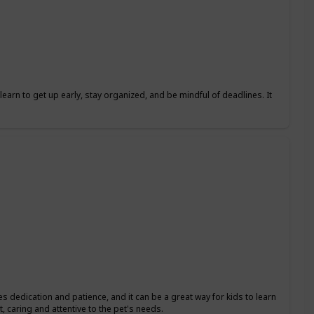
learn to get up early, stay organized, and be mindful of deadlines. It
res dedication and patience, and it can be a great way for kids to learn
, caring and attentive to the pet's needs.