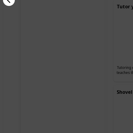
Tutor 
Tutoring 
teaches t
Shovel