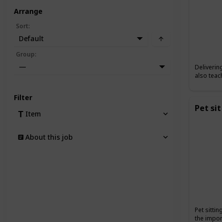
Arrange
Sort
:
Default
Group
:
—
Deliverin
also teac
Filter
Pet sit
Item
About this job
Pet sitti
the impor