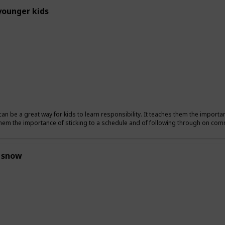
younger kids
can be a great way for kids to learn responsibility. It teaches them the importa
hem the importance of sticking to a schedule and of following through on co
 snow