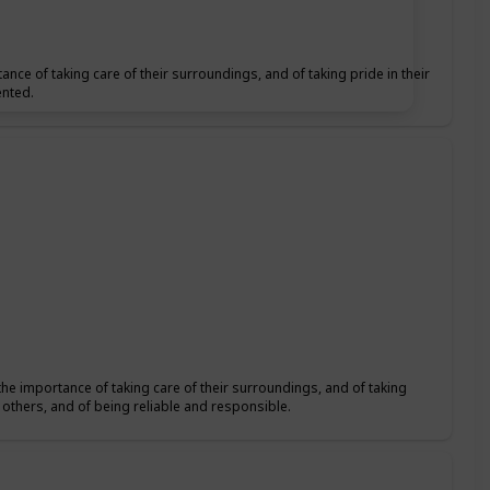
ance of taking care of their surroundings, and of taking pride in their
ented.
the importance of taking care of their surroundings, and of taking
f others, and of being reliable and responsible.