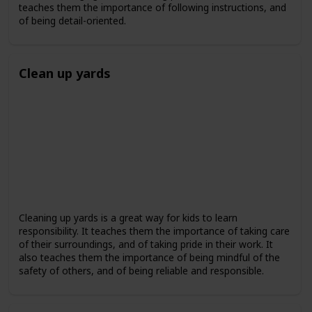
teaches them the importance of following instructions, and
of being detail-oriented.
Clean up yards
Cleaning up yards is a great way for kids to learn
responsibility. It teaches them the importance of taking care
of their surroundings, and of taking pride in their work. It
also teaches them the importance of being mindful of the
safety of others, and of being reliable and responsible.