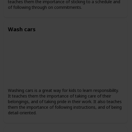
teaches them the importance of sticking to a schedule and
of following through on commitments.
Wash cars
Washing cars is a great way for kids to learn responsibility.
It teaches them the importance of taking care of their
belongings, and of taking pride in their work. It also teaches
them the importance of following instructions, and of being
detail-oriented.