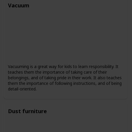
Vacuum
Vacuuming is a great way for kids to learn responsibility. It
teaches them the importance of taking care of their
belongings, and of taking pride in their work. It also teaches
them the importance of following instructions, and of being
detail-oriented.
Dust furniture