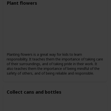
Plant flowers
Planting flowers is a great way for kids to learn
responsibility. It teaches them the importance of taking care
of their surroundings, and of taking pride in their work. It
also teaches them the importance of being mindful of the
safety of others, and of being reliable and responsible.
Collect cans and bottles