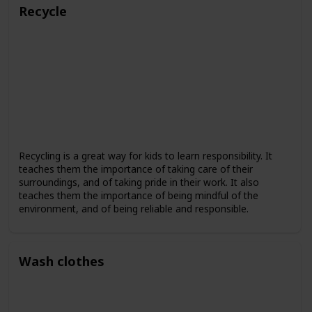
Recycle
Recycling is a great way for kids to learn responsibility. It
teaches them the importance of taking care of their
surroundings, and of taking pride in their work. It also
teaches them the importance of being mindful of the
environment, and of being reliable and responsible.
Wash clothes