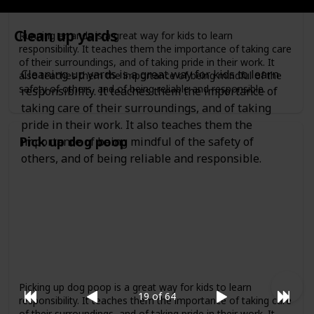
Clean up yards
Running errands is a great way for kids to learn
responsibility. It teaches them the importance of taking care
of their surroundings, and of taking pride in their work. It
Cleaning up yards is a great way for kids to learn
also teaches them the importance of being mindful of the
safety of others, and of being reliable and responsible.
responsibility. It teaches them the importance of
taking care of their surroundings, and of taking
pride in their work. It also teaches them the
Pick up dog poop
importance of being mindful of the safety of
others, and of being reliable and responsible.
Picking up dog poop is a great way for kids to learn
19 of 64
responsibility. It teaches them the importance of taking care
of their surroundings, and of taking pride in their work. It