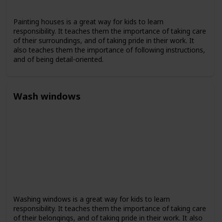
Painting houses is a great way for kids to learn
responsibility. It teaches them the importance of taking care
of their surroundings, and of taking pride in their work. It
also teaches them the importance of following instructions,
and of being detail-oriented.
Wash windows
Washing windows is a great way for kids to learn
responsibility. It teaches them the importance of taking care
of their belongings, and of taking pride in their work. It also