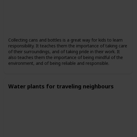
Collecting cans and bottles is a great way for kids to learn
responsibility. It teaches them the importance of taking care
of their surroundings, and of taking pride in their work. It
also teaches them the importance of being mindful of the
environment, and of being reliable and responsible.
Water plants for traveling neighbours