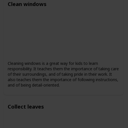
Clean windows
Cleaning windows is a great way for kids to learn
responsibility. It teaches them the importance of taking care
of their surroundings, and of taking pride in their work. It
also teaches them the importance of following instructions,
and of being detail-oriented.
Collect leaves