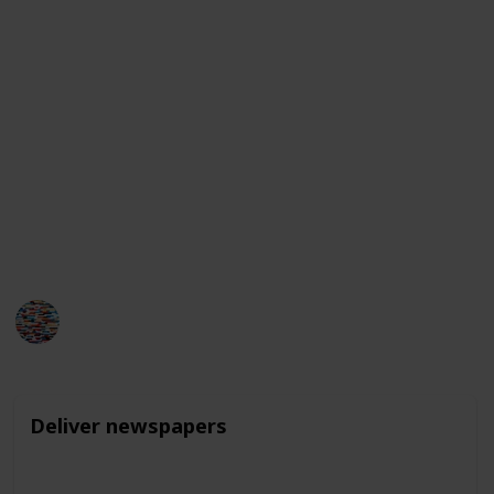
family members or neighbors.
Additionally, they may be able to earn money by
selling crafts or goods they make themselves, like
jewelry or baked goods. While these jobs may seem
small in scale, they can provide valuable learning
experiences and help build a sense of responsibility
and work ethic for young teens.
It is important to check rules and regulations of your
area to make sure the work is legal for your child.
MomHacks
1,629
1
Follow
Share
Views
Like
4th April 2023
Deliver newspapers