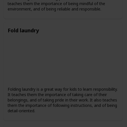
teaches them the importance of being mindful of the
environment, and of being reliable and responsible.
Fold laundry
Folding laundry is a great way for kids to learn responsibility.
It teaches them the importance of taking care of their
belongings, and of taking pride in their work. It also teaches
them the importance of following instructions, and of being
detail-oriented.