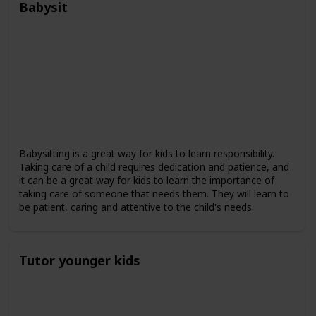
Babysit
Babysitting is a great way for kids to learn responsibility.
Taking care of a child requires dedication and patience, and
it can be a great way for kids to learn the importance of
taking care of someone that needs them. They will learn to
be patient, caring and attentive to the child's needs.
Tutor younger kids