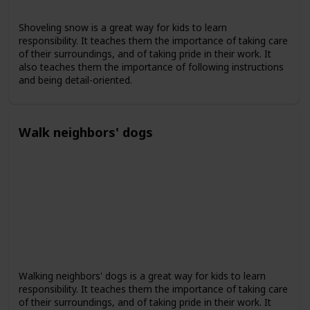
Shoveling snow is a great way for kids to learn
responsibility. It teaches them the importance of taking care
of their surroundings, and of taking pride in their work. It
also teaches them the importance of following instructions
and being detail-oriented.
Walk neighbors' dogs
Walking neighbors' dogs is a great way for kids to learn
responsibility. It teaches them the importance of taking care
of their surroundings, and of taking pride in their work. It