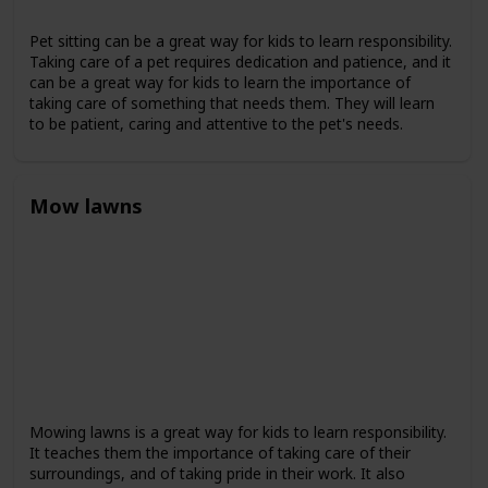
Pet sitting can be a great way for kids to learn responsibility.
Taking care of a pet requires dedication and patience, and it
can be a great way for kids to learn the importance of
taking care of something that needs them. They will learn
to be patient, caring and attentive to the pet's needs.
Mow lawns
Mowing lawns is a great way for kids to learn responsibility.
It teaches them the importance of taking care of their
surroundings, and of taking pride in their work. It also