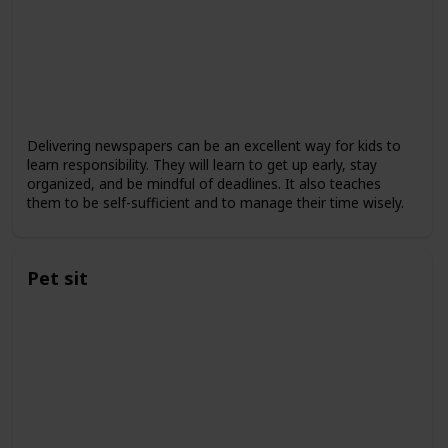
Delivering newspapers can be an excellent way for kids to
learn responsibility. They will learn to get up early, stay
organized, and be mindful of deadlines. It also teaches
them to be self-sufficient and to manage their time wisely.
Pet sit