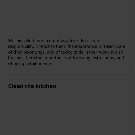
Washing clothes is a great way for kids to learn
responsibility. It teaches them the importance of taking care
of their belongings, and of taking pride in their work. It also
teaches them the importance of following instructions, and
of being detail-oriented.
Clean the kitchen