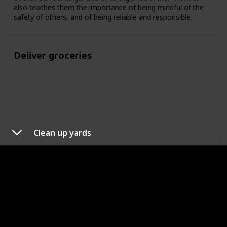
also teaches them the importance of being mindful of the
safety of others, and of being reliable and responsible.
Deliver groceries
Clean up yards
Delivering groceries is a great way for kids to learn
responsibility. It teaches them the importance of taking care
of their surroundings, and of taking pride in their work. It
also teaches them the importance of being mindful of the
safety of others, and of being reliable and responsible.