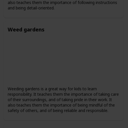
also teaches them the importance of following instructions
and being detail-oriented.
Weed gardens
Weeding gardens is a great way for kids to learn
responsibility. It teaches them the importance of taking care
of their surroundings, and of taking pride in their work. It
also teaches them the importance of being mindful of the
safety of others, and of being reliable and responsible.