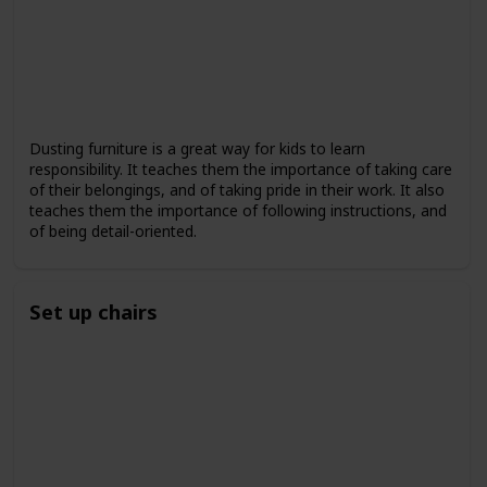
Dusting furniture is a great way for kids to learn
responsibility. It teaches them the importance of taking care
of their belongings, and of taking pride in their work. It also
teaches them the importance of following instructions, and
of being detail-oriented.
Set up chairs