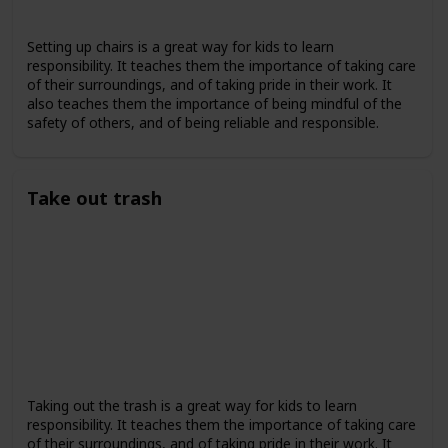
Setting up chairs is a great way for kids to learn
responsibility. It teaches them the importance of taking care
of their surroundings, and of taking pride in their work. It
also teaches them the importance of being mindful of the
safety of others, and of being reliable and responsible.
Take out trash
Taking out the trash is a great way for kids to learn
responsibility. It teaches them the importance of taking care
of their surroundings, and of taking pride in their work. It