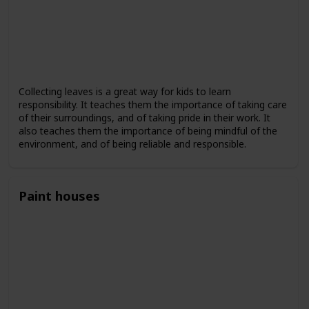
Collecting leaves is a great way for kids to learn
responsibility. It teaches them the importance of taking care
of their surroundings, and of taking pride in their work. It
also teaches them the importance of being mindful of the
environment, and of being reliable and responsible.
Paint houses