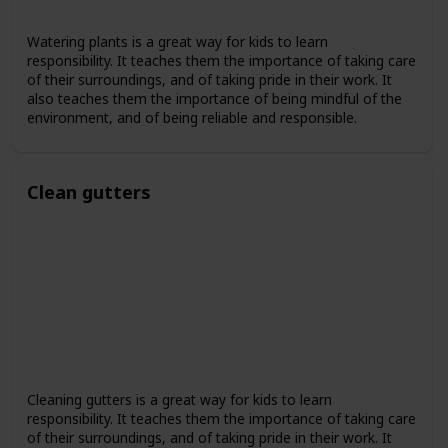
Watering plants is a great way for kids to learn
responsibility. It teaches them the importance of taking care
of their surroundings, and of taking pride in their work. It
also teaches them the importance of being mindful of the
environment, and of being reliable and responsible.
Clean gutters
Cleaning gutters is a great way for kids to learn
responsibility. It teaches them the importance of taking care
of their surroundings, and of taking pride in their work. It