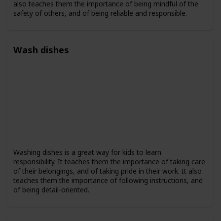
also teaches them the importance of being mindful of the
safety of others, and of being reliable and responsible.
Wash dishes
Washing dishes is a great way for kids to learn
responsibility. It teaches them the importance of taking care
of their belongings, and of taking pride in their work. It also
teaches them the importance of following instructions, and
of being detail-oriented.