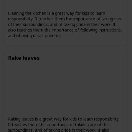
Cleaning the kitchen is a great way for kids to learn
responsibility. It teaches them the importance of taking care
of their surroundings, and of taking pride in their work. It
also teaches them the importance of following instructions,
and of being detail-oriented.
Rake leaves
Raking leaves is a great way for kids to learn responsibility.
It teaches them the importance of taking care of their
surroundings, and of taking pride in their work. It also