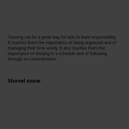
Tutoring can be a great way for kids to learn responsibility.
It teaches them the importance of being organized and of
managing their time wisely. It also teaches them the
importance of sticking to a schedule and of following
through on commitments.
Shovel snow